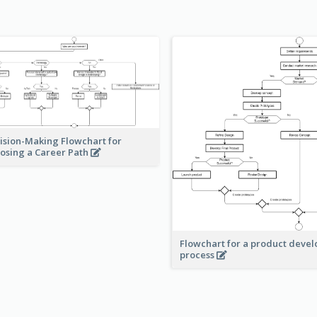
ision-Making Flowchart for
osing a Career Path
Flowchart for a product deve
process