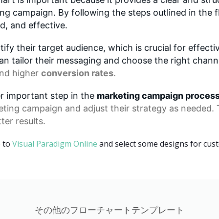
g campaign. By following the steps outlined in the 
d, and effective.
ify their target audience, which is crucial for effe
an tailor their messaging and choose the right channe
nd higher
conversion rates
.
er important step in the
marketing campaign proces
eting campaign
and adjust their strategy as needed. 
ter results.
o to
Visual Paradigm Online
and select some designs for cus
その他のフローチャートテンプレート