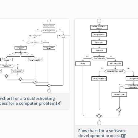
wchart for a troubleshooting
cess for a computer problem
Flowchart for a software
development process