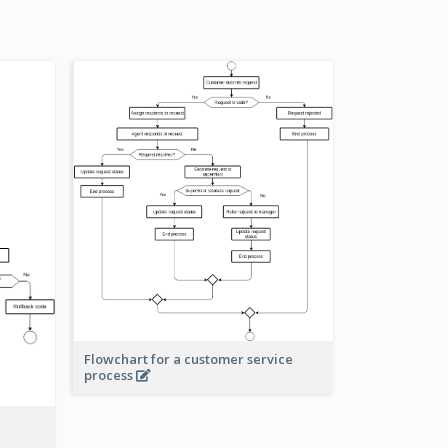
Flowchart for a customer service
process