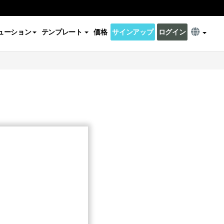
ューション
テンプレート
価格
サインアップ
ログイン