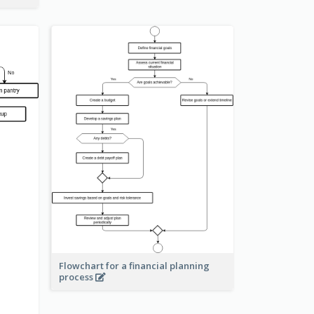
Flowchart for a financial planning
process