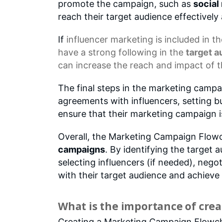
promote the campaign, such as
social
reach their target audience effectively 
If
influencer marketing
is included in t
have a strong following in the
target 
can increase the reach and impact of 
The final steps in the marketing campa
agreements with influencers, setting 
ensure that their marketing campaign i
Overall, the Marketing Campaign Flowc
campaigns
. By identifying the target 
selecting influencers (if needed), neg
with their target audience and achieve 
What is the importance of crea
Creating a Marketing Campaign Flowchar