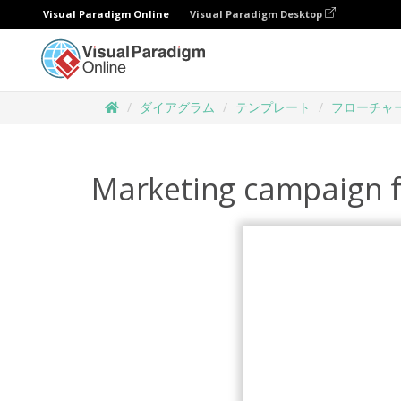
Visual Paradigm Online
Visual Paradigm Desktop
ダイアグラム
テンプレート
フローチャ
Marketing campaign 