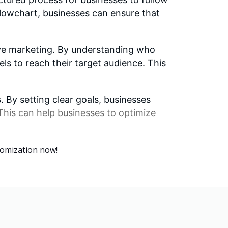
flowchart, businesses can ensure that
ctive marketing. By understanding who
ls to reach their target audience. This
s
. By setting clear goals, businesses
This can help businesses to optimize
tomization now!