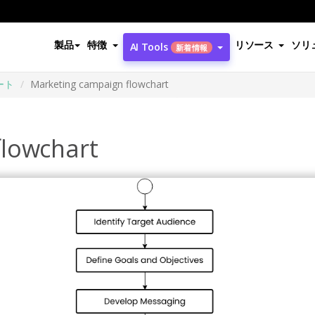
製品
特徴
リソース
ソリ
AI Tools
新着情報
ート
Marketing campaign flowchart
flowchart