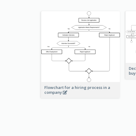
Dec
buy
Flowchart for a hiring process in a
company