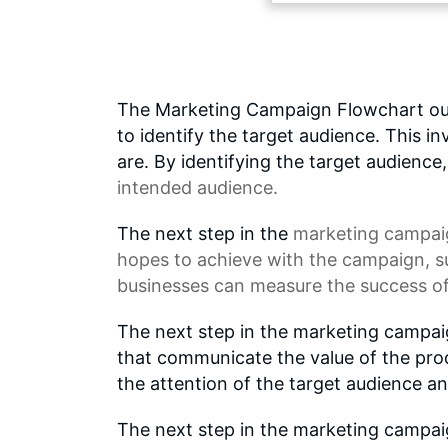
The Marketing Campaign Flowchart outli
to identify the target audience. This 
are. By identifying the target audience
intended audience.
The next step in the
marketing campai
hopes to achieve with the campaign, s
businesses can measure the success of
The next step in the marketing campai
that communicate the value of the prod
the attention of the target audience a
The next step in the marketing campaig