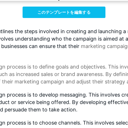
このテンプレートを編集する
nes the steps involved in creating and launching a 
involves understanding who the campaign is aimed at
, businesses can ensure that their
marketing campaig
gn process
is to define goals and objectives. This in
uch as increased sales or brand awareness. By defini
 their marketing campaign and adjust their strategy 
gn process is to develop messaging. This involves c
uct or service being offered. By developing effecti
nd persuade them to take action.
n process is to choose channels. This involves selec