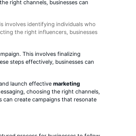
the right channels, businesses can
is involves identifying individuals who
ing the right influencers, businesses
paign. This involves finalizing
se steps effectively, businesses can
and launch effective
marketing
essaging, choosing the right channels,
es can create campaigns that resonate
ctured process for businesses to follow