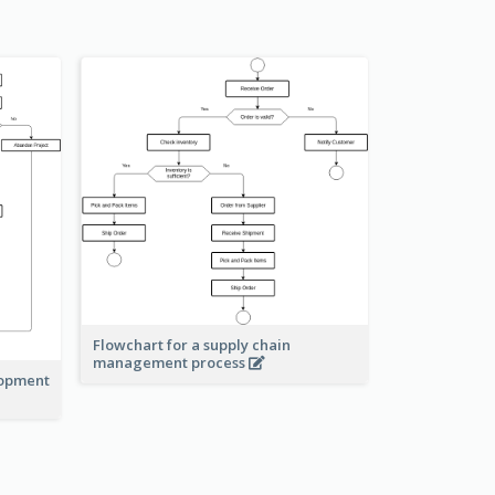
Flowchart for a supply chain
management process
lopment