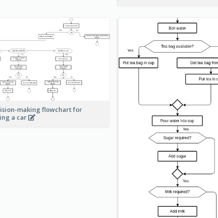
ision-making flowchart for
ing a car