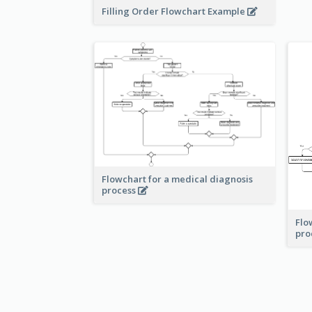
Filling Order Flowchart Example
Flowchart for a medical diagnosis
process
Flo
pro