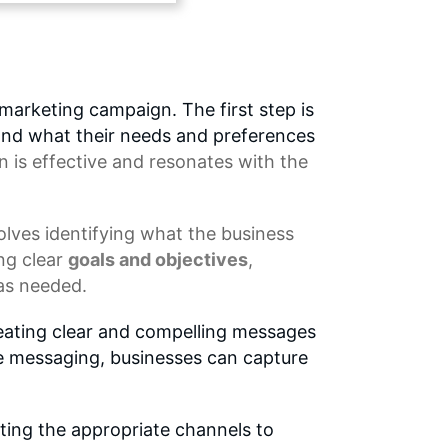
marketing campaign. The first step is
 and what their needs and preferences
n
is effective and resonates with the
volves identifying what the business
ng clear
goals and objectives
,
as needed.
reating clear and compelling messages
ve messaging, businesses can capture
ting the appropriate channels to