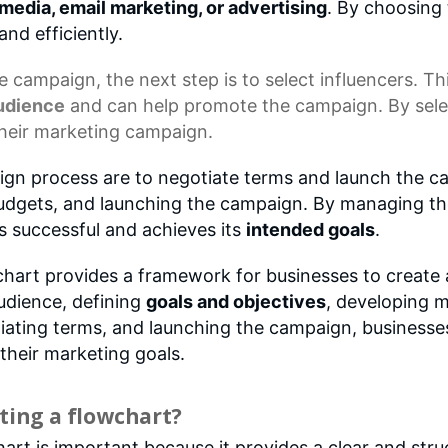
 media, email marketing, or advertising
. By choosing 
and efficiently.
he campaign, the next step is to select influencers. Th
audience
and can help promote the campaign. By select
their marketing campaign.
ign process are to negotiate terms and launch the cam
budgets, and launching the campaign. By managing the
s successful and achieves its
intended goals
.
hart provides a framework for businesses to create 
audience, defining
goals and objectives
, developing m
otiating terms, and launching the campaign, business
their marketing goals.
ting a flowchart?
t is important because it provides a clear and stru