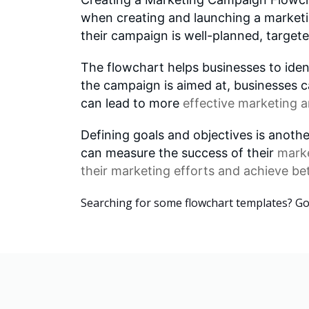
when creating and launching a marketin
their campaign is well-planned, targete
The flowchart helps businesses to ident
the campaign is aimed at, businesses c
can lead to more
effective marketing
a
Defining goals and objectives is anoth
can measure the success of their
mark
their marketing efforts and achieve bet
Searching for some flowchart templates? G