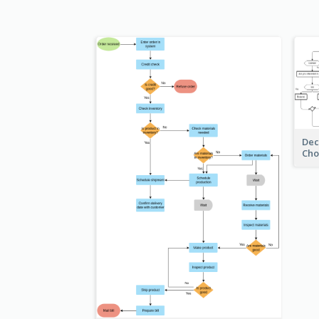
Dec
Cho