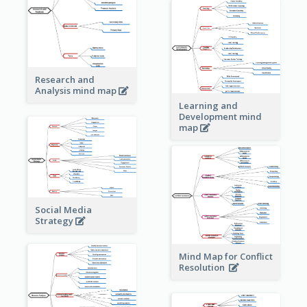
Research and
Analysis mind map
Learning and
Development mind
map
Social Media
Strategy
Mind Map for Conflict
Resolution