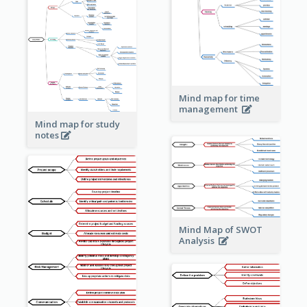
Mind map for time
management
Mind map for study
notes
Mind Map of SWOT
Analysis