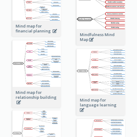
Mind map for
financial planning
Mindfulness Mind
Map
Mind map for
relationship building
Mind map for
language learning