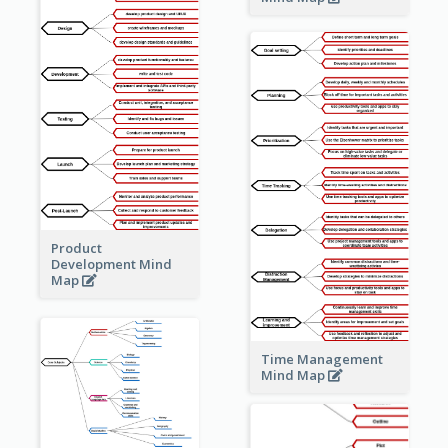
Product
Development Mind
Map
Time Management
Mind Map