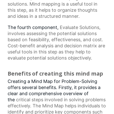
solutions.
Mind mapping
is a useful tool in
this step, as it helps to organize thoughts
and ideas in a structured manner.
The fourth component,
Evaluate Solutions
,
involves assessing the potential solutions
based on feasibility, effectiveness, and cost.
Cost-benefit analysis and
decision matrix
are
useful tools in this step as they help to
evaluate potential solutions objectively.
Benefits of creating this mind map
Creating a Mind Map for Problem-Solving
offers several benefits. Firstly, it provides a
clear and comprehensive overview of
the
critical steps
involved in solving problems
effectively. The Mind Map helps individuals to
identify and prioritize key components such