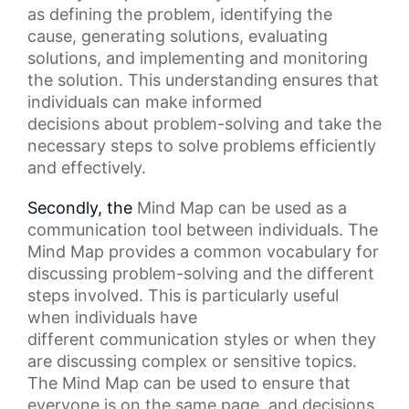
as defining the problem, identifying the
cause, generating solutions, evaluating
solutions, and implementing and monitoring
the solution. This understanding ensures that
individuals can make
informed
decisions
about problem-solving and take the
necessary steps to solve problems efficiently
and effectively.
Secondly, the
Mind Map
can be used as a
communication tool between individuals. The
Mind Map provides a common vocabulary for
discussing problem-solving and the different
steps involved. This is particularly useful
when individuals have
different
communication styles
or when they
are discussing complex or sensitive topics.
The Mind Map can be used to ensure that
everyone is on the same page, and decisions