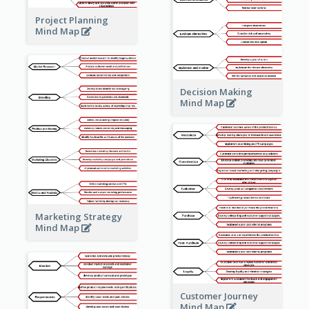
Project Planning
Mind Map
Decision Making
Mind Map
Marketing Strategy
Mind Map
Customer Journey
Mind Map