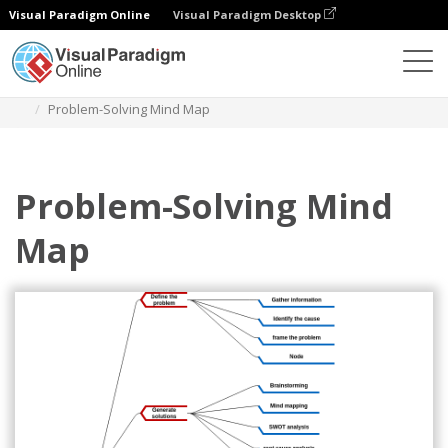
Visual Paradigm Online
Visual Paradigm Desktop
Diagrams
Templates
Diagram Peta Pikiran
Problem-Solving Mind Map
Problem-Solving Mind
Map