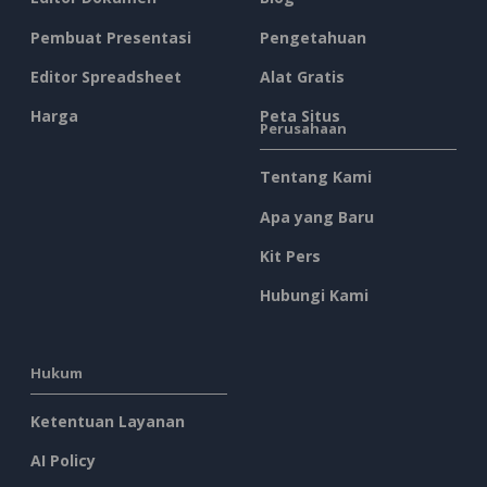
Pembuat Presentasi
Pengetahuan
Editor Spreadsheet
Alat Gratis
Harga
Peta Situs
Perusahaan
Tentang Kami
Apa yang Baru
Kit Pers
Hubungi Kami
Hukum
Ketentuan Layanan
AI Policy