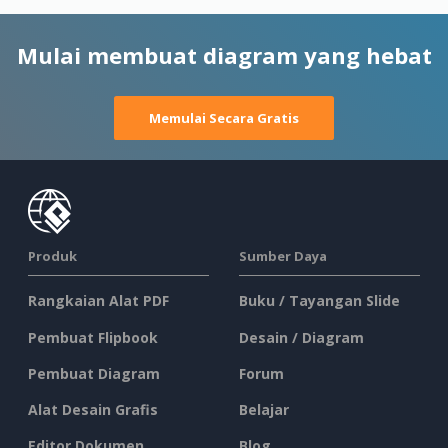
Mulai membuat diagram yang hebat
Memulai Secara Gratis
Produk
Sumber Daya
Rangkaian Alat PDF
Buku / Tayangan Slide
Pembuat Flipbook
Desain / Diagram
Pembuat Diagram
Forum
Alat Desain Grafis
Belajar
Editor Dokumen
Blog