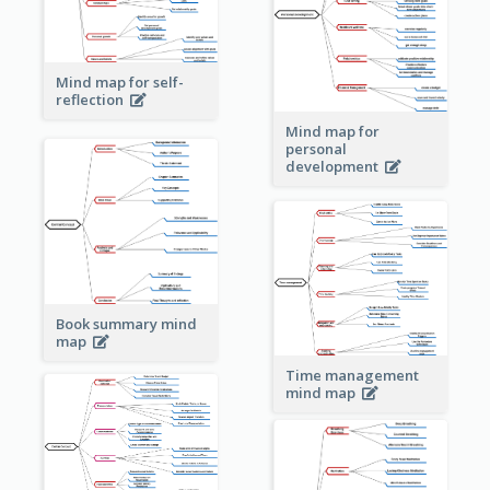
Mind map for self-
reflection
Mind map for
personal
development
Book summary mind
map
Time management
mind map