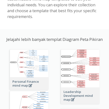
individual needs. You can explore their collection
and choose a template that best fits your specific
requirements.
Jelajahi lebih banyak templat Diagram Peta Pikiran
Personal Finance
mind map
Leadership
Development mind
map