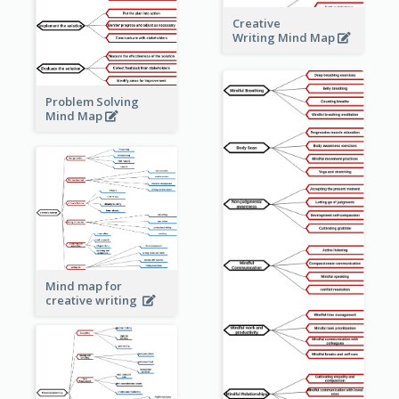
Creative
Writing Mind Map
Problem Solving
Mind Map
Mind map for
creative writing