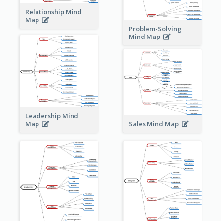
Relationship Mind
Map
Problem-Solving
Mind Map
Leadership Mind
Sales Mind Map
Map