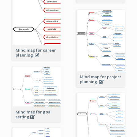
Mind map for career
planning
Mind map for project
planning
Mind map for goal
setting