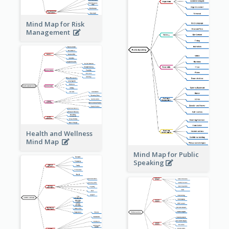
Mind Map for Risk
Management
Health and Wellness
Mind Map
Mind Map for Public
Speaking