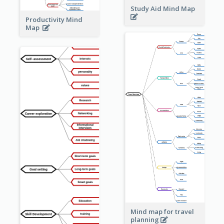
Study Aid Mind Map
Productivity Mind
Map
Mind map for travel
planning