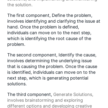
the solution.
The first component, Define the problem,
involves identifying and clarifying the issue at
hand. Once the problem is defined,
individuals can move on to the next step,
which is identifying the root cause of the
problem.
The second component, Identify the cause,
involves determining the underlying issue
that is causing the problem. Once the cause
is identified, individuals can move on to the
next step, which is generating potential
solutions.
The third component,
Generate Solutions
,
involves brainstorming and exploring
different options and developing creative