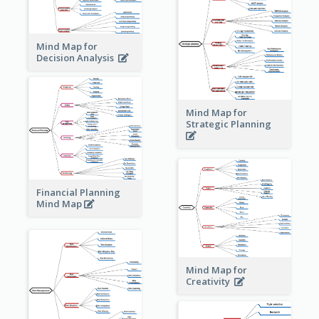
Mind Map for
Decision Analysis
Mind Map for
Strategic Planning
Financial Planning
Mind Map
Mind Map for
Creativity