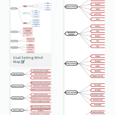
Goal Setting Mind
Map