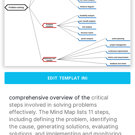
EDIT TEMPLAT INI
comprehensive overview of the
critical
steps
involved in solving problems
effectively. The Mind
Map
lists 11 steps,
including defining
the problem
, identifying
the cause, generating solutions, evaluating
solutions, and implementing and monitoring