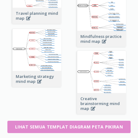
Travel planning mind
map
Mindfulness practice
mind map
Marketing strategy
mind map
Creative
brainstorming mind
map
LIHAT SEMUA TEMPLAT DIAGRAM PETA PIKIRAN