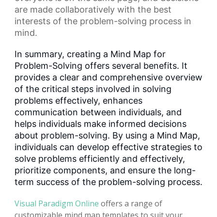
are made collaboratively with the best
interests of the problem-solving process in
mind.
In summary, creating a Mind Map for
Problem-Solving offers several benefits. It
provides a clear and comprehensive overview
of the critical steps involved in solving
problems effectively, enhances
communication between individuals, and
helps individuals make informed decisions
about problem-solving. By using a Mind Map,
individuals can develop effective strategies to
solve problems efficiently and effectively,
prioritize components, and ensure the long-
term success of the problem-solving process.
Visual Paradigm Online
offers a range of
customizable mind map templates to suit your