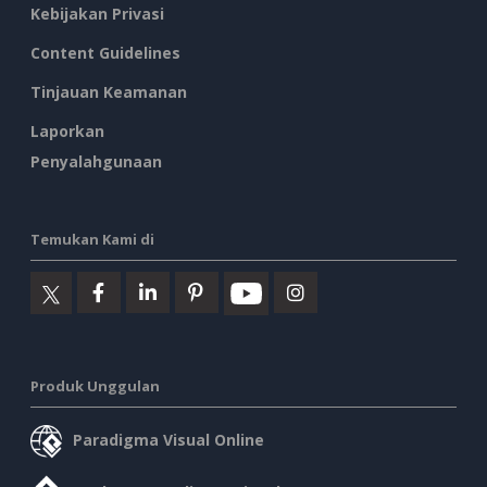
Kebijakan Privasi
Content Guidelines
Tinjauan Keamanan
Laporkan
Penyalahgunaan
Temukan Kami di
Produk Unggulan
Paradigma Visual Online