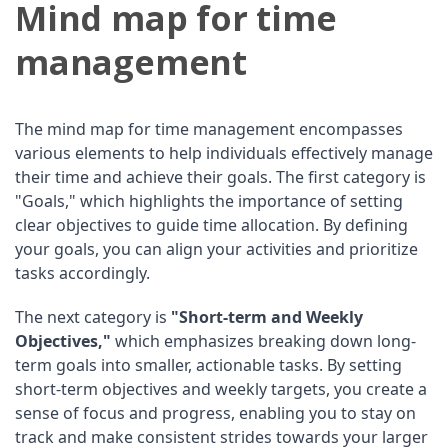
Mind map for time
management
The mind map for time management encompasses
various elements to help individuals effectively manage
their time and achieve their goals. The first category is
"Goals," which highlights the importance of setting
clear objectives to guide time allocation. By defining
your goals, you can align your activities and prioritize
tasks accordingly.
The next category is
"Short-term and Weekly
Objectives,"
which emphasizes breaking down long-
term goals into smaller, actionable tasks. By setting
short-term objectives and weekly targets, you create a
sense of focus and progress, enabling you to stay on
track and make consistent strides towards your larger