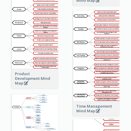
Mind Map
Product
Development Mind
Map
Time Management
Mind Map