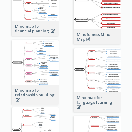
Mind map for
financial planning
Mindfulness Mind
Map
Mind map for
relationship building
Mind map for
language learning