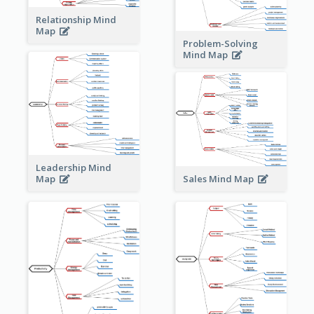
Relationship Mind
Map
Problem-Solving
Mind Map
Leadership Mind
Sales Mind Map
Map