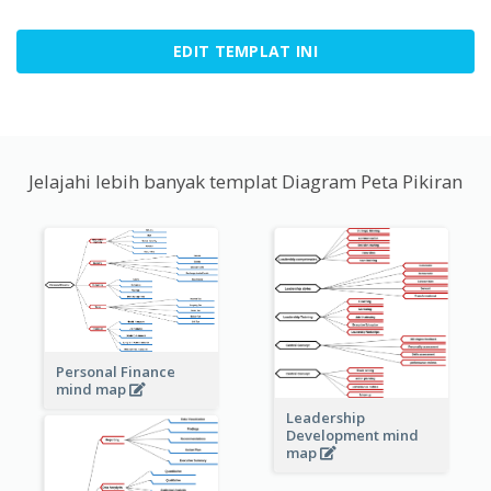
EDIT TEMPLAT INI
Jelajahi lebih banyak templat Diagram Peta Pikiran
Personal Finance
mind map
Leadership
Development mind
map