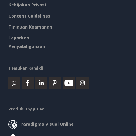
Kebijakan Privasi
Content Guidelines
Tinjauan Keamanan
Laporkan
Penyalahgunaan
Temukan Kami di
Produk Unggulan
Paradigma Visual Online