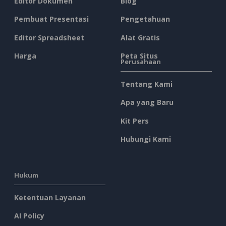
Editor Dokumen
Blog
Pembuat Presentasi
Pengetahuan
Editor Spreadsheet
Alat Gratis
Harga
Peta Situs
Perusahaan
Tentang Kami
Apa yang Baru
Kit Pers
Hubungi Kami
Hukum
Ketentuan Layanan
AI Policy