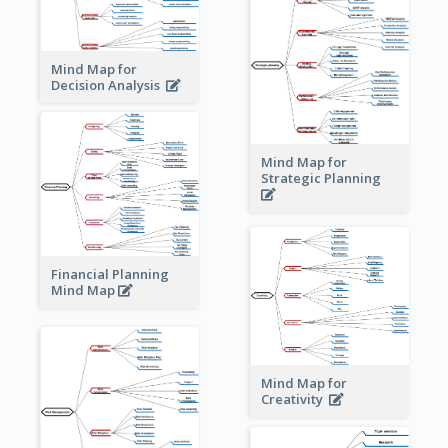
Mind Map for
Decision Analysis
Mind Map for
Strategic Planning
Financial Planning
Mind Map
Mind Map for
Creativity