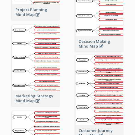
Project Planning
Mind Map
Decision Making
Mind Map
Marketing Strategy
Mind Map
Customer Journey