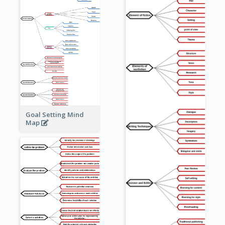
Goal Setting Mind
Map