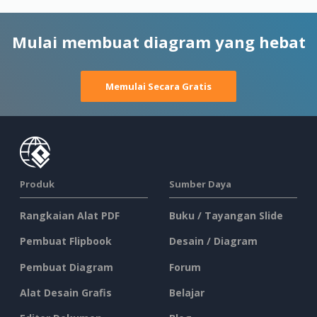
Mulai membuat diagram yang hebat
Memulai Secara Gratis
Produk
Sumber Daya
Rangkaian Alat PDF
Buku / Tayangan Slide
Pembuat Flipbook
Desain / Diagram
Pembuat Diagram
Forum
Alat Desain Grafis
Belajar