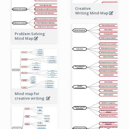
Creative
Writing Mind Map
Problem Solving
Mind Map
Mind map for
creative writing