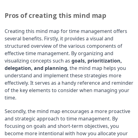
Pros of creating this mind map
Creating this mind map for time management offers
several benefits. Firstly, it provides a visual and
structured overview of the various components of
effective time management. By organizing and
visualizing concepts such as
goals, prioritization,
delegation, and planning
, the mind map helps you
understand and implement these strategies more
effectively. It serves as a handy reference and reminder
of the key elements to consider when managing your
time.
Secondly, the mind map encourages a more proactive
and strategic approach to time management. By
focusing on goals and short-term objectives, you
become more intentional with how you allocate your