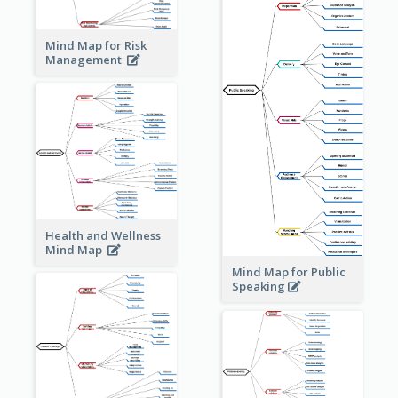
Mind Map for Risk
Management
Health and Wellness
Mind Map
Mind Map for Public
Speaking