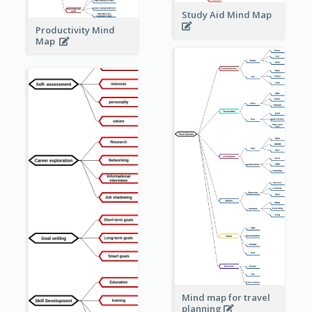
Study Aid Mind Map
Productivity Mind
Map
Mind map for travel
planning