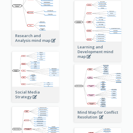
Research and
Analysis mind map
Learning and
Development mind
map
Social Media
Strategy
Mind Map for Conflict
Resolution