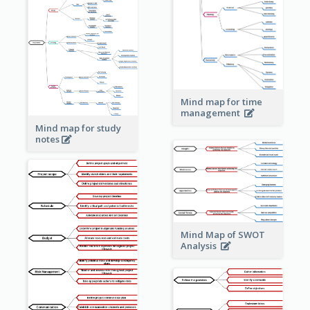
Mind map for time
management
Mind map for study
notes
Mind Map of SWOT
Analysis