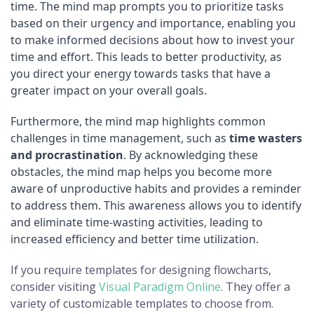
time. The mind map prompts you to prioritize tasks
based on their urgency and importance, enabling you
to make informed decisions about how to invest your
time and effort. This leads to better productivity, as
you direct your energy towards tasks that have a
greater impact on your overall goals.
Furthermore, the mind map highlights common
challenges in time management, such as
time wasters
and procrastination
. By acknowledging these
obstacles, the mind map helps you become more
aware of unproductive habits and provides a reminder
to address them. This awareness allows you to identify
and eliminate time-wasting activities, leading to
increased efficiency and better time utilization.
If you require templates for designing flowcharts,
consider visiting
Visual Paradigm Online
. They offer a
variety of customizable templates to choose from.