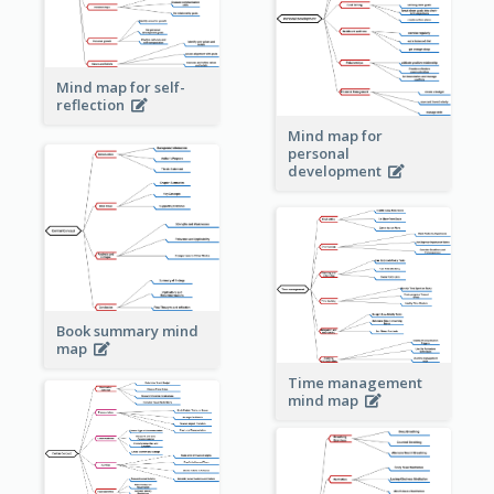
Mind map for self-
reflection
Mind map for
personal
development
Book summary mind
map
Time management
mind map