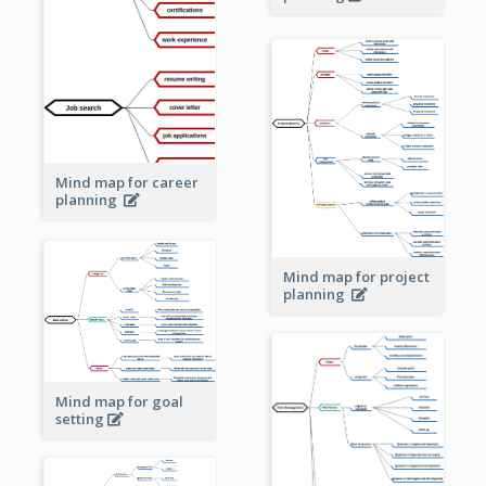
Mind map for career
planning
Mind map for project
planning
Mind map for goal
setting