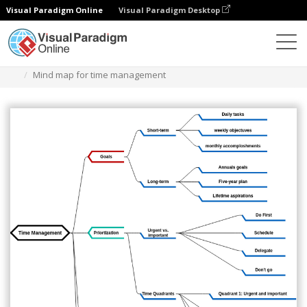
Visual Paradigm Online
Visual Paradigm Desktop
Diagrams
Templates
Diagram Peta Pikiran
Mind map for time management