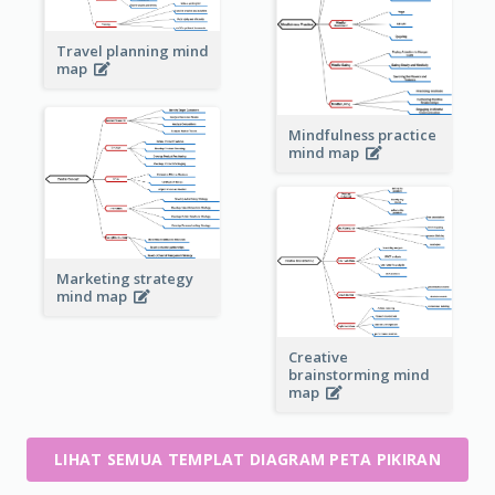
Travel planning mind
map
Mindfulness practice
mind map
Marketing strategy
mind map
Creative
brainstorming mind
map
LIHAT SEMUA TEMPLAT DIAGRAM PETA PIKIRAN