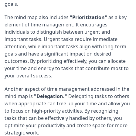
goals.
The mind map also includes
"Prioritization"
as a key
element of time management. It encourages
individuals to distinguish between urgent and
important tasks. Urgent tasks require immediate
attention, while important tasks align with long-term
goals and have a significant impact on desired
outcomes. By prioritizing effectively, you can allocate
your time and energy to tasks that contribute most to
your overall success.
Another aspect of time management addressed in the
mind map is
"Delegation."
Delegating tasks to others
when appropriate can free up your time and allow you
to focus on high-priority activities. By recognizing
tasks that can be effectively handled by others, you
optimize your productivity and create space for more
strategic work.