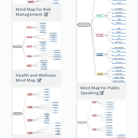
Mind Map for Risk
Management
Health and Wellness
Mind Map
Mind Map for Public
Speaking