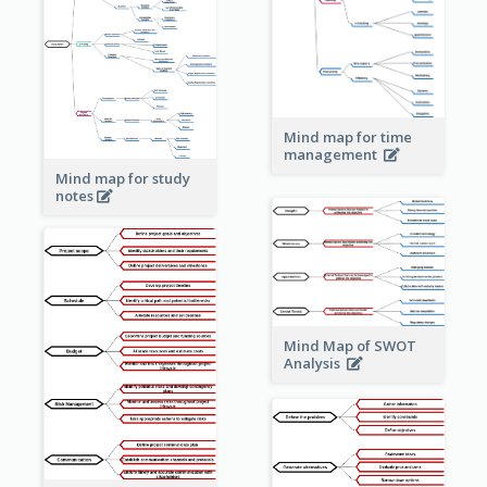
Mind map for time
management
Mind map for study
notes
Mind Map of SWOT
Analysis