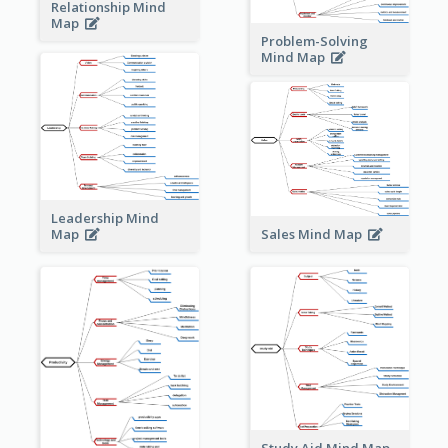
Relationship Mind
Map
Problem-Solving
Mind Map
Leadership Mind
Sales Mind Map
Map