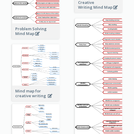
Creative
Writing Mind Map
Problem Solving
Mind Map
Mind map for
creative writing