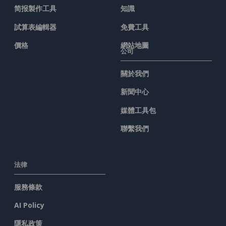
简报製作工具
知識
試算表編輯器
免費工具
價格
網站地圖
公司
關於我們
新聞中心
媒體工具包
聯繫我們
法律
服務條款
AI Policy
隱私政策