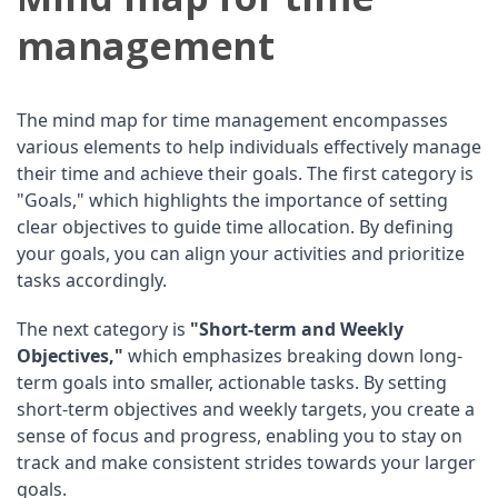
management
The mind map for time management encompasses
various elements to help individuals effectively manage
their time and achieve their goals. The first category is
"Goals," which highlights the importance of setting
clear objectives to guide time allocation. By defining
your goals, you can align your activities and prioritize
tasks accordingly.
The next category is
"Short-term and Weekly
Objectives,"
which emphasizes breaking down long-
term goals into smaller, actionable tasks. By setting
short-term objectives and weekly targets, you create a
sense of focus and progress, enabling you to stay on
track and make consistent strides towards your larger
goals.