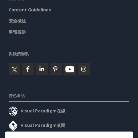
Content Guidelines
安全概述
舉報投訴
與我們聯系
特色產品
Visual Paradigm在線
Visual Paradigm桌面