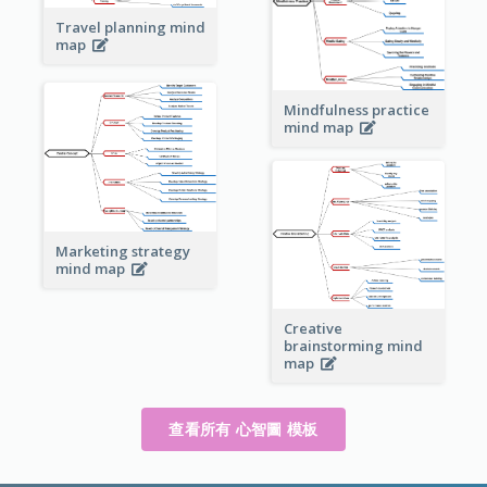
Travel planning mind
map
Mindfulness practice
mind map
Marketing strategy
mind map
Creative
brainstorming mind
map
查看所有 心智圖 模板