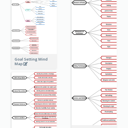
Goal Setting Mind
Map