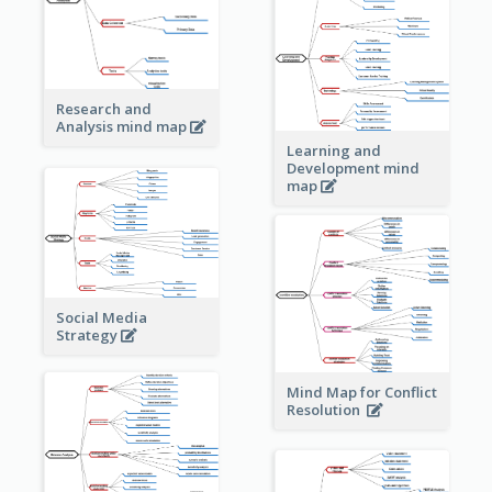
Research and
Analysis mind map
Learning and
Development mind
map
Social Media
Strategy
Mind Map for Conflict
Resolution