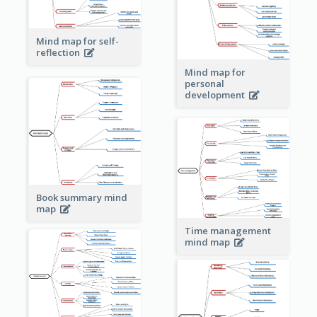
Mind map for self-
reflection
Mind map for
personal
development
Book summary mind
map
Time management
mind map