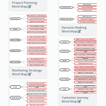
Project Planning
Mind Map
Decision Making
Mind Map
Marketing Strategy
Mind Map
Customer Journey
Mind Map