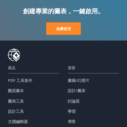
創建專業的圖表，一鍵啟用。
免費使用
產品
資源
PDF 工具套件
書籍/幻燈片
翻頁書本
設計/圖表
圖表工具
討論區
設計工具
學習
文檔編輯器
博客