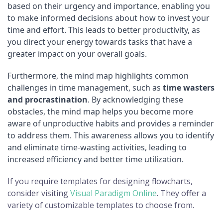
based on their urgency and importance, enabling you
to make informed decisions about how to invest your
time and effort. This leads to better productivity, as
you direct your energy towards tasks that have a
greater impact on your overall goals.
Furthermore, the mind map highlights common
challenges in time management, such as
time wasters
and procrastination
. By acknowledging these
obstacles, the mind map helps you become more
aware of unproductive habits and provides a reminder
to address them. This awareness allows you to identify
and eliminate time-wasting activities, leading to
increased efficiency and better time utilization.
If you require templates for designing flowcharts,
consider visiting
Visual Paradigm Online
. They offer a
variety of customizable templates to choose from.