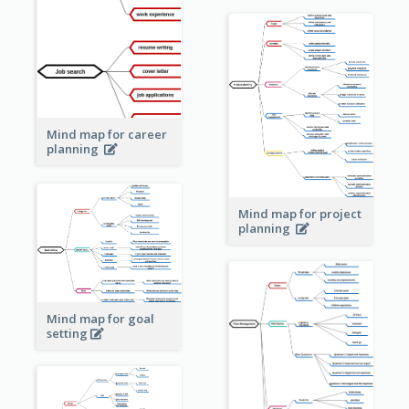
Mind map for career
planning
Mind map for project
planning
Mind map for goal
setting