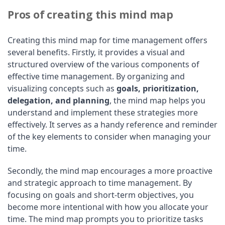
Pros of creating this mind map
Creating this mind map for time management offers
several benefits. Firstly, it provides a visual and
structured overview of the various components of
effective time management. By organizing and
visualizing concepts such as
goals, prioritization,
delegation, and planning
, the mind map helps you
understand and implement these strategies more
effectively. It serves as a handy reference and reminder
of the key elements to consider when managing your
time.
Secondly, the mind map encourages a more proactive
and strategic approach to time management. By
focusing on goals and short-term objectives, you
become more intentional with how you allocate your
time. The mind map prompts you to prioritize tasks