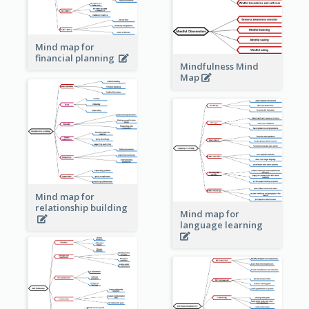
Mind map for
financial planning
Mindfulness Mind
Map
Mind map for
relationship building
Mind map for
language learning