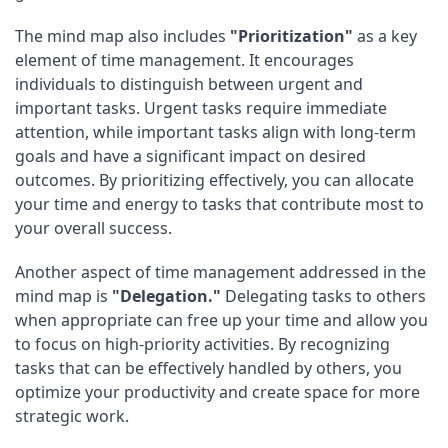
The mind map also includes
"Prioritization"
as a key
element of time management. It encourages
individuals to distinguish between urgent and
important tasks. Urgent tasks require immediate
attention, while important tasks align with long-term
goals and have a significant impact on desired
outcomes. By prioritizing effectively, you can allocate
your time and energy to tasks that contribute most to
your overall success.
Another aspect of time management addressed in the
mind map is
"Delegation."
Delegating tasks to others
when appropriate can free up your time and allow you
to focus on high-priority activities. By recognizing
tasks that can be effectively handled by others, you
optimize your productivity and create space for more
strategic work.