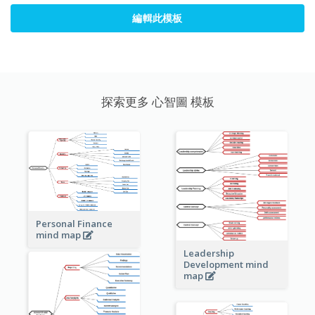
編輯此模板
探索更多 心智圖 模板
Personal Finance
mind map
Leadership
Development mind
map