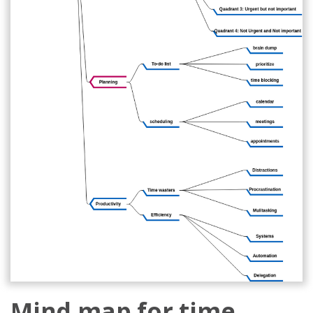
Mind map for time