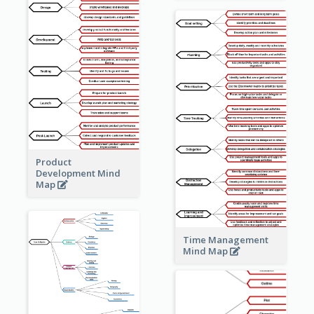
Product
Development Mind
Map
Time Management
Mind Map