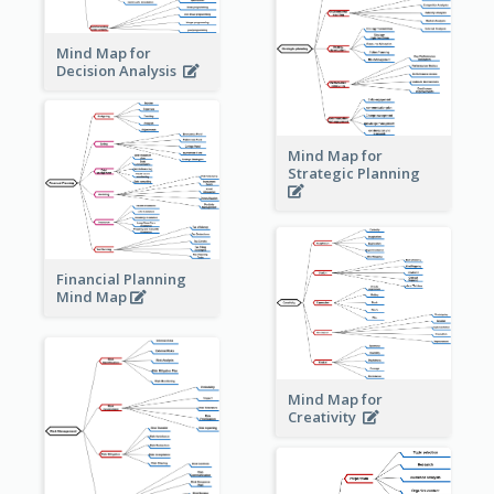
Mind Map for
Decision Analysis
Mind Map for
Strategic Planning
Financial Planning
Mind Map
Mind Map for
Creativity