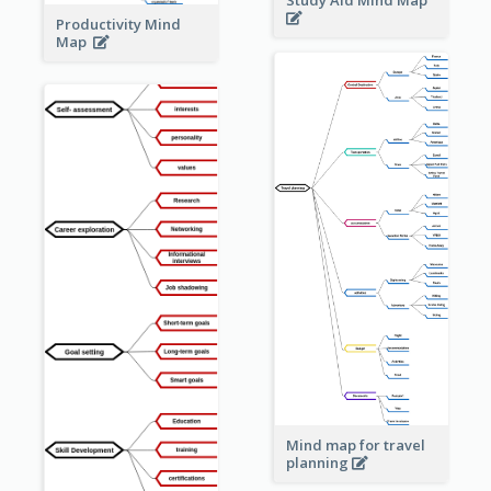
Study Aid Mind Map
Productivity Mind
Map
Mind map for travel
planning