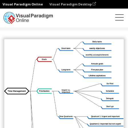
Visual Paradigm Online
Visual Paradigm Desktop
圖表
模板
心智圖
Mind map for time management