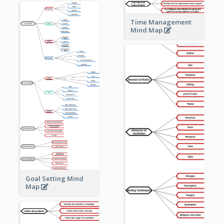
Time Management
Mind Map
Goal Setting Mind
Map