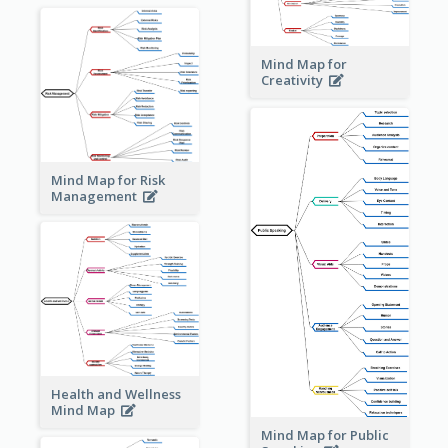
Mind Map for
Creativity
Mind Map for Risk
Management
Health and Wellness
Mind Map
Mind Map for Public