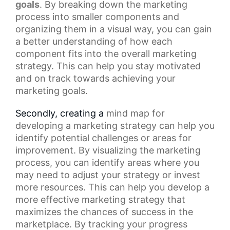
goals
. By breaking down the
marketing
process
into smaller components and
organizing them in a visual way, you can gain
a better understanding of how each
component fits into the overall marketing
strategy. This can help you stay motivated
and on track towards achieving your
marketing goals.
Secondly, creating a
mind map
for
developing a marketing strategy can help you
identify potential challenges or areas for
improvement. By visualizing the marketing
process, you can identify areas where you
may need to adjust your strategy or invest
more resources. This can help you develop a
more effective marketing strategy that
maximizes the chances of success in the
marketplace. By tracking your progress