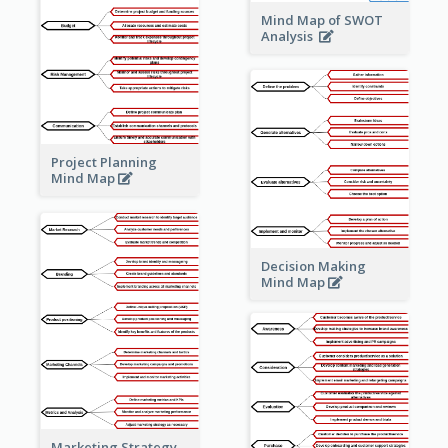
Mind Map of SWOT
Analysis
Project Planning
Mind Map
Decision Making
Mind Map
Marketing Strategy