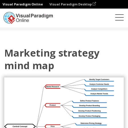
Visual Paradigm Online
Visual Paradigm Desktop
圖表
模板
心智圖
Marketing strategy mind map
Marketing strategy
mind map