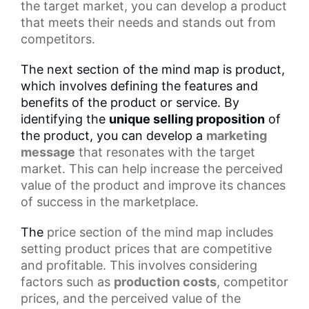
the target market, you can develop a product
that meets their needs and stands out from
competitors.
The next section of the mind map is product,
which involves defining the features and
benefits of the product or service. By
identifying the
unique selling proposition
of
the product, you can develop a
marketing
message
that resonates with the target
market. This can help increase the perceived
value of the product and improve its chances
of success in the marketplace.
The
price section
of the mind map includes
setting product prices that are competitive
and profitable. This involves considering
factors such as
production costs
, competitor
prices, and the perceived value of the