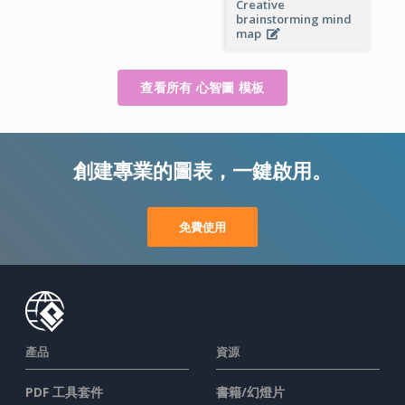
Creative
brainstorming mind
map
查看所有 心智圖 模板
創建專業的圖表，一鍵啟用。
免費使用
產品
資源
PDF 工具套件
書籍/幻燈片