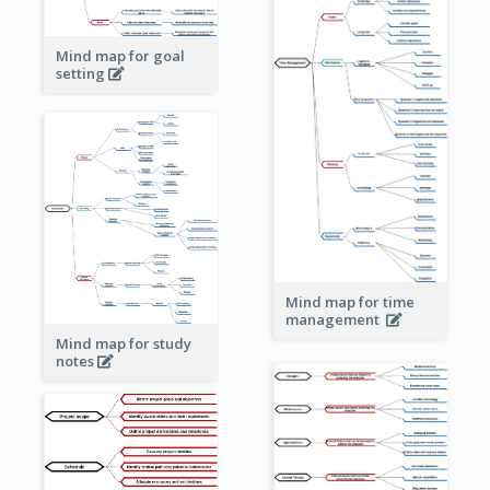
Mind map for goal
setting
Mind map for time
management
Mind map for study
notes