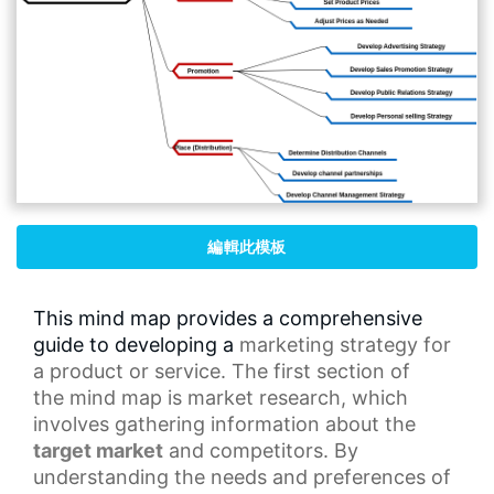
編輯此模板
This mind map provides a comprehensive
guide to developing a
marketing strategy
for
a product or service. The first section of
the
mind map
is market research, which
involves gathering information about the
target market
and competitors. By
understanding the needs and preferences of