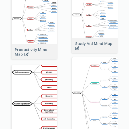
Study Aid Mind Map
Productivity Mind
Map