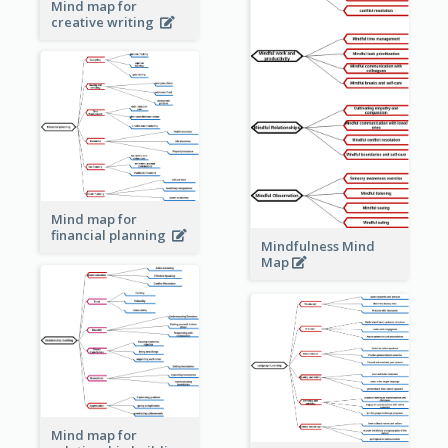
Mind map for
creative writing
Mind map for
financial planning
Mindfulness Mind
Map
Mind map for