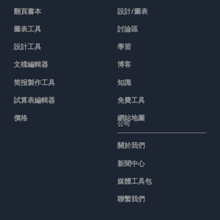
翻頁書本
設計/圖表
圖表工具
討論區
設計工具
學習
文檔編輯器
博客
简报製作工具
知識
試算表編輯器
免費工具
價格
網站地圖
公司
關於我們
新聞中心
媒體工具包
聯繫我們