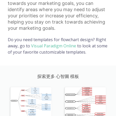
towards your marketing goals, you can
identify areas where you may need to adjust
your priorities or increase your efficiency,
helping you stay on track towards achieving
your marketing goals.
Do you need templates for flowchart design? Right
away, go to
Visual Paradigm Online
to look at some
of your favorite customizable templates.
探索更多 心智圖 模板