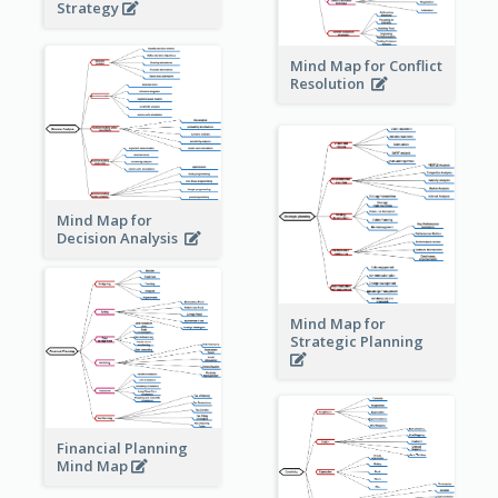
Strategy
Mind Map for Conflict
Resolution
Mind Map for
Decision Analysis
Mind Map for
Strategic Planning
Financial Planning
Mind Map