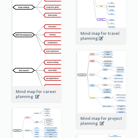
Mind map for travel
planning
Mind map for career
planning
Mind map for project
planning