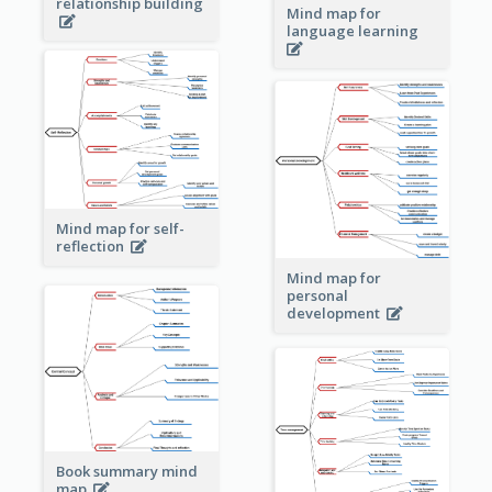
relationship building
Mind map for
language learning
Mind map for self-
reflection
Mind map for
personal
development
Book summary mind
map