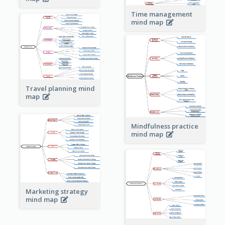
Time management
mind map
Travel planning mind
map
Mindfulness practice
mind map
Marketing strategy
mind map