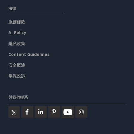
法律
服務條款
AI Policy
隱私政策
Content Guidelines
安全概述
舉報投訴
與我們聯系