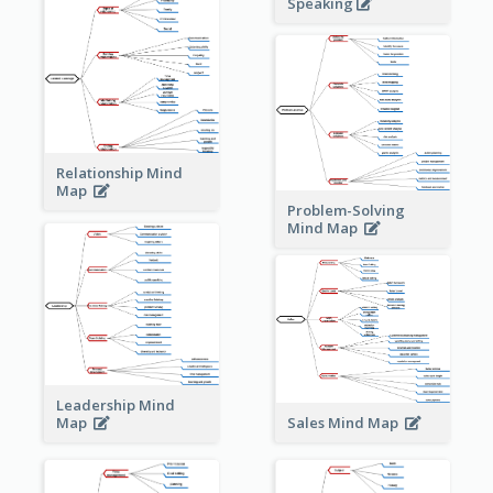
Speaking
Relationship Mind
Map
Problem-Solving
Mind Map
Leadership Mind
Sales Mind Map
Map