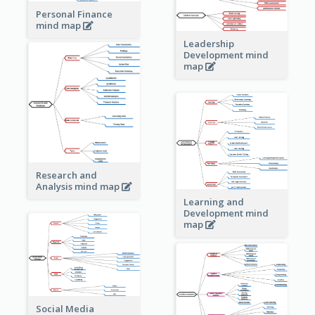
Personal Finance
mind map
Leadership
Development mind
map
Research and
Analysis mind map
Learning and
Development mind
map
Social Media