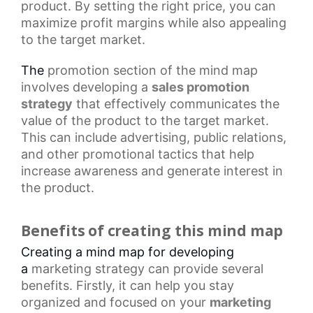
product. By setting the right price, you can
maximize profit margins while also appealing
to the target market.
The
promotion section
of the mind map
involves developing a
sales promotion
strategy
that effectively communicates the
value of the product to the target market.
This can include advertising, public relations,
and other
promotional tactics
that help
increase awareness and generate interest in
the product.
Benefits of creating this mind map
Creating a mind map for developing
a
marketing strategy
can provide several
benefits. Firstly, it can help you stay
organized and focused on your
marketing