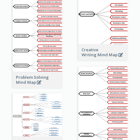
Creative
Writing Mind Map
Problem Solving
Mind Map