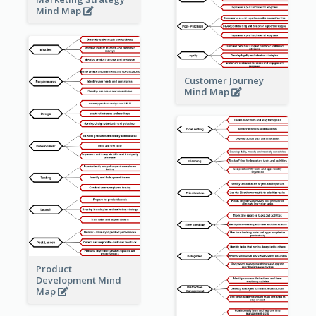
Mind Map
Customer Journey
Mind Map
Product
Development Mind
Map