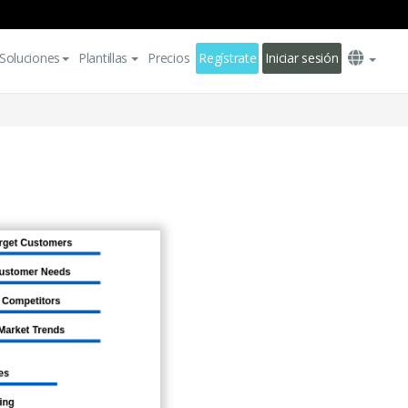
Soluciones
Plantillas
Precios
Regístrate
Iniciar sesión