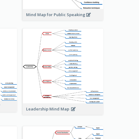
Mind Map for Public Speaking
Leadership Mind Map