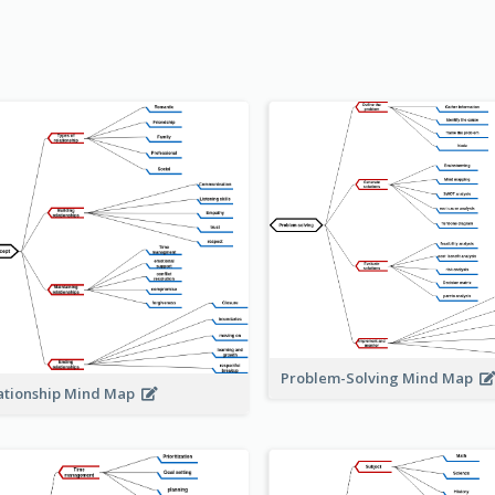
Problem-Solving Mind Map
ationship Mind Map