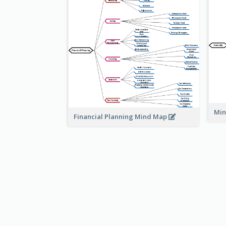
Min
Financial Planning Mind Map