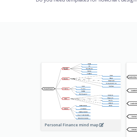
Personal Finance mind map