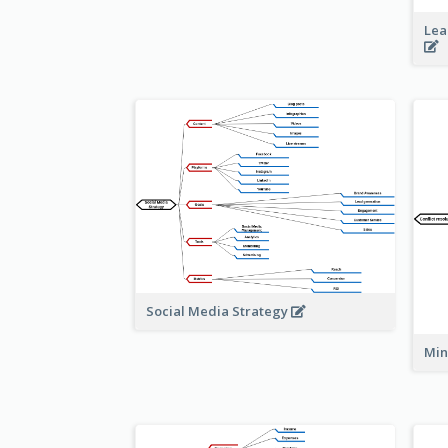
Lea
Social Media Strategy
Min