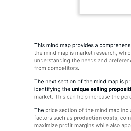
This mind map provides a comprehensi
the
mind map
is market research, whic
understanding the needs and preferenc
from competitors.
The next section of the mind map is pr
identifying the
unique selling proposit
market. This can help increase the per
The
price section
of the mind map inclu
factors such as
production costs
, com
maximize profit margins while also app