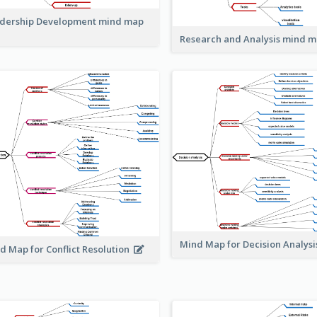
dership Development mind map
Research and Analysis mind 
Mind Map for Decision Analys
d Map for Conflict Resolution