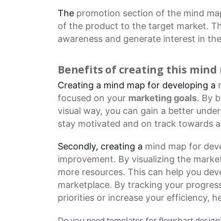
The
promotion section
of the mind map
of the product to the target market. Th
awareness and generate interest in the
Benefits of creating this min
Creating a mind map for developing a
focused on your
marketing goals
. By 
visual way, you can gain a better unde
stay motivated and on track towards a
Secondly, creating a
mind map
for deve
improvement. By visualizing the market
more resources. This can help you dev
marketplace. By tracking your progres
priorities or increase your efficiency,
Do you need templates for flowchart design