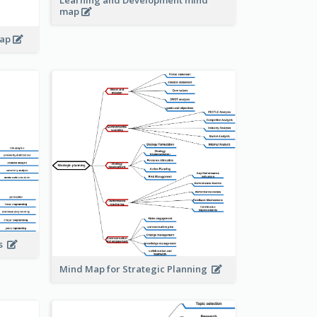
Learning and Development mind
map
map
is
Mind Map for Strategic Planning