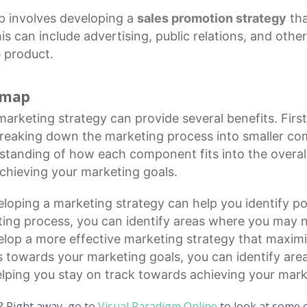
 involves developing a
sales promotion strategy
tha
is can include advertising, public relations, and othe
 product.
d map
marketing strategy
can provide several benefits. First
breaking down the
marketing process
into smaller co
rstanding of how each component fits into the overal
chieving your marketing goals.
loping a marketing strategy can help you identify pot
ing process, you can identify areas where you may ne
elop a more effective marketing strategy that maximi
s towards your marketing goals, you can identify ar
 helping you stay on track towards achieving your mark
? Right away, go to
Visual Paradigm Online
to look at some o