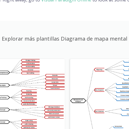
Explorar más plantillas Diagrama de mapa mental