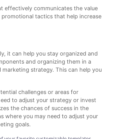
t effectively communicates the value
r
promotional tactics
that help increase
ly, it can help you stay organized and
mponents and organizing them in a
l marketing strategy. This can help you
ential challenges or areas for
ed to adjust your strategy or invest
zes the chances of success in the
eas where you may need to adjust your
eting goals.
f your favorite customizable templates.