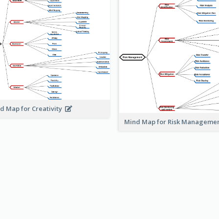
d Map for Creativity
Mind Map for Risk Managem