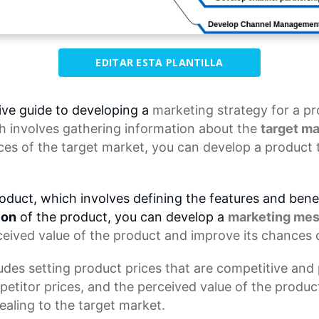
EDITAR ESTA PLANTILLA
ve guide to developing a
marketing strategy
for a pr
h involves gathering information about the
target ma
es of the target market, you can develop a product 
oduct, which involves defining the features and benef
ion
of the product, you can develop a
marketing me
ceived value of the product and improve its chances 
des setting product prices that are competitive and p
petitor prices, and the perceived value of the product
ealing to the target market.