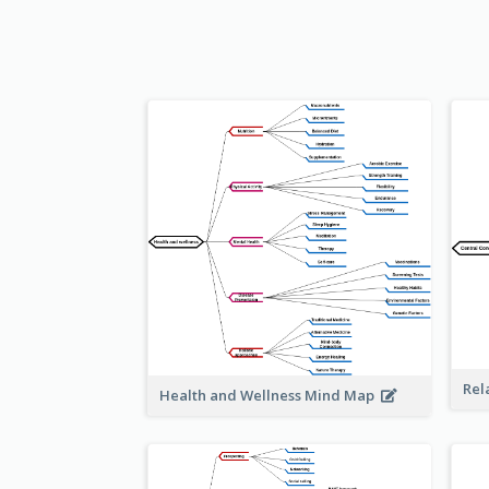
Rel
Health and Wellness Mind Map