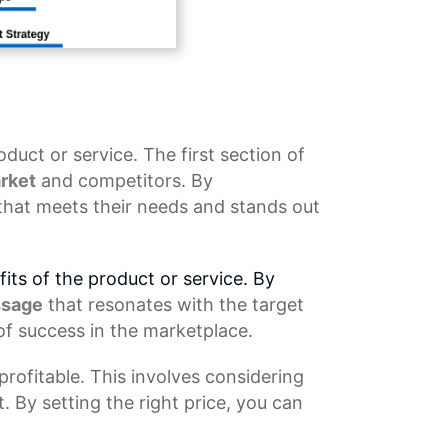
oduct or service. The first section of
rket
and competitors. By
that meets their needs and stands out
its of the product or service. By
ssage
that resonates with the target
of success in the marketplace.
rofitable. This involves considering
. By setting the right price, you can