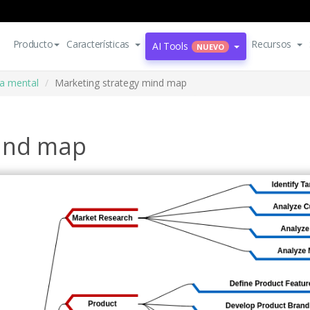
Producto
Características
Recursos
AI Tools
NUEVO
a mental
Marketing strategy mind map
mind map