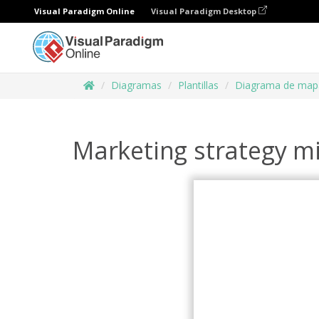
Visual Paradigm Online
Visual Paradigm Desktop
Diagramas
Plantillas
Diagrama de map
Marketing strategy 