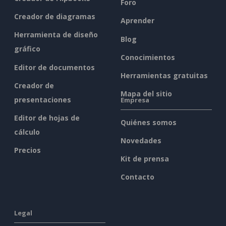
Foro
Creador de diagramas
Aprender
Herramienta de diseño
Blog
gráfico
Conocimientos
Editor de documentos
Herramientas gratuitas
Creador de
Mapa del sitio
presentaciones
Empresa
Editor de hojas de
Quiénes somos
cálculo
Novedades
Precios
Kit de prensa
Contacto
Legal