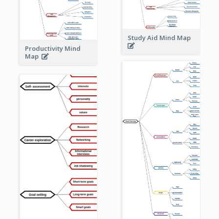
Study Aid Mind Map
Productivity Mind
Map