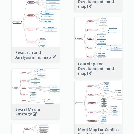
Development mind
map
Research and
Analysis mind map
Learning and
Development mind
map
Social Media
Strategy
Mind Map for Conflict