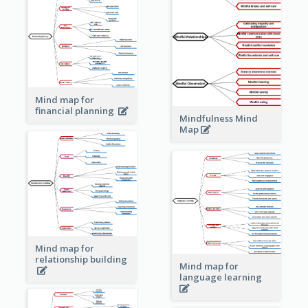
Mind map for
financial planning
Mindfulness Mind
Map
Mind map for
relationship building
Mind map for
language learning