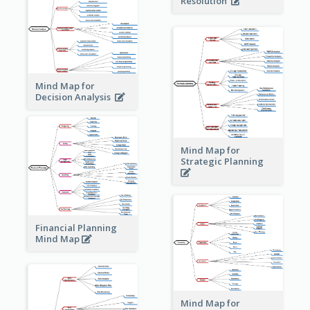
Resolution
Mind Map for
Decision Analysis
Mind Map for
Strategic Planning
Financial Planning
Mind Map
Mind Map for