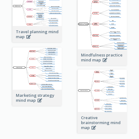
Travel planning mind
map
Mindfulness practice
mind map
Marketing strategy
mind map
Creative
brainstorming mind
map