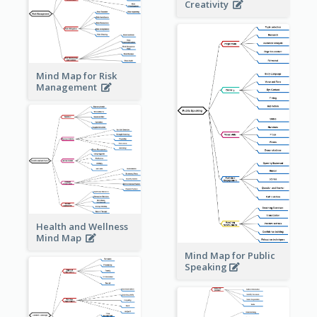
Creativity
Mind Map for Risk
Management
Health and Wellness
Mind Map
Mind Map for Public
Speaking