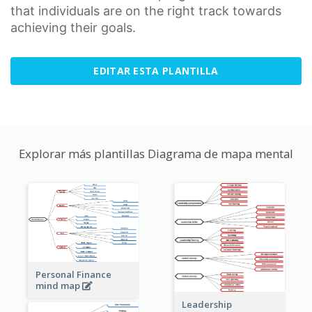
that individuals are on the right track towards
achieving their goals.
EDITAR ESTA PLANTILLA
Explorar más plantillas Diagrama de mapa mental
Personal Finance
mind map
Leadership