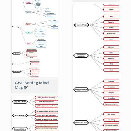
Goal Setting Mind
Map