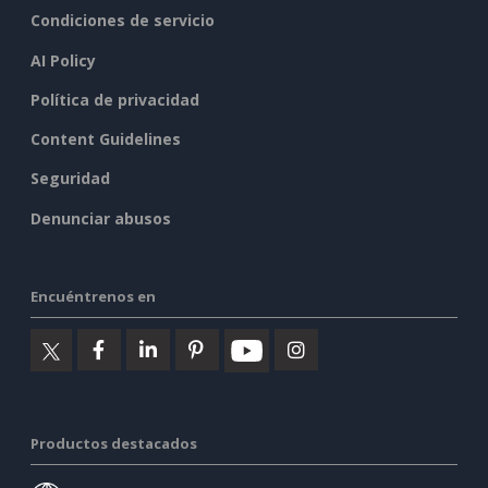
Condiciones de servicio
AI Policy
Política de privacidad
Content Guidelines
Seguridad
Denunciar abusos
Encuéntrenos en
Productos destacados