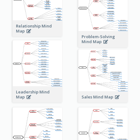
Relationship Mind
Map
Problem-Solving
Mind Map
Leadership Mind
Sales Mind Map
Map