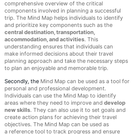
comprehensive overview of the
critical
components
involved in planning a successful
trip. The Mind Map helps individuals to identify
and prioritize key components such as the
central destination, transportation,
accommodation, and activities
. This
understanding ensures that individuals can
make
informed decisions
about their travel
planning approach and take the necessary steps
to plan an enjoyable and memorable trip.
Secondly, the
Mind Map
can be used as a tool for
personal and professional development.
Individuals can use the Mind Map to identify
areas where they need to improve and
develop
new skills
. They can also use it to set goals and
create action plans for achieving their travel
objectives. The Mind Map can be used as
a
reference tool
to track progress and ensure