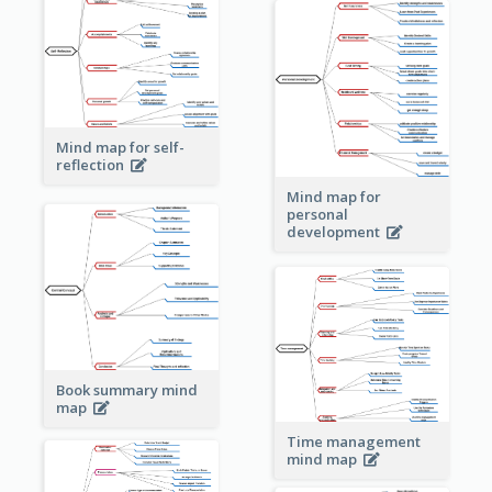
Mind map for self-
reflection
Mind map for
personal
development
Book summary mind
map
Time management
mind map