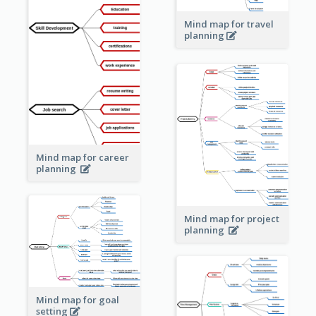
Mind map for travel
planning
Mind map for career
planning
Mind map for project
planning
Mind map for goal
setting