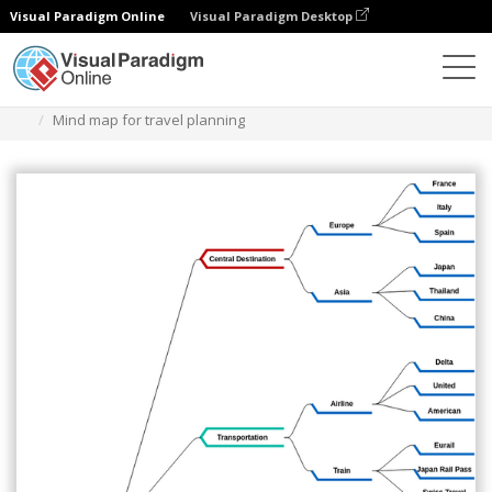
Visual Paradigm Online
Visual Paradigm Desktop
Diagramas
Plantillas
Diagrama de mapa mental
Mind map for travel planning