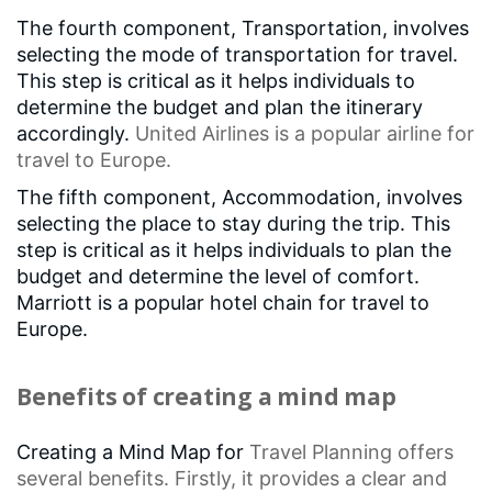
The fourth component, Transportation, involves
selecting the mode of transportation for travel.
This step is critical as it helps individuals to
determine the budget and plan the itinerary
accordingly.
United Airlines
is a popular airline for
travel to Europe.
The fifth component, Accommodation, involves
selecting the place to stay during the trip. This
step is critical as it helps individuals to plan the
budget and determine the level of comfort.
Marriott is a popular hotel chain for travel to
Europe.
Benefits of creating a mind map
Creating a Mind Map for
Travel Planning
offers
several benefits. Firstly, it provides a clear and