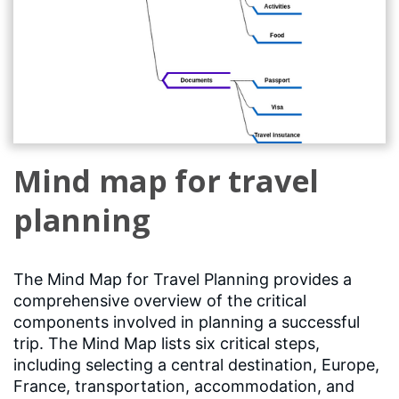
Mind map for travel
planning
The Mind Map for Travel Planning provides a
comprehensive overview of the critical
components involved in planning a successful
trip. The Mind Map lists six critical steps,
including selecting a central destination, Europe,
France, transportation, accommodation, and