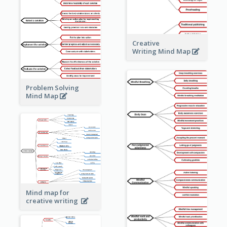
Creative
Writing Mind Map
Problem Solving
Mind Map
Mind map for
creative writing