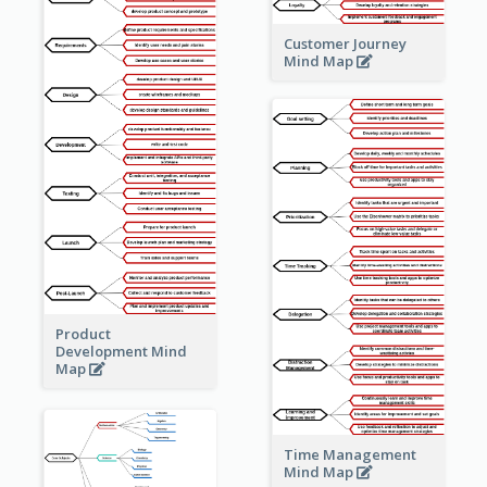
Customer Journey
Mind Map
Product
Development Mind
Map
Time Management
Mind Map