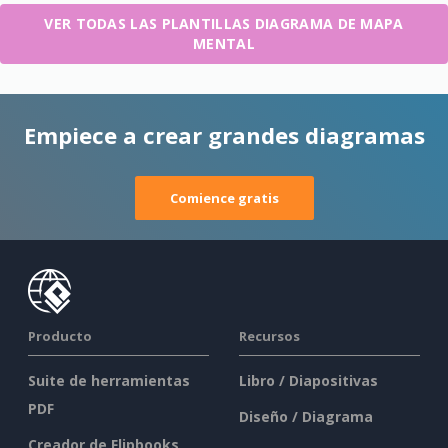
VER TODAS LAS PLANTILLAS DIAGRAMA DE MAPA
MENTAL
Empiece a crear grandes diagramas
Comience gratis
Producto
Recursos
Suite de herramientas
Libro / Diapositivas
PDF
Diseño / Diagrama
Creador de Flipbooks