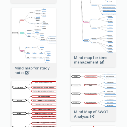
Mind map for time
management
Mind map for study
notes
Mind Map of SWOT
Analysis