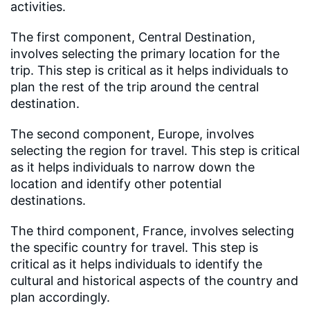
activities.
The first component, Central Destination,
involves selecting the primary location for the
trip. This step is critical as it helps individuals to
plan the rest of the trip around the central
destination.
The second component, Europe, involves
selecting the region for travel. This step is critical
as it helps individuals to narrow down the
location and identify other potential
destinations.
The third component, France, involves selecting
the specific country for travel. This step is
critical as it helps individuals to identify the
cultural and historical aspects of the country and
plan accordingly.