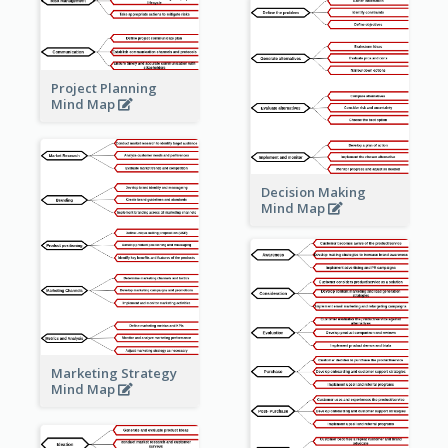
Project Planning
Mind Map
Decision Making
Mind Map
Marketing Strategy
Mind Map