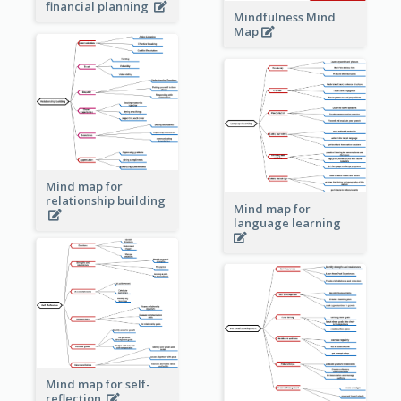
financial planning
Mindfulness Mind
Map
Mind map for
relationship building
Mind map for
language learning
Mind map for self-
reflection