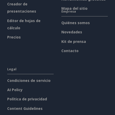
Creador de
Mapa del sitio
presentaciones
Empresa
Editor de hojas de
Quiénes somos
cálculo
Novedades
Precios
Kit de prensa
Contacto
Legal
Condiciones de servicio
AI Policy
Política de privacidad
Content Guidelines