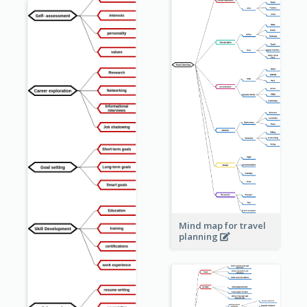
Mind map for travel
planning