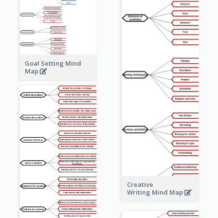
Goal Setting Mind
Map
Creative
Writing Mind Map