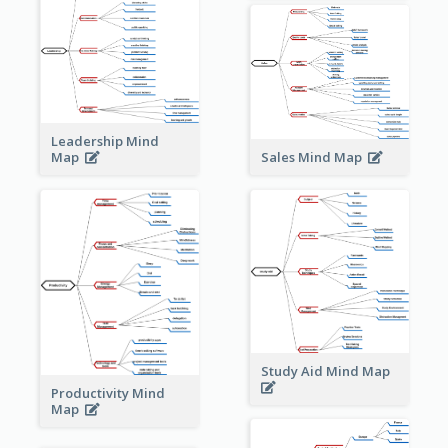
Leadership Mind
Sales Mind Map
Map
Study Aid Mind Map
Productivity Mind
Map