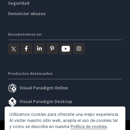
Seguridad
Denunciar abusos
Encuéntrenos en
Productos destacados
Visual Paradigm Online
Visual Paradigm Desktop
Utilizamos cookies para ofrecerle una mejor experiencia.
Al visitar nuestro sitio web, acepta el uso de cookies tal
y como se describe en nuestra
Política de cookies
.
©2026 by Visual Paradigm. Todos los derechos reservados.