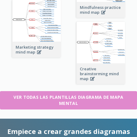
Mindfulness practice
mind map
Marketing strategy
mind map
Creative
brainstorming mind
map
VER TODAS LAS PLANTILLAS DIAGRAMA DE MAPA
MENTAL
Empiece a crear grandes diagramas