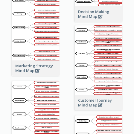
Decision Making
Mind Map
Marketing Strategy
Mind Map
Customer Journey
Mind Map