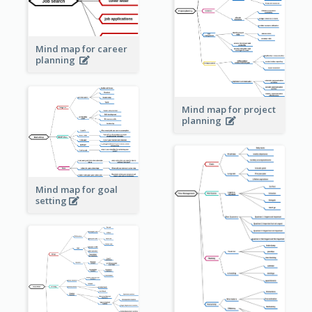
Mind map for career
planning
Mind map for project
planning
Mind map for goal
setting