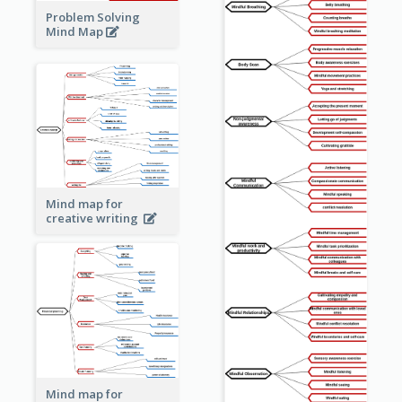
Problem Solving
Mind Map
Mind map for
creative writing
Mind map for