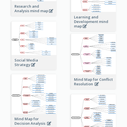
Research and
Analysis mind map
Learning and
Development mind
map
Social Media
Strategy
Mind Map for Conflict
Resolution
Mind Map for
Decision Analysis