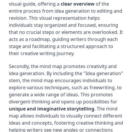
visual guide, offering a
clear overview
of the
entire process from idea generation to editing and
revision. This visual representation helps
individuals stay organized and focused, ensuring
that no crucial steps or elements are overlooked. It
acts as a roadmap, guiding writers through each
stage and facilitating a structured approach to
their creative writing journey.
Secondly, the mind map promotes creativity and
idea generation. By including the "Idea generation"
stem, the mind map encourages individuals to
explore various techniques, such as freewriting, to
generate a wide range of ideas. This promotes
divergent thinking and opens up possibilities for
unique and imaginative storytelling
. The mind
map allows individuals to visually connect different
ideas and concepts, fostering creative thinking and
helping writers see new angles or connections