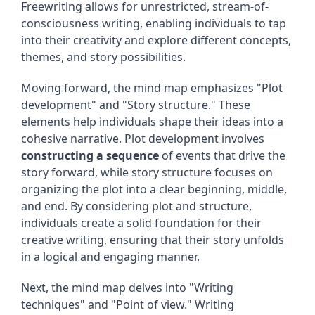
Freewriting allows for unrestricted, stream-of-
consciousness writing, enabling individuals to tap
into their creativity and explore different concepts,
themes, and story possibilities.
Moving forward, the mind map emphasizes "Plot
development" and "Story structure." These
elements help individuals shape their ideas into a
cohesive narrative. Plot development involves
constructing a sequence
of events that drive the
story forward, while story structure focuses on
organizing the plot into a clear beginning, middle,
and end. By considering plot and structure,
individuals create a solid foundation for their
creative writing, ensuring that their story unfolds
in a logical and engaging manner.
Next, the mind map delves into "Writing
techniques" and "Point of view." Writing