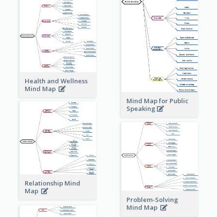
Health and Wellness
Mind Map
Mind Map for Public
Speaking
Relationship Mind
Map
Problem-Solving
Mind Map