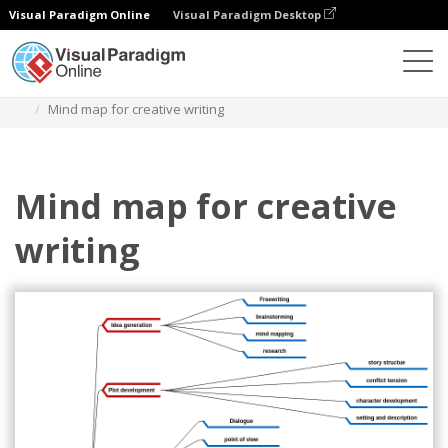
Visual Paradigm Online
Visual Paradigm Desktop
Diagramas
Plantillas
Diagrama de mapa mental
Mind map for creative writing
Mind map for creative
writing