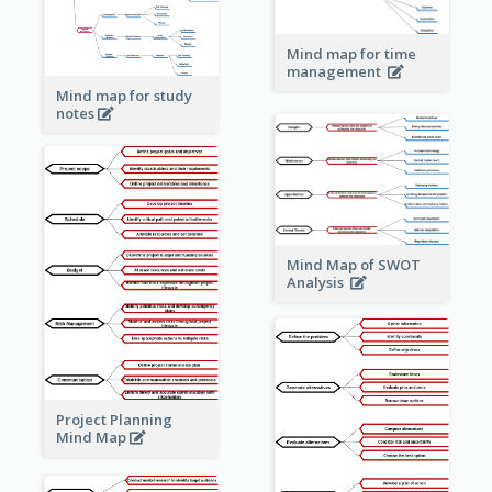
Mind map for time
management
Mind map for study
notes
Mind Map of SWOT
Analysis
Project Planning
Mind Map