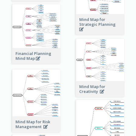
Mind Map for
Strategic Planning
Financial Planning
Mind Map
Mind Map for
Creativity
Mind Map for Risk
Management