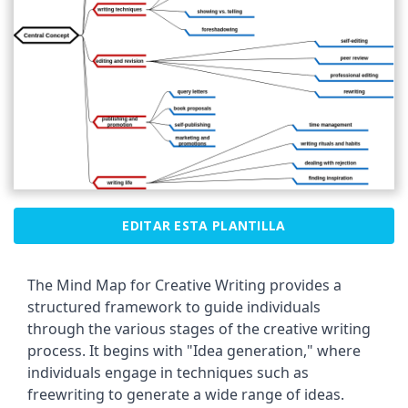
EDITAR ESTA PLANTILLA
The Mind Map for Creative Writing provides a
structured framework to guide individuals
through the various stages of the creative writing
process. It begins with "Idea generation," where
individuals engage in techniques such as
freewriting to generate a wide range of ideas.