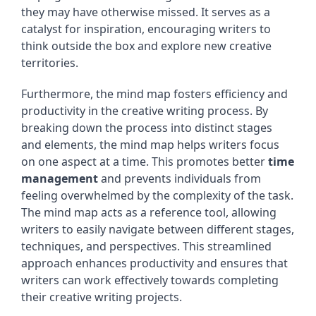
they may have otherwise missed. It serves as a
catalyst for inspiration, encouraging writers to
think outside the box and explore new creative
territories.
Furthermore, the mind map fosters efficiency and
productivity in the creative writing process. By
breaking down the process into distinct stages
and elements, the mind map helps writers focus
on one aspect at a time. This promotes better
time
management
and prevents individuals from
feeling overwhelmed by the complexity of the task.
The mind map acts as a reference tool, allowing
writers to easily navigate between different stages,
techniques, and perspectives. This streamlined
approach enhances productivity and ensures that
writers can work effectively towards completing
their creative writing projects.