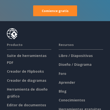
Comience gratis
Producto
Recursos
Suite de herramientas
Libro / Diapositivas
PDF
Diseño / Diagrama
Creador de Flipbooks
Foro
Creador de diagramas
Aprender
Herramienta de diseño
Blog
gráfico
Conocimientos
Editor de documentos
Herramientas gratuitas