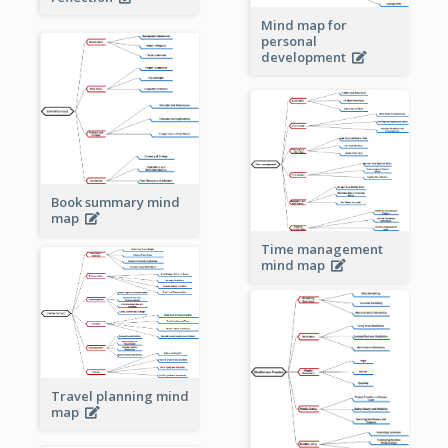
Mind map for
personal
development
Book summary mind
map
Time management
mind map
Travel planning mind
map