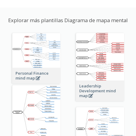
Explorar más plantillas Diagrama de mapa mental
Personal Finance
mind map
Leadership
Development mind
map