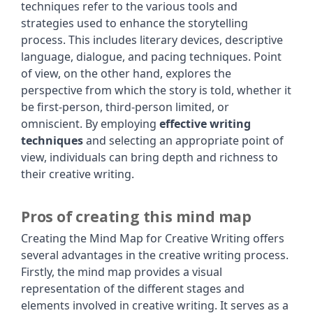
techniques refer to the various tools and
strategies used to enhance the storytelling
process. This includes literary devices, descriptive
language, dialogue, and pacing techniques. Point
of view, on the other hand, explores the
perspective from which the story is told, whether it
be first-person, third-person limited, or
omniscient. By employing
effective writing
techniques
and selecting an appropriate point of
view, individuals can bring depth and richness to
their creative writing.
Pros of creating this mind map
Creating the Mind Map for Creative Writing offers
several advantages in the creative writing process.
Firstly, the mind map provides a visual
representation of the different stages and
elements involved in creative writing. It serves as a