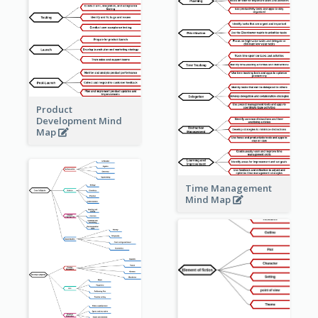
Product
Development Mind
Map
Time Management
Mind Map