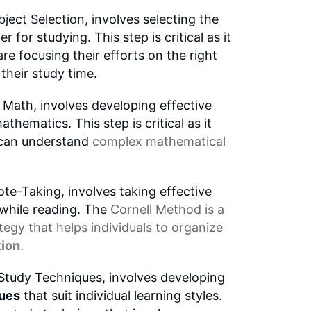
ject Selection, involves selecting the
 for studying. This step is critical as it
are focusing their efforts on the right
their study time.
ath, involves developing effective
thematics. This step is critical as it
s can understand
complex mathematical
te-Taking, involves taking effective
 while reading. The
Cornell Method
is a
tegy that helps individuals to organize
tion
.
tudy Techniques, involves developing
ques
that suit individual learning styles.