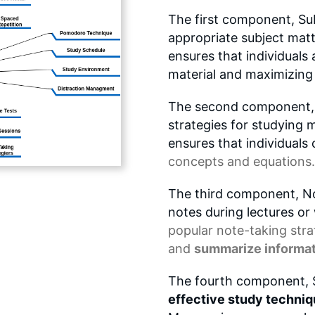
The first component, Sub
appropriate subject matter
ensures that individuals 
material and maximizing 
The second component, M
strategies for studying ma
ensures that individual
concepts
and equations.
The third component, No
notes during lectures or
popular note-taking stra
and
summarize informa
The fourth component, S
effective study techni