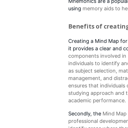
Mnemonics are a popular
using
memory aids
to he
Benefits of creati
Creating a Mind Map for S
it provides a clear and
components
involved in
individuals to identify 
as
subject selection
, ma
management
, and dist
ensures that individuals
studying approach and t
academic performance.
Secondly, the
Mind Map
professional developmen