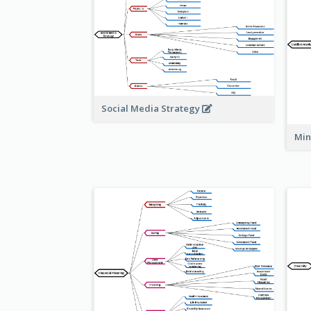
Social Media Strategy
Min