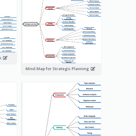
is
Mind Map for Strategic Planning