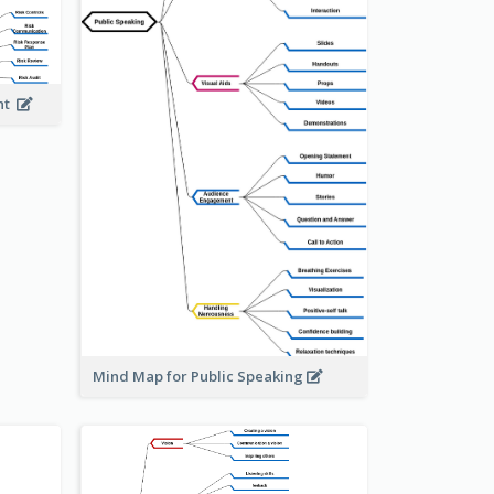
ent
Mind Map for Public Speaking