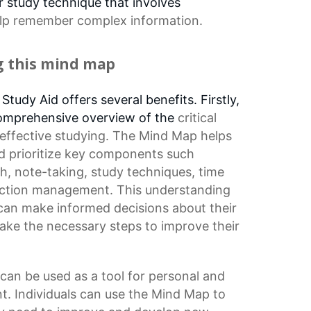
 study technique that involves
lp remember complex information.
ng this mind map
tudy Aid offers several benefits. Firstly,
 comprehensive overview of the
critical
 effective studying. The Mind Map helps
and prioritize key components such
th, note-taking,
study techniques
,
time
raction management. This understanding
 can make informed decisions about their
ake the necessary steps to improve their
can be used as a tool for personal and
t. Individuals can use the Mind Map to