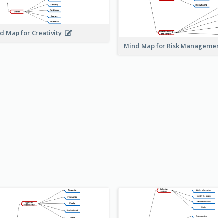
d Map for Creativity
Mind Map for Risk Managem