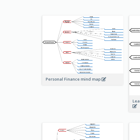
Personal Finance mind map
Lea