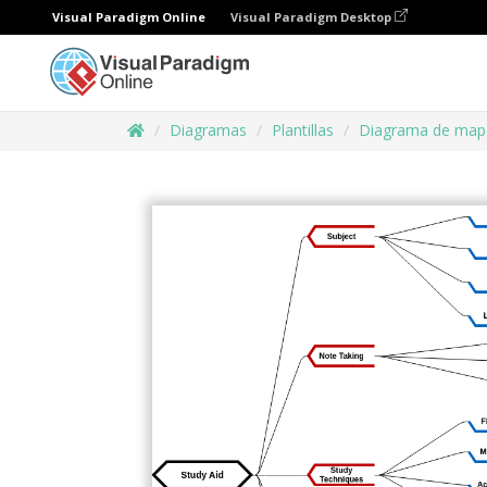
Visual Paradigm Online
Visual Paradigm Desktop
Diagramas
Plantillas
Diagrama de map