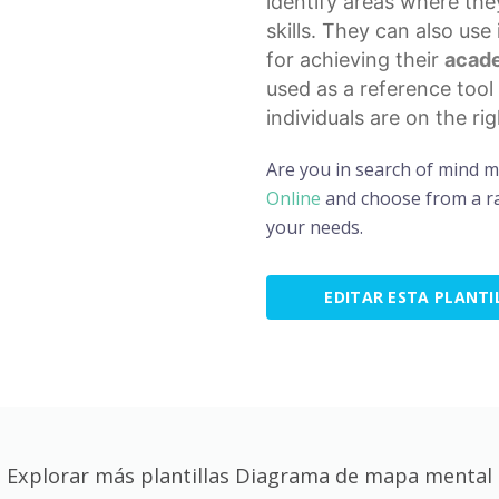
identify areas where th
skills. They can also use
for achieving their
acade
used as a
reference tool
individuals are on the ri
Are you in search of mind 
Online
and choose from a ra
your needs.
EDITAR ESTA PLANTI
Explorar más plantillas Diagrama de mapa mental