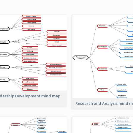
dership Development mind map
Research and Analysis mind 