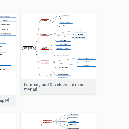
Learning and Development mind
map
map