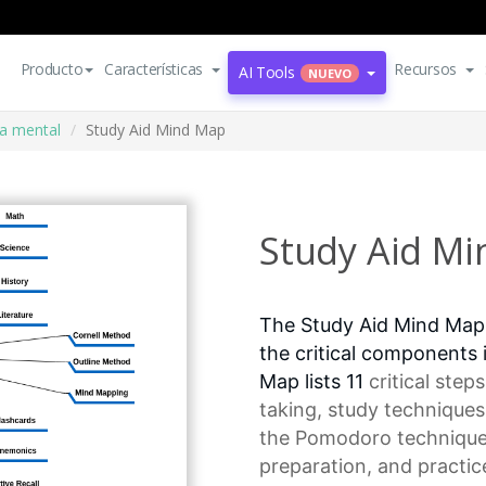
Producto
Características
Recursos
AI Tools
NUEVO
a mental
Study Aid Mind Map
Study Aid M
The Study Aid Mind Map
the critical components 
Map lists 11
critical steps
taking,
study techniques
the
Pomodoro techniqu
preparation, and practice