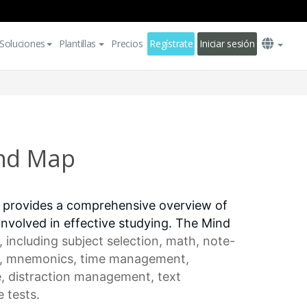
Soluciones
Plantillas
Precios
Regístrate
Iniciar sesión
ind Map
 provides a comprehensive overview of
involved in effective studying. The Mind
, including
subject selection
, math, note-
, mnemonics,
time management
,
e
,
distraction management
, text
 tests.