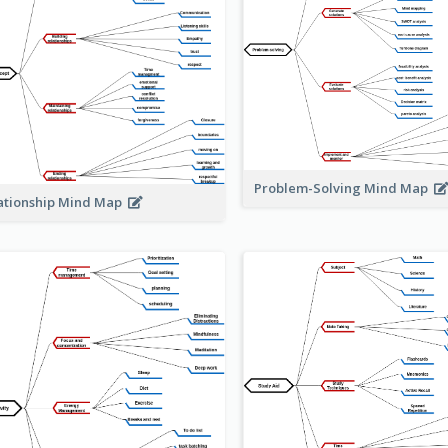
Problem-Solving Mind Map
ationship Mind Map