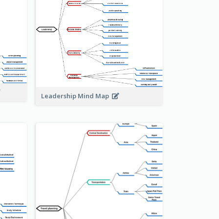
Leadership Mind Map