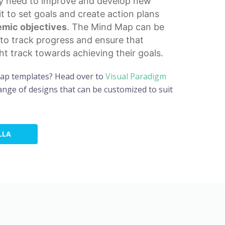
ey need to improve and develop new
 it to set goals and create action plans
mic objectives
. The Mind Map can be
to track progress and ensure that
ght track towards achieving their goals.
map templates? Head over to
Visual Paradigm
nge of designs that can be customized to suit
LLA