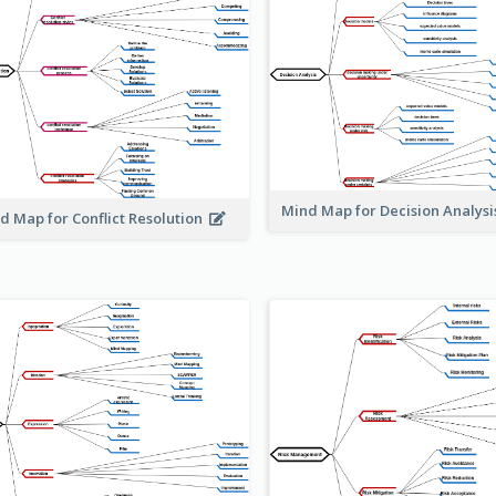
Mind Map for Decision Analys
d Map for Conflict Resolution