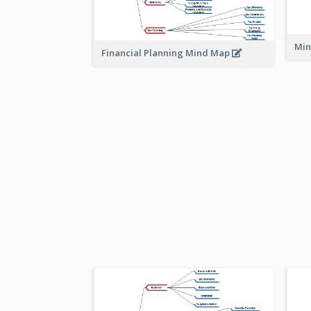
Min
Financial Planning Mind Map