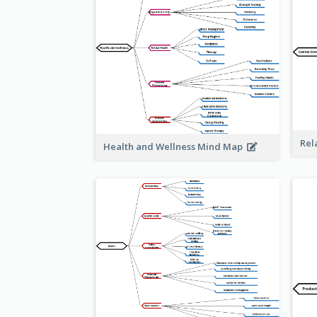
Rel
Health and Wellness Mind Map