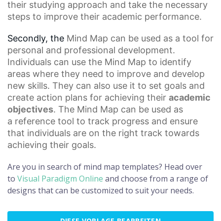
their studying approach and take the necessary
steps to improve their academic performance.
Secondly, the
Mind Map
can be used as a tool for
personal and professional development.
Individuals can use the Mind Map to identify
areas where they need to improve and develop
new skills. They can also use it to set goals and
create action plans for achieving their
academic
objectives
. The Mind Map can be used as
a
reference tool
to track progress and ensure
that individuals are on the right track towards
achieving their goals.
Are you in search of mind map templates? Head over
to
Visual Paradigm Online
and choose from a range of
designs that can be customized to suit your needs.
DIESE VORLAGE BEARBEITEN