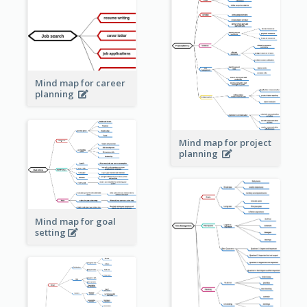
Mind map for career
planning
Mind map for project
planning
Mind map for goal
setting