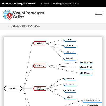
Visual Paradigm Online
Visual Paradigm Desktop
Diagramme
Vorlagen
Mind Map-Diagramm
Study Aid Mind Map