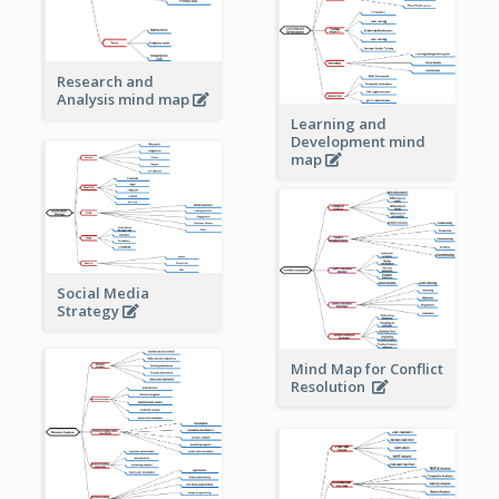
Research and
Analysis mind map
Learning and
Development mind
map
Social Media
Strategy
Mind Map for Conflict
Resolution