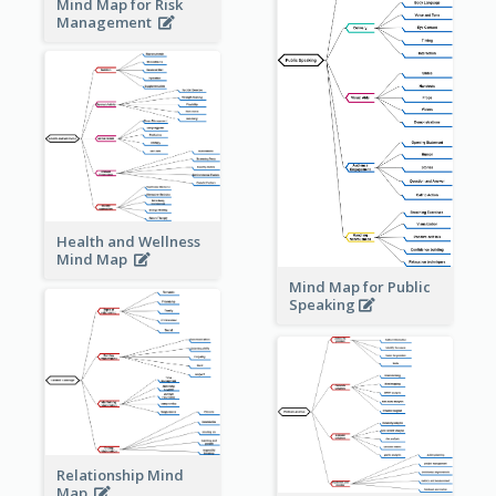
Mind Map for Risk
Management
Health and Wellness
Mind Map
Mind Map for Public
Speaking
Relationship Mind
Map