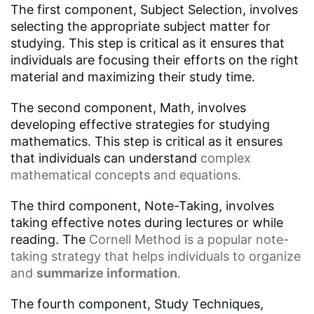
The first component, Subject Selection, involves
selecting the appropriate subject matter for
studying. This step is critical as it ensures that
individuals are focusing their efforts on the right
material and maximizing their study time.
The second component, Math, involves
developing effective strategies for studying
mathematics. This step is critical as it ensures
that individuals can understand
complex
mathematical concepts
and equations.
The third component, Note-Taking, involves
taking effective notes during lectures or while
reading. The
Cornell Method
is a popular note-
taking strategy that helps individuals to organize
and
summarize information
.
The fourth component, Study Techniques,