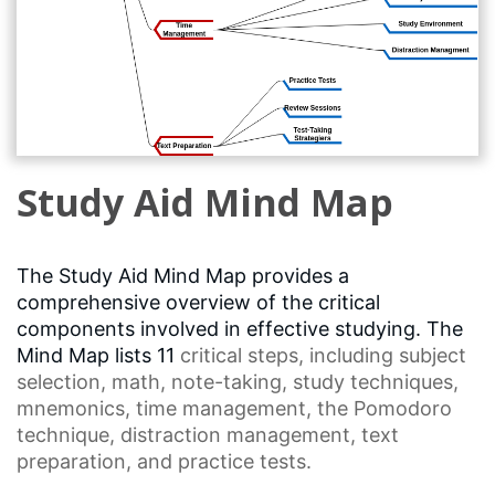
Study Aid Mind Map
The Study Aid Mind Map provides a
comprehensive overview of the critical
components involved in effective studying. The
Mind Map lists 11
critical steps
, including
subject
selection
, math, note-taking,
study techniques
,
mnemonics,
time management
, the
Pomodoro
technique
,
distraction management
, text
preparation, and practice tests.