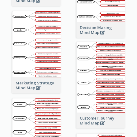
Mind Map
Decision Making
Mind Map
Marketing Strategy
Mind Map
Customer Journey
Mind Map