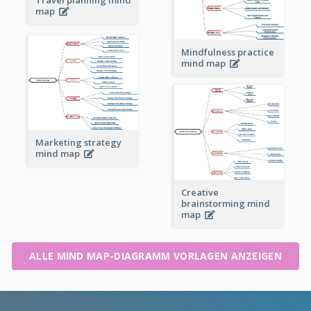
map
Mindfulness practice
mind map
Marketing strategy
mind map
Creative
brainstorming mind
map
ALLE MIND MAP-DIAGRAMM VORLAGEN ANZEIGEN