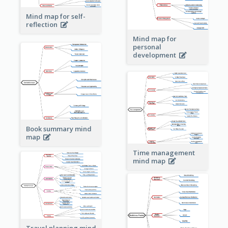
Mind map for self-
reflection
Mind map for
personal
development
Book summary mind
map
Time management
mind map
Travel planning mind