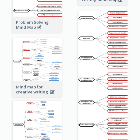
Problem Solving
Mind Map
Mind map for
creative writing