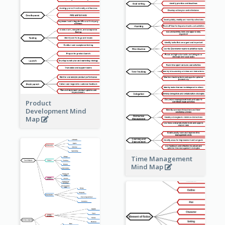
Product
Development Mind
Map
Time Management
Mind Map