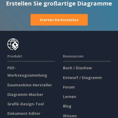
Erstellen Sie großartige Diagramme
Starten Sie kostenlos
Produkt
Ressourcen
PDF-
Buch / Diashow
Werkzeugsammlung
Entwurf / Diagramm
Daumenkino-Hersteller
Forum
Diagramm-Macher
Lernen
Grafik-Design-Tool
Blog
Dokument-Editor
Wissen