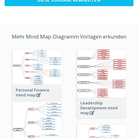
Mehr Mind Map-Diagramm Vorlagen erkunden
Personal Finance
mind map
Leadership
Development mind
map