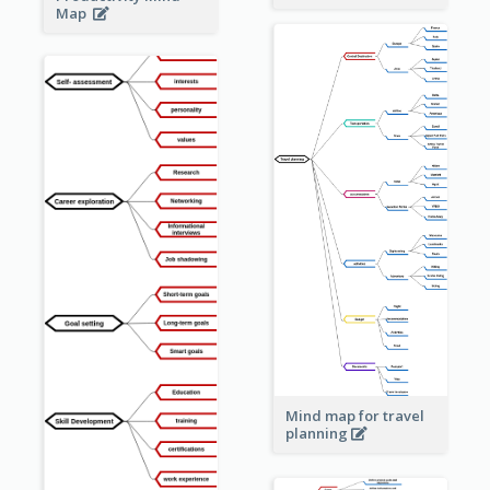
Map
Mind map for travel
planning