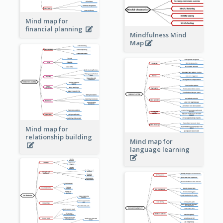
Mind map for
financial planning
Mindfulness Mind
Map
Mind map for
relationship building
Mind map for
language learning