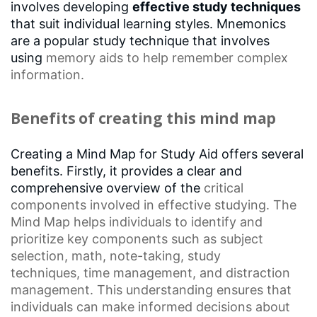
involves developing
effective study techniques
that suit individual learning styles. Mnemonics
are a popular study technique that involves
using
memory aids
to help remember complex
information.
Benefits of creating this mind map
Creating a Mind Map for Study Aid offers several
benefits. Firstly, it provides a clear and
comprehensive overview of the
critical
components
involved in effective studying. The
Mind Map helps individuals to identify and
prioritize key components such as
subject
selection
, math, note-taking,
study
techniques
,
time management
, and distraction
management. This understanding ensures that
individuals can make informed decisions about