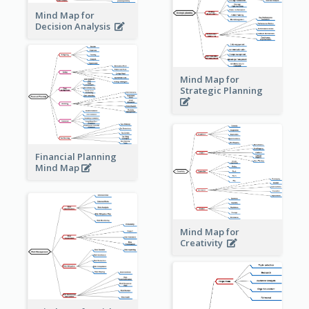
Mind Map for
Decision Analysis
Mind Map for
Strategic Planning
Financial Planning
Mind Map
Mind Map for
Creativity