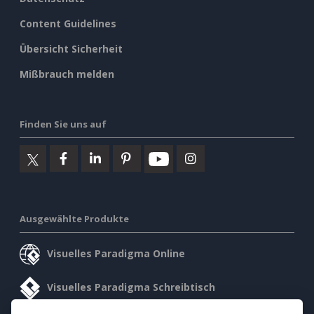
Content Guidelines
Übersicht Sicherheit
Mißbrauch melden
Finden Sie uns auf
Ausgewählte Produkte
Visuelles Paradigma Online
Visuelles Paradigma Schreibtisch