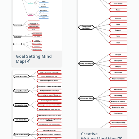
Goal Setting Mind
Map
Creative
Writing Mind Map