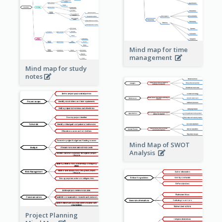
Mind map for time
management
Mind map for study
notes
Mind Map of SWOT
Analysis
Project Planning