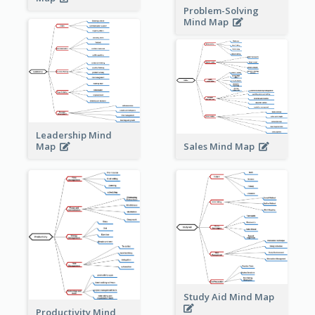
Problem-Solving
Mind Map
Leadership Mind
Sales Mind Map
Map
Study Aid Mind Map
Productivity Mind