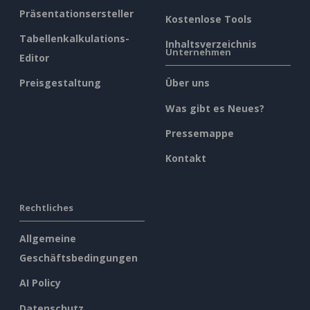
Präsentationsersteller
Kostenlose Tools
Tabellenkalkulations-
Inhaltsverzeichnis
Unternehmen
Editor
Preisgestaltung
Über uns
Was gibt es Neues?
Pressemappe
Kontakt
Rechtliches
Allgemeine
Geschäftsbedingungen
AI Policy
Datenschutz