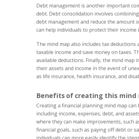
Debt management is another important compo
debt. Debt consolidation involves combining m
debt management and reduce the amount of in
can help individuals to protect their income i
The mind map also includes tax deductions as
taxable income and save money on taxes. Th
available deductions. Finally, the mind map i
their assets and income in the event of unex
as life insurance, health insurance, and disab
Benefits of creating this min
Creating a financial planning mind map can ha
including income, expenses, debt, and assets.
where they can make improvements, such as r
financial goals, such as paying off debt or 
individuals can more easily identify the step