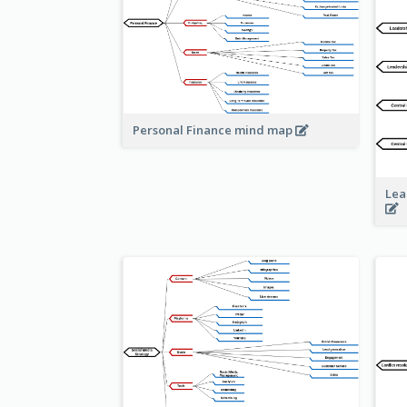
Personal Finance mind map
Lea