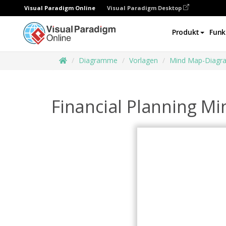
Visual Paradigm Online
Visual Paradigm Desktop
Produkt
Funk
Diagramme
Vorlagen
Mind Map-Diag
Financial Planning M