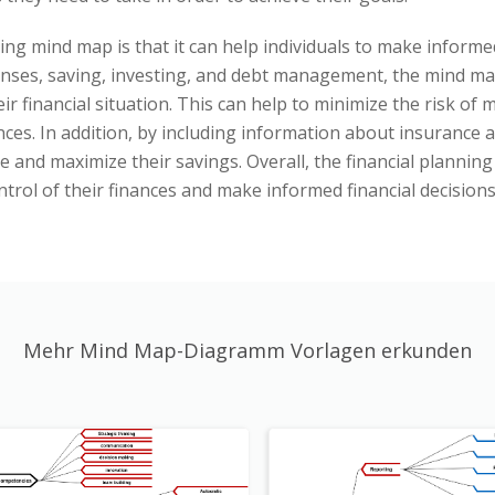
ing mind map is that it can help individuals to make informed
nses, saving, investing, and debt management, the mind map
ir financial situation. This can help to minimize the risk o
nces. In addition, by including information about insurance 
me and maximize their savings. Overall, the financial plannin
ntrol of their finances and make informed financial decisions
Mehr Mind Map-Diagramm Vorlagen erkunden