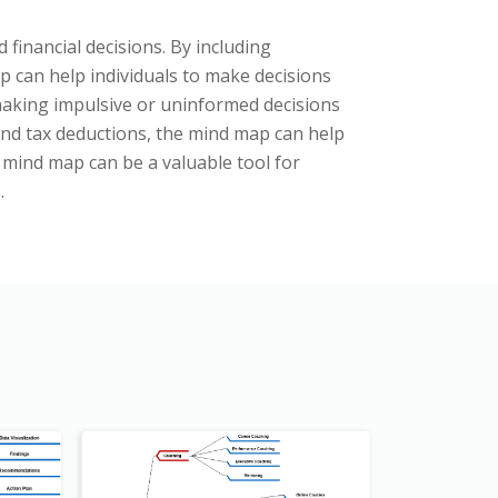
 financial decisions. By including
 can help individuals to make decisions
f making impulsive or uninformed decisions
and tax deductions, the mind map can help
g mind map can be a valuable tool for
.