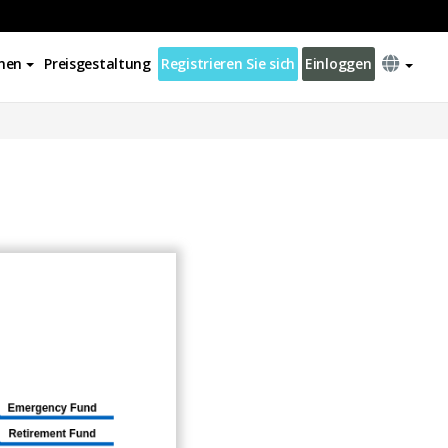
nen
Preisgestaltung
Registrieren Sie sich
Einloggen