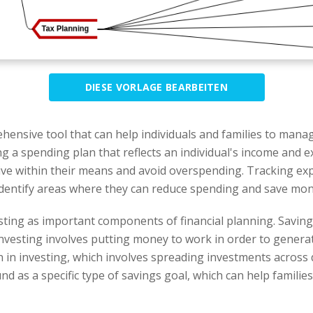
DIESE VORLAGE BEARBEITEN
hensive tool that can help individuals and families to manag
ng a spending plan that reflects an individual's income and e
to live within their means and avoid overspending. Tracking 
to identify areas where they can reduce spending and save mon
ting as important components of financial planning. Saving
Investing involves putting money to work in order to gener
 in investing, which involves spreading investments across d
nd as a specific type of savings goal, which can help familie