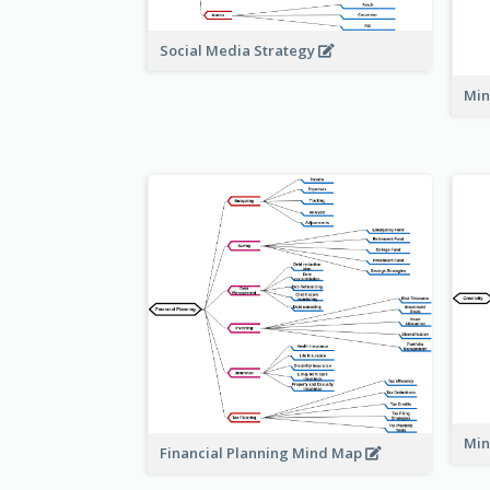
Social Media Strategy
Min
Min
Financial Planning Mind Map