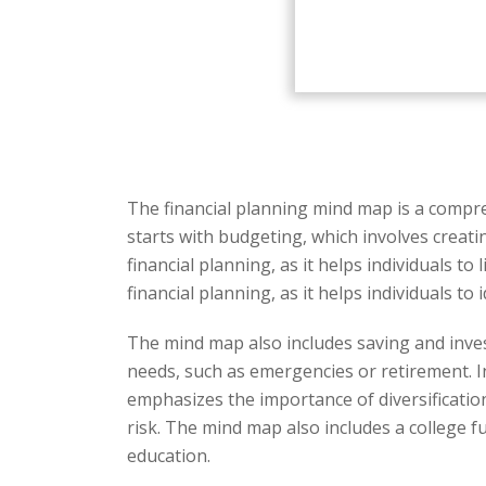
The financial planning mind map is a compre
starts with budgeting, which involves creati
financial planning, as it helps individuals 
financial planning, as it helps individuals 
The mind map also includes saving and inves
needs, such as emergencies or retirement. 
emphasizes the importance of diversification
risk. The mind map also includes a college fu
education.