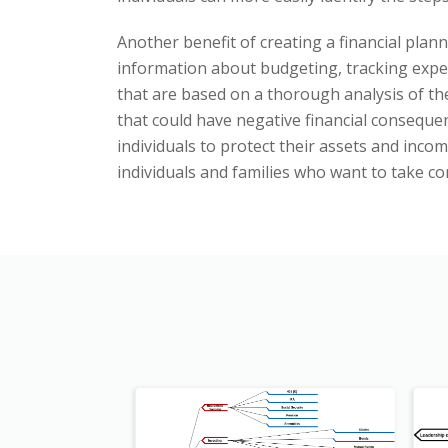
Another benefit of creating a financial plann
information about budgeting, tracking expe
that are based on a thorough analysis of the
that could have negative financial conseque
individuals to protect their assets and inco
individuals and families who want to take co