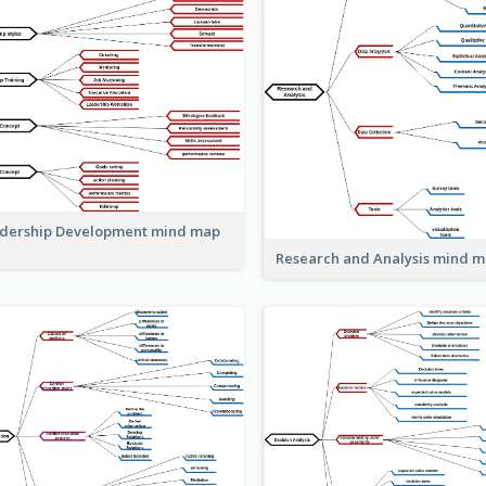
dership Development mind map
Research and Analysis mind 