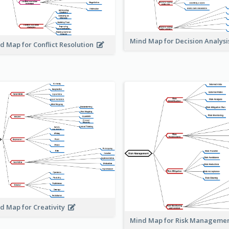
Mind Map for Decision Analys
d Map for Conflict Resolution
d Map for Creativity
Mind Map for Risk Managem