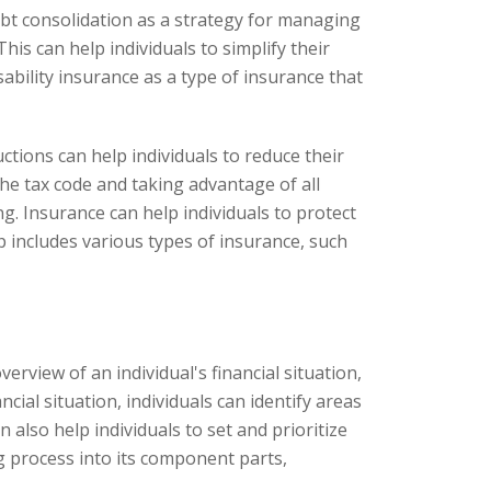
t consolidation as a strategy for managing
his can help individuals to simplify their
bility insurance as a type of insurance that
tions can help individuals to reduce their
e tax code and taking advantage of all
ng. Insurance can help individuals to protect
p includes various types of insurance, such
erview of an individual's financial situation,
ial situation, individuals can identify areas
lso help individuals to set and prioritize
ng process into its component parts,