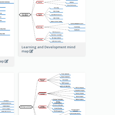
Learning and Development mind
map
map