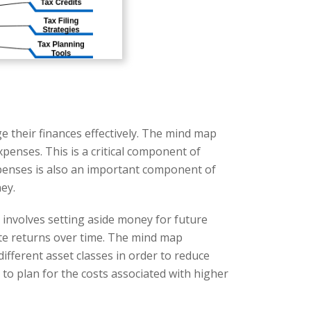
e their finances effectively. The mind map
xpenses. This is a critical component of
expenses is also an important component of
ey.
 involves setting aside money for future
ate returns over time. The mind map
ifferent asset classes in order to reduce
s to plan for the costs associated with higher