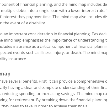
nent of financial planning, and the mind map includes deb
ultiple debts into a single loan with a lower interest rate. T
terest they pay over time. The mind map also includes disa
n the event of a disability.
 an important consideration in financial planning. Tax deduc
e mind map emphasizes the importance of understanding th
ncludes insurance as a critical component of financial planni
pected events such as illness, injury, or death. The mind ma
ility insurance.
d map
ve several benefits. First, it can provide a comprehensive ov
 By having a clear and complete understanding of their financ
educing spending or increasing savings. The mind map can a
saving for retirement. By breaking down the financial planni
s they need to take in order to achieve their goals.