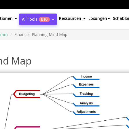
tionen
Ressourcen
Lösungen
Schablo
AI Tools
NEU
ramm
Financial Planning Mind Map
ind Map