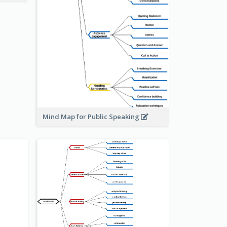
Mind Map for Public Speaking