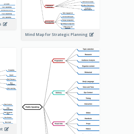
is
Mind Map for Strategic Planning
ent