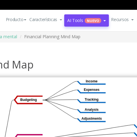
Producto
Características
Recursos
AI Tools
NUEVO
a mental
Financial Planning Mind Map
ind Map