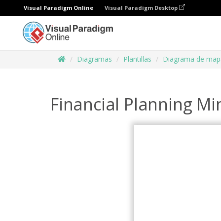
Visual Paradigm Online
Visual Paradigm Desktop
Diagramas
Plantillas
Diagrama de map
Financial Planning M