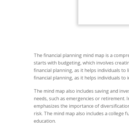
The financial planning mind map is a compre
starts with budgeting, which involves creati
financial planning, as it helps individuals 
financial planning, as it helps individuals 
The mind map also includes saving and inves
needs, such as emergencies or retirement. 
emphasizes the importance of diversification
risk. The mind map also includes a college fu
education.