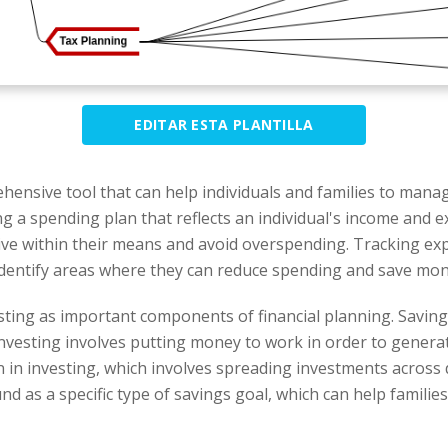
EDITAR ESTA PLANTILLA
hensive tool that can help individuals and families to manag
ng a spending plan that reflects an individual's income and e
to live within their means and avoid overspending. Tracking 
to identify areas where they can reduce spending and save mon
ting as important components of financial planning. Saving
Investing involves putting money to work in order to gener
 in investing, which involves spreading investments across d
nd as a specific type of savings goal, which can help familie