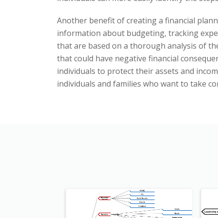
Another benefit of creating a financial plann
information about budgeting, tracking expe
that are based on a thorough analysis of the
that could have negative financial conseque
individuals to protect their assets and inco
individuals and families who want to take co