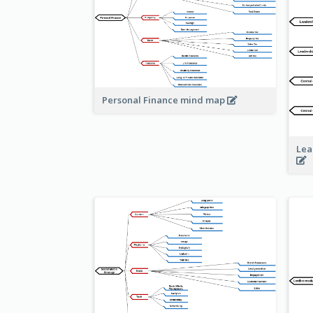
Personal Finance mind map
Lea