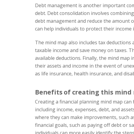
Debt management is another important compo
debt. Debt consolidation involves combining m
debt management and reduce the amount of in
can help individuals to protect their income i
The mind map also includes tax deductions as
taxable income and save money on taxes. Th
available deductions. Finally, the mind map i
their assets and income in the event of unex
as life insurance, health insurance, and disab
Benefits of creating this min
Creating a financial planning mind map can ha
including income, expenses, debt, and assets.
where they can make improvements, such as r
financial goals, such as paying off debt or 
individuals can more easily identify the step