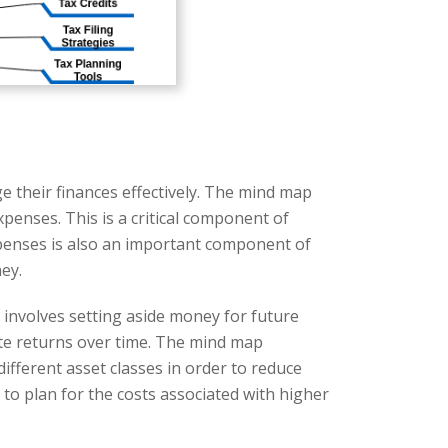
e their finances effectively. The mind map
xpenses. This is a critical component of
expenses is also an important component of
ey.
 involves setting aside money for future
ate returns over time. The mind map
ifferent asset classes in order to reduce
s to plan for the costs associated with higher