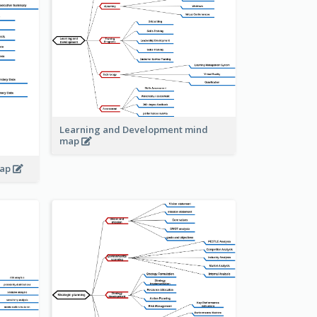
Learning and Development mind
map
map