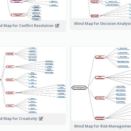
Mind Map for Decision Analys
d Map for Conflict Resolution
d Map for Creativity
Mind Map for Risk Managem