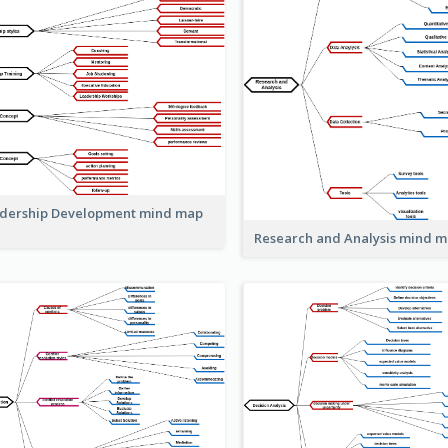
dership Development mind map
Research and Analysis mind 