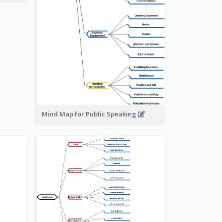
Mind Map for Public Speaking