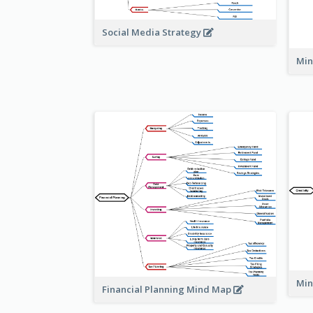
Social Media Strategy
Min
Min
Financial Planning Mind Map