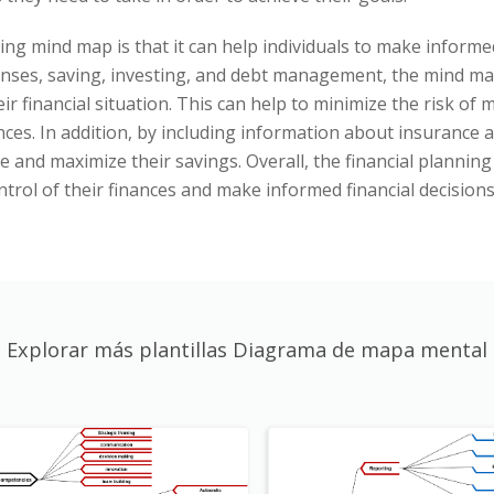
ing mind map is that it can help individuals to make informed
nses, saving, investing, and debt management, the mind map
ir financial situation. This can help to minimize the risk o
nces. In addition, by including information about insurance 
me and maximize their savings. Overall, the financial plannin
ntrol of their finances and make informed financial decisions
Explorar más plantillas Diagrama de mapa mental