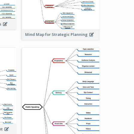
is
Mind Map for Strategic Planning
ent