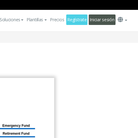
Soluciones
Plantillas
Precios
Regístrate
Iniciar sesión