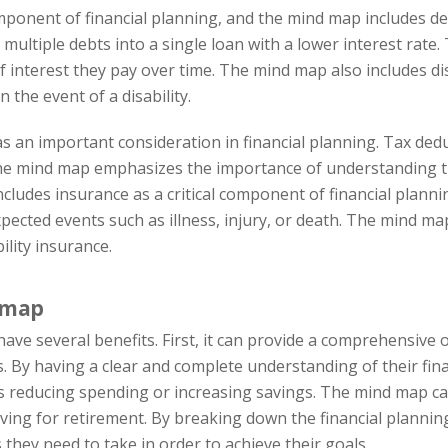
nent of financial planning, and the mind map includes deb
ultiple debts into a single loan with a lower interest rate. T
terest they pay over time. The mind map also includes disa
n the event of a disability.
 an important consideration in financial planning. Tax deduc
e mind map emphasizes the importance of understanding th
ncludes insurance as a critical component of financial planni
pected events such as illness, injury, or death. The mind ma
ility insurance.
d map
ve several benefits. First, it can provide a comprehensive ov
 By having a clear and complete understanding of their financ
educing spending or increasing savings. The mind map can a
saving for retirement. By breaking down the financial planni
s they need to take in order to achieve their goals.