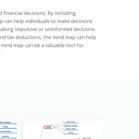
 financial decisions. By including
 can help individuals to make decisions
f making impulsive or uninformed decisions
and tax deductions, the mind map can help
g mind map can be a valuable tool for
.