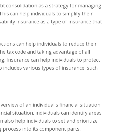
t consolidation as a strategy for managing
his can help individuals to simplify their
bility insurance as a type of insurance that
tions can help individuals to reduce their
e tax code and taking advantage of all
ng. Insurance can help individuals to protect
p includes various types of insurance, such
erview of an individual's financial situation,
ial situation, individuals can identify areas
lso help individuals to set and prioritize
ng process into its component parts,