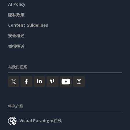
AI Policy
隐私政策
Content Guidelines
安全概述
举报投诉
与我们联系
特色产品
Visual Paradigm在线