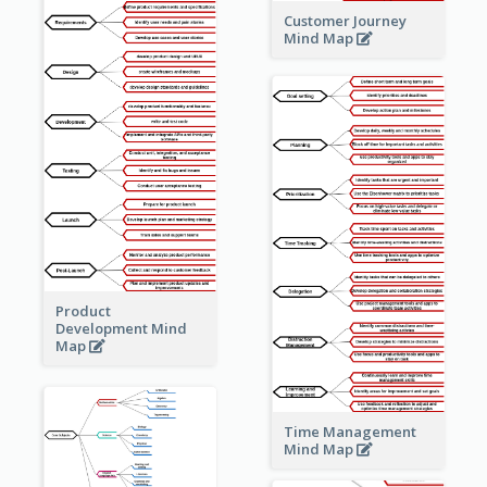
Customer Journey
Mind Map
Product
Development Mind
Map
Time Management
Mind Map