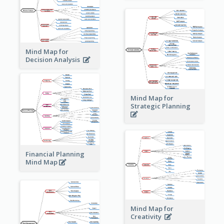
Mind Map for
Decision Analysis
Mind Map for
Strategic Planning
Financial Planning
Mind Map
Mind Map for
Creativity