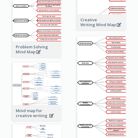
Creative
Writing Mind Map
Problem Solving
Mind Map
Mind map for
creative writing