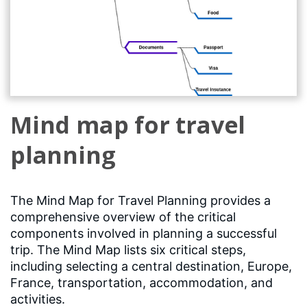
Mind map for travel
planning
The Mind Map for Travel Planning provides a
comprehensive overview of the critical
components involved in planning a successful
trip. The Mind Map lists six critical steps,
including selecting a central destination, Europe,
France, transportation, accommodation, and
activities.