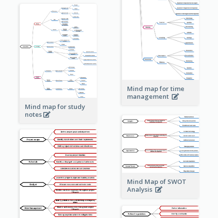
Mind map for time
management
Mind map for study
notes
Mind Map of SWOT
Analysis