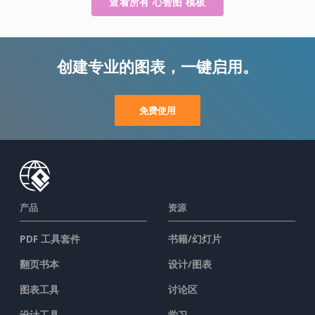
查看所有 心智图 模板
创建专业的图表，一键启用。
免费使用
产品
资源
PDF 工具套件
书籍/幻灯片
翻页书本
设计/图表
图表工具
讨论区
设计工具
学习