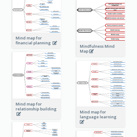
Mind map for
financial planning
Mindfulness Mind
Map
Mind map for
relationship building
Mind map for
language learning