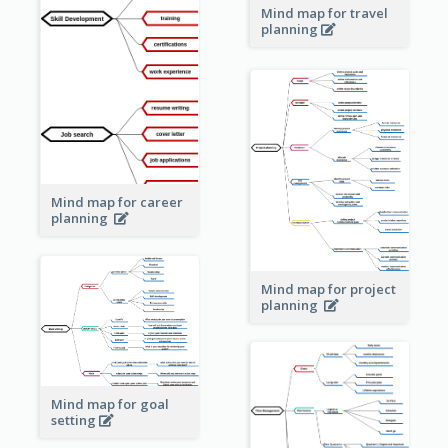
Mind map for travel
planning
Mind map for career
planning
Mind map for project
planning
Mind map for goal
setting