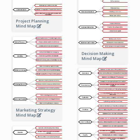
Project Planning
Mind Map
Decision Making
Mind Map
Marketing Strategy
Mind Map