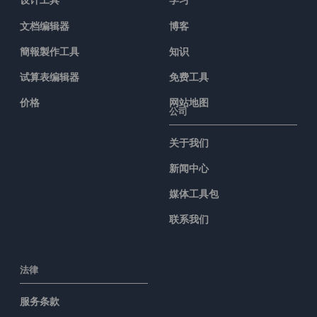
文档编辑器
博客
簡報製作工具
知识
试算表编辑器
免费工具
价格
网站地图
公司
关于我们
新闻中心
媒体工具包
联系我们
法律
服务条款