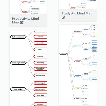
Study Aid Mind Map
Productivity Mind
Map