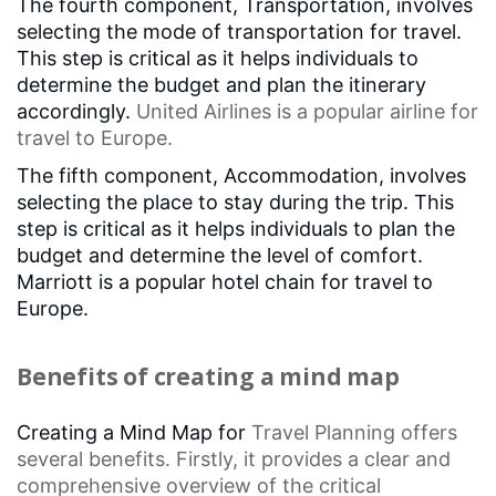
The fourth component, Transportation, involves
selecting the mode of transportation for travel.
This step is critical as it helps individuals to
determine the budget and plan the itinerary
accordingly.
United Airlines
is a popular airline for
travel to Europe.
The fifth component, Accommodation, involves
selecting the place to stay during the trip. This
step is critical as it helps individuals to plan the
budget and determine the level of comfort.
Marriott is a popular hotel chain for travel to
Europe.
Benefits of creating a mind map
Creating a Mind Map for
Travel Planning
offers
several benefits. Firstly, it provides a clear and
comprehensive overview of the
critical