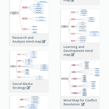
Research and
Analysis mind map
Learning and
Development mind
map
Social Media
Strategy
Mind Map for Conflict
Resolution