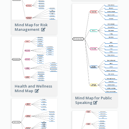
Mind Map for Risk
Management
Health and Wellness
Mind Map
Mind Map for Public
Speaking