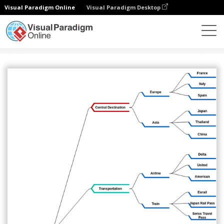
Visual Paradigm Online
Visual Paradigm Desktop
图表
模板
心智图
Mind map for travel planning