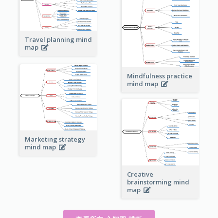
Travel planning mind
map
Mindfulness practice
mind map
Marketing strategy
mind map
Creative
brainstorming mind
map