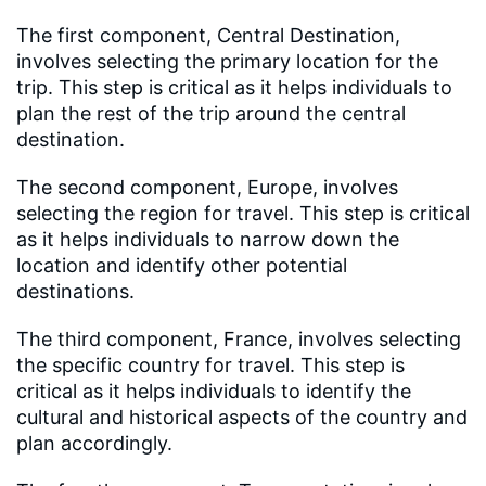
The first component, Central Destination,
involves selecting the primary location for the
trip. This step is critical as it helps individuals to
plan the rest of the trip around the central
destination.
The second component, Europe, involves
selecting the region for travel. This step is critical
as it helps individuals to narrow down the
location and identify other potential
destinations.
The third component, France, involves selecting
the specific country for travel. This step is
critical as it helps individuals to identify the
cultural and historical aspects of the country and
plan accordingly.