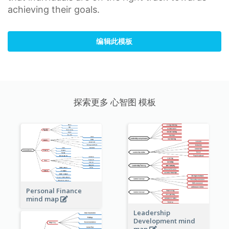
achieving their goals.
编辑此模板
探索更多 心智图 模板
Personal Finance
mind map
Leadership
Development mind
map