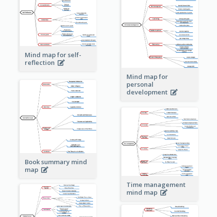
Mind map for self-
reflection
Mind map for
personal
development
Book summary mind
map
Time management
mind map