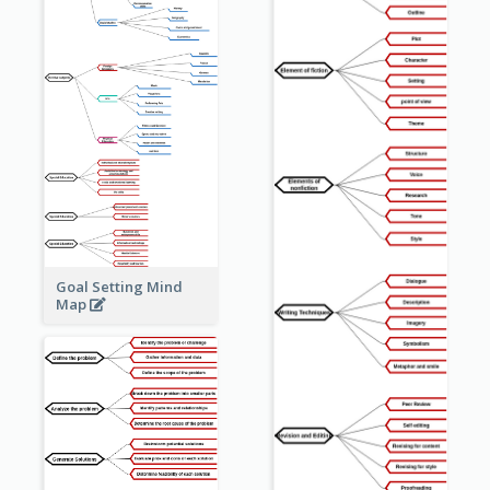
Goal Setting Mind
Map