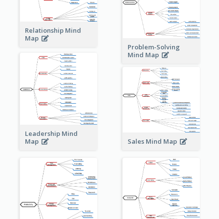
Relationship Mind
Map
Problem-Solving
Mind Map
Leadership Mind
Sales Mind Map
Map