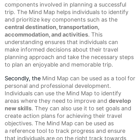
components
involved in planning a successful
trip. The Mind Map helps individuals to identify
and prioritize key components such as the
central destination, transportation,
accommodation, and activities
. This
understanding ensures that individuals can
make
informed decisions
about their travel
planning approach and take the necessary steps
to plan an enjoyable and memorable trip.
Secondly, the
Mind Map
can be used as a tool for
personal and professional development.
Individuals can use the Mind Map to identify
areas where they need to improve and
develop
new skills
. They can also use it to set goals and
create action plans for achieving their travel
objectives. The Mind Map can be used as
a
reference tool
to track progress and ensure
that individuals are on the right track towards