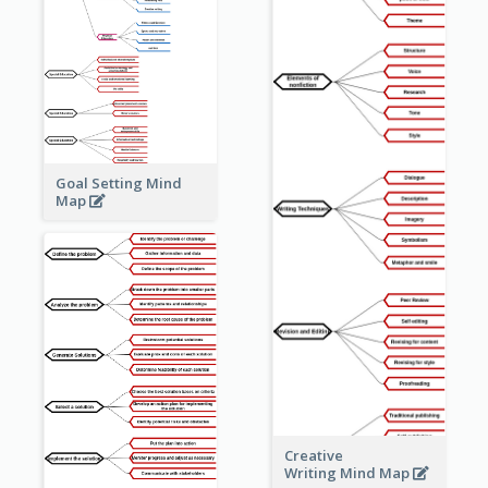
Goal Setting Mind
Map
Creative
Writing Mind Map