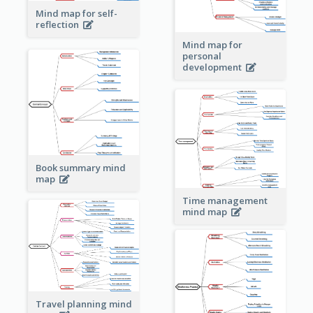
Mind map for self-
reflection
Mind map for
personal
development
Book summary mind
map
Time management
mind map
Travel planning mind