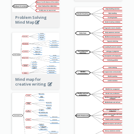
Problem Solving
Mind Map
Mind map for
creative writing