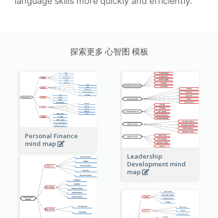
language skills more quickly and efficiently.
探索更多 心智图 模板
Personal Finance
mind map
Leadership
Development mind
map