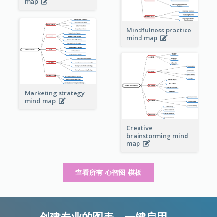
map
Mindfulness practice
mind map
Marketing strategy
mind map
Creative
brainstorming mind
map
查看所有 心智图 模板
创建专业的图表，一键启用。