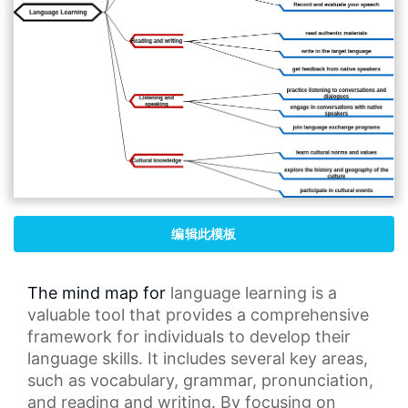
编辑此模板
The mind map for
language learning
is a
valuable tool that provides a comprehensive
framework for individuals to develop their
language skills. It includes several key areas,
such as vocabulary, grammar, pronunciation,
and reading and writing. By focusing on