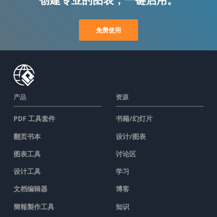
免费使用
产品
资源
PDF 工具套件
书籍/幻灯片
翻页书本
设计/图表
图表工具
讨论区
设计工具
学习
文档编辑器
博客
簡報製作工具
知识