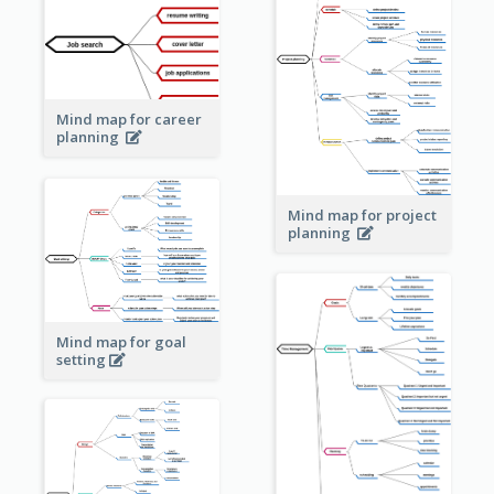
Mind map for career
planning
Mind map for project
planning
Mind map for goal
setting