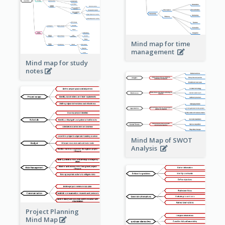
Mind map for time
management
Mind map for study
notes
Mind Map of SWOT
Analysis
Project Planning
Mind Map