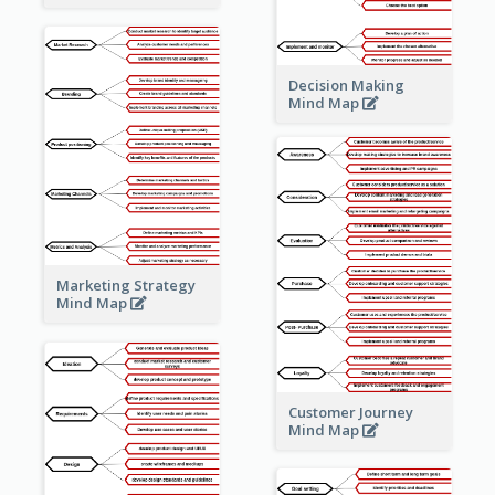
Decision Making
Mind Map
Marketing Strategy
Mind Map
Customer Journey
Mind Map