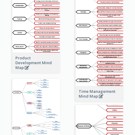
Product
Development Mind
Map
Time Management
Mind Map