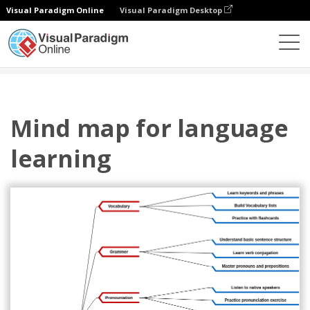
Visual Paradigm Online
Visual Paradigm Desktop
图表
模板
心智图
Mind map for language learning
Mind map for language
learning