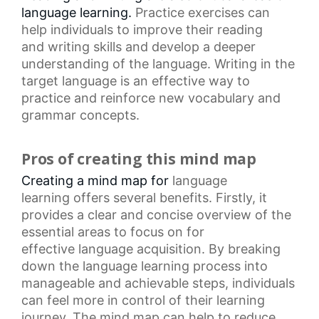
language learning.
Practice exercises
can
help individuals to improve their reading
and
writing skills
and develop a deeper
understanding of the language. Writing in the
target language is an effective way to
practice and reinforce new vocabulary and
grammar concepts.
Pros of creating this mind map
Creating a mind map for
language
learning
offers several benefits. Firstly, it
provides a clear and concise overview of the
essential areas to focus on for
effective
language acquisition
. By breaking
down the
language learning process
into
manageable and achievable steps, individuals
can feel more in control of their learning
journey. The
mind map
can help to reduce