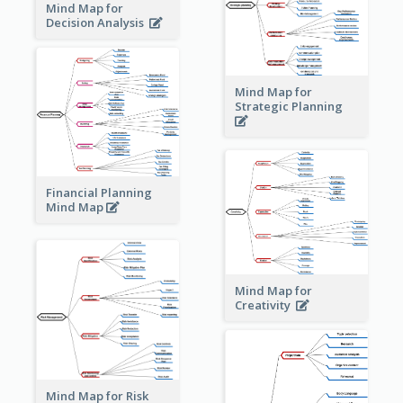
Mind Map for
Decision Analysis
Mind Map for
Strategic Planning
Financial Planning
Mind Map
Mind Map for
Creativity
Mind Map for Risk