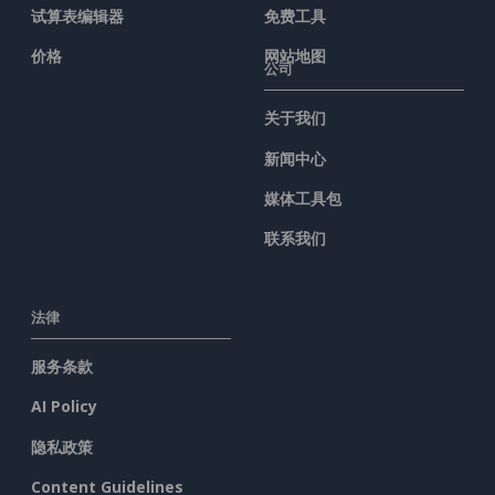
试算表编辑器
免费工具
价格
网站地图
公司
关于我们
新闻中心
媒体工具包
联系我们
法律
服务条款
AI Policy
隐私政策
Content Guidelines