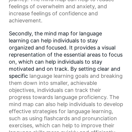
feelings of overwhelm and anxiety, and
increase feelings of confidence and
achievement.
Secondly, the mind map for language
learning can help individuals to stay
organized and focused. It provides a visual
representation of the essential areas to focus
on, which can help individuals to stay
motivated and on track. By setting clear and
specific
language learning goals
and breaking
them down into smaller, achievable
objectives, individuals can track their
progress towards language proficiency. The
mind map can also help individuals to develop
effective strategies for language learning,
such as using flashcards and
pronunciation
exercises
, which can help to improve their