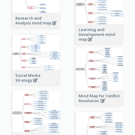
Research and
Analysis mind map
Learning and
Development mind
map
Social Media
Strategy
Mind Map for Conflict
Resolution