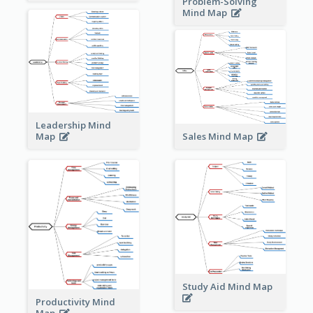
Problem-Solving
Mind Map
Leadership Mind
Sales Mind Map
Map
Study Aid Mind Map
Productivity Mind
Map