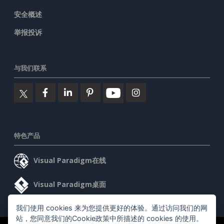
安全概述
举报投诉
与我们联系
特色产品
Visual Paradigm在线
Visual Paradigm桌面
我们使用 cookies 来为您提供更好的体验。通过访问我们的网
站，您同意我们的Cookie政策中所描述的 cookies 的使用。