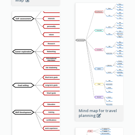
Mind map for travel
planning