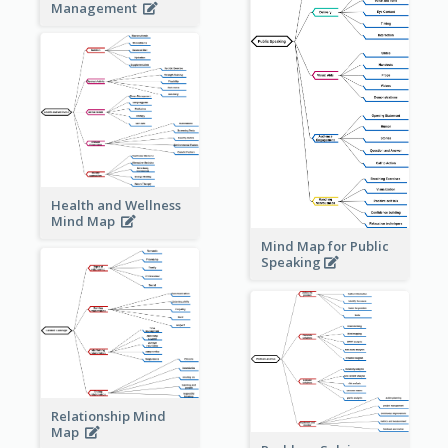
Management
Health and Wellness
Mind Map
Mind Map for Public
Speaking
Relationship Mind
Map