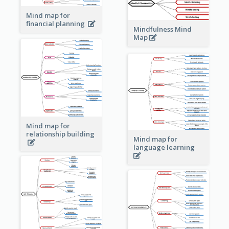
Mind map for
financial planning
Mindfulness Mind
Map
Mind map for
relationship building
Mind map for
language learning