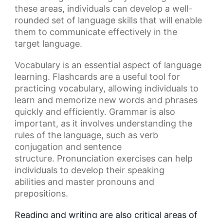
these areas, individuals can develop a well-
rounded set of
language skills
that will enable
them to communicate effectively in the
target language.
Vocabulary
is an essential aspect of language
learning.
Flashcards
are a useful tool for
practicing vocabulary, allowing individuals to
learn and memorize new words and phrases
quickly and efficiently.
Grammar
is also
important, as it involves understanding the
rules of the language, such as
verb
conjugation
and sentence
structure.
Pronunciation exercises
can help
individuals to develop their
speaking
abilities
and master pronouns and
prepositions.
Reading and writing are also critical areas of