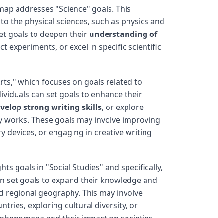
ap addresses "Science" goals. This
o the physical sciences, such as physics and
set goals to deepen their
understanding of
ct experiments, or excel in specific scientific
rts," which focuses on goals related to
dividuals can set goals to enhance their
velop strong writing skills
, or explore
ry works. These goals may involve improving
ry devices, or engaging in creative writing
hts goals in "Social Studies" and specifically,
an set goals to expand their knowledge and
d regional geography. This may involve
ntries, exploring cultural diversity, or