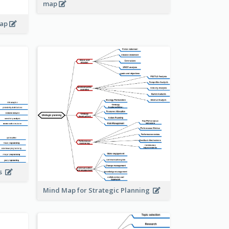
map
map
is
Mind Map for Strategic Planning