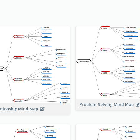
Problem-Solving Mind Map
ationship Mind Map