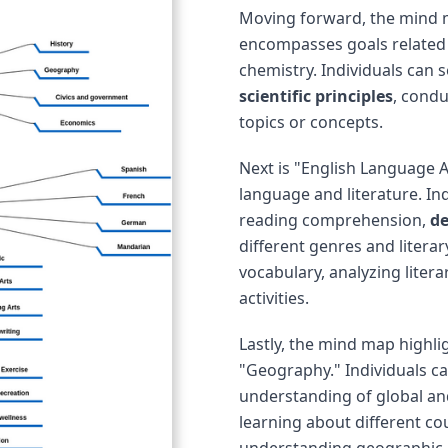
Moving forward, the mind m
encompasses goals related t
chemistry. Individuals can 
scientific principles
, condu
topics or concepts.
Next is "English Language A
language and literature. In
reading comprehension,
de
different genres and litera
vocabulary, analyzing litera
activities.
Lastly, the mind map highlig
"Geography." Individuals c
understanding of global an
learning about different cou