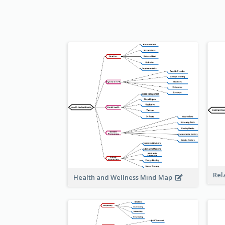
Rel
Health and Wellness Mind Map