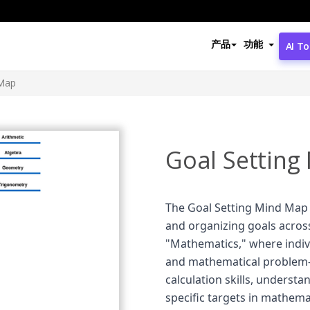
产品
功能
AI To
 Map
Goal Setting
The Goal Setting Mind Map 
and organizing goals across 
"Mathematics," where indivi
and mathematical problem-s
calculation skills, underst
specific targets in mathemat