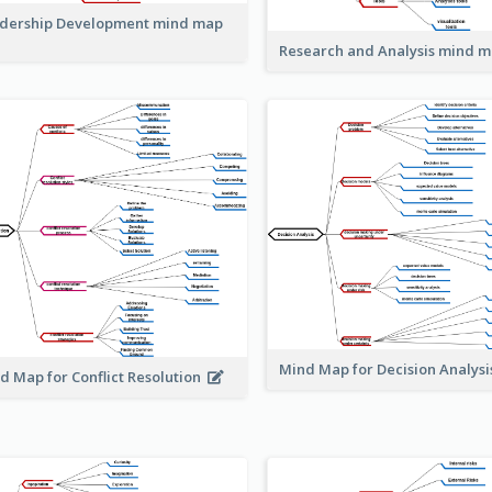
dership Development mind map
Research and Analysis mind 
Mind Map for Decision Analys
d Map for Conflict Resolution