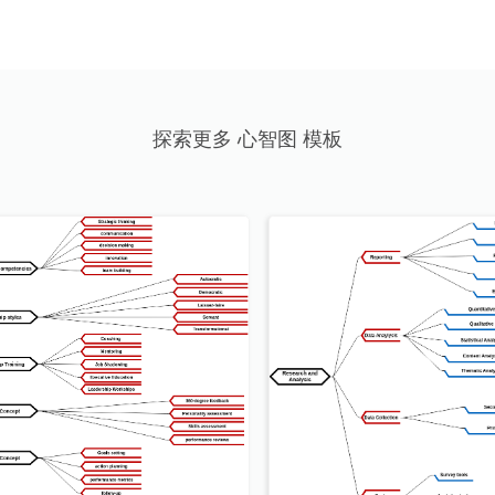
探索更多 心智图 模板