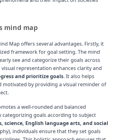
phenomena and their impact on societies
is mind map
nd Map offers several advantages. Firstly, it
nized framework for goal setting. The mind
learly see and categorize their goals across
s visual representation enhances clarity and
gress and prioritize goals
. It also helps
d motivated by providing a visual reminder of
ect.
omotes a well-rounded and balanced
y categorizing goals according to subject
 science, English language arts, and social
phy), individuals ensure that they set goals
sciplines. This holistic approach ensures that