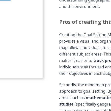
understanding geographic 
and the environment.
Pros of creating th
Creating the Goal Setting Mi
provides a visual and orga
map allows individuals to c
different subject areas. Thi
makes it easier to
track pro
individuals stay focused an
their objectives in each subj
Secondly, the mind map pr
approach to goal setting. B
areas such as
mathematics,
studies
(specifically geogra
across a diverse range of di