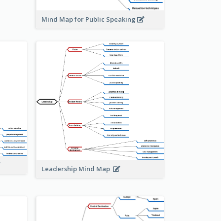
Mind Map for Public Speaking
Leadership Mind Map