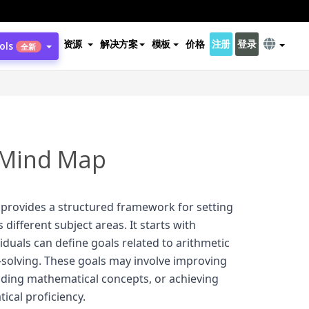
资源
解决方案
模板
价格
注册
登录
ols
全新
 Mind Map
provides a structured framework for setting
different subject areas. It starts with
duals can define goals related to arithmetic
olving. These goals may involve improving
anding mathematical concepts, or achieving
ical proficiency.