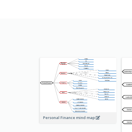
Personal Finance mind map