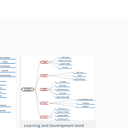
Learning and Development mind