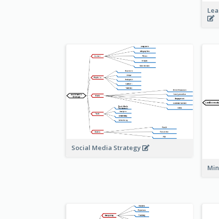
Lea
Social Media Strategy
Min