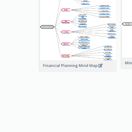
Min
Financial Planning Mind Map