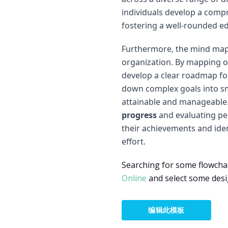
individuals develop a comp
fostering a well-rounded e
Furthermore, the mind map
organization. By mapping ou
develop a clear roadmap for
down complex goals into sm
attainable and manageable
progress
and evaluating per
their achievements and iden
effort.
Searching for some flowcha
Online
and select some desi
编辑此模板