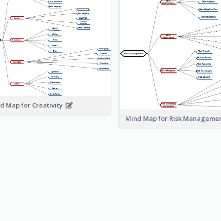
d Map for Creativity
Mind Map for Risk Managem