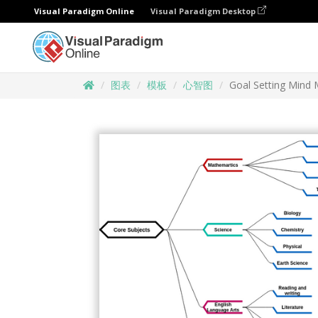
Visual Paradigm Online
Visual Paradigm Desktop
图表
模板
心智图
Goal Setting Mind