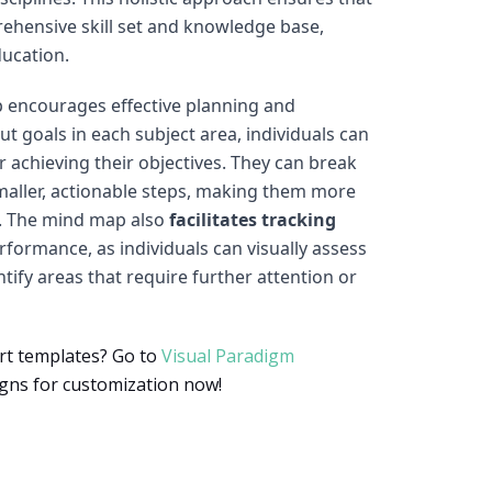
rehensive skill set and knowledge base,
ducation.
 encourages effective planning and
t goals in each subject area, individuals can
 achieving their objectives. They can break
aller, actionable steps, making them more
. The mind map also
facilitates tracking
formance, as individuals can visually assess
tify areas that require further attention or
rt templates? Go to
Visual Paradigm
gns for customization now!