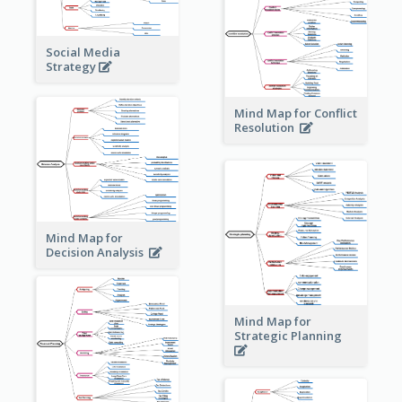
Social Media
Strategy
Mind Map for Conflict
Resolution
Mind Map for
Decision Analysis
Mind Map for
Strategic Planning