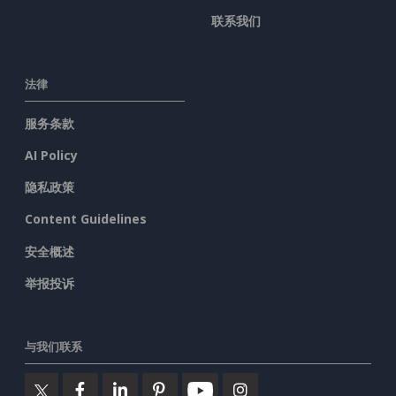
联系我们
法律
服务条款
AI Policy
隐私政策
Content Guidelines
安全概述
举报投诉
与我们联系