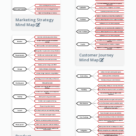
Marketing Strategy
Mind Map
Customer Journey
Mind Map
Product