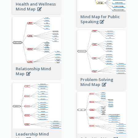
Health and Wellness
Mind Map
Mind Map for Public
Speaking
Relationship Mind
Map
Problem-Solving
Mind Map
Leadership Mind