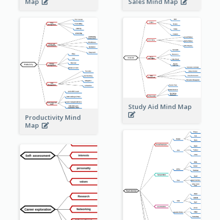
Sales Mind Map
Map
Study Aid Mind Map
Productivity Mind
Map