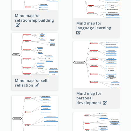
Mind map for
relationship building
Mind map for
language learning
Mind map for self-
reflection
Mind map for
personal
development