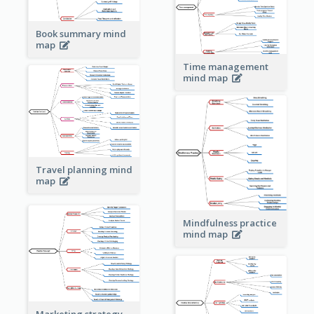
Book summary mind
map
Time management
mind map
Travel planning mind
map
Mindfulness practice
mind map
Marketing strategy