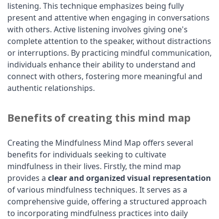
listening. This technique emphasizes being fully
present and attentive when engaging in conversations
with others. Active listening involves giving one's
complete attention to the speaker, without distractions
or interruptions. By practicing mindful communication,
individuals enhance their ability to understand and
connect with others, fostering more meaningful and
authentic relationships.
Benefits of creating this mind map
Creating the Mindfulness Mind Map offers several
benefits for individuals seeking to cultivate
mindfulness in their lives. Firstly, the mind map
provides a
clear and organized visual representation
of various mindfulness techniques. It serves as a
comprehensive guide, offering a structured approach
to incorporating mindfulness practices into daily