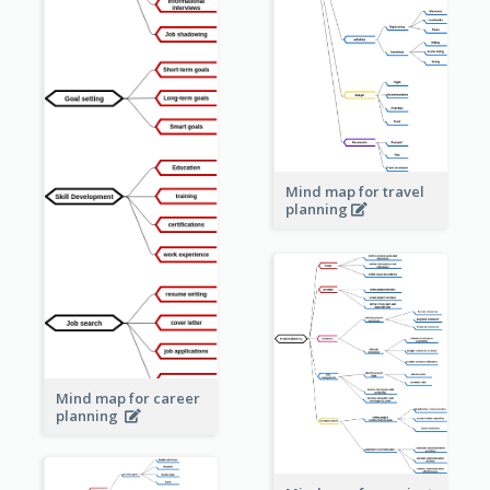
Mind map for travel
planning
Mind map for career
planning