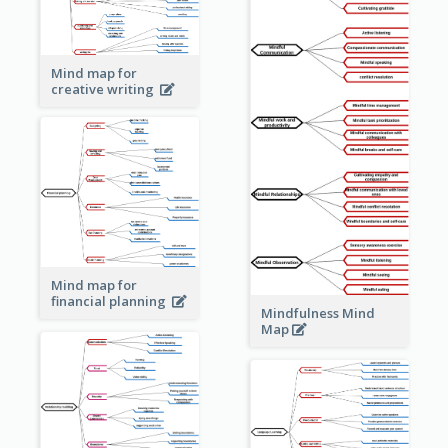
Mind map for
creative writing
Mind map for
financial planning
Mindfulness Mind
Map