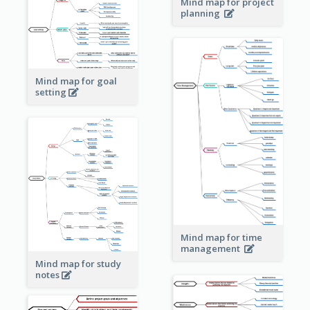
Mind map for project
planning
Mind map for goal
setting
Mind map for time
management
Mind map for study
notes