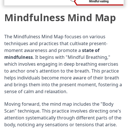
Mindfulness Mind Map
The Mindfulness Mind Map focuses on various
techniques and practices that cultivate present-
moment awareness and promote a
state of
mindfulness
. It begins with "Mindful Breathing,"
which involves engaging in deep breathing exercises
to anchor one's attention to the breath. This practice
helps individuals become more aware of their breath
and brings them into the present moment, fostering a
sense of calm and relaxation.
Moving forward, the mind map includes the "Body
Scan" technique. This practice involves directing one's
attention systematically through different parts of the
body, noticing any sensations or tensions that arise.