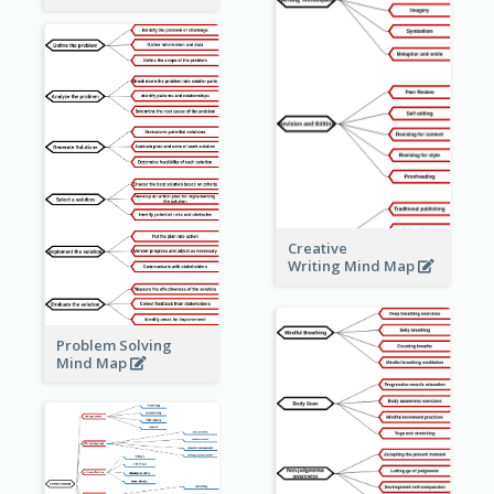
Creative
Writing Mind Map
Problem Solving
Mind Map