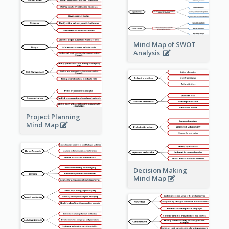
Mind Map of SWOT
Analysis
Project Planning
Mind Map
Decision Making
Mind Map