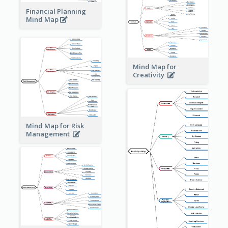
Financial Planning
Mind Map
Mind Map for
Creativity
Mind Map for Risk
Management