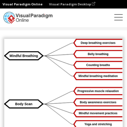
Visual Paradigm Online
Visual Paradigm Desktop
图表
模板
心智图
Mindfulness Mind Map