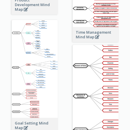
Development Mind
Map
Time Management
Mind Map
Goal Setting Mind
Map