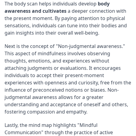
The body scan helps individuals develop
body
awareness and cultivates
a deeper connection with
the present moment. By paying attention to physical
sensations, individuals can tune into their bodies and
gain insights into their overall well-being.
Next is the concept of "Non-judgmental awareness."
This aspect of mindfulness involves observing
thoughts, emotions, and experiences without
attaching judgments or evaluations. It encourages
individuals to accept their present-moment
experiences with openness and curiosity, free from the
influence of preconceived notions or biases. Non-
judgmental awareness allows for a greater
understanding and acceptance of oneself and others,
fostering compassion and empathy.
Lastly, the mind map highlights "Mindful
Communication" through the practice of active