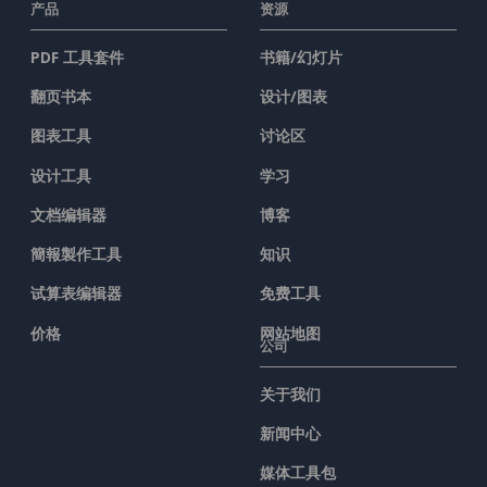
产品
资源
PDF 工具套件
书籍/幻灯片
翻页书本
设计/图表
图表工具
讨论区
设计工具
学习
文档编辑器
博客
簡報製作工具
知识
试算表编辑器
免费工具
价格
网站地图
公司
关于我们
新闻中心
媒体工具包