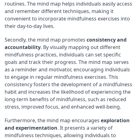
routines. The mind map helps individuals easily access
and remember different techniques, making it
convenient to incorporate mindfulness exercises into
their day-to-day lives.
Secondly, the mind map promotes
consistency and
accountability
. By visually mapping out different
mindfulness practices, individuals can set specific
goals and track their progress. The mind map serves
as a reminder and motivator, encouraging individuals
to engage in regular mindfulness exercises. This
consistency fosters the development of a mindfulness
habit and increases the likelihood of experiencing the
long-term benefits of mindfulness, such as reduced
stress, improved focus, and enhanced well-being.
Furthermore, the mind map encourages
exploration
and experimentation
. It presents a variety of
mindfulness techniques, allowing individuals to