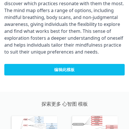
discover which practices resonate with them the most.
The mind map offers a range of options, including
mindful breathing, body scans, and non-judgmental
awareness, giving individuals the flexibility to explore
and find what works best for them. This sense of
exploration fosters a deeper understanding of oneself
and helps individuals tailor their mindfulness practice
to suit their unique preferences and needs.
编辑此模板
探索更多 心智图 模板