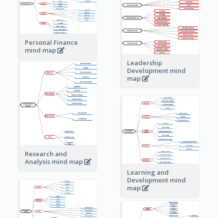
Personal Finance
mind map
Leadership
Development mind
map
Research and
Analysis mind map
Learning and
Development mind
map