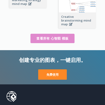
mind map
Creative
brainstorming mind
map
查看所有 心智图 模板
创建专业的图表，一键启用。
免费使用