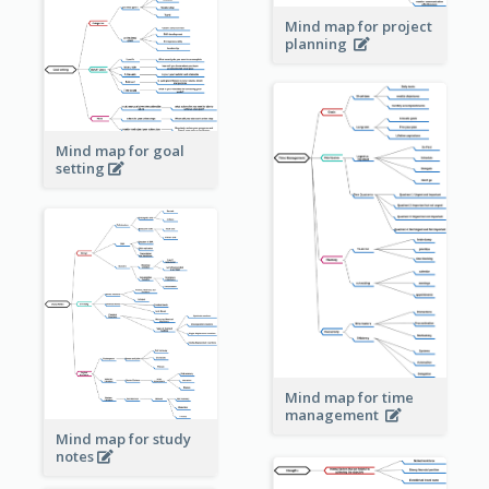
Mind map for project
planning
Mind map for goal
setting
Mind map for time
management
Mind map for study
notes