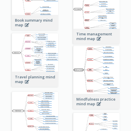
Book summary mind
map
Time management
mind map
Travel planning mind
map
Mindfulness practice
mind map