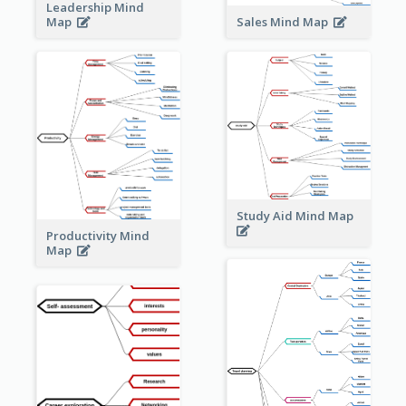
Leadership Mind
Sales Mind Map
Map
Study Aid Mind Map
Productivity Mind
Map