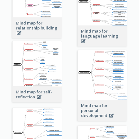
Mind map for
relationship building
Mind map for
language learning
Mind map for self-
reflection
Mind map for
personal
development