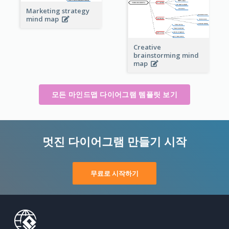
Marketing strategy
mind map
Creative
brainstorming mind
map
모든 마인드맵 다이어그램 템플릿 보기
멋진 다이어그램 만들기 시작
무료로 시작하기