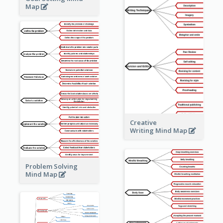
Map
Creative
Writing Mind Map
Problem Solving
Mind Map