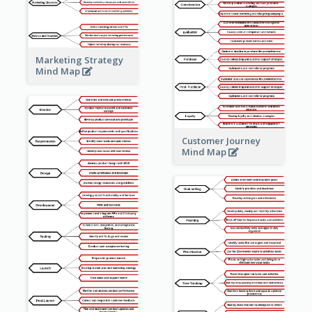
Marketing Strategy
Mind Map
Customer Journey
Mind Map