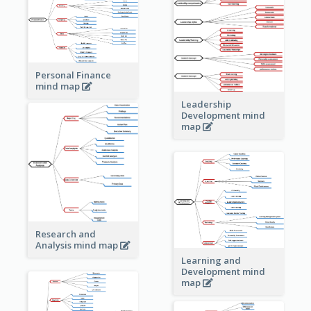
Personal Finance
mind map
Leadership
Development mind
map
Research and
Analysis mind map
Learning and
Development mind
map