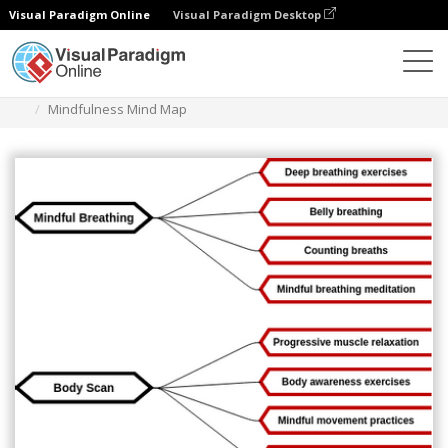
Visual Paradigm Online
Visual Paradigm Desktop
다이어그램
템플릿
마인드맵 다이어그램
Mindfulness Mind Map