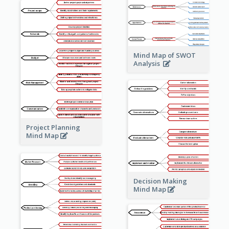
Mind Map of SWOT
Analysis
Project Planning
Mind Map
Decision Making
Mind Map