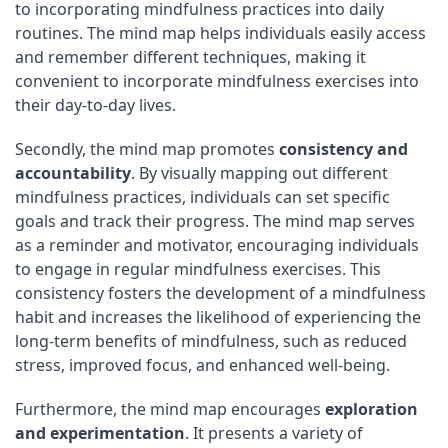
to incorporating mindfulness practices into daily
routines. The mind map helps individuals easily access
and remember different techniques, making it
convenient to incorporate mindfulness exercises into
their day-to-day lives.
Secondly, the mind map promotes
consistency and
accountability
. By visually mapping out different
mindfulness practices, individuals can set specific
goals and track their progress. The mind map serves
as a reminder and motivator, encouraging individuals
to engage in regular mindfulness exercises. This
consistency fosters the development of a mindfulness
habit and increases the likelihood of experiencing the
long-term benefits of mindfulness, such as reduced
stress, improved focus, and enhanced well-being.
Furthermore, the mind map encourages
exploration
and experimentation
. It presents a variety of