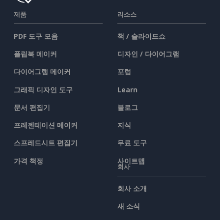
제품
리소스
PDF 도구 모음
책 / 슬라이드쇼
플립북 메이커
디자인 / 다이어그램
다이어그램 메이커
포럼
그래픽 디자인 도구
Learn
문서 편집기
블로그
프레젠테이션 메이커
지식
스프레드시트 편집기
무료 도구
가격 책정
사이트맵
회사
회사 소개
새 소식