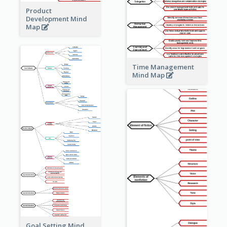
Product
Development Mind
Map
Time Management
Mind Map
Goal Setting Mind