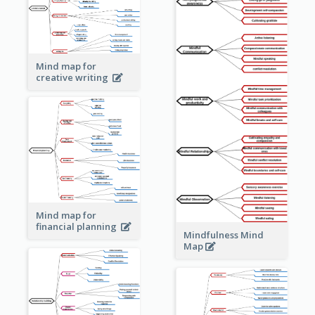
Mind map for
creative writing
Mind map for
financial planning
Mindfulness Mind
Map