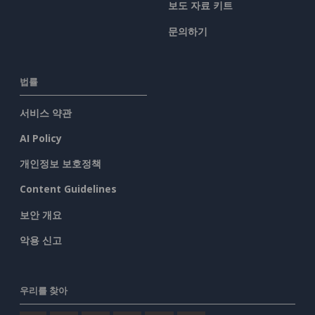
보도 자료 키트
문의하기
법률
서비스 약관
AI Policy
개인정보 보호정책
Content Guidelines
보안 개요
악용 신고
우리를 찾아