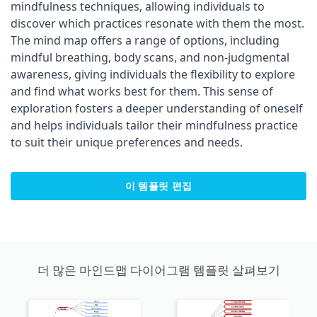
mindfulness techniques, allowing individuals to
discover which practices resonate with them the most.
The mind map offers a range of options, including
mindful breathing, body scans, and non-judgmental
awareness, giving individuals the flexibility to explore
and find what works best for them. This sense of
exploration fosters a deeper understanding of oneself
and helps individuals tailor their mindfulness practice
to suit their unique preferences and needs.
이 템플릿 편집
더 많은 마인드맵 다이어그램 템플릿 살펴보기