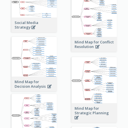
Social Media
Strategy
Mind Map for Conflict
Resolution
Mind Map for
Decision Analysis
Mind Map for
Strategic Planning