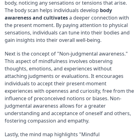
body, noticing any sensations or tensions that arise.
The body scan helps individuals develop
body
awareness and cultivates
a deeper connection with
the present moment. By paying attention to physical
sensations, individuals can tune into their bodies and
gain insights into their overall well-being.
Next is the concept of "Non-judgmental awareness."
This aspect of mindfulness involves observing
thoughts, emotions, and experiences without
attaching judgments or evaluations. It encourages
individuals to accept their present-moment
experiences with openness and curiosity, free from the
influence of preconceived notions or biases. Non-
judgmental awareness allows for a greater
understanding and acceptance of oneself and others,
fostering compassion and empathy.
Lastly, the mind map highlights "Mindful