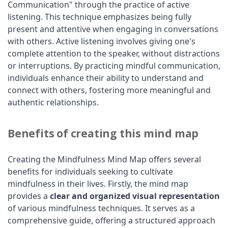
Communication" through the practice of active
listening. This technique emphasizes being fully
present and attentive when engaging in conversations
with others. Active listening involves giving one's
complete attention to the speaker, without distractions
or interruptions. By practicing mindful communication,
individuals enhance their ability to understand and
connect with others, fostering more meaningful and
authentic relationships.
Benefits of creating this mind map
Creating the Mindfulness Mind Map offers several
benefits for individuals seeking to cultivate
mindfulness in their lives. Firstly, the mind map
provides a
clear and organized visual representation
of various mindfulness techniques. It serves as a
comprehensive guide, offering a structured approach