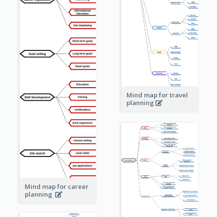
Mind map for travel
planning
Mind map for career
planning