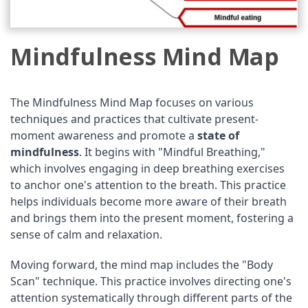
Mindfulness Mind Map
The Mindfulness Mind Map focuses on various
techniques and practices that cultivate present-
moment awareness and promote a
state of
mindfulness
. It begins with "Mindful Breathing,"
which involves engaging in deep breathing exercises
to anchor one's attention to the breath. This practice
helps individuals become more aware of their breath
and brings them into the present moment, fostering a
sense of calm and relaxation.
Moving forward, the mind map includes the "Body
Scan" technique. This practice involves directing one's
attention systematically through different parts of the