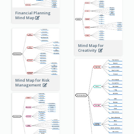
Financial Planning
Mind Map
Mind Map for
Creativity
Mind Map for Risk
Management