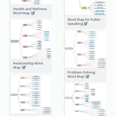
Health and Wellness
Mind Map
Mind Map for Public
Speaking
Relationship Mind
Map
Problem-Solving
Mind Map