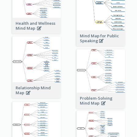
Health and Wellness
Mind Map
Mind Map for Public
Speaking
Relationship Mind
Map
Problem-Solving
Mind Map