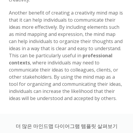
Another benefit of creating a creativity mind map is
that it can help individuals to communicate their
ideas more effectively. By including elements such
as mind mapping and expression, the mind map
can help individuals to organize their thoughts and
ideas in a way that is clear and easy to understand.
This can be particularly useful in
professional
contexts
, where individuals may need to
communicate their ideas to colleagues, clients, or
other stakeholders. By using the mind map as a
tool for organizing and communicating their ideas,
individuals can increase the likelihood that their
ideas will be understood and accepted by others.
더 많은 마인드맵 다이어그램 템플릿 살펴보기