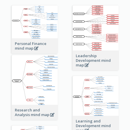
Personal Finance
mind map
Leadership
Development mind
map
Research and
Analysis mind map
Learning and
Development mind