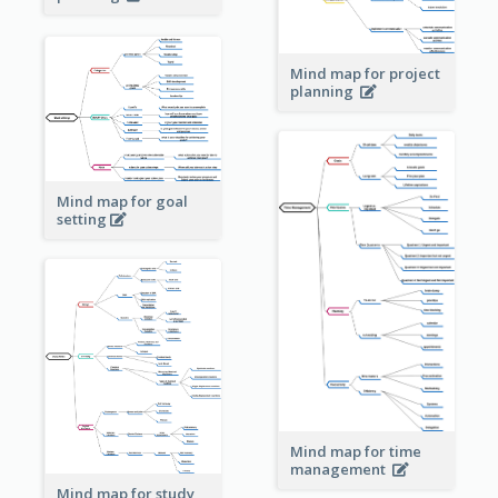
Mind map for project
planning
Mind map for goal
setting
Mind map for time
management
Mind map for study