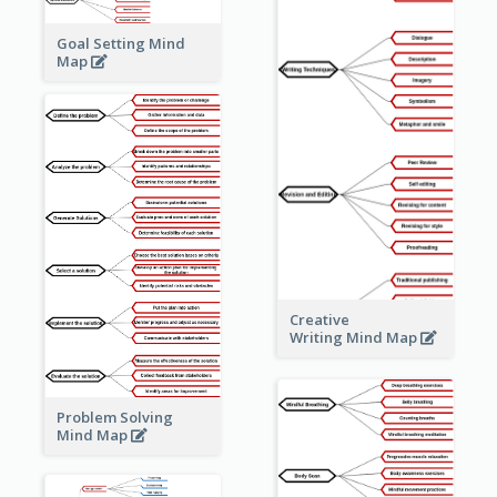
Goal Setting Mind
Map
Creative
Writing Mind Map
Problem Solving
Mind Map