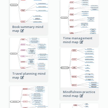
Book summary mind
map
Time management
mind map
Travel planning mind
map
Mindfulness practice
mind map