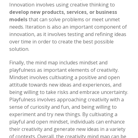
Innovation involves using creative thinking to
develop new products, services, or business
models
that can solve problems or meet unmet
needs. Iteration is also an important component of
innovation, as it involves testing and refining ideas
over time in order to create the best possible
solution.
Finally, the mind map includes mindset and
playfulness as important elements of creativity.
Mindset involves cultivating a positive and open
attitude towards new ideas and experiences, and
being willing to take risks and embrace uncertainty.
Playfulness involves approaching creativity with a
sense of curiosity and fun, and being willing to
experiment and try new things. By cultivating a
playful and open mindset, individuals can enhance
their creativity and generate new ideas in a variety
of contexts. Overall, the creativity mind map can be