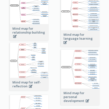
Mind map for
relationship building
Mind map for
language learning
Mind map for self-
reflection
Mind map for
personal
development