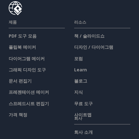
제품
리소스
PDF 도구 모음
책 / 슬라이드쇼
플립북 메이커
디자인 / 다이어그램
다이어그램 메이커
포럼
그래픽 디자인 도구
Learn
문서 편집기
블로그
프레젠테이션 메이커
지식
스프레드시트 편집기
무료 도구
가격 책정
사이트맵
회사
회사 소개