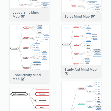
Leadership Mind
Sales Mind Map
Map
Study Aid Mind Map
Productivity Mind
Map