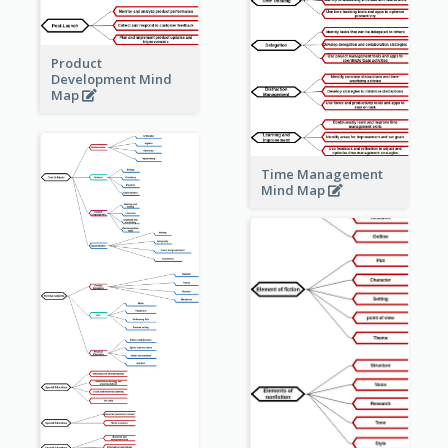
Product
Development Mind
Map
Time Management
Mind Map