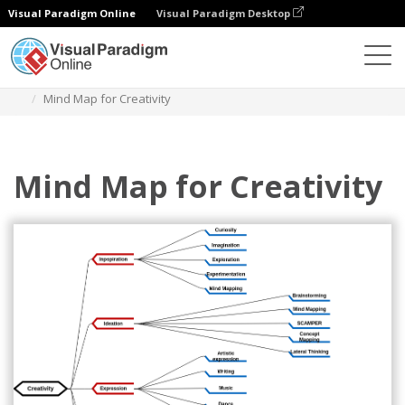
Visual Paradigm Online
Visual Paradigm Desktop
다이어그램
템플릿
마인드맵 다이어그램
Mind Map for Creativity
Mind Map for Creativity