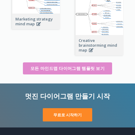
Marketing strategy
mind map
Creative
brainstorming mind
map
모든 마인드맵 다이어그램 템플릿 보기
멋진 다이어그램 만들기 시작
무료로 시작하기