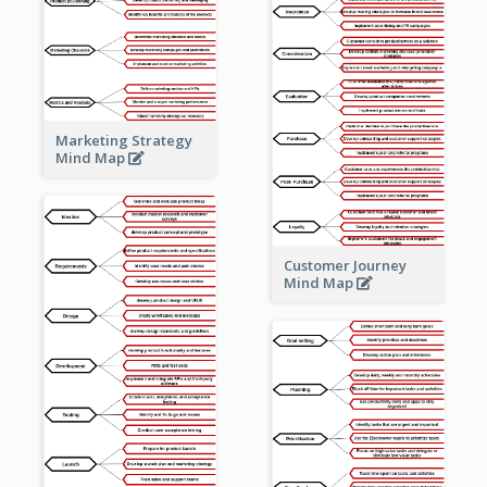
Marketing Strategy
Mind Map
Customer Journey
Mind Map