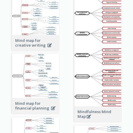
Mind map for
creative writing
Mind map for
financial planning
Mindfulness Mind
Map