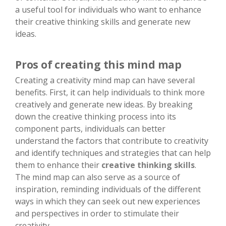
a useful tool for individuals who want to enhance
their creative thinking skills and generate new
ideas.
Pros of creating this mind map
Creating a creativity mind map can have several
benefits. First, it can help individuals to think more
creatively and generate new ideas. By breaking
down the creative thinking process into its
component parts, individuals can better
understand the factors that contribute to creativity
and identify techniques and strategies that can help
them to enhance their
creative thinking skills
.
The mind map can also serve as a source of
inspiration, reminding individuals of the different
ways in which they can seek out new experiences
and perspectives in order to stimulate their
creativity.