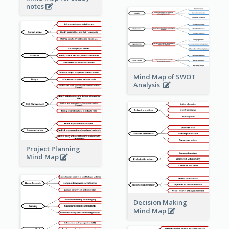
notes
Mind Map of SWOT
Analysis
Project Planning
Mind Map
Decision Making
Mind Map