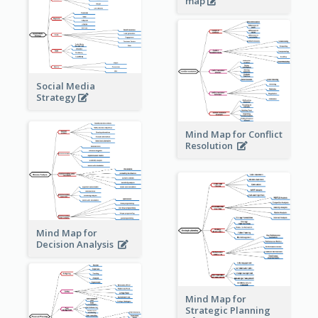
map
Social Media
Strategy
Mind Map for Conflict
Resolution
Mind Map for
Decision Analysis
Mind Map for
Strategic Planning