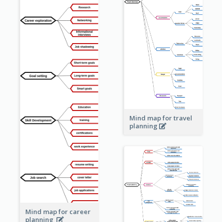
Mind map for travel
planning
Mind map for career
planning