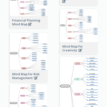
Financial Planning
Mind Map
Mind Map for
Creativity
Mind Map for Risk
Management