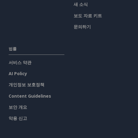
새 소식
보도 자료 키트
문의하기
법률
서비스 약관
AI Policy
개인정보 보호정책
Content Guidelines
보안 개요
악용 신고