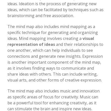
ideas. Ideation is the process of generating new
ideas, which can be facilitated by techniques such as
brainstorming and free association.
The mind map also includes mind mapping as a
specific technique for generating and organizing
ideas. Mind mapping involves creating a
visual
representation of ideas
and their relationships to
one another, which can help individuals to see
connections and generate new insights. Expression
is another important component of the mind map,
as it involves finding ways to communicate and
share ideas with others. This can include writing,
visual arts, and other forms of creative expression.
The mind map also includes music and innovation
as specific areas of focus for creativity. Music can
be a powerful tool for enhancing creativity, as it
can stimulate the brain and inspire new ideas.