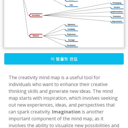
이 템플릿 편집
The creativity mind map is a useful tool for
individuals who want to enhance their creative
thinking skills and generate new ideas. The mind
map starts with inspiration, which involves seeking
out new experiences, ideas, and perspectives that
can spark creativity.
Imagination
is another
important component of the mind map, as it
involves the ability to visualize new possibilities and