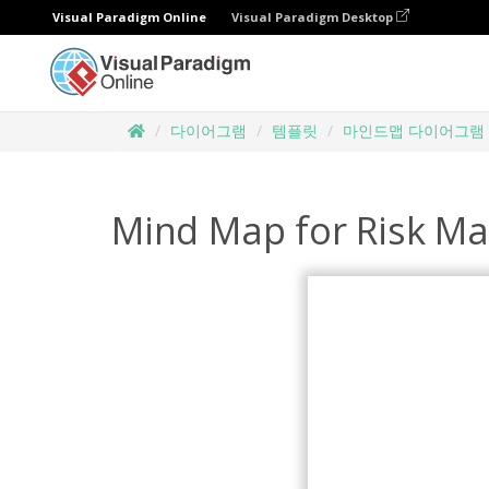
Visual Paradigm Online
Visual Paradigm Desktop
다이어그램
템플릿
마인드맵 다이어그램
Mind Map for Risk M