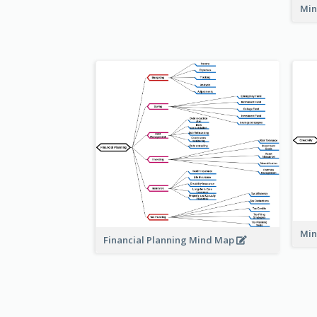
Min
Min
Financial Planning Mind Map