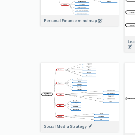
Personal Finance mind map
Lea
Social Media Strategy