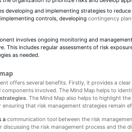
s the organization to prioritize risks and develop ap
s developing and implementing strategies to reduce t
s implementing controls, developing
contingency plan
nent involves ongoing monitoring and management of
. This includes regular assessments of risk exposure,
gies as needed.
d map
ent
offers several benefits. Firstly, it provides a cle
l components involved. The
Mind Map
helps to identi
strategies
. The Mind Map also helps to highlight th
for ensuring that risk management strategies remain ef
s a
communication tool
between the risk management
r discussing the
risk management process
and the di