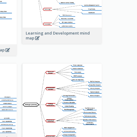
Learning and Development mind
map
map