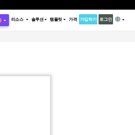
리소스
솔루션
템플릿
가격
가입하기
로그인