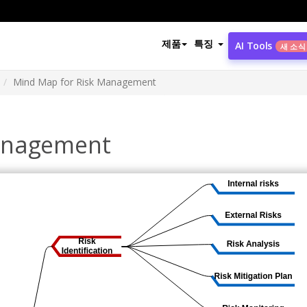
제품
특징
AI Tools
새 소식
Mind Map for Risk Management
anagement