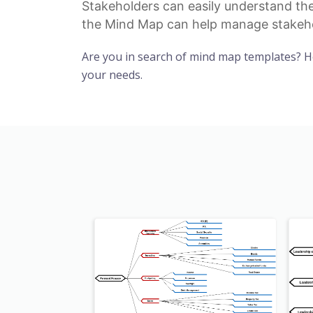
Stakeholders can easily understand the
the Mind Map can help manage
stakeh
Are you in search of mind map templates? 
your needs.