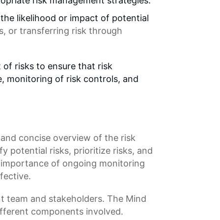
propriate risk management strategies.
he likelihood or impact of potential
s
, or transferring risk through
 risks to ensure that risk
 monitoring of risk controls, and
ar and concise overview of the risk
fy potential risks,
prioritize risks
, and
e importance of ongoing monitoring
fective.
 team and stakeholders. The Mind
fferent components involved.