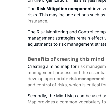
on the organization. This analysis help
The
Risk Mitigation component
involve
risks. This may include actions such a
insurance.
The Risk Monitoring and Control compo
management strategies remain effective
adjustments to risk management strate
Benefits of creating this min
Creating a mind map for
risk managem
management process and the essentia
develop appropriate
risk management 
and control of risks, which is critical 
Secondly, the Mind Map can be used a
Map provides a common vocabulary fo