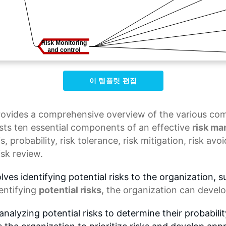
이 템플릿 편집
ovides a comprehensive overview of the various comp
ts ten essential components of an effective
risk m
is
, probability,
risk tolerance
,
risk mitigation
,
risk avo
isk review.
ves identifying potential risks to the organization, s
dentifying
potential risks
, the organization can develo
nalyzing potential risks to determine their probabili