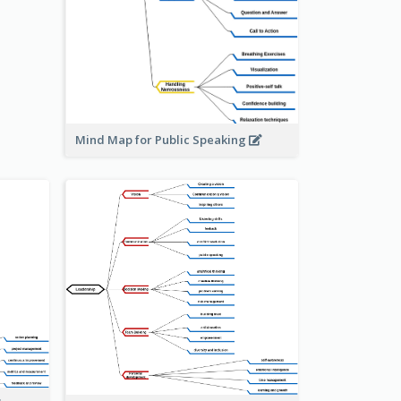
Mind Map for Public Speaking