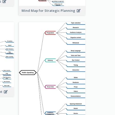
is
Mind Map for Strategic Planning
ent