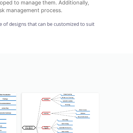
eloped to manage them. Additionally,
 risk management process.
 of designs that can be customized to suit