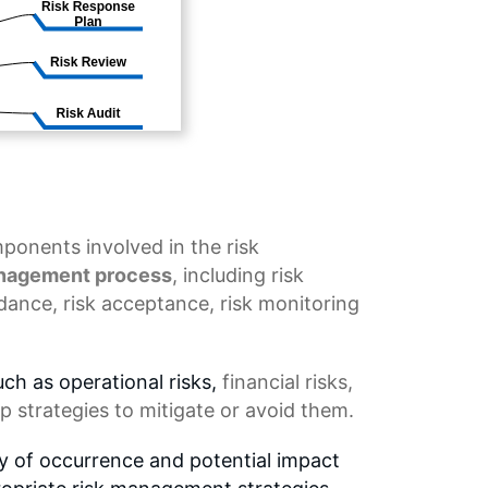
onents involved in the risk
anagement process
, including
risk
idance
,
risk acceptance
, risk monitoring
uch as operational risks,
financial risks
,
p strategies to mitigate or avoid them.
ty of occurrence and potential impact