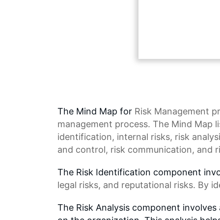
The Mind Map for
Risk Management
pr
management process. The Mind Map lis
identification
, internal risks,
risk analys
and control, risk communication, and r
The Risk Identification component invol
legal risks, and reputational risks. By i
The Risk Analysis component involves a