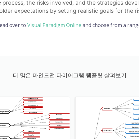
 process, the risks involved, and the strategies dev
older expectations
by setting realistic goals for the
Head over to
Visual Paradigm Online
and choose from a range
더 많은 마인드맵 다이어그램 템플릿 살펴보기