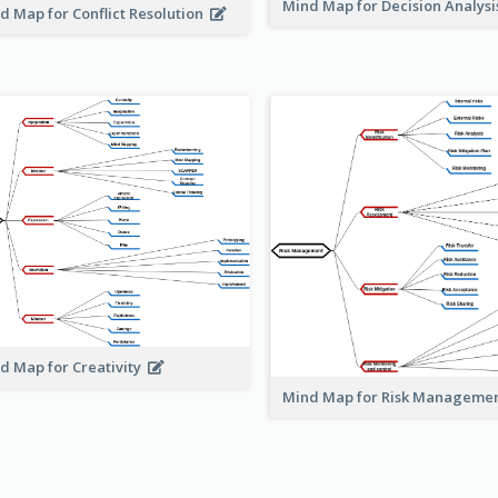
Mind Map for Decision Analys
d Map for Conflict Resolution
d Map for Creativity
Mind Map for Risk Managem