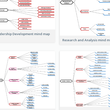
dership Development mind map
Research and Analysis mind 