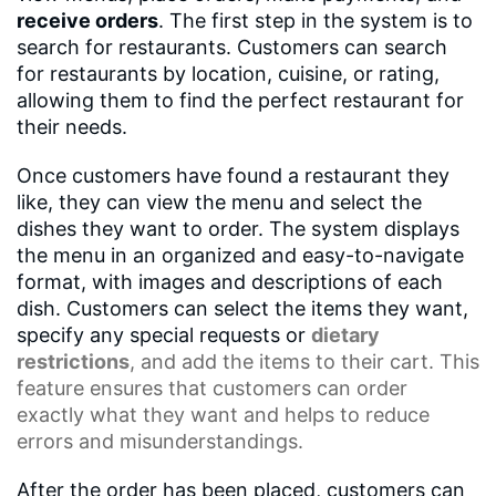
receive orders
. The first step in the system is to
search for restaurants. Customers can search
for restaurants by location, cuisine, or rating,
allowing them to find the perfect restaurant for
their needs.
Once customers have found a restaurant they
like, they can view the menu and select the
dishes they want to order. The system displays
the menu in an organized and easy-to-navigate
format, with images and descriptions of each
dish. Customers can select the items they want,
specify any special requests or
dietary
restrictions
, and add the items to their cart. This
feature ensures that customers can order
exactly what they want and helps to reduce
errors and misunderstandings.
After the order has been placed, customers can