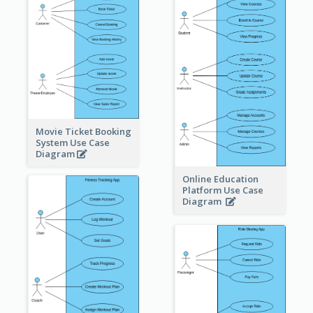
Movie Ticket Booking
System Use Case
Diagram
Online Education
Platform Use Case
Diagram