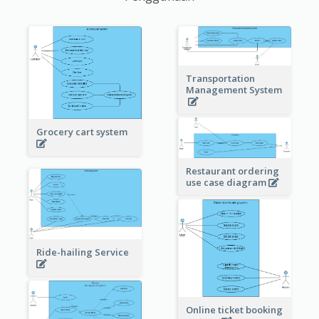
Transportation
Management System
Grocery cart system
Restaurant ordering
use case diagram
Ride-hailing Service
Online ticket booking