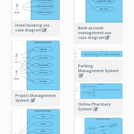
Hotel booking use
Bank account
case diagram
management use
case diagram
Parking
Management System
Project Management
System
Online Pharmacy
System