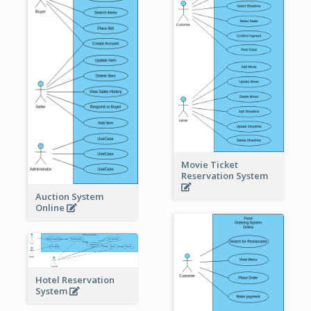
Movie Ticket
Reservation System
Auction System
Online
Hotel Reservation
System