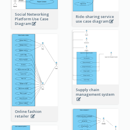
Social Networking
Ride-sharing service
Platform Use Case
use case diagram
Diagram
Supply chain
management system
Online fashion
retailer