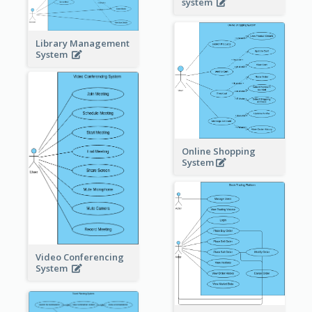
system
Library Management
System
Online Shopping
System
Video Conferencing
System