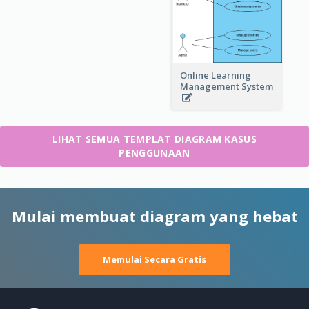
Online Learning
Management System
LIHAT SEMUA TEMPLAT DIAGRAM KASUS
PENGGUNAAN
Mulai membuat diagram yang hebat
Memulai Secara Gratis