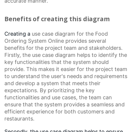
accurate manner.
Benefits of creating this diagram
Creating a
use case diagram
for the Food
Ordering System
Online
provides several
benefits for the project team and stakeholders.
Firstly, the use case diagram helps to identify the
key functionalities that the system should
provide. This makes it easier for the project team
to understand the user's needs and requirements
and develop a system that meets their
expectations. By prioritizing the key
functionalities and use cases, the team can
ensure that the system provides a seamless and
efficient experience for both customers and
restaurants.
Secondly, the use case diagram helps to ensure