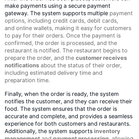
make payments using a secure payment
gateway. The system supports multiple
payment
options
, including credit cards, debit cards,
and
online wallets
, making it easy for customers
to pay for their orders. Once the payment is
confirmed, the order is processed, and the
restaurant is notified. The restaurant begins to
prepare the order, and the
customer receives
notifications
about the status of their order,
including
estimated delivery time
and
preparation time.
Finally, when the order is ready, the system
notifies the customer, and they can receive their
food. The system ensures that the order is
accurate and complete, and provides a seamless
experience for both customers and restaurants.
Additionally, the system supports
inventory
management
and
payment processing
, allowing