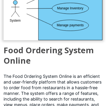
Food Ordering System
Online
The Food Ordering System Online is an efficient
and user-friendly platform that allows customers
to order food from restaurants in a hassle-free
manner. The system offers a range of features,
including the ability to search for restaurants,
view menus, place orders, make payments, and