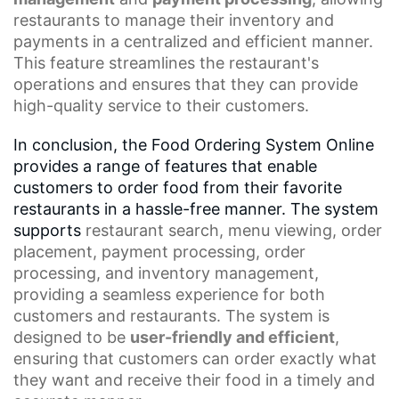
restaurants to manage their inventory and
payments in a centralized and efficient manner.
This feature streamlines the restaurant's
operations and ensures that they can provide
high-quality service to their customers.
In conclusion, the Food Ordering System Online
provides a range of features that enable
customers to order food from their favorite
restaurants in a hassle-free manner. The system
supports
restaurant search
,
menu viewing
,
order
placement
, payment processing,
order
processing
, and inventory management,
providing a seamless experience for both
customers and restaurants. The system is
designed to be
user-friendly and efficient
,
ensuring that customers can order exactly what
they want and receive their food in a timely and