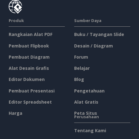
Produk
Sumber Daya
Rangkaian Alat PDF
Buku / Tayangan Slide
Pembuat Flipbook
Desain / Diagram
Pembuat Diagram
Forum
Alat Desain Grafis
Belajar
Editor Dokumen
Blog
Pembuat Presentasi
Pengetahuan
Editor Spreadsheet
Alat Gratis
Harga
Peta Situs
Perusahaan
Tentang Kami