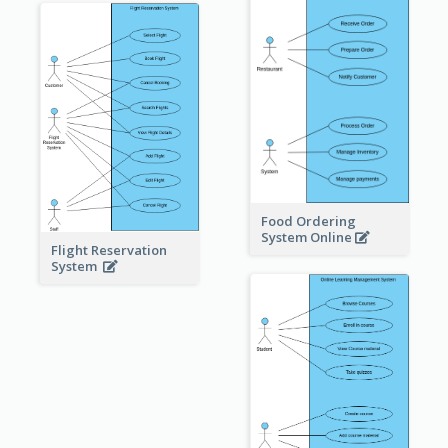
Food Ordering
System Online
Flight Reservation
System