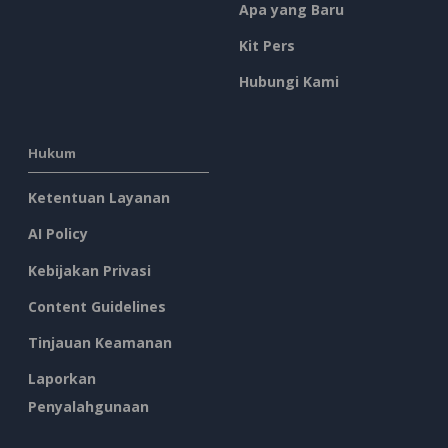
Apa yang Baru
Kit Pers
Hubungi Kami
Hukum
Ketentuan Layanan
AI Policy
Kebijakan Privasi
Content Guidelines
Tinjauan Keamanan
Laporkan
Penyalahgunaan