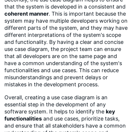
that the system is developed in a consistent and
coherent manner
. This is important because the
system may have multiple developers working on
different parts of the system, and they may have
different interpretations of the system's scope
and functionality. By having a clear and concise
use case diagram, the project team can ensure
that all developers are on the same page and
have a common understanding of the system's
functionalities and use cases. This can reduce
misunderstandings and prevent delays or
mistakes in the development process.
Overall, creating a use case diagram is an
essential step in the development of any
software system. It helps to identify the
key
functionalities
and use cases, prioritize tasks,
and ensure that all stakeholders have a common