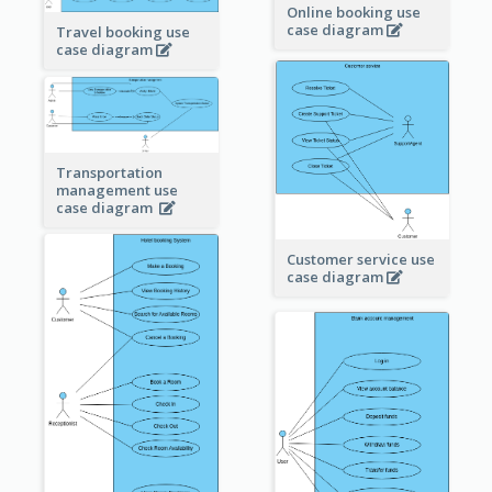
Online booking use
case diagram
Travel booking use
case diagram
Transportation
management use
case diagram
Customer service use
case diagram