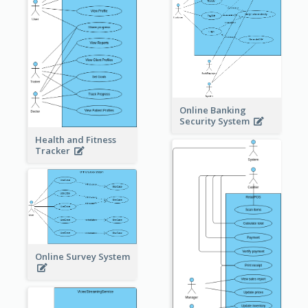
Online Banking
Security System
Health and Fitness
Tracker
Online Survey System