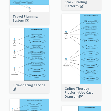
Stock Trading
Platform
Travel Planning
System
Ride-sharing service
Online Therapy
Platform Use Case
Diagram