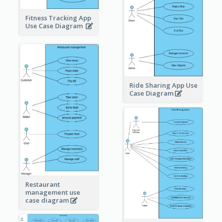
Fitness Tracking App
Use Case Diagram
Ride Sharing App Use
Case Diagram
Restaurant
management use
case diagram