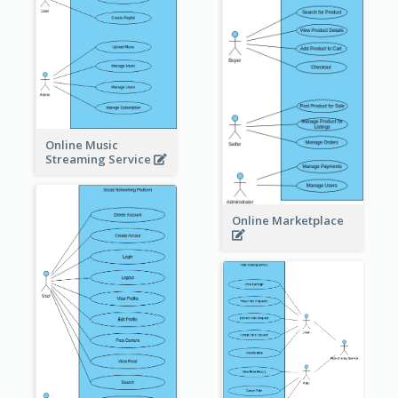
Online Music
Streaming Service
Online Marketplace