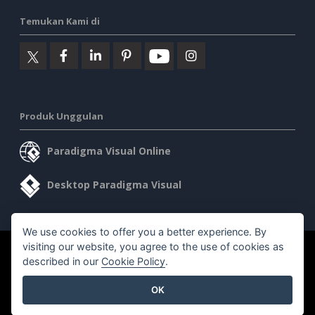
Temukan Kami di
Produk Unggulan
Paradigma Visual Online
Desktop Paradigma Visual
We use cookies to offer you a better experience. By
visiting our website, you agree to the use of cookies as
©2026 by Visual Paradigm. Semua hak cipta dilindungi undang-
described in our
Cookie Policy
.
undang.
OK
Ketentuan Layanan
AI Policy
Kebijakan Privasi