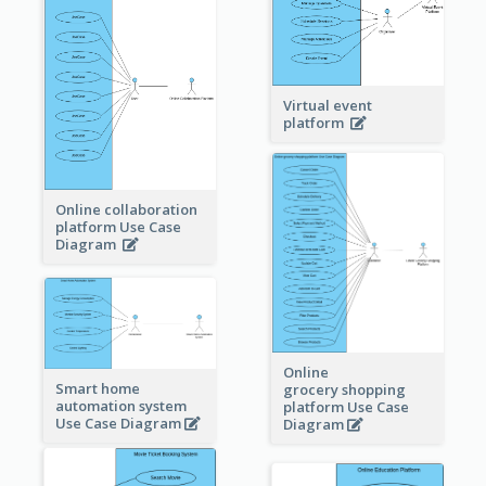
Virtual event
platform
Online collaboration
platform Use Case
Diagram
Online
Smart home
grocery shopping
automation system
platform Use Case
Use Case Diagram
Diagram