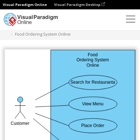
Visual Paradigm Online
Visual Paradigm Desktop
Diagrams
Templates
Diagram Kasus Penggunaan
Food Ordering System Online