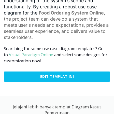
understanding of the system's scope and
functionality. By creating a robust use case
diagram for the
Food Ordering System Online
,
the project team can develop a system that
meets user's needs and expectations, provides a
seamless
user experience
, and delivers value to
stakeholders.
Searching for some use case diagram templates? Go
to
Visual Paradigm Online
and select some designs for
customization now!
EDIT TEMPLAT INI
Jelajahi lebih banyak templat Diagram Kasus
Penggunaan