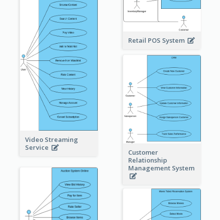
Retail POS System
Video Streaming
Service
Customer
Relationship
Management System