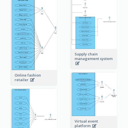
Supply chain
management system
Online fashion
retailer
Virtual event
platform