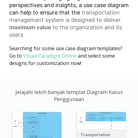
perspectives and insights, a use case diagram
can help to ensure that the
transportation
management
system is designed to deliver
maximum value
to the organization and its
users.
Searching for some use case diagram templates?
Go to
Visual Paradigm Online
and select some
designs for customization now!
Jelajahi lebih banyak templat Diagram Kasus
Penggunaan
Transportation