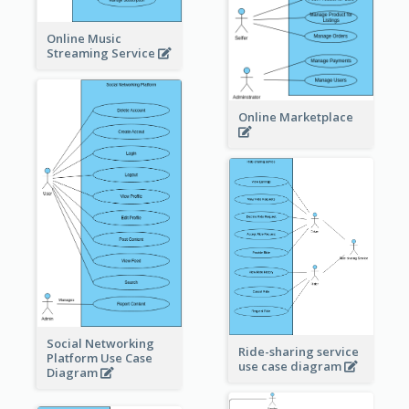
Online Music
Streaming Service
Online Marketplace
Social Networking
Ride-sharing service
Platform Use Case
use case diagram
Diagram