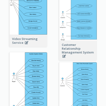
Video Streaming
Service
Customer
Relationship
Management System