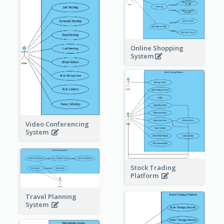
Online Shopping
System
Video Conferencing
System
Stock Trading
Platform
Travel Planning
System