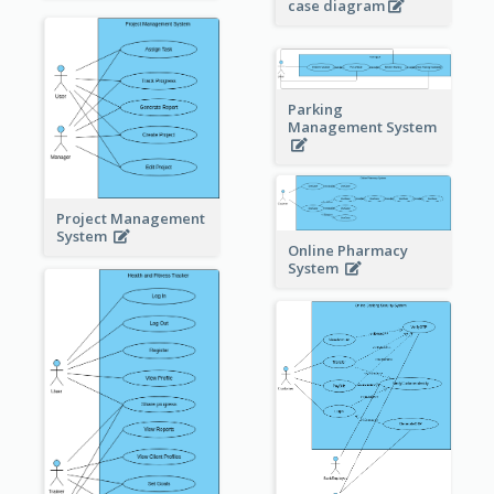
case diagram
Parking
Management System
Project Management
System
Online Pharmacy
System