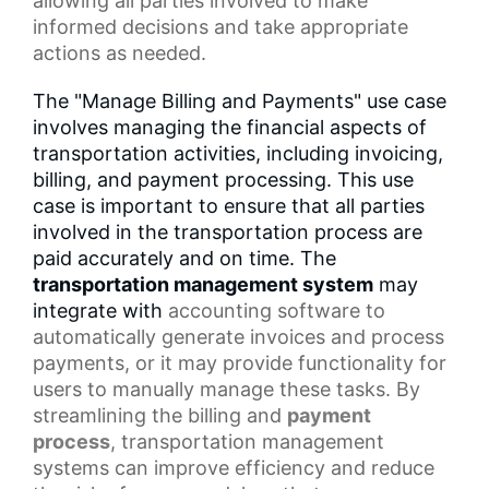
allowing all parties involved to make
informed decisions and take appropriate
actions as needed.
The "Manage Billing and Payments" use case
involves managing the financial aspects of
transportation activities, including invoicing,
billing, and payment processing. This use
case is important to ensure that all parties
involved in the transportation process are
paid accurately and on time. The
transportation management system
may
integrate with
accounting software
to
automatically generate invoices and
process
payments
, or it may provide functionality for
users to manually manage these tasks. By
streamlining the billing and
payment
process
, transportation management
systems can improve efficiency and reduce