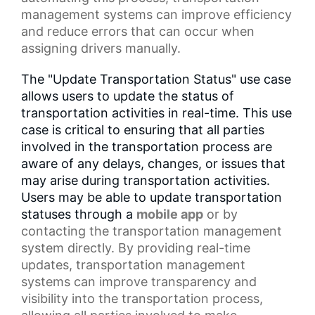
management systems can improve efficiency
and reduce errors that can occur when
assigning drivers manually.
The "Update Transportation Status" use case
allows users to update the status of
transportation activities in real-time. This use
case is critical to ensuring that all parties
involved in the transportation process are
aware of any delays, changes, or issues that
may arise during transportation activities.
Users may be able to update transportation
statuses through a
mobile app
or by
contacting the transportation management
system directly. By providing real-time
updates, transportation management
systems can improve transparency and
visibility into the transportation process,