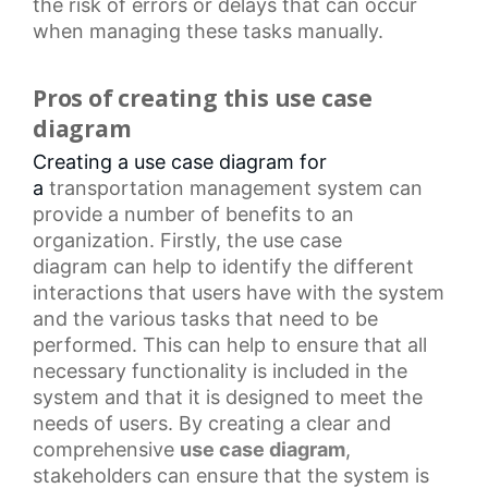
the risk of errors or delays that can occur
when managing these tasks manually.
Pros of creating this use case
diagram
Creating a use case diagram for
a
transportation management system
can
provide a number of benefits to an
organization. Firstly, the
use case
diagram
can help to identify the different
interactions that users have with the system
and the various tasks that need to be
performed. This can help to ensure that all
necessary functionality is included in the
system and that it is designed to meet the
needs of users. By creating a clear and
comprehensive
use case diagram
,
stakeholders can ensure that the system is