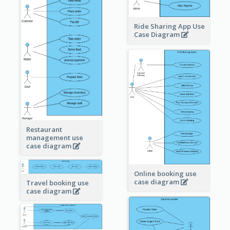
Ride Sharing App Use
Case Diagram
Restaurant
management use
case diagram
Online booking use
case diagram
Travel booking use
case diagram