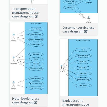
Transportation
management use
case diagram
Customer service use
case diagram
Hotel booking use
Bank account
case diagram
management use