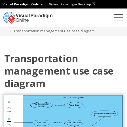
Visual Paradigm Online
Visual Paradigm Desktop
Diagrams
Templates
Diagram Kasus Penggunaan
Transportation management use case diagram
Transportation
management use case
diagram