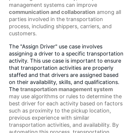
management systems
can improve
communication and collaboration
among all
parties involved in the transportation
process, including shippers, carriers, and
customers.
The "Assign Driver" use case involves
assigning a driver to a specific transportation
activity. This use case is important to ensure
that transportation activities are properly
staffed and that drivers are assigned based
on their availability, skills, and qualifications.
The
transportation management
system
may use algorithms or rules to determine the
best driver for each activity based on factors
such as proximity to the
pickup location
,
previous experience with similar
transportation activities, and availability. By
automating this process, transportation