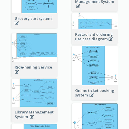
Management System
Grocery cart system
Restaurant ordering
use case diagram
Ride-hailing Service
Online ticket booking
system
Library Management
System