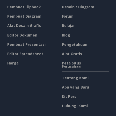
Pembuat Flipbook
Desain / Diagram
Pembuat Diagram
Forum
Alat Desain Grafis
Belajar
Editor Dokumen
Blog
Pembuat Presentasi
Pengetahuan
Editor Spreadsheet
Alat Gratis
Harga
Peta Situs
Perusahaan
Tentang Kami
Apa yang Baru
Kit Pers
Hubungi Kami