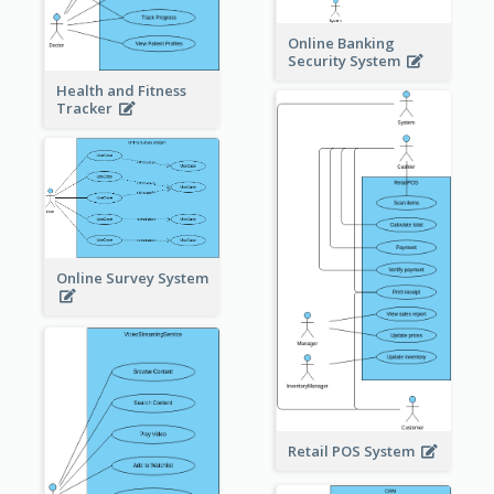
Online Banking
Security System
Health and Fitness
Tracker
Online Survey System
Retail POS System