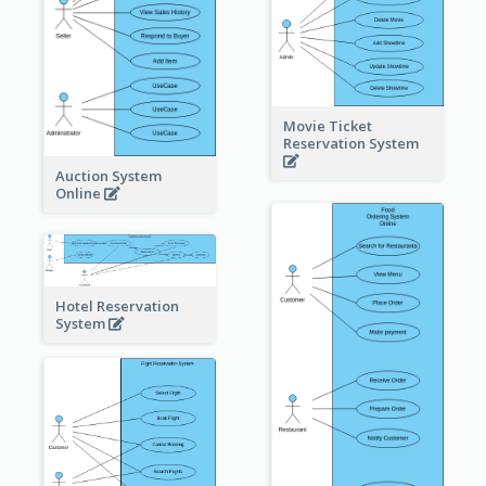
Movie Ticket
Reservation System
Auction System
Online
Hotel Reservation
System