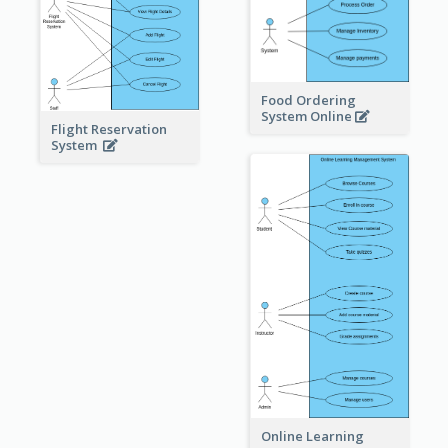
Food Ordering
System Online
Flight Reservation
System
Online Learning