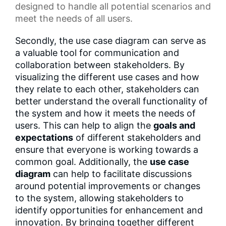
designed to handle all potential scenarios and
meet the needs of all users.
Secondly, the use case diagram can serve as
a valuable tool for communication and
collaboration between stakeholders. By
visualizing the different use cases and how
they relate to each other, stakeholders can
better understand the overall functionality of
the system and how it meets the needs of
users. This can help to align the
goals and
expectations
of different stakeholders and
ensure that everyone is working towards a
common goal. Additionally, the
use case
diagram
can help to facilitate discussions
around potential improvements or changes
to the system, allowing stakeholders to
identify opportunities for enhancement and
innovation. By bringing together different