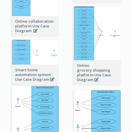
Online collaboration
platform Use Case
Diagram
Online
Smart home
grocery shopping
automation system
platform Use Case
Use Case Diagram
Diagram