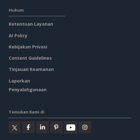
Hukum
Ketentuan Layanan
AI Policy
Kebijakan Privasi
Content Guidelines
Tinjauan Keamanan
Laporkan
Penyalahgunaan
Temukan Kami di