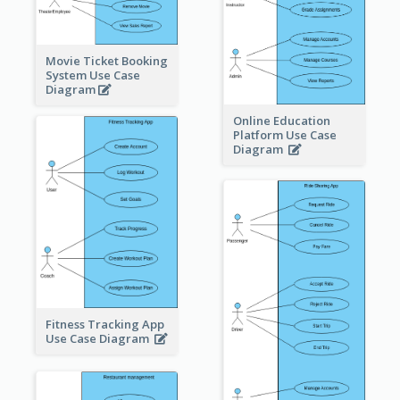
Movie Ticket Booking
System Use Case
Diagram
Online Education
Platform Use Case
Diagram
Fitness Tracking App
Use Case Diagram