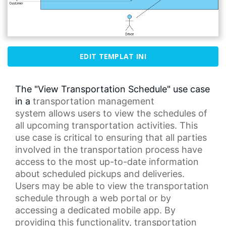
EDIT TEMPLAT INI
The "View Transportation Schedule" use case
in a
transportation management
system
allows users to view the schedules of
all upcoming transportation activities. This
use case is critical to ensuring that all parties
involved in the transportation process have
access to the most up-to-date information
about scheduled pickups and deliveries.
Users may be able to view the
transportation
schedule
through a
web portal
or by
accessing a dedicated mobile app. By
providing this functionality,
transportation