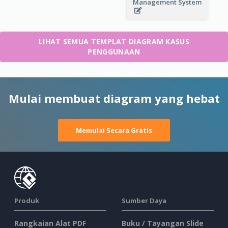
Management System
LIHAT SEMUA TEMPLAT DIAGRAM KASUS
PENGGUNAAN
Mulai membuat diagram yang hebat
Memulai Secara Gratis
Produk
Sumber Daya
Rangkaian Alat PDF
Buku / Tayangan Slide