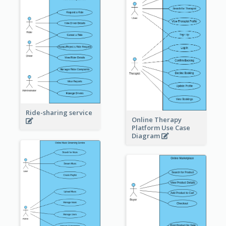
Ride-sharing service
Online Therapy
Platform Use Case
Diagram