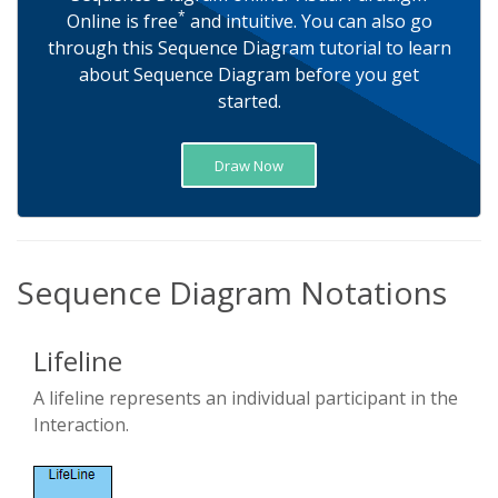
*
Online is free
and intuitive. You can also go
through this Sequence Diagram tutorial to learn
about Sequence Diagram before you get
started.
Draw Now
Sequence Diagram Notations
Lifeline
A lifeline represents an individual participant in the
Interaction.