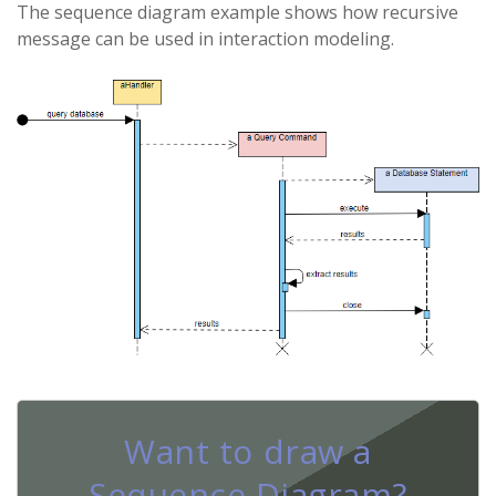
The sequence diagram example shows how recursive
message can be used in interaction modeling.
Want to draw a
Sequence Diagram?