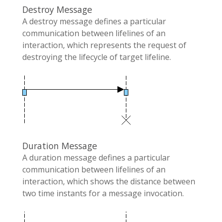
Destroy Message
A destroy message defines a particular
communication between lifelines of an
interaction, which represents the request of
destroying the lifecycle of target lifeline.
Duration Message
A duration message defines a particular
communication between lifelines of an
interaction, which shows the distance between
two time instants for a message invocation.