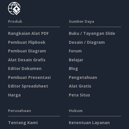
Produk
Sumber Daya
Rangkaian Alat PDF
Buku / Tayangan Slide
Pembuat Flipbook
Desain / Diagram
Pembuat Diagram
Forum
Alat Desain Grafis
Belajar
Editor Dokumen
Blog
Pembuat Presentasi
Pengetahuan
Editor Spreadsheet
Alat Gratis
Harga
Peta Situs
Perusahaan
Hukum
Tentang Kami
Ketentuan Layanan