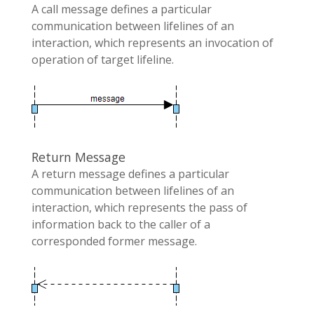
A call message defines a particular
communication between lifelines of an
interaction, which represents an invocation of
operation of target lifeline.
Return Message
A return message defines a particular
communication between lifelines of an
interaction, which represents the pass of
information back to the caller of a
corresponded former message.