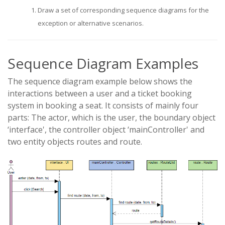
Draw a set of corresponding sequence diagrams for the
exception or alternative scenarios.
Sequence Diagram Examples
The sequence diagram example below shows the
interactions between a user and a ticket booking
system in booking a seat. It consists of mainly four
parts: The actor, which is the user, the boundary object
‘interface', the controller object ‘mainController' and
two entity objects routes and route.