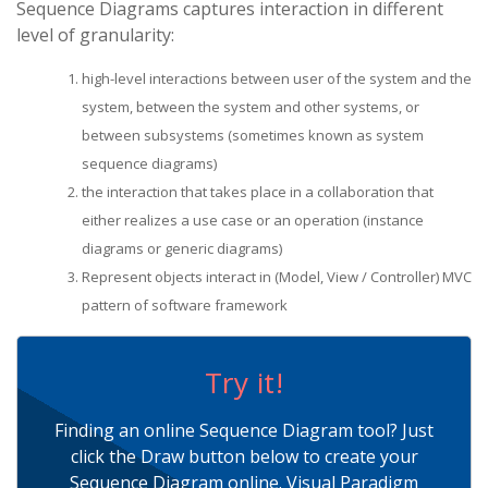
Sequence Diagrams captures interaction in different
level of granularity:
high-level interactions between user of the system and the
system, between the system and other systems, or
between subsystems (sometimes known as system
sequence diagrams)
the interaction that takes place in a collaboration that
either realizes a use case or an operation (instance
diagrams or generic diagrams)
Represent objects interact in (Model, View / Controller) MVC
pattern of software framework
Try it!
Finding an online Sequence Diagram tool? Just
click the Draw button below to create your
Sequence Diagram online. Visual Paradigm