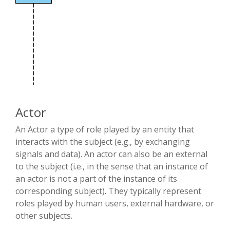
Actor
An Actor a type of role played by an entity that
interacts with the subject (e.g., by exchanging
signals and data). An actor can also be an external
to the subject (i.e., in the sense that an instance of
an actor is not a part of the instance of its
corresponding subject). They typically represent
roles played by human users, external hardware, or
other subjects.