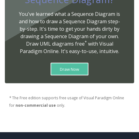
You've learned what a Sequence Diagram is
and how to draw a Sequence Diagram step-
by-step. It's time to get your hands dirty by
drawing a Sequence Diagram of your own.
*
Draw UML diagrams free
with Visual
Paradigm Online. It's easy-to-use, intuitive.
Draw Now
* The Free edition supports free usage of Visual Paradigm Online
for
non-commercial use
only.