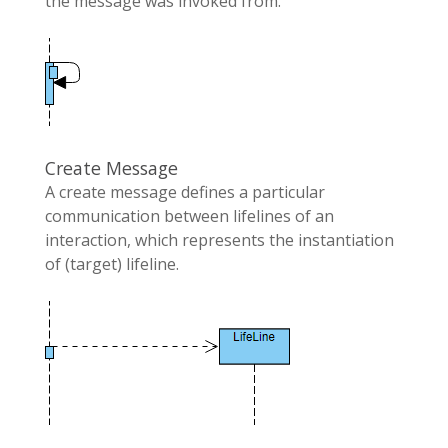
the message was invoked from.
Create Message
A create message defines a particular
communication between lifelines of an
interaction, which represents the instantiation
of (target) lifeline.