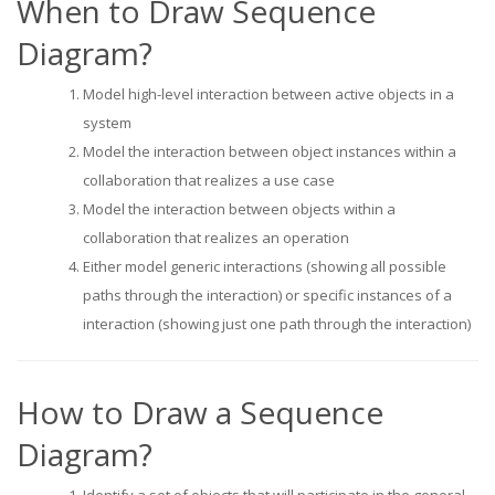
When to Draw Sequence
Diagram?
Model high-level interaction between active objects in a
system
Model the interaction between object instances within a
collaboration that realizes a use case
Model the interaction between objects within a
collaboration that realizes an operation
Either model generic interactions (showing all possible
paths through the interaction) or specific instances of a
interaction (showing just one path through the interaction)
How to Draw a Sequence
Diagram?