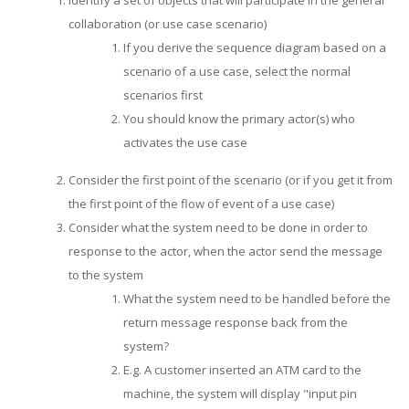
Identify a set of objects that will participate in the general
collaboration (or use case scenario)
If you derive the sequence diagram based on a
scenario of a use case, select the normal
scenarios first
You should know the primary actor(s) who
activates the use case
Consider the first point of the scenario (or if you get it from
the first point of the flow of event of a use case)
Consider what the system need to be done in order to
response to the actor, when the actor send the message
to the system
What the system need to be handled before the
return message response back from the
system?
E.g. A customer inserted an ATM card to the
machine, the system will display "input pin