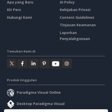
Apa yang Baru
AI Policy
Kit Pers
Kebijakan Privasi
Hubungi Kami
Content Guidelines
Tinjauan Keamanan
Laporkan
Penyalahgunaan
Temukan Kami di
Produk Unggulan
Paradigma Visual Online
Desktop Paradigma Visual