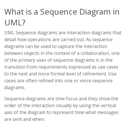
What is a Sequence Diagram in
UML?
UML Sequence diagrams are interaction diagrams that
detail how operations are carried out. As sequence
diagrams can be used to capture the interaction
between objects in the context of a collaboration, one
of the primary uses of sequence diagrams is in the
transition from requirements expressed as use cases
to the next and more formal level of refinement. Use
cases are often refined into one or more sequence
diagrams.
Sequence diagrams are time focus and they show the
order of the interaction visually by using the vertical
axis of the diagram to represent time what messages
are sent and when.