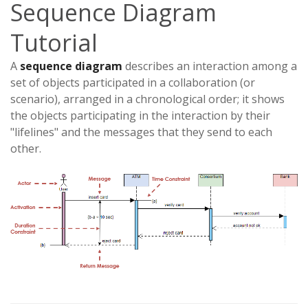
Sequence Diagram
Tutorial
A
sequence diagram
describes an interaction among a
set of objects participated in a collaboration (or
scenario), arranged in a chronological order; it shows
the objects participating in the interaction by their
"lifelines" and the messages that they send to each
other.