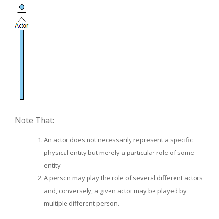
Note That:
An actor does not necessarily represent a specific
physical entity but merely a particular role of some
entity
A person may play the role of several different actors
and, conversely, a given actor may be played by
multiple different person.