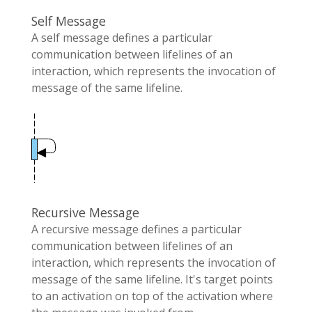
Self Message
A self message defines a particular
communication between lifelines of an
interaction, which represents the invocation of
message of the same lifeline.
Recursive Message
A recursive message defines a particular
communication between lifelines of an
interaction, which represents the invocation of
message of the same lifeline. It's target points
to an activation on top of the activation where