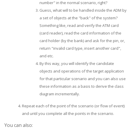
number" in the normal scenario, right?
Guess, what will to be handled inside the ADM by
a set of objects at the "back" of the system?
Something like, read and verify the ATM card
(card reader), read the card information of the
card holder (by the bank) and ask for the pin, or,
return "invalid card type, insert another card",
and etc.
By this way, you will identify the candidate
objects and operations of the target application
for that particular scenario and you can also use
these information as a basis to derive the class
diagram incrementally.
Repeat each of the point of the scenario (or flow of event)
and until you complete all the points in the scenario.
You can also: