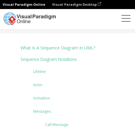
Visual Paradigm Online
Visual Paradigm Desktop
Diagrams
Tutorials
Sequence Diagram
What Is A Sequence Diagram In UML?
Sequence Diagram Notations
Lifeline
Actor
Activation
Messages
Call Message