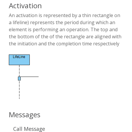
Activation
An activation is represented by a thin rectangle on
a lifeline) represents the period during which an
element is performing an operation. The top and
the bottom of the of the rectangle are aligned with
the initiation and the completion time respectively
Messages
Call Message