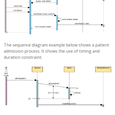
The sequence diagram example below shows a patient
admission process. It shows the use of timing and
duration constraint.