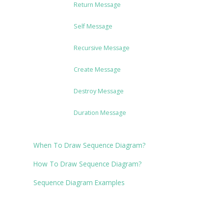
Return Message
Self Message
Recursive Message
Create Message
Destroy Message
Duration Message
When To Draw Sequence Diagram?
How To Draw Sequence Diagram?
Sequence Diagram Examples