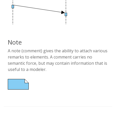
Note
A note (comment) gives the ability to attach various
remarks to elements. A comment carries no
semantic force, but may contain information that is
useful to a modeler.