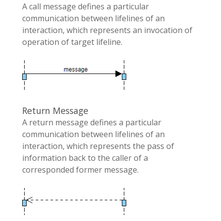
A call message defines a particular
communication between lifelines of an
interaction, which represents an invocation of
operation of target lifeline.
Return Message
A return message defines a particular
communication between lifelines of an
interaction, which represents the pass of
information back to the caller of a
corresponded former message.