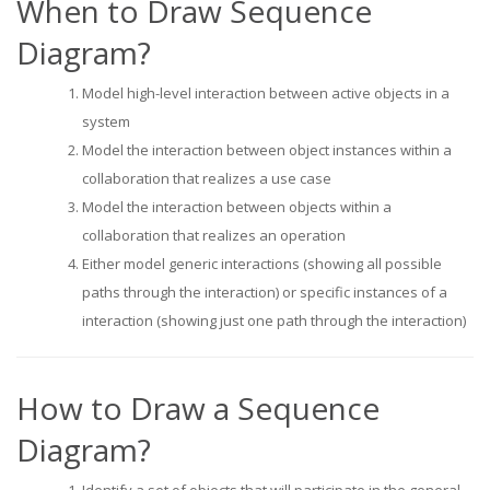
When to Draw Sequence
Diagram?
Model high-level interaction between active objects in a
system
Model the interaction between object instances within a
collaboration that realizes a use case
Model the interaction between objects within a
collaboration that realizes an operation
Either model generic interactions (showing all possible
paths through the interaction) or specific instances of a
interaction (showing just one path through the interaction)
How to Draw a Sequence
Diagram?