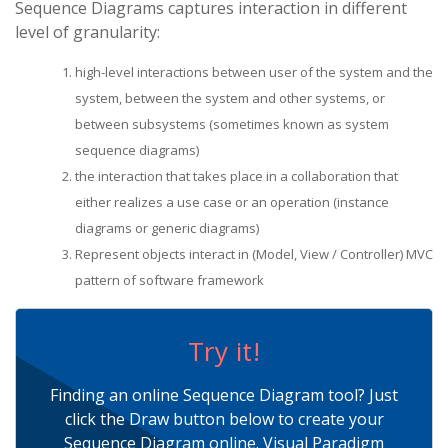
Sequence Diagrams captures interaction in different
level of granularity:
high-level interactions between user of the system and the
system, between the system and other systems, or
between subsystems (sometimes known as system
sequence diagrams)
the interaction that takes place in a collaboration that
either realizes a use case or an operation (instance
diagrams or generic diagrams)
Represent objects interact in (Model, View / Controller) MVC
pattern of software framework
Try it!
Finding an online Sequence Diagram tool? Just
click the Draw button below to create your
Sequence Diagram online. Visual Paradigm