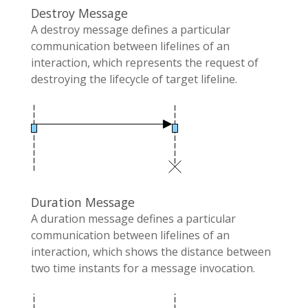
Destroy Message
A destroy message defines a particular
communication between lifelines of an
interaction, which represents the request of
destroying the lifecycle of target lifeline.
Duration Message
A duration message defines a particular
communication between lifelines of an
interaction, which shows the distance between
two time instants for a message invocation.