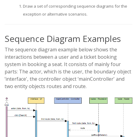
Draw a set of corresponding sequence diagrams for the
exception or alternative scenarios.
Sequence Diagram Examples
The sequence diagram example below shows the
interactions between a user and a ticket booking
system in booking a seat. It consists of mainly four
parts: The actor, which is the user, the boundary object
‘interface', the controller object ‘mainController' and
two entity objects routes and route.