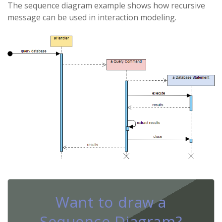
The sequence diagram example shows how recursive
message can be used in interaction modeling.
Want to draw a
Sequence Diagram?