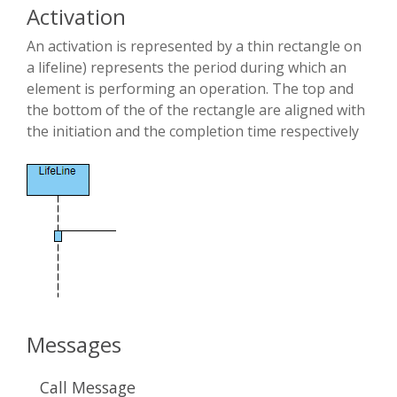
Activation
An activation is represented by a thin rectangle on
a lifeline) represents the period during which an
element is performing an operation. The top and
the bottom of the of the rectangle are aligned with
the initiation and the completion time respectively
Messages
Call Message