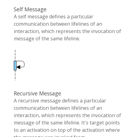
Self Message
A self message defines a particular
communication between lifelines of an
interaction, which represents the invocation of
message of the same lifeline.
Recursive Message
A recursive message defines a particular
communication between lifelines of an
interaction, which represents the invocation of
message of the same lifeline. It's target points
to an activation on top of the activation where