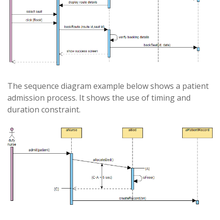
The sequence diagram example below shows a patient
admission process. It shows the use of timing and
duration constraint.