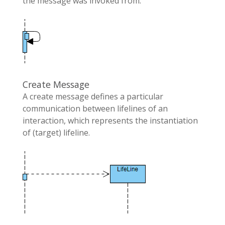
the message was invoked from.
Create Message
A create message defines a particular
communication between lifelines of an
interaction, which represents the instantiation
of (target) lifeline.