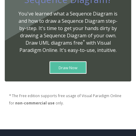
You've learned what a Sequence Diagram is
and how to draw a Sequence Diagram step-
by-step. It's time to get your hands dirty by
drawing a Sequence Diagram of your own.
*
Draw UML diagrams free
with Visual
Paradigm Online. It's easy-to-use, intuitive.
Draw Now
* The Free edition supports free usage of Visual Paradigm Online
for
non-commercial use
only.