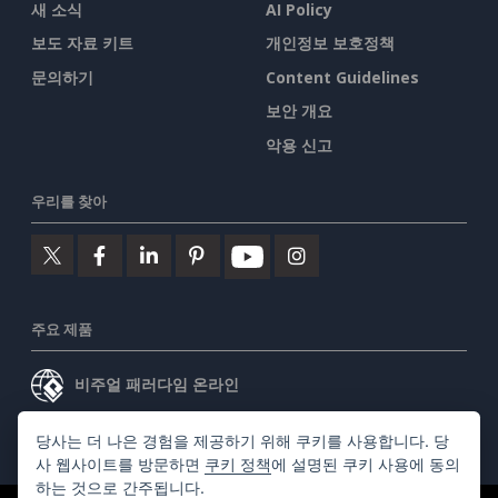
새 소식
AI Policy
보도 자료 키트
개인정보 보호정책
문의하기
Content Guidelines
보안 개요
악용 신고
우리를 찾아
주요 제품
비주얼 패러다임 온라인
비주얼 패러다임 데스크톱
당사는 더 나은 경험을 제공하기 위해 쿠키를 사용합니다. 당
사 웹사이트를 방문하면
쿠키 정책
에 설명된 쿠키 사용에 동의
하는 것으로 간주됩니다.