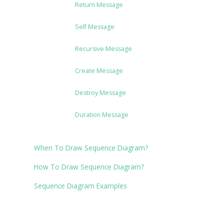
Return Message
Self Message
Recursive Message
Create Message
Destroy Message
Duration Message
When To Draw Sequence Diagram?
How To Draw Sequence Diagram?
Sequence Diagram Examples