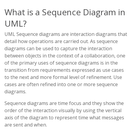
What is a Sequence Diagram in
UML?
UML Sequence diagrams are interaction diagrams that
detail how operations are carried out. As sequence
diagrams can be used to capture the interaction
between objects in the context of a collaboration, one
of the primary uses of sequence diagrams is in the
transition from requirements expressed as use cases
to the next and more formal level of refinement. Use
cases are often refined into one or more sequence
diagrams.
Sequence diagrams are time focus and they show the
order of the interaction visually by using the vertical
axis of the diagram to represent time what messages
are sent and when.