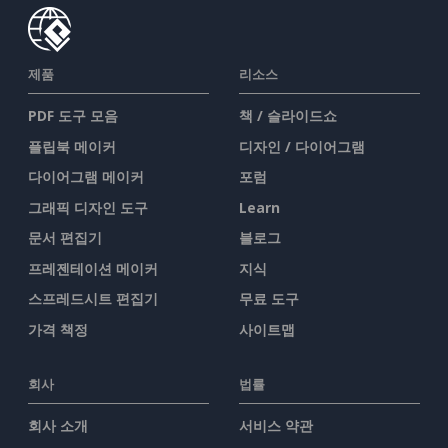
제품
리소스
PDF 도구 모음
책 / 슬라이드쇼
플립북 메이커
디자인 / 다이어그램
다이어그램 메이커
포럼
그래픽 디자인 도구
Learn
문서 편집기
블로그
프레젠테이션 메이커
지식
스프레드시트 편집기
무료 도구
가격 책정
사이트맵
회사
법률
회사 소개
서비스 약관