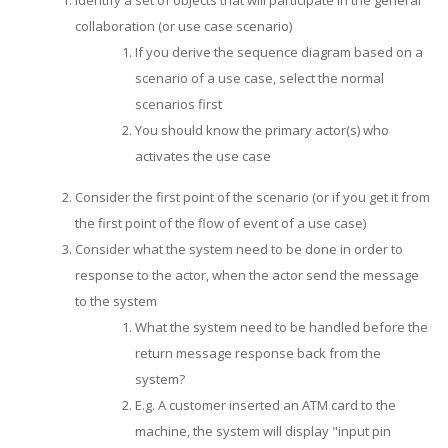
Identify a set of objects that will participate in the general
collaboration (or use case scenario)
If you derive the sequence diagram based on a
scenario of a use case, select the normal
scenarios first
You should know the primary actor(s) who
activates the use case
Consider the first point of the scenario (or if you get it from
the first point of the flow of event of a use case)
Consider what the system need to be done in order to
response to the actor, when the actor send the message
to the system
What the system need to be handled before the
return message response back from the
system?
E.g. A customer inserted an ATM card to the
machine, the system will display "input pin