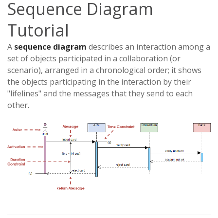
Sequence Diagram
Tutorial
A
sequence diagram
describes an interaction among a
set of objects participated in a collaboration (or
scenario), arranged in a chronological order; it shows
the objects participating in the interaction by their
"lifelines" and the messages that they send to each
other.