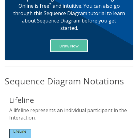
*
Online is free
and intuitive. You can also go
through this Sequence Diagram tutorial to learn
about Sequence Diagram before you get
started.
Draw Now
Sequence Diagram Notations
Lifeline
A lifeline represents an individual participant in the
Interaction.