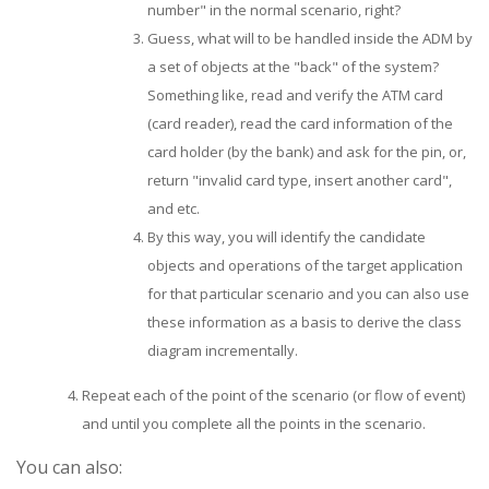
number" in the normal scenario, right?
Guess, what will to be handled inside the ADM by
a set of objects at the "back" of the system?
Something like, read and verify the ATM card
(card reader), read the card information of the
card holder (by the bank) and ask for the pin, or,
return "invalid card type, insert another card",
and etc.
By this way, you will identify the candidate
objects and operations of the target application
for that particular scenario and you can also use
these information as a basis to derive the class
diagram incrementally.
Repeat each of the point of the scenario (or flow of event)
and until you complete all the points in the scenario.
You can also: