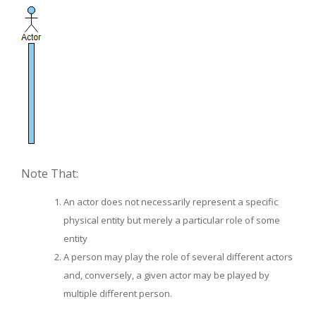
Note That:
An actor does not necessarily represent a specific
physical entity but merely a particular role of some
entity
A person may play the role of several different actors
and, conversely, a given actor may be played by
multiple different person.