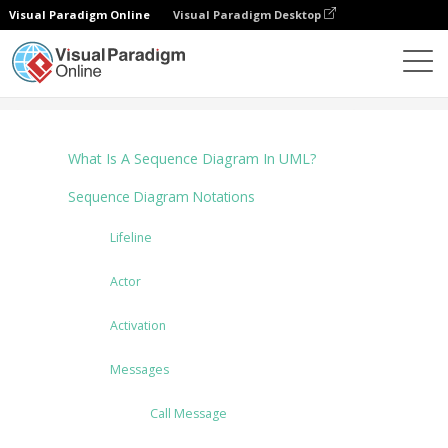
Visual Paradigm Online
Visual Paradigm Desktop
다이어그램
Tutorials
Sequence Diagram
What Is A Sequence Diagram In UML?
Sequence Diagram Notations
Lifeline
Actor
Activation
Messages
Call Message