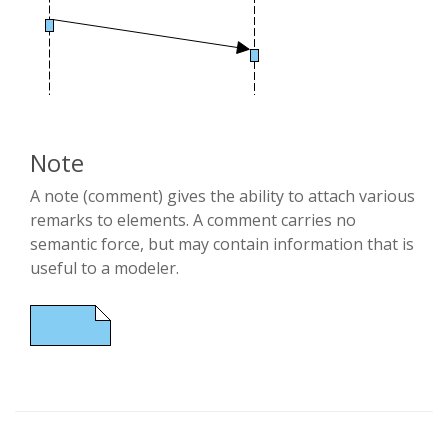
Note
A note (comment) gives the ability to attach various
remarks to elements. A comment carries no
semantic force, but may contain information that is
useful to a modeler.