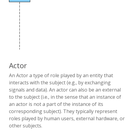
Actor
An Actor a type of role played by an entity that
interacts with the subject (e.g., by exchanging
signals and data). An actor can also be an external
to the subject (i.e., in the sense that an instance of
an actor is not a part of the instance of its
corresponding subject). They typically represent
roles played by human users, external hardware, or
other subjects.