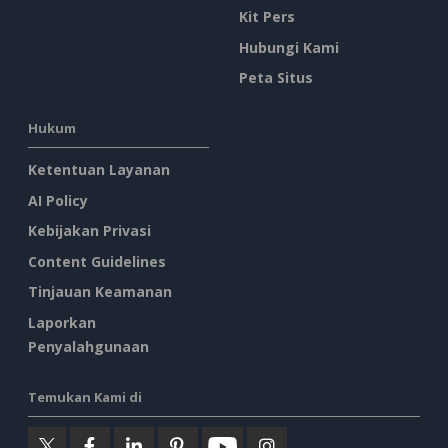
Kit Pers
Hubungi Kami
Peta Situs
Hukum
Ketentuan Layanan
AI Policy
Kebijakan Privasi
Content Guidelines
Tinjauan Keamanan
Laporkan
Penyalahgunaan
Temukan Kami di