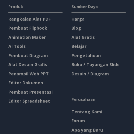
Produk
Sumber Daya
Rangkaian Alat PDF
Harga
Pembuat Flipbook
Blog
Animation Maker
Alat Gratis
AI Tools
Belajar
Pembuat Diagram
Pengetahuan
Alat Desain Grafis
Buku / Tayangan Slide
Penampil Web PPT
Desain / Diagram
Editor Dokumen
Pembuat Presentasi
Perusahaan
Editor Spreadsheet
Tentang Kami
Forum
Apa yang Baru