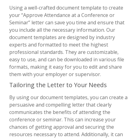
Using a well-crafted document template to create
your “Approve Attendance at a Conference or
Seminar” letter can save you time and ensure that
you include all the necessary information. Our
document templates are designed by industry
experts and formatted to meet the highest
professional standards. They are customizable,
easy to use, and can be downloaded in various file
formats, making it easy for you to edit and share
them with your employer or supervisor.
Tailoring the Letter to Your Needs
By using our document templates, you can create a
persuasive and compelling letter that clearly
communicates the benefits of attending the
conference or seminar. This can increase your
chances of getting approval and securing the
resources necessary to attend. Additionally, it can