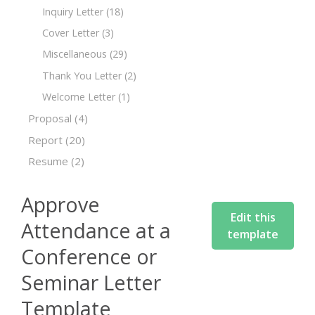
Inquiry Letter
(18)
Cover Letter
(3)
Miscellaneous
(29)
Thank You Letter
(2)
Welcome Letter
(1)
Proposal
(4)
Report
(20)
Resume
(2)
Approve
Edit this
Attendance at a
template
Conference or
Seminar Letter
Template