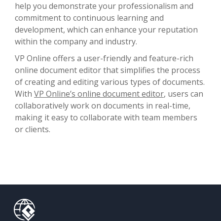
help you demonstrate your professionalism and
commitment to continuous learning and
development, which can enhance your reputation
within the company and industry.
VP Online offers a user-friendly and feature-rich
online document editor that simplifies the process
of creating and editing various types of documents.
With
VP Online’s online document editor
, users can
collaboratively work on documents in real-time,
making it easy to collaborate with team members
or clients.