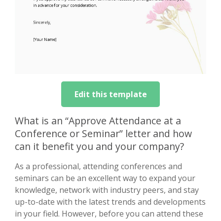
Edit this template
What is an “Approve Attendance at a
Conference or Seminar” letter and how
can it benefit you and your company?
As a professional, attending conferences and
seminars can be an excellent way to expand your
knowledge, network with industry peers, and stay
up-to-date with the latest trends and developments
in your field. However, before you can attend these