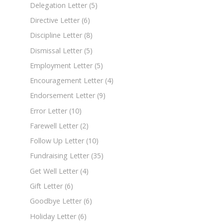
Delegation Letter
(5)
Directive Letter
(6)
Discipline Letter
(8)
Dismissal Letter
(5)
Employment Letter
(5)
Encouragement Letter
(4)
Endorsement Letter
(9)
Error Letter
(10)
Farewell Letter
(2)
Follow Up Letter
(10)
Fundraising Letter
(35)
Get Well Letter
(4)
Gift Letter
(6)
Goodbye Letter
(6)
Holiday Letter
(6)