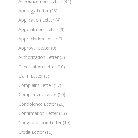
Announcement Letter
(34)
Apology Letter
(23)
Application Letter
(4)
Appointment Letter
(9)
Appreciation Letter
(9)
Approval Letter
(9)
Authorization Letter
(3)
Cancellation Letter
(10)
Claim Letter
(3)
Complaint Letter
(17)
Compliment Letter
(10)
Condolence Letter
(20)
Confirmation Letter
(13)
Congratulation Letter
(19)
Credit Letter
(15)