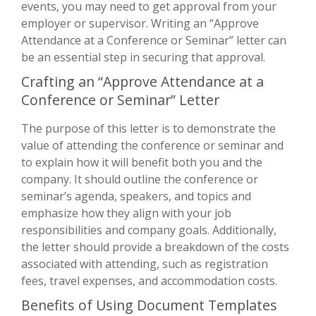
events, you may need to get approval from your
employer or supervisor. Writing an “Approve
Attendance at a Conference or Seminar” letter can
be an essential step in securing that approval.
Crafting an “Approve Attendance at a
Conference or Seminar” Letter
The purpose of this letter is to demonstrate the
value of attending the conference or seminar and
to explain how it will benefit both you and the
company. It should outline the conference or
seminar’s agenda, speakers, and topics and
emphasize how they align with your job
responsibilities and company goals. Additionally,
the letter should provide a breakdown of the costs
associated with attending, such as registration
fees, travel expenses, and accommodation costs.
Benefits of Using Document Templates