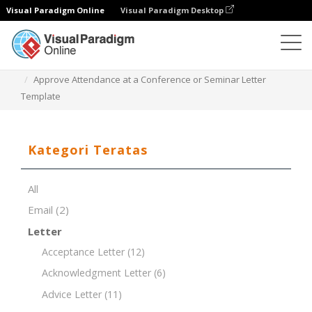
Visual Paradigm Online
Visual Paradigm Desktop
Editor Dokumen
Templat Dokumen
Approve Attendance at a Conference or Seminar Letter
Template
Kategori Teratas
All
Email
(2)
Letter
Acceptance Letter
(12)
Acknowledgment Letter
(6)
Advice Letter
(11)