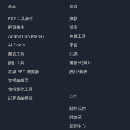
產品
資源
PDF 工具套件
價格
翻頁書本
博客
Animation Maker
免費工具
AI Tools
學習
圖表工具
知識
設計工具
書籍/幻燈片
在線 PPT 瀏覽器
設計/圖表
文檔編輯器
简报製作工具
公司
試算表編輯器
關於我們
討論區
新聞中心