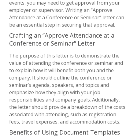
events, you may need to get approval from your
employer or supervisor. Writing an “Approve
Attendance at a Conference or Seminar” letter can
be an essential step in securing that approval.
Crafting an “Approve Attendance at a
Conference or Seminar” Letter
The purpose of this letter is to demonstrate the
value of attending the conference or seminar and
to explain how it will benefit both you and the
company. It should outline the conference or
seminar’s agenda, speakers, and topics and
emphasize how they align with your job
responsibilities and company goals. Additionally,
the letter should provide a breakdown of the costs
associated with attending, such as registration
fees, travel expenses, and accommodation costs.
Benefits of Using Document Templates