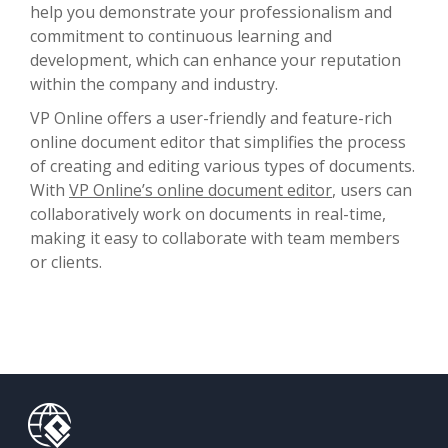
help you demonstrate your professionalism and
commitment to continuous learning and
development, which can enhance your reputation
within the company and industry.
VP Online offers a user-friendly and feature-rich
online document editor that simplifies the process
of creating and editing various types of documents.
With
VP Online’s online document editor
, users can
collaboratively work on documents in real-time,
making it easy to collaborate with team members
or clients.