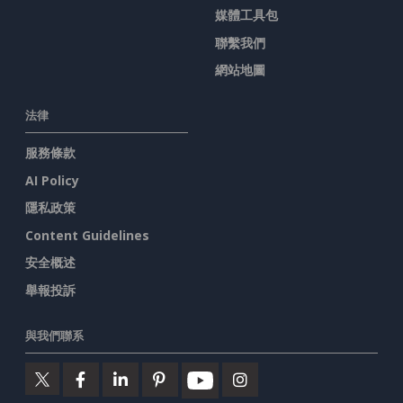
媒體工具包
聯繫我們
網站地圖
法律
服務條款
AI Policy
隱私政策
Content Guidelines
安全概述
舉報投訴
與我們聯系