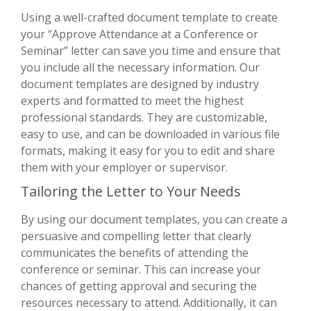
Using a well-crafted document template to create
your “Approve Attendance at a Conference or
Seminar” letter can save you time and ensure that
you include all the necessary information. Our
document templates are designed by industry
experts and formatted to meet the highest
professional standards. They are customizable,
easy to use, and can be downloaded in various file
formats, making it easy for you to edit and share
them with your employer or supervisor.
Tailoring the Letter to Your Needs
By using our document templates, you can create a
persuasive and compelling letter that clearly
communicates the benefits of attending the
conference or seminar. This can increase your
chances of getting approval and securing the
resources necessary to attend. Additionally, it can