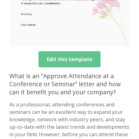
Edit this template
What is an “Approve Attendance at a
Conference or Seminar” letter and how
can it benefit you and your company?
As a professional, attending conferences and
seminars can be an excellent way to expand your
knowledge, network with industry peers, and stay
up-to-date with the latest trends and developments
in your field. However, before you can attend these