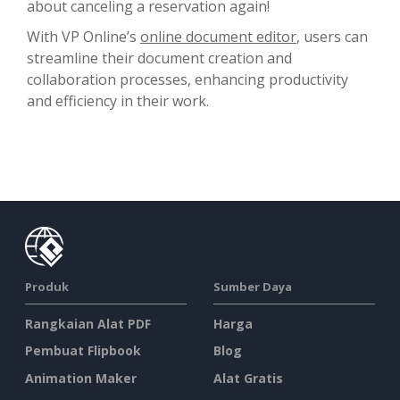
about canceling a reservation again!
With VP Online’s
online document editor
, users can
streamline their document creation and
collaboration processes, enhancing productivity
and efficiency in their work.
Produk
Sumber Daya
Rangkaian Alat PDF
Harga
Pembuat Flipbook
Blog
Animation Maker
Alat Gratis