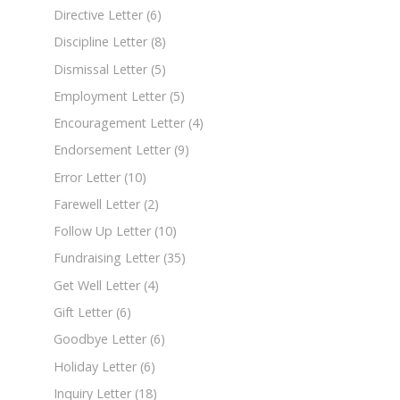
Directive Letter
(6)
Discipline Letter
(8)
Dismissal Letter
(5)
Employment Letter
(5)
Encouragement Letter
(4)
Endorsement Letter
(9)
Error Letter
(10)
Farewell Letter
(2)
Follow Up Letter
(10)
Fundraising Letter
(35)
Get Well Letter
(4)
Gift Letter
(6)
Goodbye Letter
(6)
Holiday Letter
(6)
Inquiry Letter
(18)