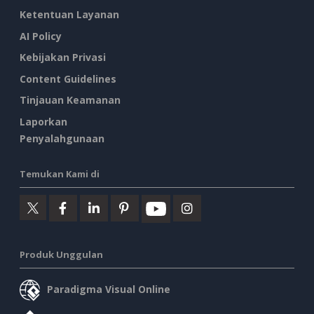
Ketentuan Layanan
AI Policy
Kebijakan Privasi
Content Guidelines
Tinjauan Keamanan
Laporkan
Penyalahgunaan
Temukan Kami di
Produk Unggulan
Paradigma Visual Online