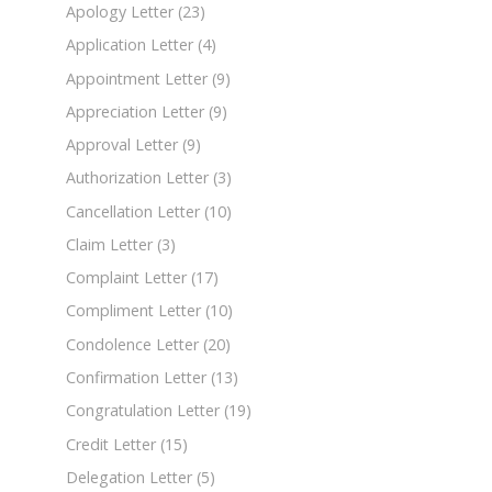
Apology Letter
(23)
Application Letter
(4)
Appointment Letter
(9)
Appreciation Letter
(9)
Approval Letter
(9)
Authorization Letter
(3)
Cancellation Letter
(10)
Claim Letter
(3)
Complaint Letter
(17)
Compliment Letter
(10)
Condolence Letter
(20)
Confirmation Letter
(13)
Congratulation Letter
(19)
Credit Letter
(15)
Delegation Letter
(5)