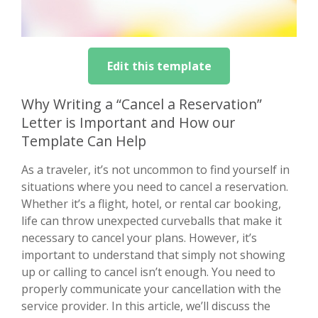
Edit this template
Why Writing a “Cancel a Reservation”
Letter is Important and How our
Template Can Help
As a traveler, it’s not uncommon to find yourself in
situations where you need to cancel a reservation.
Whether it’s a flight, hotel, or rental car booking,
life can throw unexpected curveballs that make it
necessary to cancel your plans. However, it’s
important to understand that simply not showing
up or calling to cancel isn’t enough. You need to
properly communicate your cancellation with the
service provider. In this article, we’ll discuss the