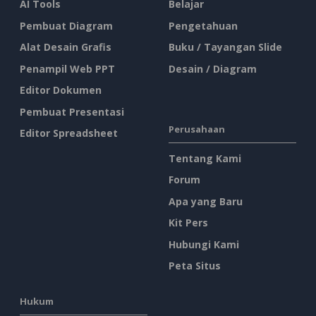
AI Tools
Belajar
Pembuat Diagram
Pengetahuan
Alat Desain Grafis
Buku / Tayangan Slide
Penampil Web PPT
Desain / Diagram
Editor Dokumen
Pembuat Presentasi
Perusahaan
Editor Spreadsheet
Tentang Kami
Forum
Apa yang Baru
Kit Pers
Hubungi Kami
Peta Situs
Hukum