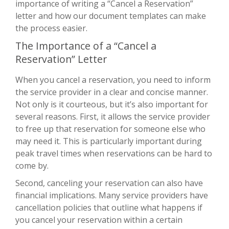
importance of writing a “Cancel a Reservation”
letter and how our document templates can make
the process easier.
The Importance of a “Cancel a
Reservation” Letter
When you cancel a reservation, you need to inform
the service provider in a clear and concise manner.
Not only is it courteous, but it’s also important for
several reasons. First, it allows the service provider
to free up that reservation for someone else who
may need it. This is particularly important during
peak travel times when reservations can be hard to
come by.
Second, canceling your reservation can also have
financial implications. Many service providers have
cancellation policies that outline what happens if
you cancel your reservation within a certain