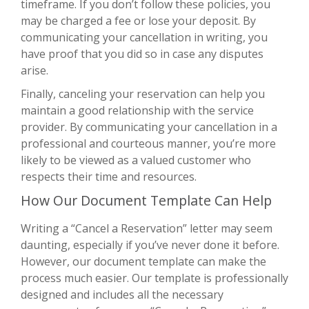
timeframe. If you don’t follow these policies, you
may be charged a fee or lose your deposit. By
communicating your cancellation in writing, you
have proof that you did so in case any disputes
arise.
Finally, canceling your reservation can help you
maintain a good relationship with the service
provider. By communicating your cancellation in a
professional and courteous manner, you’re more
likely to be viewed as a valued customer who
respects their time and resources.
How Our Document Template Can Help
Writing a “Cancel a Reservation” letter may seem
daunting, especially if you’ve never done it before.
However, our document template can make the
process much easier. Our template is professionally
designed and includes all the necessary