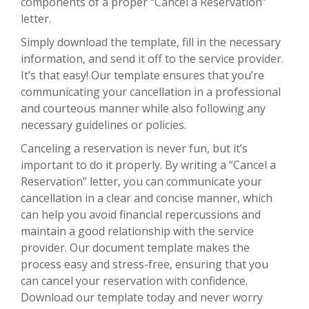
components of a proper “Cancel a Reservation”
letter.
Simply download the template, fill in the necessary
information, and send it off to the service provider.
It’s that easy! Our template ensures that you’re
communicating your cancellation in a professional
and courteous manner while also following any
necessary guidelines or policies.
Canceling a reservation is never fun, but it’s
important to do it properly. By writing a “Cancel a
Reservation” letter, you can communicate your
cancellation in a clear and concise manner, which
can help you avoid financial repercussions and
maintain a good relationship with the service
provider. Our document template makes the
process easy and stress-free, ensuring that you
can cancel your reservation with confidence.
Download our template today and never worry