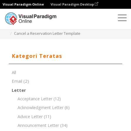
Visual Paradigm Online
Visual Paradigm Desktop
Editor Dokumen
Templat Dokumen
Cancel a Reservation Letter Template
Kategori Teratas
All
Email
(2)
Letter
Acceptance Letter
(12)
Acknowledgment Letter
(6)
Advice Letter
(11)
Announcement Letter
(34)