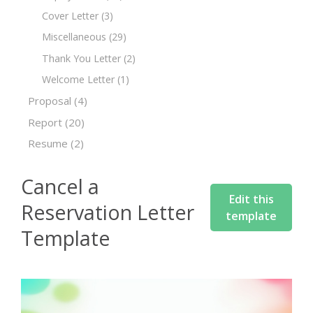
Cover Letter
(3)
Miscellaneous
(29)
Thank You Letter
(2)
Welcome Letter
(1)
Proposal
(4)
Report
(20)
Resume
(2)
Cancel a
Edit this
Reservation Letter
template
Template