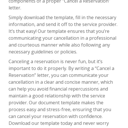
components of a proper “Cancel a Reservation”
letter.
Simply download the template, fill in the necessary
information, and send it off to the service provider.
It’s that easy! Our template ensures that you’re
communicating your cancellation in a professional
and courteous manner while also following any
necessary guidelines or policies.
Canceling a reservation is never fun, but it’s
important to do it properly. By writing a “Cancel a
Reservation” letter, you can communicate your
cancellation in a clear and concise manner, which
can help you avoid financial repercussions and
maintain a good relationship with the service
provider. Our document template makes the
process easy and stress-free, ensuring that you
can cancel your reservation with confidence.
Download our template today and never worry