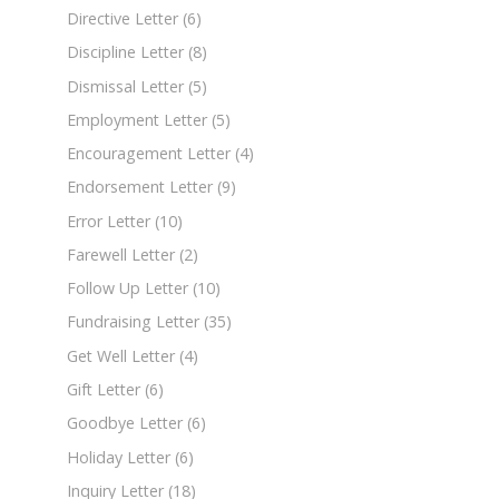
Directive Letter
(6)
Discipline Letter
(8)
Dismissal Letter
(5)
Employment Letter
(5)
Encouragement Letter
(4)
Endorsement Letter
(9)
Error Letter
(10)
Farewell Letter
(2)
Follow Up Letter
(10)
Fundraising Letter
(35)
Get Well Letter
(4)
Gift Letter
(6)
Goodbye Letter
(6)
Holiday Letter
(6)
Inquiry Letter
(18)