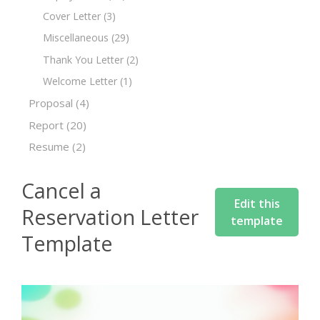
Cover Letter
(3)
Miscellaneous
(29)
Thank You Letter
(2)
Welcome Letter
(1)
Proposal
(4)
Report
(20)
Resume
(2)
Cancel a
Edit this
Reservation Letter
template
Template