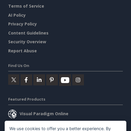
Terms of Service
AI Policy
Privacy Policy
Content Guidelines
Security Overview
Report Abuse
Find Us On
Featured Products
Visual Paradigm Online
Visual Paradigm Desktop
We use cookies to offer you a better experience. By