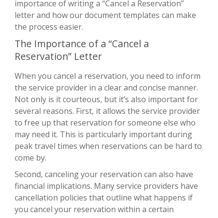
importance of writing a “Cancel a Reservation”
letter and how our document templates can make
the process easier.
The Importance of a “Cancel a
Reservation” Letter
When you cancel a reservation, you need to inform
the service provider in a clear and concise manner.
Not only is it courteous, but it’s also important for
several reasons. First, it allows the service provider
to free up that reservation for someone else who
may need it. This is particularly important during
peak travel times when reservations can be hard to
come by.
Second, canceling your reservation can also have
financial implications. Many service providers have
cancellation policies that outline what happens if
you cancel your reservation within a certain