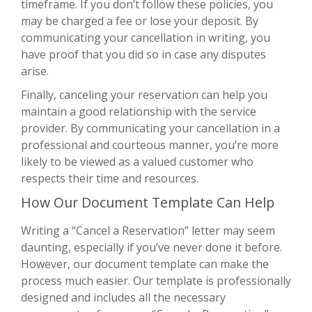
timeframe. If you don’t follow these policies, you
may be charged a fee or lose your deposit. By
communicating your cancellation in writing, you
have proof that you did so in case any disputes
arise.
Finally, canceling your reservation can help you
maintain a good relationship with the service
provider. By communicating your cancellation in a
professional and courteous manner, you’re more
likely to be viewed as a valued customer who
respects their time and resources.
How Our Document Template Can Help
Writing a “Cancel a Reservation” letter may seem
daunting, especially if you’ve never done it before.
However, our document template can make the
process much easier. Our template is professionally
designed and includes all the necessary