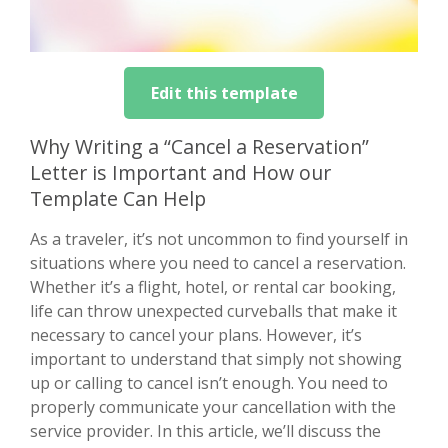
Edit this template
Why Writing a “Cancel a Reservation”
Letter is Important and How our
Template Can Help
As a traveler, it’s not uncommon to find yourself in
situations where you need to cancel a reservation.
Whether it’s a flight, hotel, or rental car booking,
life can throw unexpected curveballs that make it
necessary to cancel your plans. However, it’s
important to understand that simply not showing
up or calling to cancel isn’t enough. You need to
properly communicate your cancellation with the
service provider. In this article, we’ll discuss the