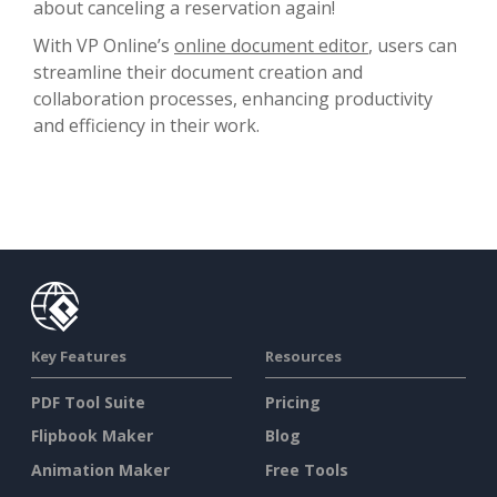
about canceling a reservation again!
With VP Online’s
online document editor
, users can
streamline their document creation and
collaboration processes, enhancing productivity
and efficiency in their work.
Key Features
Resources
PDF Tool Suite
Pricing
Flipbook Maker
Blog
Animation Maker
Free Tools