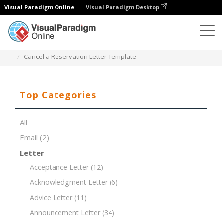
Visual Paradigm Online
Visual Paradigm Desktop
Document Editor
Document Templates
Cancel a Reservation Letter Template
Top Categories
All
Email
(2)
Letter
Acceptance Letter
(12)
Acknowledgment Letter
(6)
Advice Letter
(11)
Announcement Letter
(34)