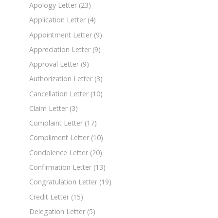
Apology Letter
(23)
Application Letter
(4)
Appointment Letter
(9)
Appreciation Letter
(9)
Approval Letter
(9)
Authorization Letter
(3)
Cancellation Letter
(10)
Claim Letter
(3)
Complaint Letter
(17)
Compliment Letter
(10)
Condolence Letter
(20)
Confirmation Letter
(13)
Congratulation Letter
(19)
Credit Letter
(15)
Delegation Letter
(5)