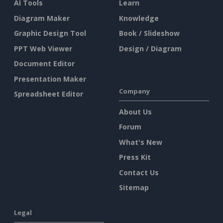
AI Tools
Learn
Diagram Maker
Knowledge
Graphic Design Tool
Book / Slideshow
PPT Web Viewer
Design / Diagram
Document Editor
Presentation Maker
Company
Spreadsheet Editor
About Us
Forum
What's New
Press Kit
Contact Us
Sitemap
Legal