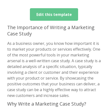
Edit this template
The Importance of Writing a Marketing
Case Study
As a business owner, you know how important it is
to market your products or services effectively. One
of the most powerful tools in your marketing
arsenal is a well-written case study. A case study is a
detailed analysis of a specific situation, typically
involving a client or customer and their experience
with your product or service. By showcasing the
positive outcomes that your business can deliver, a
case study can be a highly effective way to attract
new customers and increase sales.
Why Write a Marketing Case Study?