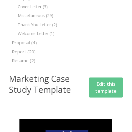
Cover Letter
(3)
Miscellaneous
(29)
Thank You Letter
(2)
Welcome Letter
(1)
Proposal
(4)
Report
(20)
Resume
(2)
Marketing Case
Edit this
Study Template
template