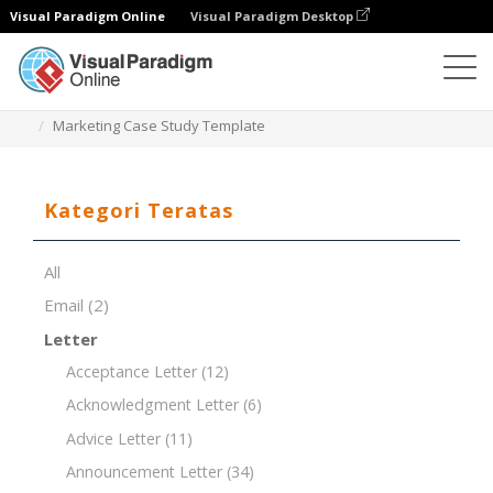
Visual Paradigm Online
Visual Paradigm Desktop
Editor Dokumen
Templat Dokumen
Marketing Case Study Template
Kategori Teratas
All
Email
(2)
Letter
Acceptance Letter
(12)
Acknowledgment Letter
(6)
Advice Letter
(11)
Announcement Letter
(34)