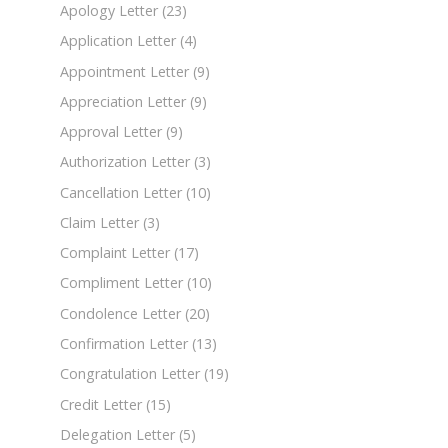
Apology Letter
(23)
Application Letter
(4)
Appointment Letter
(9)
Appreciation Letter
(9)
Approval Letter
(9)
Authorization Letter
(3)
Cancellation Letter
(10)
Claim Letter
(3)
Complaint Letter
(17)
Compliment Letter
(10)
Condolence Letter
(20)
Confirmation Letter
(13)
Congratulation Letter
(19)
Credit Letter
(15)
Delegation Letter
(5)