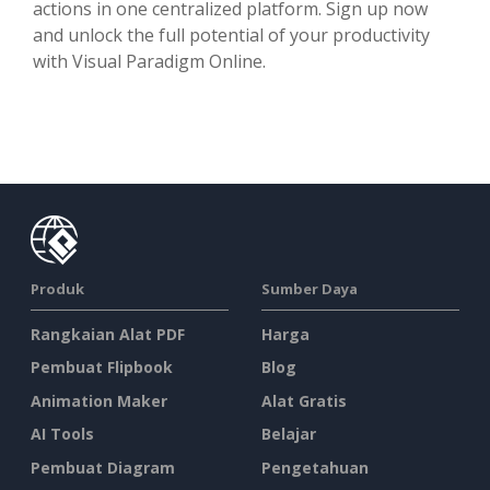
actions in one centralized platform. Sign up now
and unlock the full potential of your productivity
with Visual Paradigm Online.
Produk
Sumber Daya
Rangkaian Alat PDF
Harga
Pembuat Flipbook
Blog
Animation Maker
Alat Gratis
AI Tools
Belajar
Pembuat Diagram
Pengetahuan