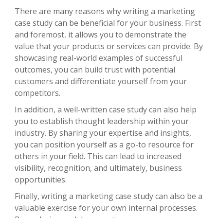
There are many reasons why writing a marketing
case study can be beneficial for your business. First
and foremost, it allows you to demonstrate the
value that your products or services can provide. By
showcasing real-world examples of successful
outcomes, you can build trust with potential
customers and differentiate yourself from your
competitors.
In addition, a well-written case study can also help
you to establish thought leadership within your
industry. By sharing your expertise and insights,
you can position yourself as a go-to resource for
others in your field. This can lead to increased
visibility, recognition, and ultimately, business
opportunities.
Finally, writing a marketing case study can also be a
valuable exercise for your own internal processes.