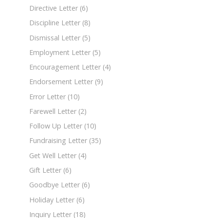
Directive Letter
(6)
Discipline Letter
(8)
Dismissal Letter
(5)
Employment Letter
(5)
Encouragement Letter
(4)
Endorsement Letter
(9)
Error Letter
(10)
Farewell Letter
(2)
Follow Up Letter
(10)
Fundraising Letter
(35)
Get Well Letter
(4)
Gift Letter
(6)
Goodbye Letter
(6)
Holiday Letter
(6)
Inquiry Letter
(18)