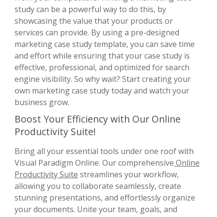
study can be a powerful way to do this, by
showcasing the value that your products or
services can provide. By using a pre-designed
marketing case study template, you can save time
and effort while ensuring that your case study is
effective, professional, and optimized for search
engine visibility. So why wait? Start creating your
own marketing case study today and watch your
business grow.
Boost Your Efficiency with Our Online
Productivity Suite!
Bring all your essential tools under one roof with
Visual Paradigm Online. Our comprehensive
Online
Productivity Suite
streamlines your workflow,
allowing you to collaborate seamlessly, create
stunning presentations, and effortlessly organize
your documents. Unite your team, goals, and