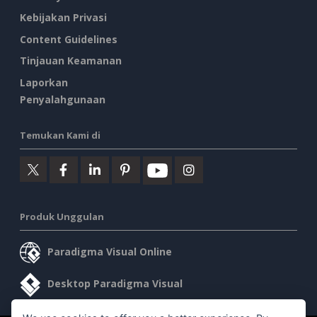
Kebijakan Privasi
Content Guidelines
Tinjauan Keamanan
Laporkan
Penyalahgunaan
Temukan Kami di
Produk Unggulan
Paradigma Visual Online
Desktop Paradigma Visual