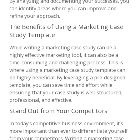
By analyzing and documenting your successes, you
can identify areas where you can improve and
refine your approach.
The Benefits of Using a Marketing Case
Study Template
While writing a marketing case study can be a
highly effective marketing tool, it can also be a
time-consuming and challenging process. This is
where using a marketing case study template can
be highly beneficial. By leveraging a pre-designed
template, you can save time and effort while
ensuring that your case study is well-structured,
professional, and effective.
Stand Out from Your Competitors
In today’s competitive business environment, it’s
more important than ever to differentiate yourself
from your competitors. Writing a marketing case