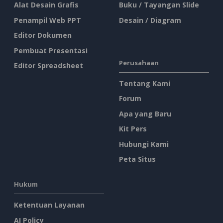
Alat Desain Grafis
Buku / Tayangan Slide
Penampil Web PPT
Desain / Diagram
Editor Dokumen
Pembuat Presentasi
Perusahaan
Editor Spreadsheet
Tentang Kami
Forum
Apa yang Baru
Kit Pers
Hubungi Kami
Peta Situs
Hukum
Ketentuan Layanan
AI Policy