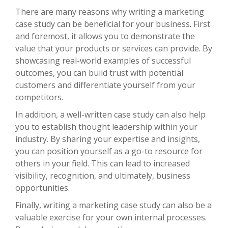
There are many reasons why writing a marketing
case study can be beneficial for your business. First
and foremost, it allows you to demonstrate the
value that your products or services can provide. By
showcasing real-world examples of successful
outcomes, you can build trust with potential
customers and differentiate yourself from your
competitors.
In addition, a well-written case study can also help
you to establish thought leadership within your
industry. By sharing your expertise and insights,
you can position yourself as a go-to resource for
others in your field. This can lead to increased
visibility, recognition, and ultimately, business
opportunities.
Finally, writing a marketing case study can also be a
valuable exercise for your own internal processes.