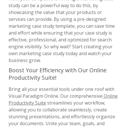
study can be a powerful way to do this, by
showcasing the value that your products or
services can provide. By using a pre-designed
marketing case study template, you can save time
and effort while ensuring that your case study is
effective, professional, and optimized for search
engine visibility. So why wait? Start creating your
own marketing case study today and watch your
business grow.
Boost Your Efficiency with Our Online
Productivity Suite!
Bring all your essential tools under one roof with
Visual Paradigm Online. Our comprehensive
Online
Productivity Suite
streamlines your workflow,
allowing you to collaborate seamlessly, create
stunning presentations, and effortlessly organize
your documents. Unite your team, goals, and