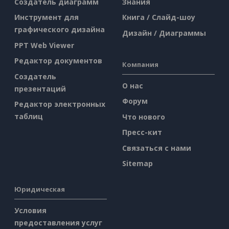
Создатель диаграмм
Знания
Инструмент для
Книга / Слайд-шоу
графического дизайна
Дизайн / Диаграммы
PPT Web Viewer
Редактор документов
Компания
Создатель
О нас
презентаций
Форум
Редактор электронных
таблиц
Что нового
Пресс-кит
Связаться с нами
Sitemap
Юридическая
Условия
предоставления услуг