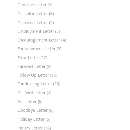
Directive Letter
(6)
Discipline Letter
(8)
Dismissal Letter
(5)
Employment Letter
(5)
Encouragement Letter
(4)
Endorsement Letter
(9)
Error Letter
(10)
Farewell Letter
(2)
Follow Up Letter
(10)
Fundraising Letter
(35)
Get Well Letter
(4)
Gift Letter
(6)
Goodbye Letter
(6)
Holiday Letter
(6)
Inquiry Letter
(18)