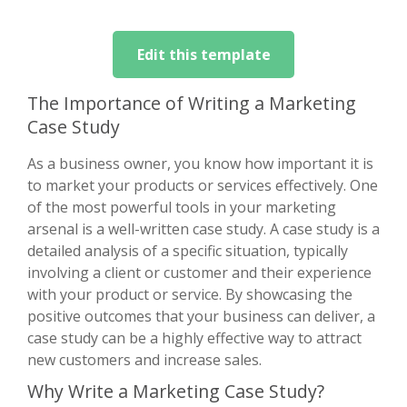
Edit this template
The Importance of Writing a Marketing
Case Study
As a business owner, you know how important it is
to market your products or services effectively. One
of the most powerful tools in your marketing
arsenal is a well-written case study. A case study is a
detailed analysis of a specific situation, typically
involving a client or customer and their experience
with your product or service. By showcasing the
positive outcomes that your business can deliver, a
case study can be a highly effective way to attract
new customers and increase sales.
Why Write a Marketing Case Study?