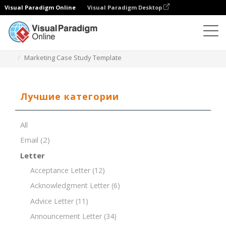
Visual Paradigm Online
Visual Paradigm Desktop
Редактор документов
Шаблоны документов
Marketing Case Study Template
Лучшие категории
All
Email
(2)
Letter
Acceptance Letter
(12)
Acknowledgment Letter
(6)
Advice Letter
(11)
Announcement Letter
(34)