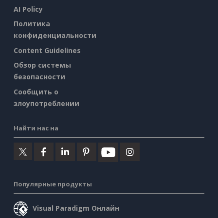
AI Policy
Политика
конфиденциальности
Content Guidelines
Обзор системы
безопасности
Сообщить о
злоупотреблении
Найти нас на
Популярные продукты
Visual Paradigm Онлайн