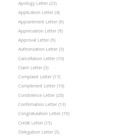
Apology Letter
(23)
Application Letter
(4)
Appointment Letter
(9)
Appreciation Letter
(9)
Approval Letter
(9)
Authorization Letter
(3)
Cancellation Letter
(10)
Claim Letter
(3)
Complaint Letter
(17)
Compliment Letter
(10)
Condolence Letter
(20)
Confirmation Letter
(13)
Congratulation Letter
(19)
Credit Letter
(15)
Delegation Letter
(5)