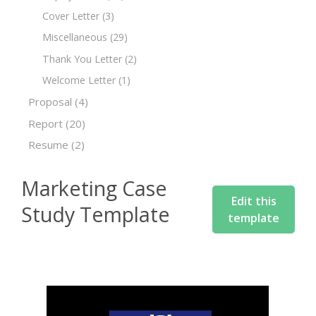
Cover Letter
(3)
Miscellaneous
(29)
Thank You Letter
(2)
Welcome Letter
(1)
Proposal
(4)
Report
(20)
Resume
(2)
Marketing Case
Edit this
Study Template
template