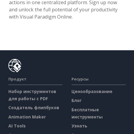
actions in one centralized platform. Sign up now
and unlock the full potential of your productivity
with Visual Paradigm Online.
Продукт
Ресурсы
Набор инструментов
Ценообразование
для работы с PDF
Блог
Создатель флипбуков
Бесплатные
Animation Maker
инструменты
AI Tools
Узнать