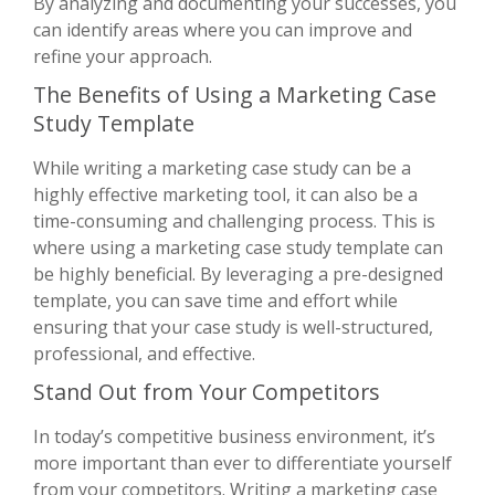
By analyzing and documenting your successes, you
can identify areas where you can improve and
refine your approach.
The Benefits of Using a Marketing Case
Study Template
While writing a marketing case study can be a
highly effective marketing tool, it can also be a
time-consuming and challenging process. This is
where using a marketing case study template can
be highly beneficial. By leveraging a pre-designed
template, you can save time and effort while
ensuring that your case study is well-structured,
professional, and effective.
Stand Out from Your Competitors
In today’s competitive business environment, it’s
more important than ever to differentiate yourself
from your competitors. Writing a marketing case