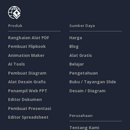
Produk
Sumber Daya
Rangkaian Alat PDF
Harga
Pembuat Flipbook
Blog
Animation Maker
Alat Gratis
AI Tools
Belajar
Pembuat Diagram
Pengetahuan
Alat Desain Grafis
Buku / Tayangan Slide
Penampil Web PPT
Desain / Diagram
Editor Dokumen
Pembuat Presentasi
Perusahaan
Editor Spreadsheet
Tentang Kami