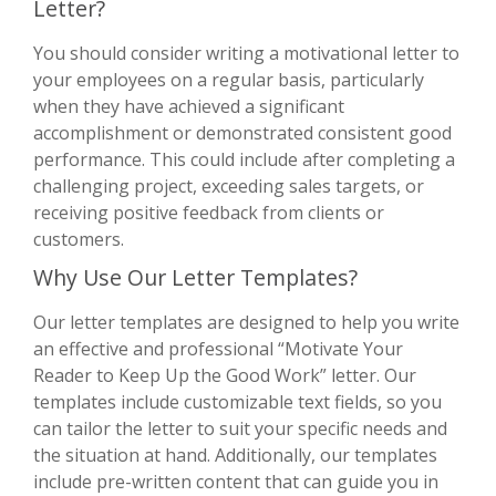
Letter?
You should consider writing a motivational letter to
your employees on a regular basis, particularly
when they have achieved a significant
accomplishment or demonstrated consistent good
performance. This could include after completing a
challenging project, exceeding sales targets, or
receiving positive feedback from clients or
customers.
Why Use Our Letter Templates?
Our letter templates are designed to help you write
an effective and professional “Motivate Your
Reader to Keep Up the Good Work” letter. Our
templates include customizable text fields, so you
can tailor the letter to suit your specific needs and
the situation at hand. Additionally, our templates
include pre-written content that can guide you in