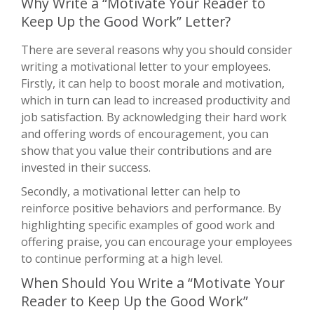
Why Write a “Motivate Your Reader to
Keep Up the Good Work” Letter?
There are several reasons why you should consider
writing a motivational letter to your employees.
Firstly, it can help to boost morale and motivation,
which in turn can lead to increased productivity and
job satisfaction. By acknowledging their hard work
and offering words of encouragement, you can
show that you value their contributions and are
invested in their success.
Secondly, a motivational letter can help to
reinforce positive behaviors and performance. By
highlighting specific examples of good work and
offering praise, you can encourage your employees
to continue performing at a high level.
When Should You Write a “Motivate Your
Reader to Keep Up the Good Work”