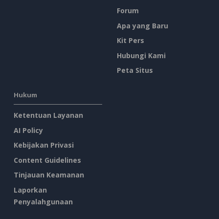
Forum
Apa yang Baru
Kit Pers
Hubungi Kami
Peta Situs
Hukum
Ketentuan Layanan
AI Policy
Kebijakan Privasi
Content Guidelines
Tinjauan Keamanan
Laporkan
Penyalahgunaan