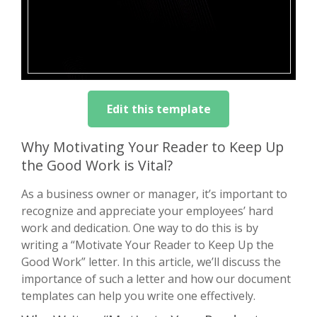
Edit this template
Why Motivating Your Reader to Keep Up
the Good Work is Vital?
As a business owner or manager, it’s important to
recognize and appreciate your employees’ hard
work and dedication. One way to do this is by
writing a “Motivate Your Reader to Keep Up the
Good Work” letter. In this article, we’ll discuss the
importance of such a letter and how our document
templates can help you write one effectively.