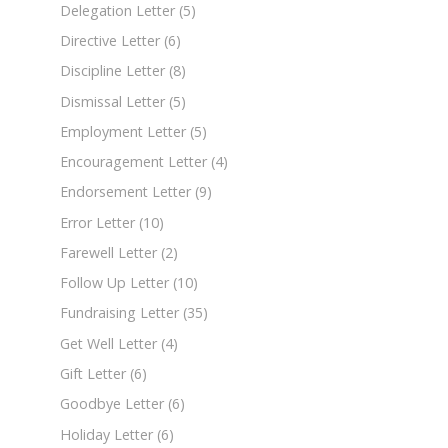
Delegation Letter
(5)
Directive Letter
(6)
Discipline Letter
(8)
Dismissal Letter
(5)
Employment Letter
(5)
Encouragement Letter
(4)
Endorsement Letter
(9)
Error Letter
(10)
Farewell Letter
(2)
Follow Up Letter
(10)
Fundraising Letter
(35)
Get Well Letter
(4)
Gift Letter
(6)
Goodbye Letter
(6)
Holiday Letter
(6)