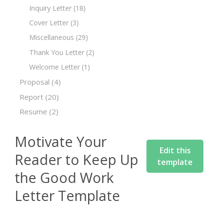
Inquiry Letter
(18)
Cover Letter
(3)
Miscellaneous
(29)
Thank You Letter
(2)
Welcome Letter
(1)
Proposal
(4)
Report
(20)
Resume
(2)
Motivate Your
Edit this
Reader to Keep Up
template
the Good Work
Letter Template