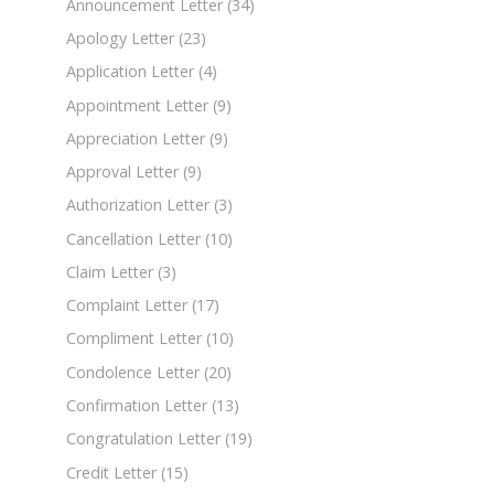
Announcement Letter
(34)
Apology Letter
(23)
Application Letter
(4)
Appointment Letter
(9)
Appreciation Letter
(9)
Approval Letter
(9)
Authorization Letter
(3)
Cancellation Letter
(10)
Claim Letter
(3)
Complaint Letter
(17)
Compliment Letter
(10)
Condolence Letter
(20)
Confirmation Letter
(13)
Congratulation Letter
(19)
Credit Letter
(15)