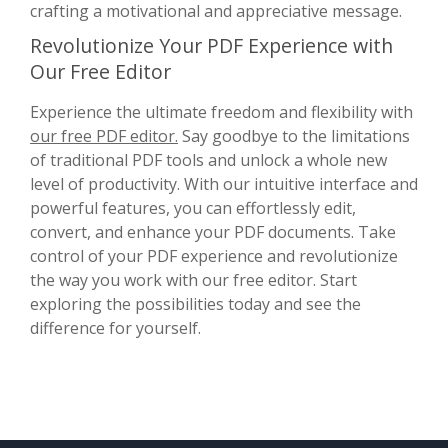
crafting a motivational and appreciative message.
Revolutionize Your PDF Experience with
Our Free Editor
Experience the ultimate freedom and flexibility with
our free PDF editor.
Say goodbye to the limitations
of traditional PDF tools and unlock a whole new
level of productivity. With our intuitive interface and
powerful features, you can effortlessly edit,
convert, and enhance your PDF documents. Take
control of your PDF experience and revolutionize
the way you work with our free editor. Start
exploring the possibilities today and see the
difference for yourself.