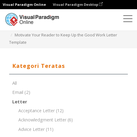
Visual Paradigm Online
Visual Paradigm Desktop
Editor Dokumen
Templat Dokumen
Motivate Your Reader to Keep Up the Good Work Letter
Template
Kategori Teratas
All
Email
(2)
Letter
Acceptance Letter
(12)
Acknowledgment Letter
(6)
Advice Letter
(11)