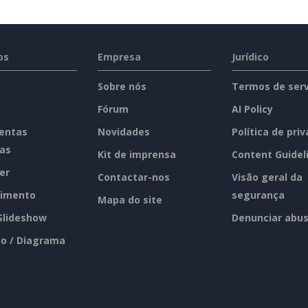
os
Empresa
Jurídico
Sobre nós
Termos de serv
Fórum
AI Policy
entas
Novidades
Política de pri
tas
Kit de imprensa
Content Guidel
er
Contactar-nos
Visão geral da
imento
segurança
Mapa do site
 Slideshow
Denunciar abu
o / Diagrama