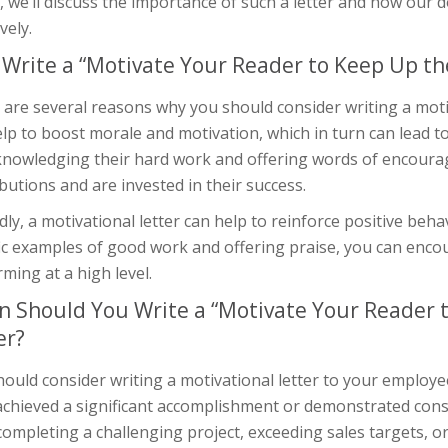
e, we’ll discuss the importance of such a letter and how ou
vely.
Write a “Motivate Your Reader to Keep Up th
are several reasons why you should consider writing a motiva
lp to boost morale and motivation, which in turn can lead to
knowledging their hard work and offering words of encoura
butions and are invested in their success.
ly, a motivational letter can help to reinforce positive beh
fic examples of good work and offering praise, you can enc
ming at a high level.
 Should You Write a “Motivate Your Reader 
er?
ould consider writing a motivational letter to your employe
achieved a significant accomplishment or demonstrated cons
completing a challenging project, exceeding sales targets, or