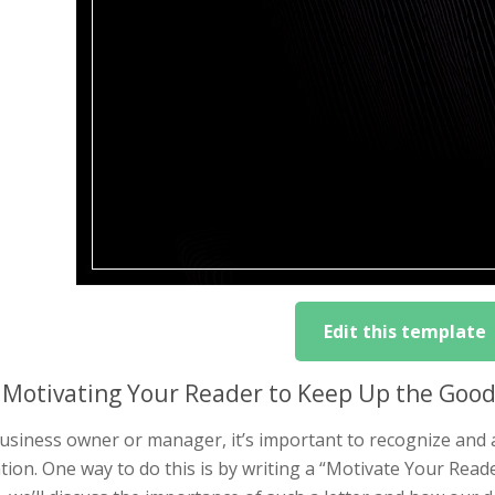
Edit this template
Motivating Your Reader to Keep Up the Good 
business owner or manager, it’s important to recognize and
tion. One way to do this is by writing a “Motivate Your Read