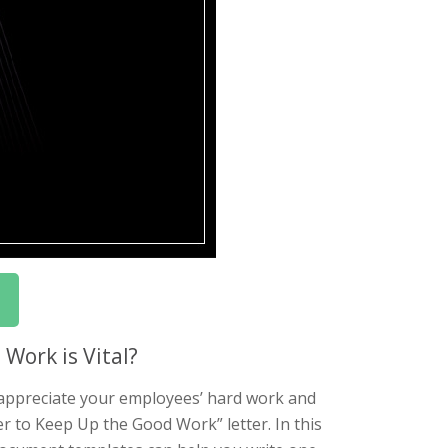
Work is Vital?
 appreciate your employees’ hard work and
er to Keep Up the Good Work” letter. In this