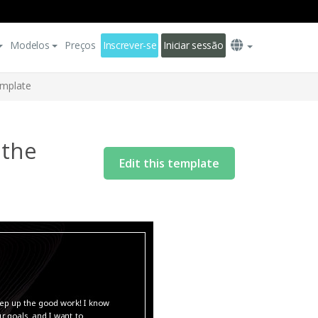
Modelos
Preços
Inscrever-se
Iniciar sessão
emplate
 the
Edit this template