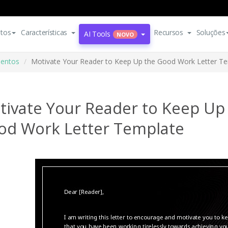
tos
Características
Recursos
Soluções
AI Tools
NOVO
entos
Motivate Your Reader to Keep Up the Good Work Letter T
tivate Your Reader to Keep Up
od Work Letter Template