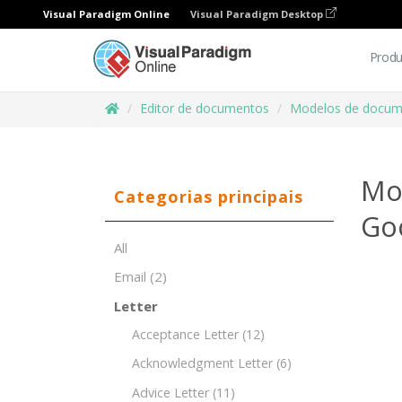
Visual Paradigm Online
Visual Paradigm Desktop
Produ
Editor de documentos
Modelos de docum
Mo
Categorias principais
Go
All
Email
(2)
Letter
Acceptance Letter
(12)
Acknowledgment Letter
(6)
Advice Letter
(11)