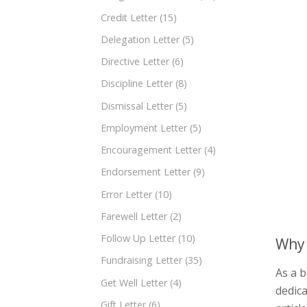
Credit Letter
(15)
Delegation Letter
(5)
Directive Letter
(6)
Discipline Letter
(8)
Dismissal Letter
(5)
Employment Letter
(5)
Encouragement Letter
(4)
Endorsement Letter
(9)
Error Letter
(10)
Farewell Letter
(2)
Follow Up Letter
(10)
Why 
Fundraising Letter
(35)
As a 
Get Well Letter
(4)
dedica
Gift Letter
(6)