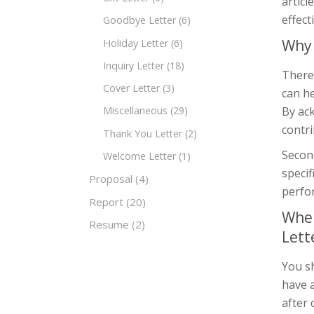
articl
effecti
Goodbye Letter
(6)
Why 
Holiday Letter
(6)
Inquiry Letter
(18)
There 
Cover Letter
(3)
can he
By ac
Miscellaneous
(29)
contri
Thank You Letter
(2)
Second
Welcome Letter
(1)
speci
Proposal
(4)
perfor
Report
(20)
When
Resume
(2)
Lett
You sh
have 
after 