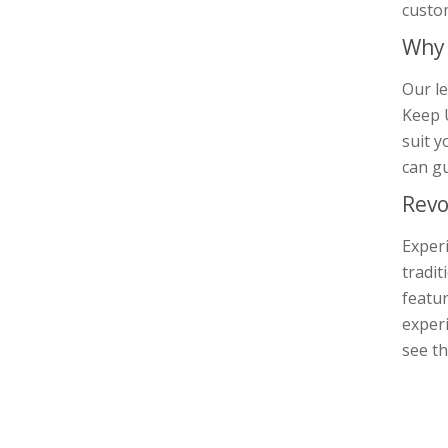
custo
Why 
Our le
Keep U
suit y
can gu
Revo
Experi
tradit
featur
experi
see th