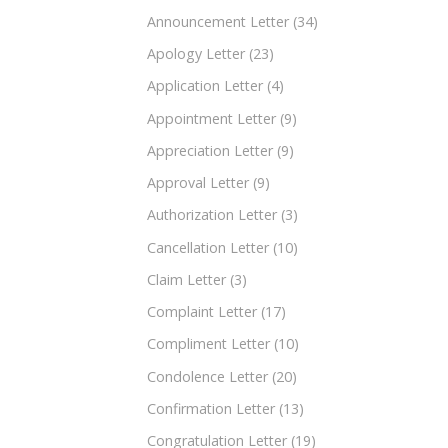
Announcement Letter
(34)
Apology Letter
(23)
Application Letter
(4)
Appointment Letter
(9)
Appreciation Letter
(9)
Approval Letter
(9)
Authorization Letter
(3)
Cancellation Letter
(10)
Claim Letter
(3)
Complaint Letter
(17)
Compliment Letter
(10)
Condolence Letter
(20)
Confirmation Letter
(13)
Congratulation Letter
(19)