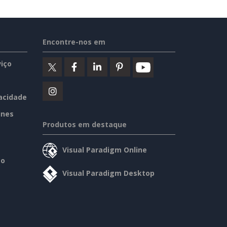
Encontre-nos em
iço
vacidade
ines
Produtos em destaque
Visual Paradigm Online
so
Visual Paradigm Desktop