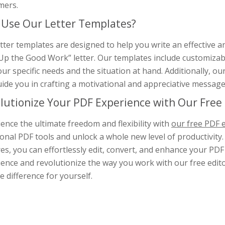
mers.
Use Our Letter Templates?
tter templates are designed to help you write an effective 
p the Good Work” letter. Our templates include customizable t
our specific needs and the situation at hand. Additionally, o
ide you in crafting a motivational and appreciative message
lutionize Your PDF Experience with Our Free 
ence the ultimate freedom and flexibility with
our free PDF e
ional PDF tools and unlock a whole new level of productivity.
es, you can effortlessly edit, convert, and enhance your PD
ence and revolutionize the way you work with our free editor
e difference for yourself.