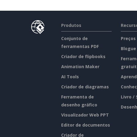
Produtos
Recurs
Conjunto de
Preços
ferramentas PDF
Blogue
Criador de flipbooks
Ferram
Animation Maker
gratui
AI Tools
Aprend
Criador de diagramas
Conhec
Ferramenta de
Livro /
desenho gráfico
Desenh
Visualizador Web PPT
Editor de documentos
Criador de