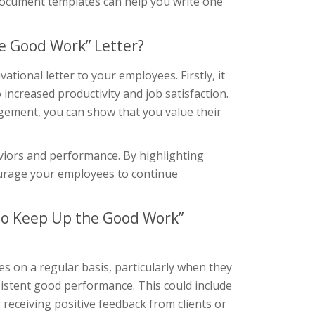
r document templates can help you write one
e Good Work” Letter?
tional letter to your employees. Firstly, it
 increased productivity and job satisfaction.
gement, you can show that you value their
aviors and performance. By highlighting
ourage your employees to continue
to Keep Up the Good Work”
es on a regular basis, particularly when they
istent good performance. This could include
 receiving positive feedback from clients or