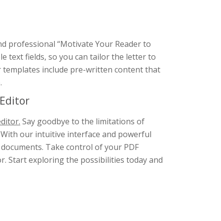
and professional “Motivate Your Reader to
ext fields, so you can tailor the letter to
ur templates include pre-written content that
.
Editor
ditor.
Say goodbye to the limitations of
 With our intuitive interface and powerful
F documents. Take control of your PDF
. Start exploring the possibilities today and