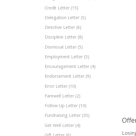
Credit Letter
(15)
Delegation Letter
(5)
Directive Letter
(6)
Discipline Letter
(8)
Dismissal Letter
(5)
Employment Letter
(5)
Encouragement Letter
(4)
Endorsement Letter
(9)
Error Letter
(10)
Farewell Letter
(2)
Follow Up Letter
(10)
Fundraising Letter
(35)
Offe
Get Well Letter
(4)
Losin
Gift Letter
(6)