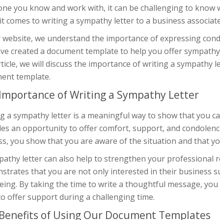
e you know and work with, it can be challenging to know wha
t comes to writing a sympathy letter to a business associat
r website, we understand the importance of expressing condo
ve created a document template to help you offer sympathy 
rticle, we will discuss the importance of writing a sympathy l
ent template.
Importance of Writing a Sympathy Letter
g a sympathy letter is a meaningful way to show that you car
es an opportunity to offer comfort, support, and condolence
ss, you show that you are aware of the situation and that yo
athy letter can also help to strengthen your professional re
trates that you are not only interested in their business s
eing. By taking the time to write a thoughtful message, you
o offer support during a challenging time.
Benefits of Using Our Document Templates