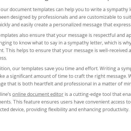
our document templates can help you to write a sympathy let
een designed by professionals and are customizable to suit
ickly and easily create a personalized message that expres
emplates also ensure that your message is respectful and ap
nging to know what to say in a sympathy letter, which is w
t. This helps to ensure that your message is well-received a
ess.
ition, our templates save you time and effort. Writing a symp
ke a significant amount of time to craft the right message. 
e that is both heartfelt and professional in a matter of mi
line’s
online document editor
is a cutting-edge tool that ena
ents. This feature ensures users have convenient access to
ted device, providing flexibility and enhancing productivity.