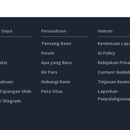
 Daya
Perusahaan
Hukum
Tentang Kami
Ketentuan Lay
Forum
AI Policy
atis
Apa yang Baru
Kebijakan Priva
Kit Pers
Content Guidel
ahuan
Hubungi Kami
Tinjauan Keam
 Tayangan Slide
Peta Situs
Laporkan
Penyalahguna
 / Diagram