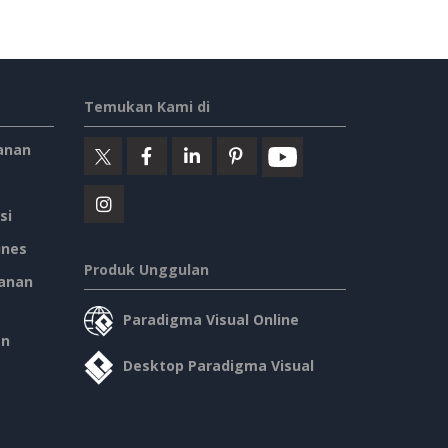
Temukan Kami di
anan
si
ines
Produk Unggulan
anan
Paradigma Visual Online
an
Desktop Paradigma Visual