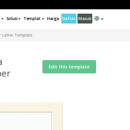
Solusi
Templat
Harga
Daftar
Masuk
r Letter Template
a
Edit this template
ber