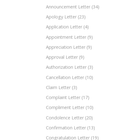
Announcement Letter
(34)
Apology Letter
(23)
Application Letter
(4)
Appointment Letter
(9)
Appreciation Letter
(9)
Approval Letter
(9)
Authorization Letter
(3)
Cancellation Letter
(10)
Claim Letter
(3)
Complaint Letter
(17)
Compliment Letter
(10)
Condolence Letter
(20)
Confirmation Letter
(13)
Congratulation Letter
(19)