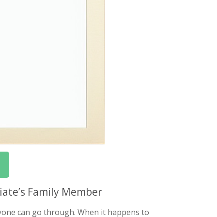
ciate’s Family Member
nyone can go through. When it happens to