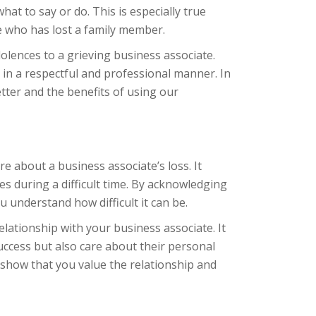
t to say or do. This is especially true
e who has lost a family member.
lences to a grieving business associate.
in a respectful and professional manner. In
etter and the benefits of using our
e about a business associate’s loss. It
s during a difficult time. By acknowledging
u understand how difficult it can be.
lationship with your business associate. It
uccess but also care about their personal
 show that you value the relationship and