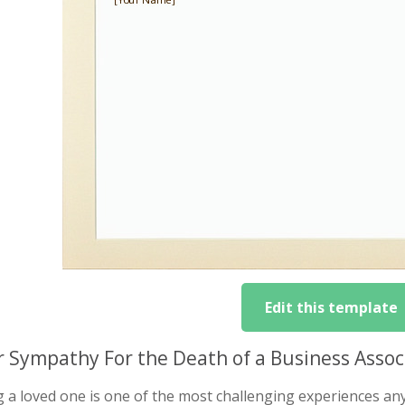
Edit this template
r Sympathy For the Death of a Business Asso
g a loved one is one of the most challenging experiences a