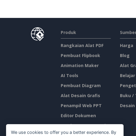
Produk
Sumber
Rangkaian Alat PDF
Harga
Pembuat Flipbook
Blog
Animation Maker
Alat Gr
AI Tools
Belajar
Pembuat Diagram
Penget
Alat Desain Grafis
Buku /
Penampil Web PPT
Desain
Editor Dokumen
Pembuat Presentasi
We use cookies to offer you a better experience. By
Editor Spreadsheet