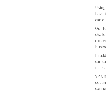
Using 
have b
can qu
Our t
challe
conten
busin
In add
can ta
messag
VP On
docum
connec