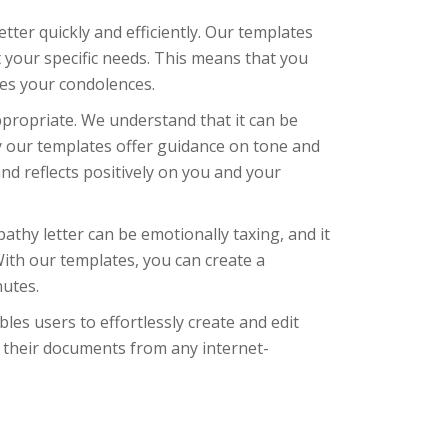
ter quickly and efficiently. Our templates
 your specific needs. This means that you
ses your condolences.
propriate. We understand that it can be
hy our templates offer guidance on tone and
nd reflects positively on you and your
athy letter can be emotionally taxing, and it
With our templates, you can create a
nutes.
bles users to effortlessly create and edit
 their documents from any internet-