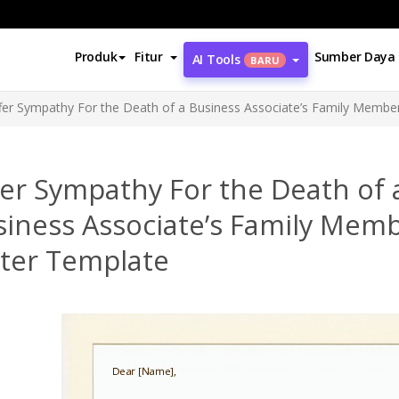
Produk
Fitur
Sumber Daya
AI Tools
BARU
fer Sympathy For the Death of a Business Associate’s Family Membe
er Sympathy For the Death of 
siness Associate’s Family Mem
tter Template