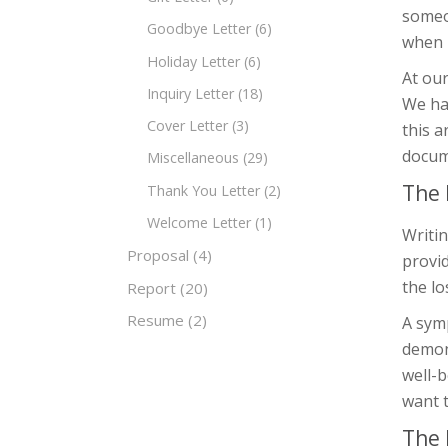
someon
Goodbye Letter
(6)
when i
Holiday Letter
(6)
At ou
Inquiry Letter
(18)
We ha
Cover Letter
(3)
this a
docum
Miscellaneous
(29)
The 
Thank You Letter
(2)
Welcome Letter
(1)
Writin
Proposal
(4)
provid
the lo
Report
(20)
Resume
(2)
A symp
demons
well-b
want t
The 