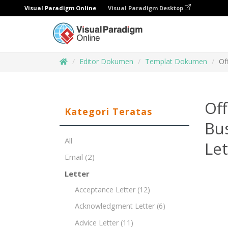
Visual Paradigm Online
Visual Paradigm Desktop
Editor Dokumen
Templat Dokumen
Of
Off
Kategori Teratas
Bu
All
Le
Email
(2)
Letter
Acceptance Letter
(12)
Acknowledgment Letter
(6)
Advice Letter
(11)