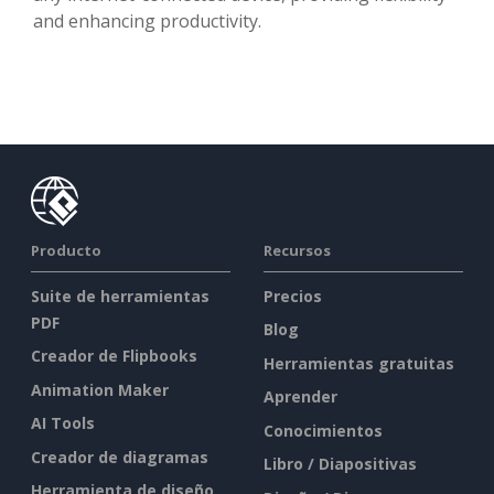
and enhancing productivity.
Producto
Recursos
Suite de herramientas
Precios
PDF
Blog
Creador de Flipbooks
Herramientas gratuitas
Animation Maker
Aprender
AI Tools
Conocimientos
Creador de diagramas
Libro / Diapositivas
Herramienta de diseño