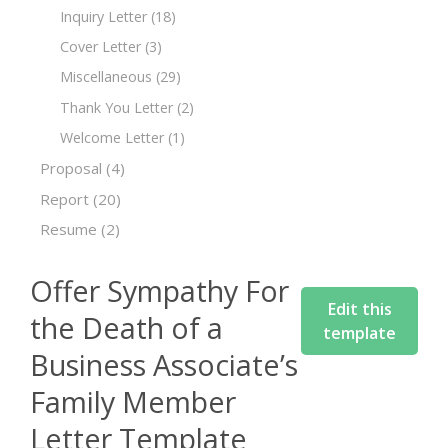
Inquiry Letter
(18)
Cover Letter
(3)
Miscellaneous
(29)
Thank You Letter
(2)
Welcome Letter
(1)
Proposal
(4)
Report
(20)
Resume
(2)
Offer Sympathy For
Edit this
the Death of a
template
Business Associate’s
Family Member
Letter Template