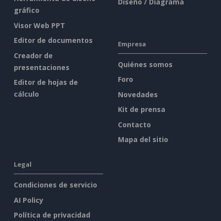
Diseño / Diagrama
gráfico
Visor Web PPT
Editor de documentos
Empresa
Creador de
Quiénes somos
presentaciones
Foro
Editor de hojas de
cálculo
Novedades
Kit de prensa
Contacto
Mapa del sitio
Legal
Condiciones de servicio
AI Policy
Política de privacidad