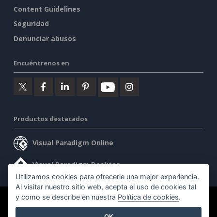
Content Guidelines
Seguridad
Denunciar abusos
Encuéntrenos en
Productos destacados
Visual Paradigm Online
Visual Paradigm Desktop
Utilizamos cookies para ofrecerle una mejor experiencia.
Al visitar nuestro sitio web, acepta el uso de cookies tal
y como se describe en nuestra
Política de cookies
.
©2026 by Visual Paradigm. Todos los derechos reservados.
OK