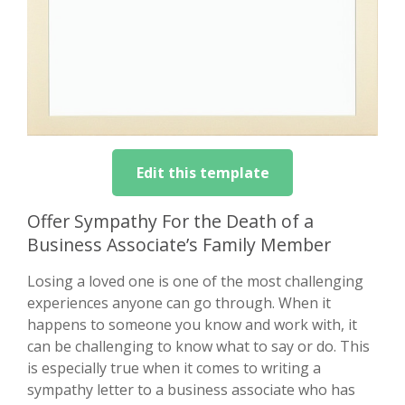
Edit this template
Offer Sympathy For the Death of a
Business Associate’s Family Member
Losing a loved one is one of the most challenging
experiences anyone can go through. When it
happens to someone you know and work with, it
can be challenging to know what to say or do. This
is especially true when it comes to writing a
sympathy letter to a business associate who has