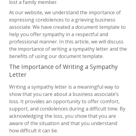
lost a family member.
At our website, we understand the importance of
expressing condolences to a grieving business
associate. We have created a document template to
help you offer sympathy in a respectful and
professional manner. In this article, we will discuss
the importance of writing a sympathy letter and the
benefits of using our document template.
The Importance of Writing a Sympathy
Letter
Writing a sympathy letter is a meaningful way to
show that you care about a business associate’s
loss. It provides an opportunity to offer comfort,
support, and condolences during a difficult time. By
acknowledging the loss, you show that you are
aware of the situation and that you understand
how difficult it can be.