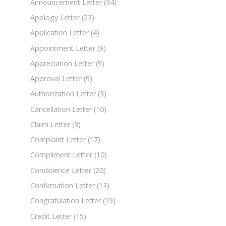
Announcement Letter
(34)
Apology Letter
(23)
Application Letter
(4)
Appointment Letter
(9)
Appreciation Letter
(9)
Approval Letter
(9)
Authorization Letter
(3)
Cancellation Letter
(10)
Claim Letter
(3)
Complaint Letter
(17)
Compliment Letter
(10)
Condolence Letter
(20)
Confirmation Letter
(13)
Congratulation Letter
(19)
Credit Letter
(15)