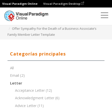
Visual Paradigm Online
Visual Paradigm Desktop
Editor de documentos
Plantillas de documentos
Offer Sympathy For the Death of a Business Associate’s
Family Member Letter Template
Categorías principales
All
Email
(2)
Letter
Acceptance Letter
(12)
Acknowledgment Letter
(6)
Advice Letter
(11)