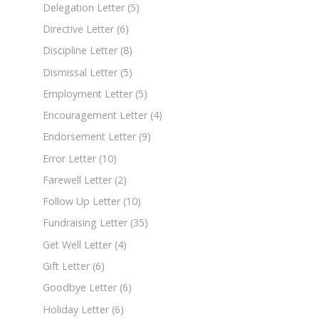
Delegation Letter
(5)
Directive Letter
(6)
Discipline Letter
(8)
Dismissal Letter
(5)
Employment Letter
(5)
Encouragement Letter
(4)
Endorsement Letter
(9)
Error Letter
(10)
Farewell Letter
(2)
Follow Up Letter
(10)
Fundraising Letter
(35)
Get Well Letter
(4)
Gift Letter
(6)
Goodbye Letter
(6)
Holiday Letter
(6)