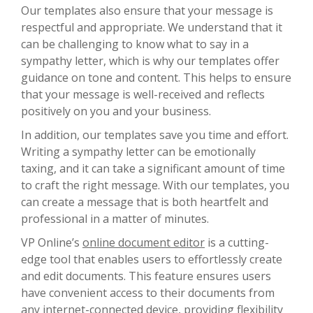
Our templates also ensure that your message is
respectful and appropriate. We understand that it
can be challenging to know what to say in a
sympathy letter, which is why our templates offer
guidance on tone and content. This helps to ensure
that your message is well-received and reflects
positively on you and your business.
In addition, our templates save you time and effort.
Writing a sympathy letter can be emotionally
taxing, and it can take a significant amount of time
to craft the right message. With our templates, you
can create a message that is both heartfelt and
professional in a matter of minutes.
VP Online’s
online document editor
is a cutting-
edge tool that enables users to effortlessly create
and edit documents. This feature ensures users
have convenient access to their documents from
any internet-connected device, providing flexibility