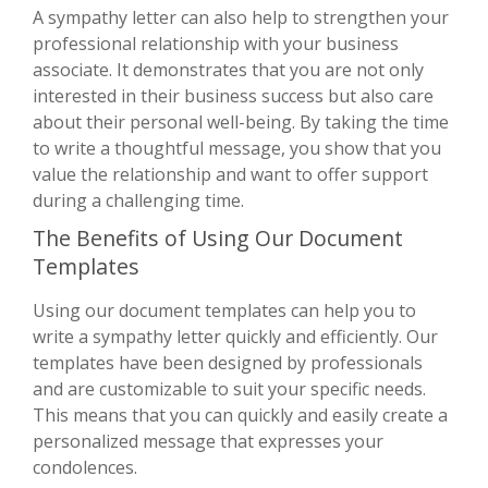
A sympathy letter can also help to strengthen your
professional relationship with your business
associate. It demonstrates that you are not only
interested in their business success but also care
about their personal well-being. By taking the time
to write a thoughtful message, you show that you
value the relationship and want to offer support
during a challenging time.
The Benefits of Using Our Document
Templates
Using our document templates can help you to
write a sympathy letter quickly and efficiently. Our
templates have been designed by professionals
and are customizable to suit your specific needs.
This means that you can quickly and easily create a
personalized message that expresses your
condolences.