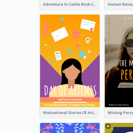
Adventure In Castle Book Cover
Motivational Stories Of Artemis Book Cover