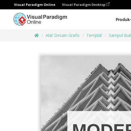
Visual Paradigm Online
Visual Paradigm Desktop
Produk
Alat Desain Grafis
Templat
Sampul Bu