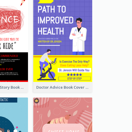
Creepy Horror Story Book Cover Design
Doctor Advice Book Cover Design