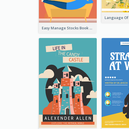
Easy Manage Stocks Book Cover Design