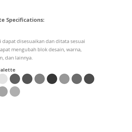
 Specifications:
 dapat disesuaikan dan ditata sesuai
apat mengubah blok desain, warna,
, dan lainnya.
alette