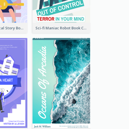
Romance Musical Story Book Cover
Sci-fi Maniac Robot Book Cover