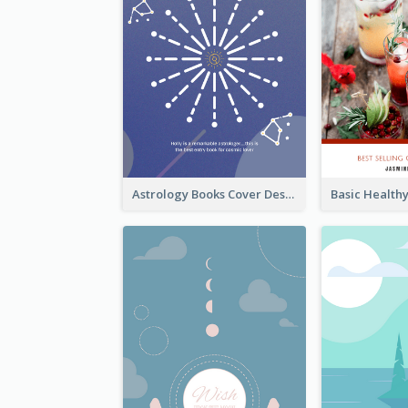
Astrology Books Cover Design