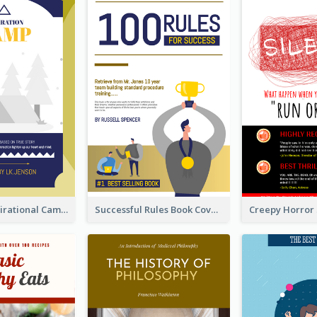
Peaceful Inspirational Camping Book Cover
Successful Rules Book Cover Design