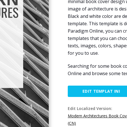
minimal book cover design w
image of architecture is de
Black and white color are d
template. This template is 
Paradigm Online, you can cr
templates that you can cho
texts, images, colors, shapes
for you to use.
Searching for some book co
Online and browse some tem
EDIT TEMPLAT INI
Edit Localized Version:
Modern Architectures Book Cov
(CN)