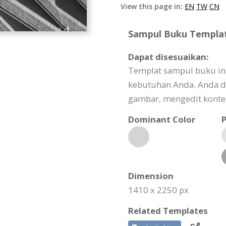
View this page in:
EN
TW
CN
Sampul Buku Template
Dapat disesuaikan:
Templat sampul buku ini
kebutuhan Anda. Anda d
gambar, mengedit konten
Dominant Color
P
Dimension
1410 x 2250 px
Related Templates