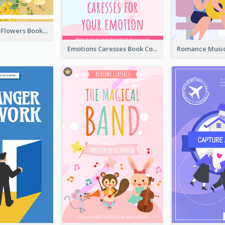
Language Of Flowers Book Cover
Emotions Caresses Book Cover