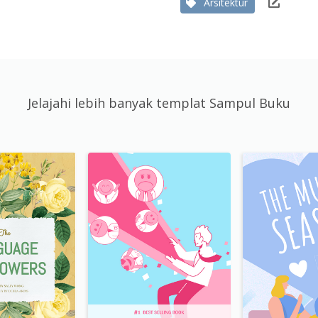
Arsitektur
Jelajahi lebih banyak templat Sampul Buku