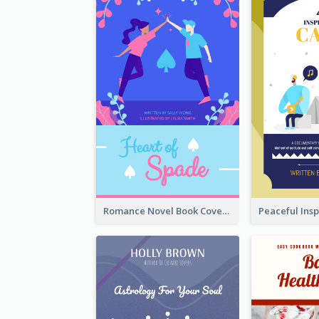
Romance Novel Book Cover