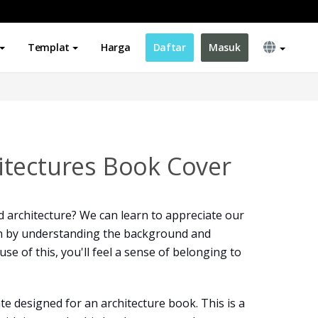
Templat
Harga
Daftar
Masuk
tectures Book Cover
 architecture? We can learn to appreciate our
n by understanding the background and
e of this, you'll feel a sense of belonging to
te designed for an architecture book. This is a