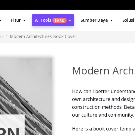
Fitur
AI Tools
Sumber Daya
Solusi
BARU
ku
Modern Architectures Book Cover
Modern Archi
How can I better understand
own architecture and desig
construction methods. Becaus
our culture and community.
Here is a book cover templa