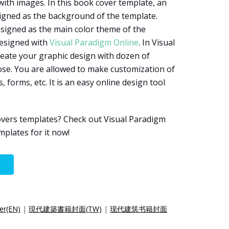
ith images. In this book cover template, an
signed as the background of the template.
esigned as the main color theme of the
designed with
Visual Paradigm Online
. In Visual
eate your graphic design with dozen of
ose. You are allowed to make customization of
, forms, etc. It is an easy online design tool
vers templates? Check out Visual Paradigm
plates for it now!
er(EN)
|
現代建築書籍封面(TW)
|
现代建筑书籍封面