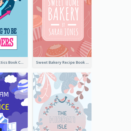
Leadership Tactics Book Cover
Sweet Bakery Recipe Book Cover