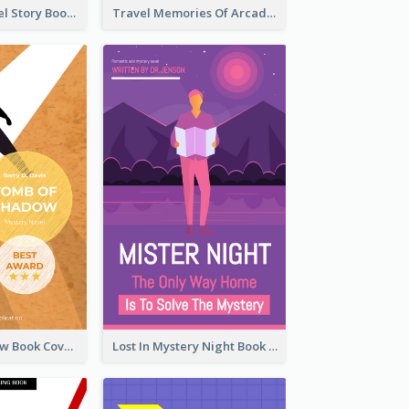
Romantic Travel Story Book Cover
Travel Memories Of Arcadia Book Cover
Mystery Shadow Book Cover
Lost In Mystery Night Book Cover