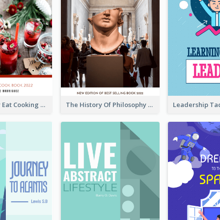
Basic Healthy Eat Cooking Book Cover
The History Of Philosophy Book Cover