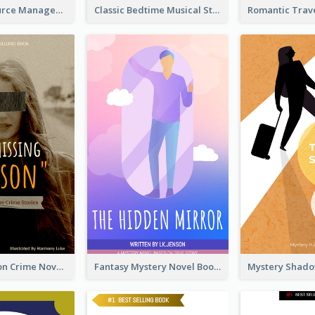
Human Resource Management Book Cover
Classic Bedtime Musical Story Book Cover
Missing Person Crime Novel Book Cover
Fantasy Mystery Novel Book Cover