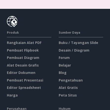
Produk
Sumber Daya
Rangkaian Alat PDF
Buku / Tayangan Slide
Pembuat Flipbook
Desain / Diagram
Pembuat Diagram
Forum
Alat Desain Grafis
Belajar
Editor Dokumen
Blog
Pembuat Presentasi
Pengetahuan
Editor Spreadsheet
Alat Gratis
Harga
Peta Situs
Perusahaan
Hukum