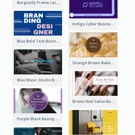
Burgundy Frame Leisure Theme Business card Design
Indigo Cyber Business Card Design Template
Blue Bold Text Business Cards Design Idea
Orange Brown Bakery Business Card
Blue Music Studio Business Card
Brown Nail Salon Business Card
Purple Black Beauty Salon Business Card