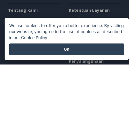
Tentang Kami
Ketentuan Layanan
Apa yang Baru
AI Policy
We use cookies to offer you a better experience. By visiting
Kit Pers
Kebijakan Privasi
our website, you agree to the use of cookies as described
Hubungi Kami
Content Guidelines
in our
Cookie Policy
.
Tinjauan Keamanan
OK
Laporkan
Penyalahgunaan
Temukan Kami di
Produk Unggulan
Paradigma Visual Online