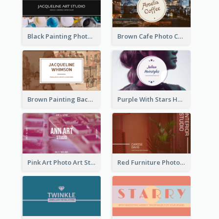
Black Painting Photo Art Studio Business Card
Brown Cafe Photo Coffee Shop Business Card
Brown Painting Background Artist Business Card
Purple With Stars Hair Salon Business Card
Pink Art Photo Art Studio Business Card
Red Furniture Photo Interior Design Business Card