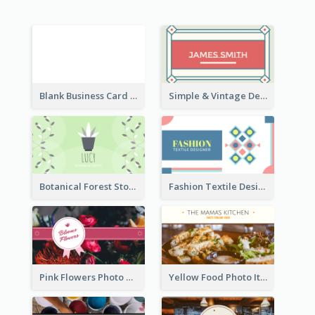
Blank Business Card
Simple & Vintage Designer Business Card Idea
Botanical Forest Store Business Card
Fashion Textile Designers Business Card
Pink Flowers Photo Badge Flower Shop Business Card
Yellow Food Photo Italian Food Business Card