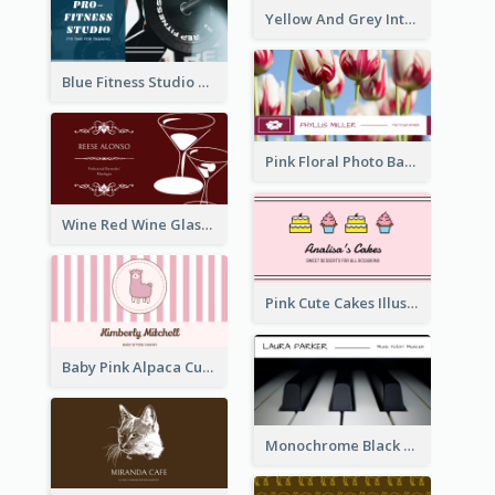
Yellow And Grey Interior Studio Business Card
Blue Fitness Studio Business Card
Pink Floral Photo Background Photographer Business Card
Wine Red Wine Glass Bartender Business Card
Pink Cute Cakes Illustration Cake Shop Business Card
Baby Pink Alpaca Cute Illustration Business Card
Monochrome Black Piano Music Business Card