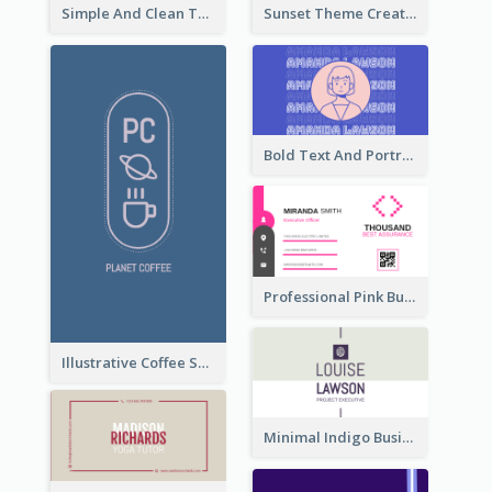
Simple And Clean Teal Business Card Design
Sunset Theme Creative Agency Business Card Design
Bold Text And Portrait Business Card Design Template
Professional Pink Business Card Design Idea
Illustrative Coffee Shop Business Card Design Idea
Minimal Indigo Business Card Design Idea