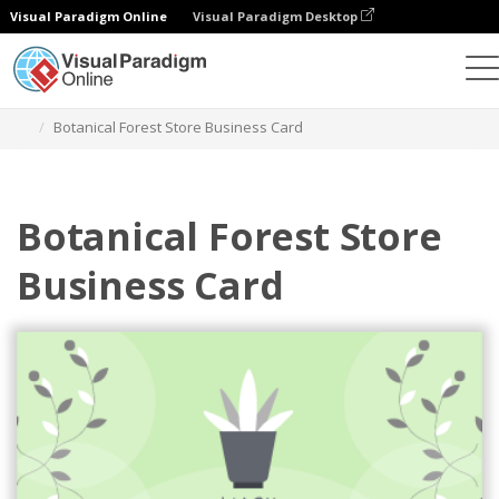
Visual Paradigm Online
Visual Paradigm Desktop
Alat Desain Grafis
Templat
Kartu Nama
Botanical Forest Store Business Card
Botanical Forest Store
Business Card