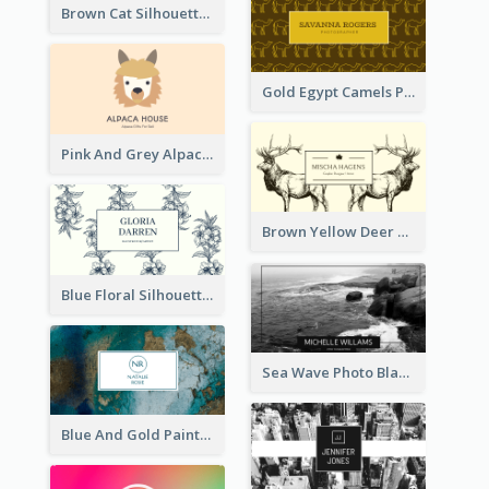
Brown Cat Silhouette Cafe Business Card
Gold Egypt Camels Patterns Illustration Business Card
Pink And Grey Alpaca Illustration Business Card
Brown Yellow Deer Silhouette Business Card
Blue Floral Silhouette Elegant Business Card
Sea Wave Photo Black And White Business Card
Blue And Gold Painting Texture Business Card