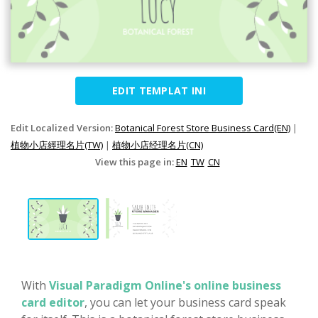
EDIT TEMPLAT INI
Edit Localized Version:
Botanical Forest Store Business Card(EN)
|
植物小店經理名片(TW)
|
植物小店经理名片(CN)
View this page in:
EN
TW
CN
With
Visual Paradigm Online's online business
card editor
, you can let your business card speak