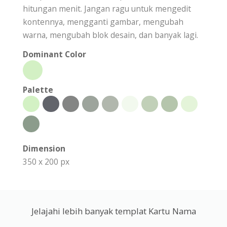
hitungan menit. Jangan ragu untuk mengedit
kontennya, mengganti gambar, mengubah
warna, mengubah blok desain, dan banyak lagi.
Dominant Color
Palette
Dimension
350 x 200 px
Jelajahi lebih banyak templat Kartu Nama