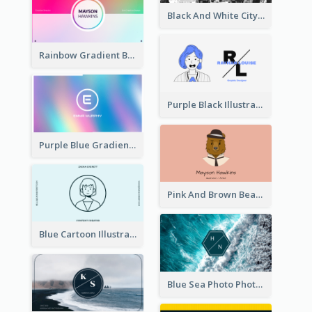
Black And White City Photo Business Card
Rainbow Gradient Background Business Card
Purple Black Illustration Portrait Business Card
Purple Blue Gradient Background Business Card
Pink And Brown Bear Illustration Business Card
Blue Cartoon Illustration Portrait Business Card
Blue Sea Photo Photographer Business Card