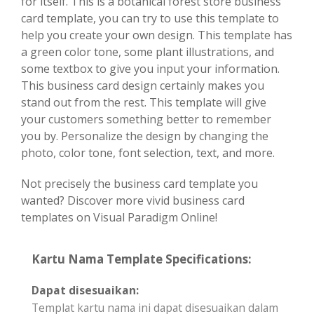
for itself. This is a botanical forest store business
card template, you can try to use this template to
help you create your own design. This template has
a green color tone, some plant illustrations, and
some textbox to give you input your information.
This business card design certainly makes you
stand out from the rest. This template will give
your customers something better to remember
you by. Personalize the design by changing the
photo, color tone, font selection, text, and more.
Not precisely the business card template you
wanted? Discover more vivid business card
templates on Visual Paradigm Online!
Kartu Nama Template Specifications:
Dapat disesuaikan:
Templat kartu nama ini dapat disesuaikan dalam