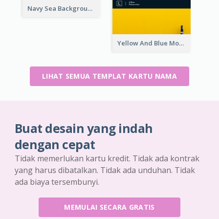
Navy Sea Background Photographer Business Card
Yellow And Blue Modern Photographer Business Card
LIHAT SEMUA TEMPLAT KARTU NAMA
Buat desain yang indah
dengan cepat
Tidak memerlukan kartu kredit. Tidak ada kontrak
yang harus dibatalkan. Tidak ada unduhan. Tidak
ada biaya tersembunyi.
MEMULAI SECARA GRATIS