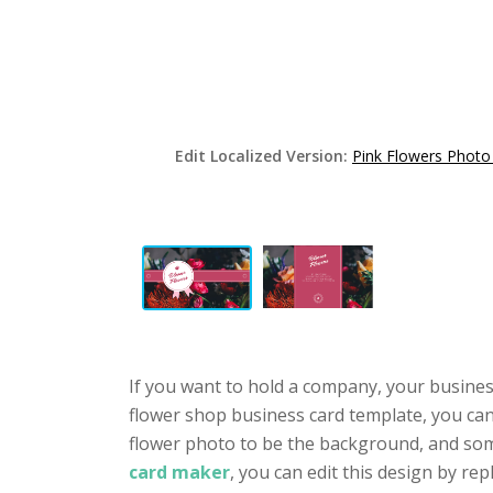
Edit Localized Version:
Pink Flowers Photo
If you want to hold a company, your busines
flower shop business card template, you can 
flower photo to be the background, and som
card maker
, you can edit this design by rep