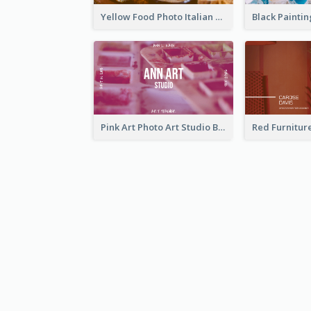
Yellow Food Photo Italian Food Business Card
Pink Art Photo Art Studio Business Card