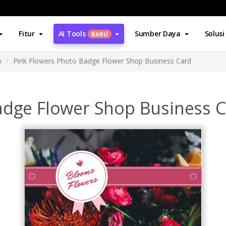
Fitur
AI Tools
Sumber Daya
Solusi
BARU
a
Pink Flowers Photo Badge Flower Shop Business Card
adge Flower Shop Business 