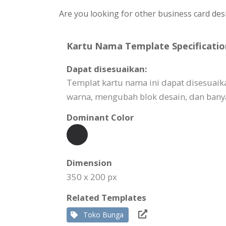
Are you looking for other business card des
Kartu Nama Template Specificatio
Dapat disesuaikan:
Templat kartu nama ini dapat disesuai
warna, mengubah blok desain, dan banya
Dominant Color
Dimension
350 x 200 px
Related Templates
Toko Bunga