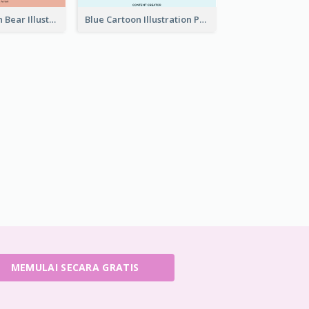
Pink And Brown Bear Illustration Business Card
Blue Cartoon Illustration Portrait Business Card
MEMULAI SECARA GRATIS