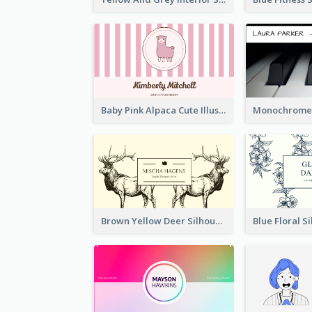
Baby Pink Alpaca Cute Illustration Business Card
Brown Yellow Deer Silhouette Business Card