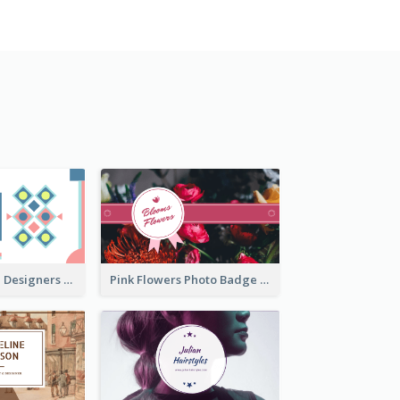
Fashion Textile Designers Business Card
Pink Flowers Photo Badge Flower Shop Business Card