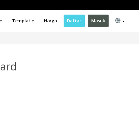
Templat
Harga
Daftar
Masuk
Card