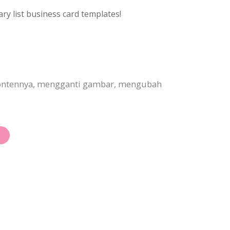
ry list business card templates!
 kontennya, mengganti gambar, mengubah