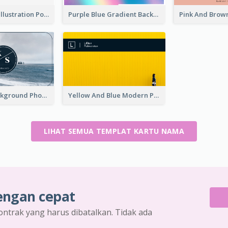
Purple Black Illustration Portrait Business Card
Purple Blue Gradient Background Business Card
Navy Sea Background Photographer Business Card
Yellow And Blue Modern Photographer Business Card
LIHAT SEMUA TEMPLAT KARTU NAMA
engan cepat
ontrak yang harus dibatalkan. Tidak ada