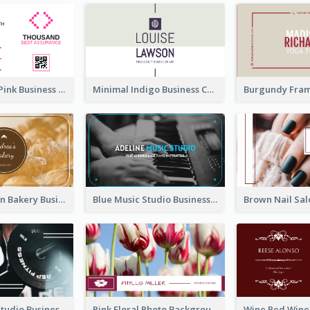
Professional Pink Business Card Design Idea
Minimal Indigo Business Card Design Idea
Orange Brown Bakery Business Card
Blue Music Studio Business Card
Blue Fitness Studio Business Card
Pink Floral Photo Background Photographer Business Card