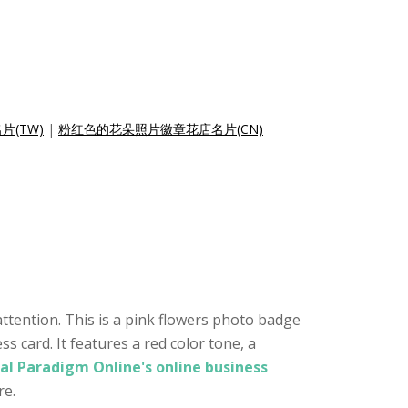
(TW)
|
粉红色的花朵照片徽章花店名片(CN)
ttention. This is a pink flowers photo badge
 card. It features a red color tone, a
al Paradigm Online's online business
re.