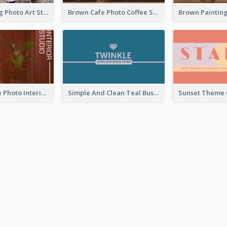
Black Painting Photo Art Studio Business Card
Brown Cafe Photo Coffee Shop Business Card
Red Furniture Photo Interior Design Business Card
Simple And Clean Teal Business Card Design