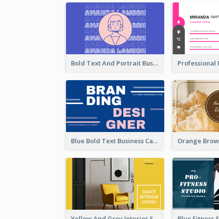
Bold Text And Portrait Business Card Design Template
Blue Bold Text Business Cards Design Idea
Yellow And Grey Interior Studio Business Card