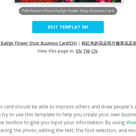
Pink Flowers Photo Badge Flower Shop Business Card
EDIT TEMPLAT INI
 Badge Flower Shop Business Card(EN)
|
粉紅色的花朵照片徽章花店名片
View this page in:
EN
TW
CN
s card should be able to impress others and draw people's a
try to use this template to help you create your own business
e textbox to give you input your information. By using
Visu
lacing the photo, editing the text, the font selection, and mo