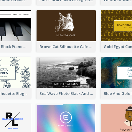
Monochrome Black Piano Music Business Card
Brown Cat Silhouette Cafe Business Card
Blue Floral Silhouette Elegant Business Card
Sea Wave Photo Black And White Business Card