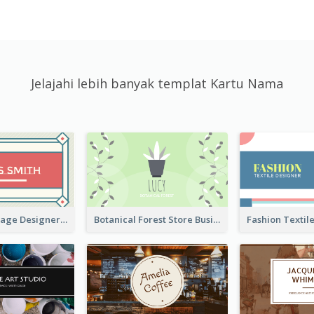
Jelajahi lebih banyak templat Kartu Nama
Simple & Vintage Designer Business Card Idea
Botanical Forest Store Business Card