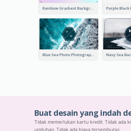
Rainbow Gradient Background Business Card
Blue Sea Photo Photographer Business Card
Buat desain yang indah d
Tidak memerlukan kartu kredit. Tidak ada k
unduhan. Tidak ada biaya tersembunyi.