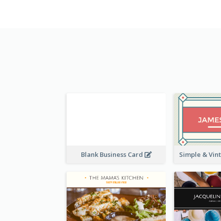
Blank Business Card