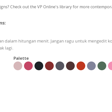
igns? Check out the VP Online's library for more contempora
ns:
kan dalam hitungan menit. Jangan ragu untuk mengedit
k lagi.
Palette