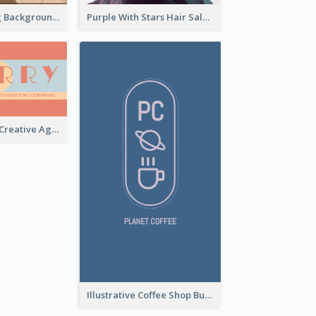
Brown Painting Background Artist Business Card
Purple With Stars Hair Salon Business Card
Sunset Theme Creative Agency Business Card Design
Illustrative Coffee Shop Business Card Design Idea