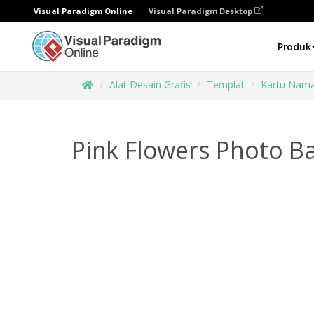
Visual Paradigm Online
Visual Paradigm Desktop
Produk
Alat Desain Grafis
Templat
Kartu Nam
Pink Flowers Photo B