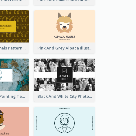
Gold Egypt Camels Patterns Illustration Business Card
Pink And Grey Alpaca Illustration Business Card
Blue And Gold Painting Texture Business Card
Black And White City Photo Business Card