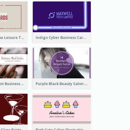
Burgundy Frame Leisure Theme Business card Design
Indigo Cyber Business Card Design Template
Brown Nail Salon Business Card
Purple Black Beauty Salon Business Card
Wine Red Wine Glass Bartender Business Card
Pink Cute Cakes Illustration Cake Shop Business Card