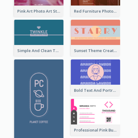
Pink Art Photo Art Studio Business Card
Red Furniture Photo Interior Design Business Card
Simple And Clean Teal Business Card Design
Sunset Theme Creative Agency Business Card Design
Bold Text And Portrait Business Card Design Template
Professional Pink Business Card Design Idea