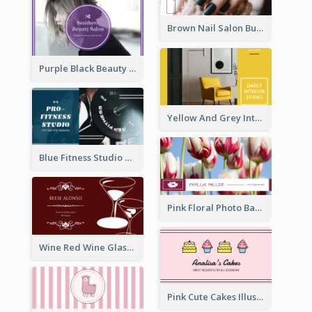
Brown Nail Salon Business Card
Purple Black Beauty Salon Business Card
Yellow And Grey Interior Studio Business Card
Blue Fitness Studio Business Card
Pink Floral Photo Background Photographer Business Card
Wine Red Wine Glass Bartender Business Card
Pink Cute Cakes Illustration Cake Shop Business Card