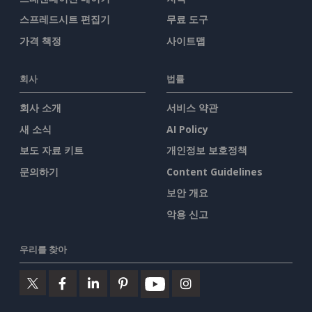
스프레드시트 편집기
무료 도구
가격 책정
사이트맵
회사
법률
회사 소개
서비스 약관
새 소식
AI Policy
보도 자료 키트
개인정보 보호정책
문의하기
Content Guidelines
보안 개요
악용 신고
우리를 찾아