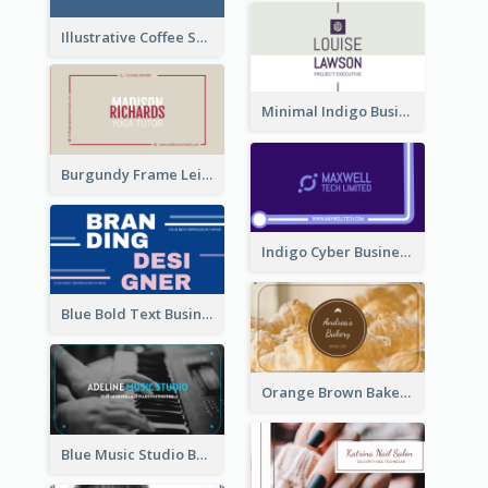
Illustrative Coffee Shop Business Card Design Idea
Minimal Indigo Business Card Design Idea
Burgundy Frame Leisure Theme Business card Design
Indigo Cyber Business Card Design Template
Blue Bold Text Business Cards Design Idea
Orange Brown Bakery Business Card
Blue Music Studio Business Card