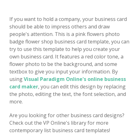
If you want to hold a company, your business card
should be able to impress others and draw
people's attention. This is a pink flowers photo
badge flower shop business card template, you can
try to use this template to help you create your
own business card. It features a red color tone, a
flower photo to be the background, and some
textbox to give you input your information. By
using
Visual Paradigm Online's online business
card maker
, you can edit this design by replacing
the photo, editing the text, the font selection, and
more.
Are you looking for other business card designs?
Check out the VP Online's library for more
contemporary list business card templates!