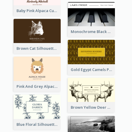
Baby Pink Alpaca Cute Illustration Business Card
Monochrome Black Piano Music Business Card
Brown Cat Silhouette Cafe Business Card
Gold Egypt Camels Patterns Illustration Business Card
Pink And Grey Alpaca Illustration Business Card
Brown Yellow Deer Silhouette Business Card
Blue Floral Silhouette Elegant Business Card