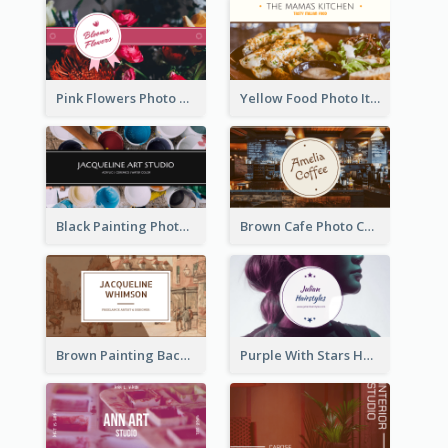
Pink Flowers Photo Badge Flower Shop Business Card
Yellow Food Photo Italian Food Business Card
Black Painting Photo Art Studio Business Card
Brown Cafe Photo Coffee Shop Business Card
Brown Painting Background Artist Business Card
Purple With Stars Hair Salon Business Card