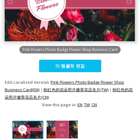
Pink Flowers Photo Badge Flower Shop Business Card
이 템플릿 편집
Edit Localized Version:
Pink Flowers Photo Badge Flower Shop
Business Card(EN)
|
粉紅色的花朵照片徽章花店名片(TW)
|
粉红色的花
朵照片徽章花店名片(CN)
View this page in:
EN
TW
CN