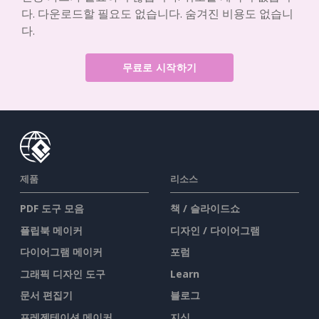
다. 다운로드할 필요도 없습니다. 숨겨진 비용도 없습니
다.
무료로 시작하기
제품
리소스
PDF 도구 모음
책 / 슬라이드쇼
플립북 메이커
디자인 / 다이어그램
다이어그램 메이커
포럼
그래픽 디자인 도구
Learn
문서 편집기
블로그
프레젠테이션 메이커
지식