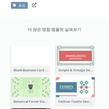
꽃집
더 많은 명함 템플릿 살펴보기
Blank Business Card
Simple & Vintage Designer Business Card Idea
Botanical Forest Store Business Card
Fashion Textile Designers Business Card