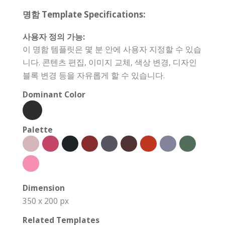
명함 Template Specifications:
사용자 정의 가능:
이 명함 템플릿은 몇 분 안에 사용자 지정할 수 있습
니다. 콘텐츠 편집, 이미지 교체, 색상 변경, 디자인
블록 변경 등을 자유롭게 할 수 있습니다.
Dominant Color
Palette
Dimension
350 x 200 px
Related Templates