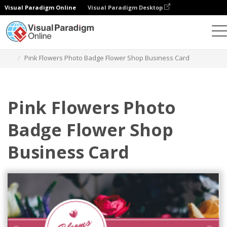
Visual Paradigm Online
Visual Paradigm Desktop
그래픽 디자인 도구
템플릿
명함
Pink Flowers Photo Badge Flower Shop Business Card
Pink Flowers Photo
Badge Flower Shop
Business Card