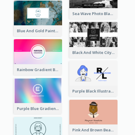
Sea Wave Photo Black And White Business Card
Blue And Gold Painting Texture Business Card
Black And White City Photo Business Card
Rainbow Gradient Background Business Card
Purple Black Illustration Portrait Business Card
Purple Blue Gradient Background Business Card
Pink And Brown Bear Illustration Business Card