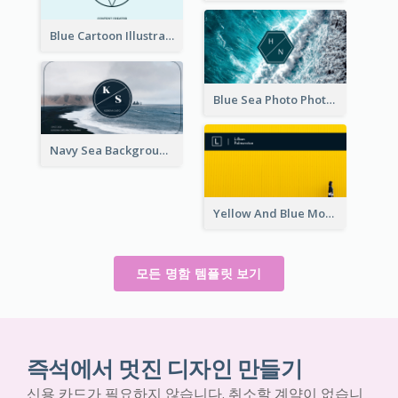
Blue Cartoon Illustration Portrait Business Card
Blue Sea Photo Photographer Business Card
Navy Sea Background Photographer Business Card
Yellow And Blue Modern Photographer Business Card
모든 명함 템플릿 보기
즉석에서 멋진 디자인 만들기
신용 카드가 필요하지 않습니다. 취소할 계약이 없습니