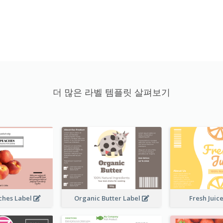
더 많은 라벨 템플릿 살펴보기
ches Label
Organic Butter Label
Fresh Juic