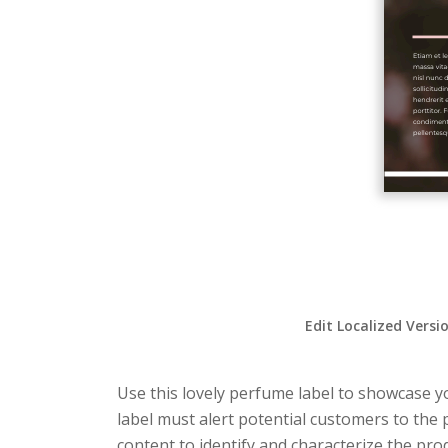
Edit Localized Versi
Use this lovely perfume label to showcase you
label must alert potential customers to the 
content to identify and characterize the produ