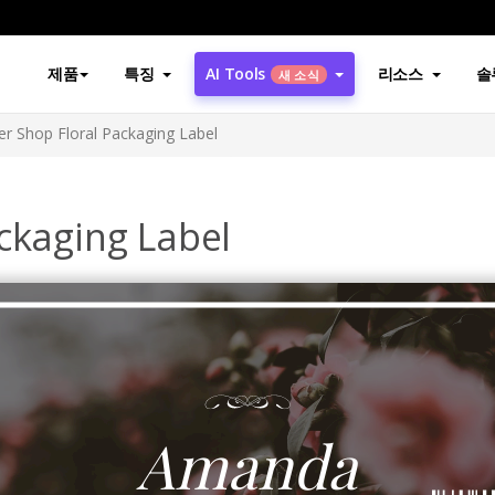
제품
특징
AI Tools
리소스
솔
새 소식
er Shop Floral Packaging Label
ckaging Label