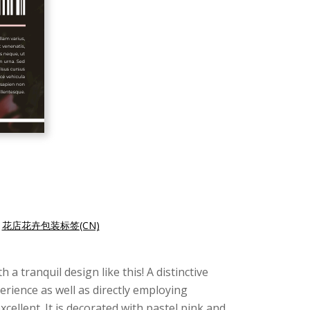
|
花店花卉包装标签(CN)
a tranquil design like this! A distinctive
erience as well as directly employing
xcellent. It is decorated with pastel pink and