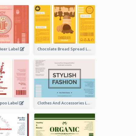
Beer Label
Chocolate Bread Spread Label
poo Label
Clothes And Accessories Label