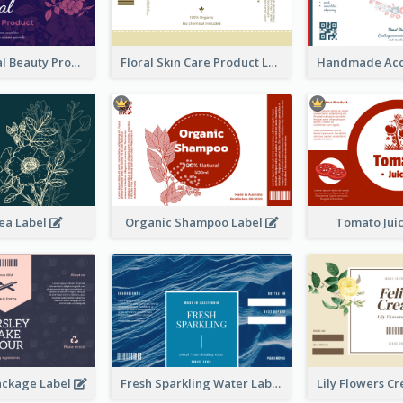
Organic Floral Beauty Product Label
Floral Skin Care Product Label
ea Label
Organic Shampoo Label
Tomato Jui
ackage Label
Fresh Sparkling Water Label