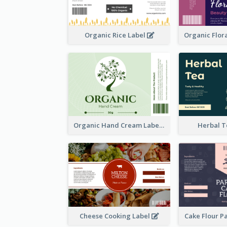
Organic Rice Label
Organic Hand Cream Label
Herbal T
Cheese Cooking Label
Cake Flour P