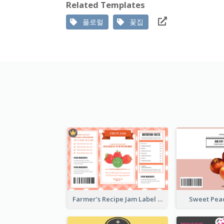
Related Templates
플로럴
꽃집
Farmer's Recipe Jam Label
Sweet Pea