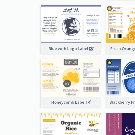
Blue with Logo Label
Fresh Orange
Honeycomb Label