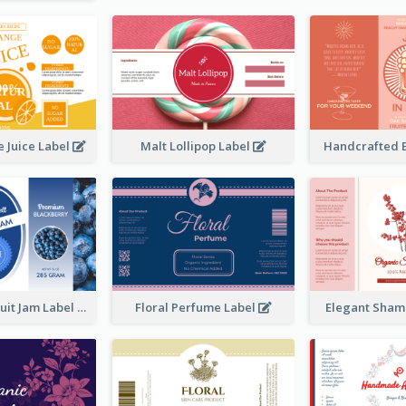
 Juice Label
Malt Lollipop Label
Handcrafted 
Blackberry Fruit Jam Label
Floral Perfume Label
Elegant Sham