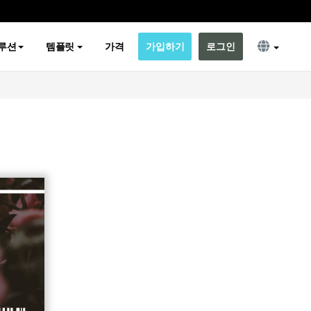
루션
템플릿
가격
가입하기
로그인