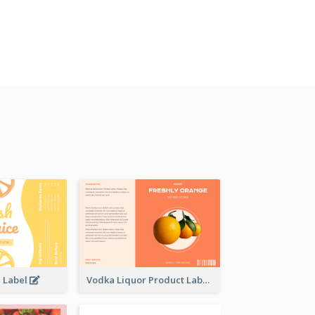
e Label
Vodka Liquor Product Label