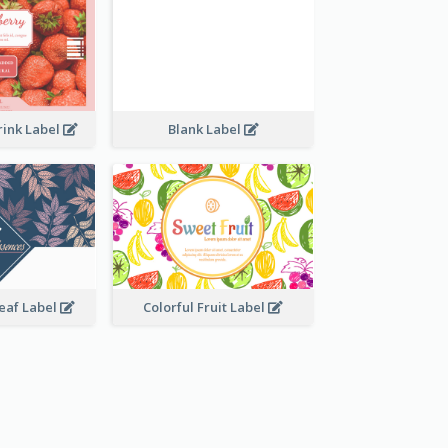
rink Label
Blank Label
Leaf Label
Colorful Fruit Label