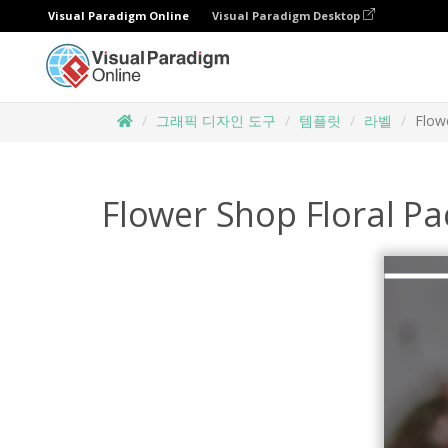
Visual Paradigm Online
Visual Paradigm Desktop
그래픽 디자인 도구
템플릿
라벨
Flow
Flower Shop Floral Pa