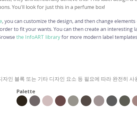
bons. You'll look for just this in a perfume box!
e
, you can customize the design, and then change elements o
der to fit your wants. You can then create an interesting lab
 Browse
the InfoART library
for more modern label templates
 디자인 블록 또는 기타 디자인 요소 등 필요에 따라 완전히 사
Palette