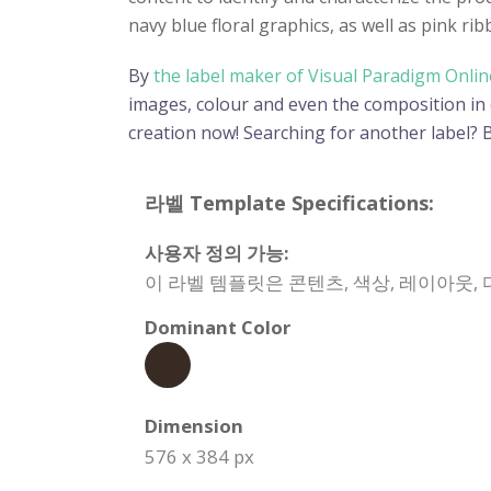
navy blue floral graphics, as well as pink rib
By
the label maker of Visual Paradigm Onlin
images, colour and even the composition in or
creation now! Searching for another label?
라벨 Template Specifications:
사용자 정의 가능:
이 라벨 템플릿은 콘텐츠, 색상, 레이아웃,
Dominant Color
Dimension
576 x 384 px