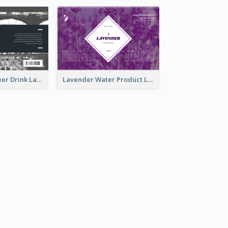
France Draft Beer Drink Label
Lavender Water Product Label