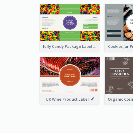
Jelly Candy Package Label
Cookies Jar 
UK Wine Product Label