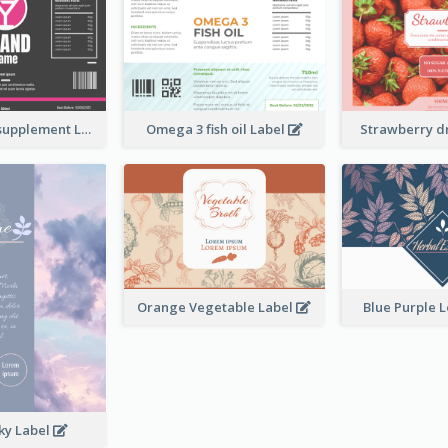
Brand name supplement Label
Omega 3 fish oil Label
Strawberry d
Orange Vegetable Label
Blue Purple 
ky Label