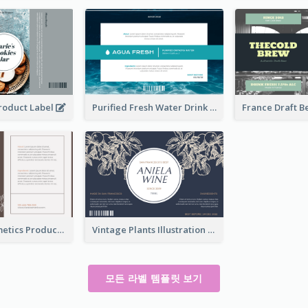
Product Label
Purified Fresh Water Drink Label
Organic Cosmetics Product Label
Vintage Plants Illustration Wine Label
모든 라벨 템플릿 보기