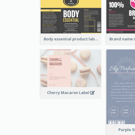
Body essential product label
Cherry Macaron Label
Purple S