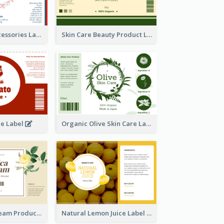
Handmade Accessories Label
Skin Care Beauty Product Label
ce Label
Organic Olive Skin Care Label
Lily Flowers Cream Product Label
Natural Lemon Juice Label