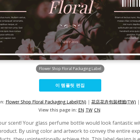
Flower Shop Floral Packaging Label
이 템플릿 편집
on:
Flower Shop Floral Packaging Label(EN)
|
花店花卉包裝標籤(TW)
View this page in:
EN
TW
CN
r scent! Your glass perfume bottle would look fantastic with 
product. By using color and artwork to convey the entire exp
cts, they unintentionally achieve this. This label design is e