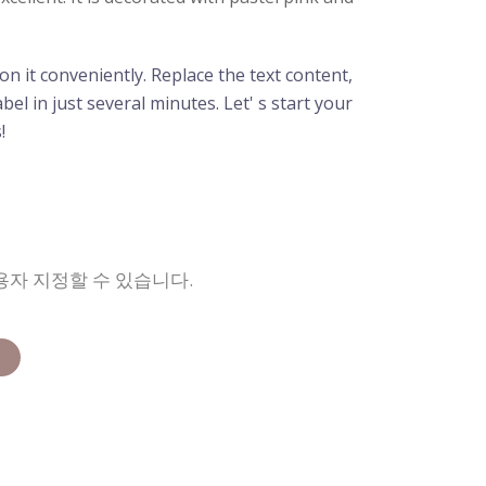
n it conveniently. Replace the text content,
el in just several minutes. Let' s start your
!
용자 지정할 수 있습니다.