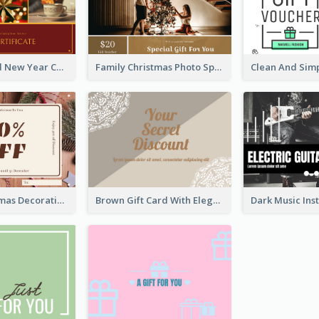
Red And Gold New Year Celebration Gift Card
Family Christmas Photo Special Gift Card
Brown Christmas Decorations Photo Gift Card
Brown Gift Card With Elegant Lace Graphic