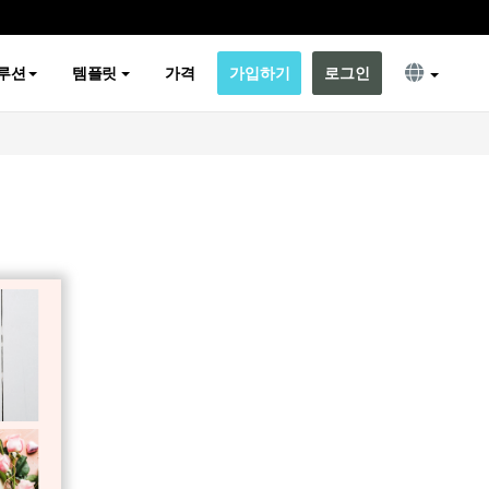
루션
템플릿
가격
가입하기
로그인