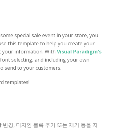
 some special sale event in your store, you
 use this template to help you create your
t your information. With
Visual Paradigm's
 font selecting, and including your own
 to send to your customers.
rd templates!
 변경, 디자인 블록 추가 또는 제거 등을 자