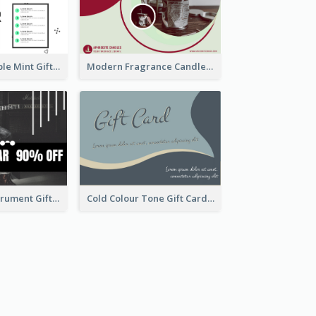
Clean And Simple Mint Gift Voucher Design
Modern Fragrance Candle Gift Voucher Design
Dark Music Instrument Gift Card
Cold Colour Tone Gift Card