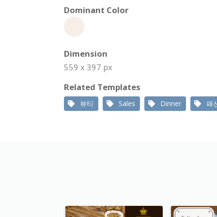
Dominant Color
Dimension
559 x 397 px
Related Templates
뷰티
Sales
Dinner
패