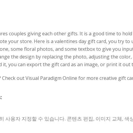
es couples giving each other gifts. It is a good time to hold
te your store. Here is a valentines day gift card, you try to
tone, some floral photos, and some textbox to give you inpu
ange the design by replacing the photo, adjusting the color,
, you can export the gift card as an image, or print it out
? Check out Visual Paradigm Online for more creative gift ca
:
 사용자 지정할 수 있습니다. 콘텐츠 편집, 이미지 교체, 색상