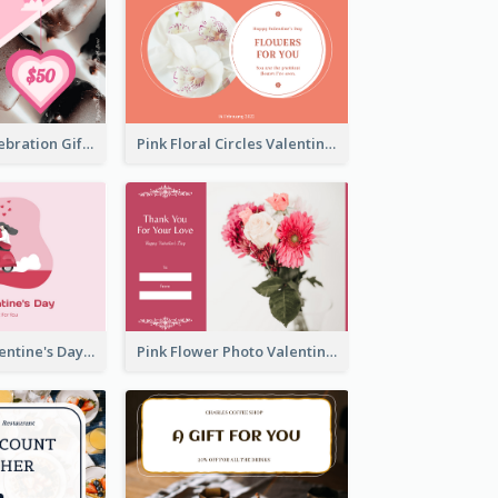
Sweet Pink Celebration Gift Card Template Design
Pink Floral Circles Valentines Day Gift Card
Pink Happy Valentine's Day Illustration Gift Card
Pink Flower Photo Valentine's Day Gift Card