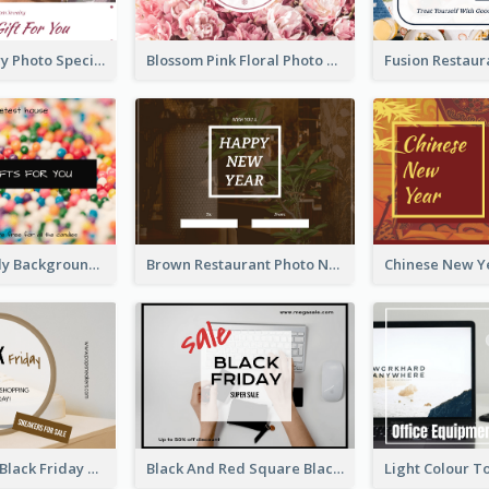
Purple Jewelry Photo Special Gift For You Gift Card
Blossom Pink Floral Photo Flower Shop Gift Card
Colorful Candy Background Special Gift Card
Brown Restaurant Photo New Year Gift Card
Brown Circle Black Friday Sneakers Sale Gift Card
Black And Red Square Black Friday Sale Gift Card