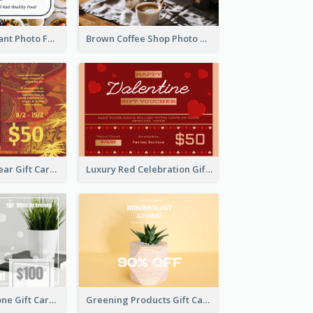
Fusion Restaurant Photo Food Discount Gift Card
Brown Coffee Shop Photo Gift For You Gift Card
Chinese New Year Gift Card With Decorations
Luxury Red Celebration Gift Card Template Design
Light Colour Tone Gift Card With Photo
Greening Products Gift Card