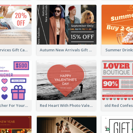
Body Care Services Gift Card
Autumn New Arrivals Gift Card
Summer Drinks
Cute Gift Voucher For Your Date Design Ideas
Red Heart With Photo Valentines Day Gift Card