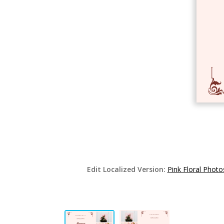
Edit Localized Version:
Pink Floral Photo