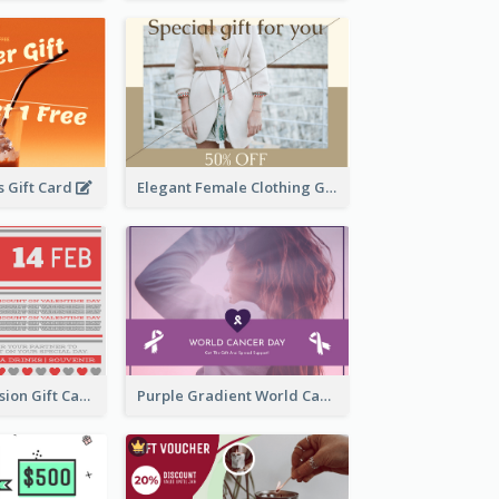
 Gift Card
Elegant Female Clothing Gift Card
old Red Confession Gift Card Design Template
Purple Gradient World Cancer Day Gift Card