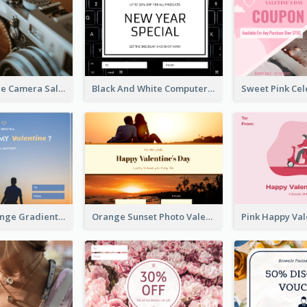
Brown Vintage Camera Sale Gift Card
Black And White Computer Photo New Year Gift Card
Blue And Orange Gradient Photo Valentines Day Gift Card
Orange Sunset Photo Valentines Day Gift Card