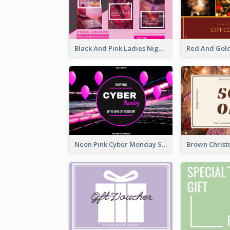
Black And Pink Ladies Night Gift Voucher Design Template
Neon Pink Cyber Monday Sale Gift Card