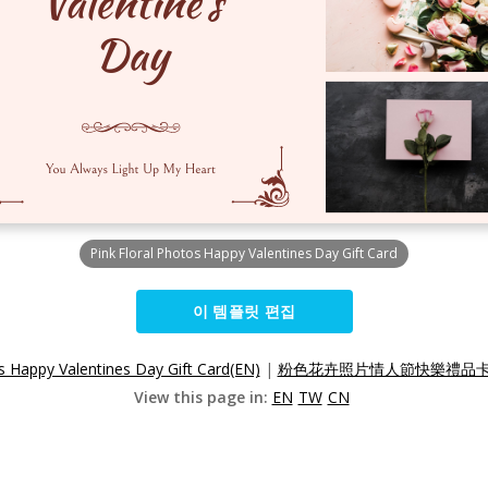
Pink Floral Photos Happy Valentines Day Gift Card
이 템플릿 편집
s Happy Valentines Day Gift Card(EN)
|
粉色花卉照片情人節快樂禮品卡(
View this page in:
EN
TW
CN