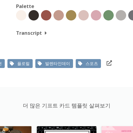
Palette
Transcript
션
플로럴
발렌타인데이
스포츠
더 많은 기프트 카드 템플릿 살펴보기