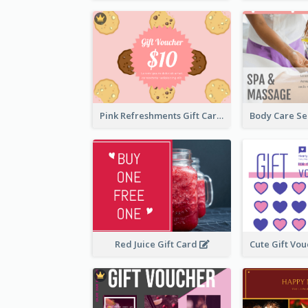
Pink Refreshments Gift Card
Red Juice Gift Card