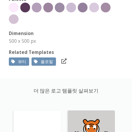
Dimension
500 x 500 px
Related Templates
뷰티
플로럴
더 많은 로고 템플릿 살펴보기