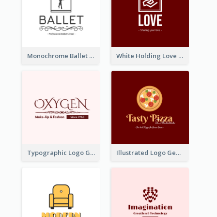
Monochrome Ballet School Logo Created With silhouette Of Dancer
White Holding Love Logo Created For Charity
Typographic Logo Generated For Fashion And Make-Up Company
Illustrated Logo Generated For Store Selling Pizza