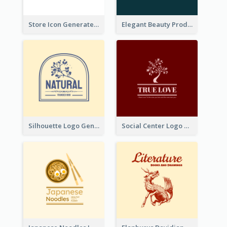
Store Icon Generated With Combination Of Differene Elements
Elegant Beauty Products Logo Generated With Complicated
Silhouette Logo Generated With Decoration Of Tree
Social Center Logo Created With Artistic Graphic Of Tree