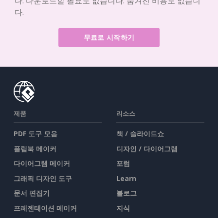
다. 다운로드할 필요도 없습니다. 숨겨진 비용도 없습니
다.
무료로 시작하기
제품
리소스
PDF 도구 모음
책 / 슬라이드쇼
플립북 메이커
디자인 / 다이어그램
다이어그램 메이커
포럼
그래픽 디자인 도구
Learn
문서 편집기
블로그
프레젠테이션 메이커
지식