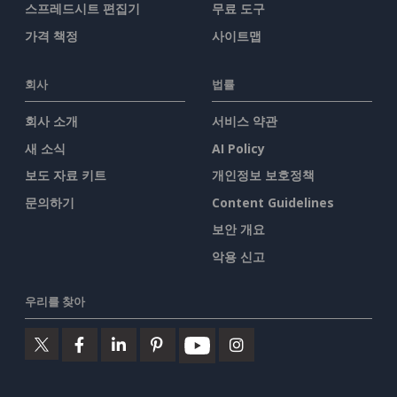
스프레드시트 편집기
무료 도구
가격 책정
사이트맵
회사
법률
회사 소개
서비스 약관
새 소식
AI Policy
보도 자료 키트
개인정보 보호정책
문의하기
Content Guidelines
보안 개요
악용 신고
우리를 찾아