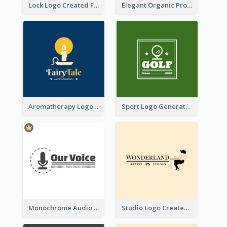
Lock Logo Created For Digital And Technological Security Services
Elegant Organic Products Logo Created With Complicated Decorations
Aromatherapy Logo Designed With Theme Of Fairy Tale
Sport Logo Generated For Golf Club
Monochrome Audio Studio Logo Created With Graphic Of microphone
Studio Logo Created With Monochrome Words And Illustration