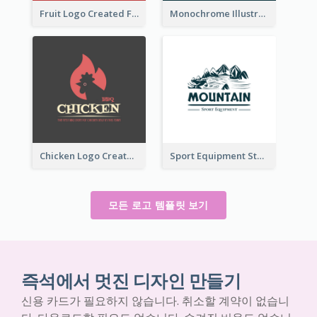
Fruit Logo Created For Shop Selling Fresh Juice
Monochrome Illustrated Plant Logo Generated For Skin Care Products
Chicken Logo Created For BBQ Store
Sport Equipment Store Logo Generated With Illustration Of Mountain
모든 로고 템플릿 보기
즉석에서 멋진 디자인 만들기
신용 카드가 필요하지 않습니다. 취소할 계약이 없습니