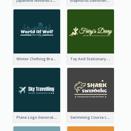
Japanese Noodles Logo Created With Illustration Of Meal
Elaphurus Davidianus Logo Created For Store Selling Chinese Literature Goods
Winter Clothing Brand Logo Generated With Illustrations Of Wolf And Plant
Toy And Stationary Store Logo Created With Decorations Of Fairy And Stars
Plane Logo Generated For Travel Agency
Swimming Course Logo Designed With Cartoon Illustration Of Shark