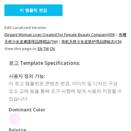
이 템플릿 편집
Edit Localized Version:
Elegant Woman Logo Created For Female Beauty Company(EN)
|
有機
天然少女皮膚護理品牌標誌(TW)
|
有机天然少女皮肤护理品牌标志(CN)
View this page in:
EN
TW
CN
로고 Template Specifications:
사용자 정의 가능:
이 로고 템플릿은 콘텐츠 변경, 이미지 및 디자인 구성
요소 교체 등을 통해 요구 사항에 맞게 사용자 지정할 수
있습니다.
Dominant Color
Palette