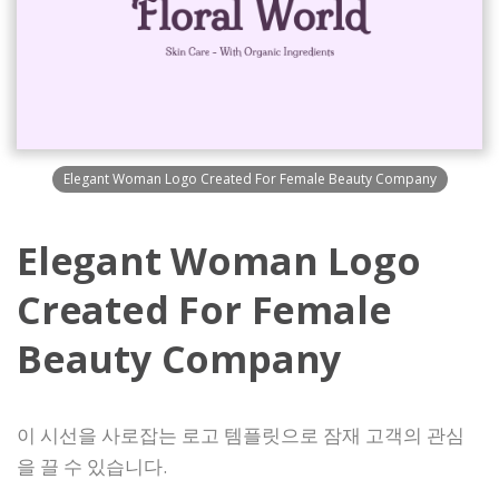
Elegant Woman Logo Created For Female Beauty Company
Elegant Woman Logo
Created For Female
Beauty Company
이 시선을 사로잡는 로고 템플릿으로 잠재 고객의 관심
을 끌 수 있습니다.