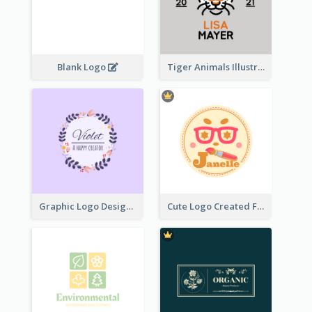
Blank Logo
Tiger Animals Illustrations Cute Logo
Graphic Logo Design For Content Creater
Cute Logo Created For Personal Channel