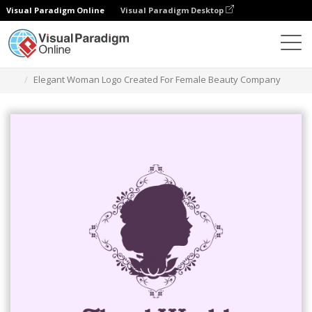
Visual Paradigm Online
Visual Paradigm Desktop
그래픽 디자인 도구
템플릿
로고
Elegant Woman Logo Created For Female Beauty Company