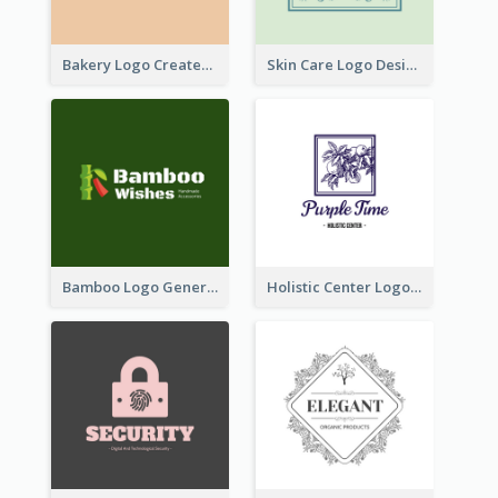
Bakery Logo Created With Illustration Of Bread
Skin Care Logo Designed With Curves And Floral Elements
Bamboo Logo Generated For Store Selling Handmade Accessories
Holistic Center Logo Generated With Illustrated Fruit