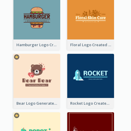
Hamburger Logo Created For Western Restaurant
Floral Logo Created For Skin Care Shop In Orange And White
Bear Logo Generated For Store Selling Baby Toys And Clothes
Rocket Logo Created For Space Exploration Organization