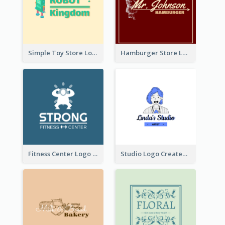
Simple Toy Store Logo Created With Robot Image
Hamburger Store Logo Created With The Illustration Of The Founder
Fitness Center Logo Created With Graphic Character Of Strong Person
Studio Logo Created With Cartoon Portrait Of The Artist