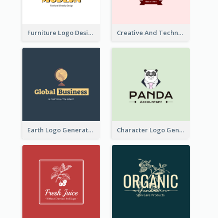
Furniture Logo Designed For Interior Design Company
Creative And Technological Logo Generated With Stylish Graphic
Earth Logo Generated For Global Business And Accounting Company
Character Logo Generated For Accountant