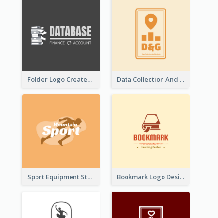
Folder Logo Created For Finance And Account Company
Data Collection And Analysis Logo Generated With Graphic Of Chart And GPS
Sport Equipment Store Logo Generated With Silhouette Of Runner
Bookmark Logo Designed For Learning Center In Orange Colour Tone