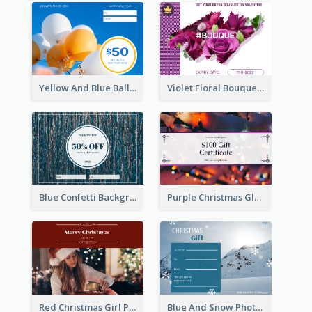
Yellow And Blue Balloon Photo New Year Gift Card
Violet Floral Bouquet Gift Card Design Ideas
Blue Confetti Background New Year Sale Gift Card
Purple Christmas Glow Light Background Gift Card
Red Christmas Girl Photo Gift Card
Blue And Snow Photo Christmas Gift Card