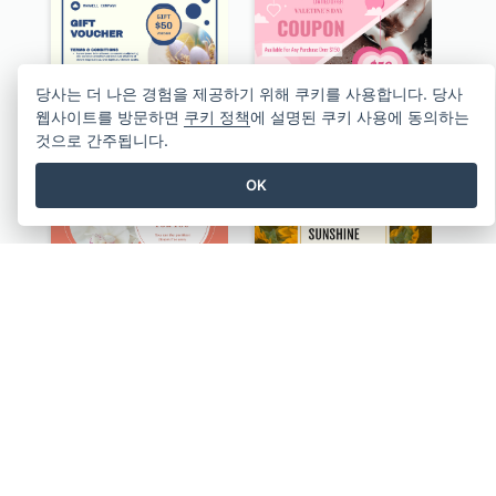
당사는 더 나은 경험을 제공하기 위해 쿠키를 사용합니다. 당사
웹사이트를 방문하면
쿠키 정책
에 설명된 쿠키 사용에 동의하는
Professional Easter Discount Gift Card Design
Sweet Pink Celebration Gift Card Template Design
것으로 간주됩니다.
OK
Pink Floral Circles Valentines Day Gift Card
Yellow Daisy Photo Valentines Day Gift Card
Blue And Orange Gradient Photo Valentines Day Gift Card
Orange Sunset Photo Valentines Day Gift Card