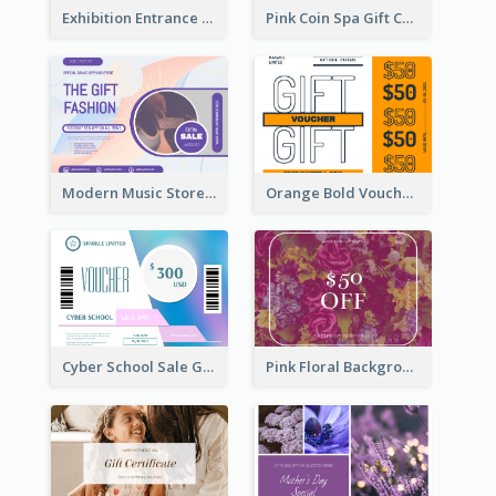
Exhibition Entrance Discount Gift Card
Pink Coin Spa Gift Card
Modern Music Store Gift Card
Orange Bold Voucher Gift Card
Cyber School Sale Gift Card
Pink Floral Background Birthday Gift Card