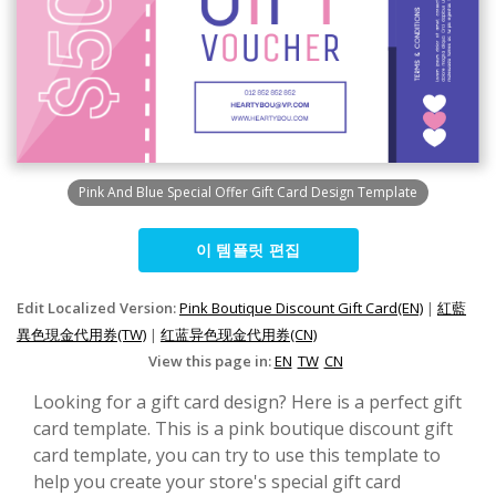
Pink And Blue Special Offer Gift Card Design Template
이 템플릿 편집
Edit Localized Version:
Pink Boutique Discount Gift Card(EN)
|
紅藍
異色現金代用券(TW)
|
红蓝异色现金代用券(CN)
View this page in:
EN
TW
CN
Looking for a gift card design? Here is a perfect gift
card template. This is a pink boutique discount gift
card template, you can try to use this template to
help you create your store's special gift card