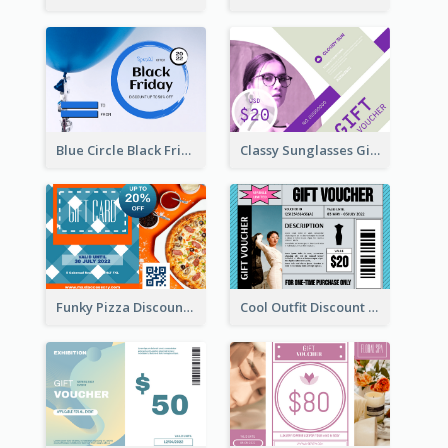
Blue Circle Black Friday Sale Gift Card
Classy Sunglasses Gift Card
Funky Pizza Discount Voucher Gift Card
Cool Outfit Discount Voucher Card Design