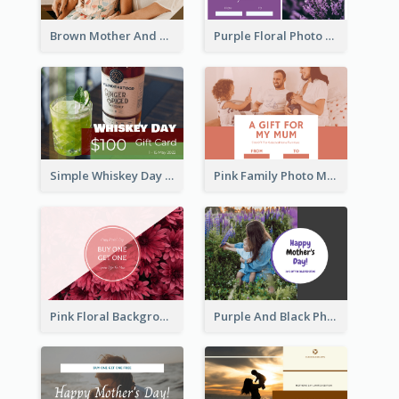
Brown Mother And Daughter Photo Mother's Day Gift Card
Purple Floral Photo Frame Mother's Day Gift Card
Simple Whiskey Day Gift Card With Photo
Pink Family Photo Mother's Day Gift Card
Pink Floral Background Mother's Day Gift Card
Purple And Black Photo Mother's Day Gift Card