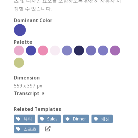
츠 및 디자인 요소를 포함하도록 완전히 사용자 지
정할 수 있습니다.
Dominant Color
Palette
Dimension
559 x 397 px
Transcript
Related Templates
뷰티
Sales
Dinner
패션
스포츠