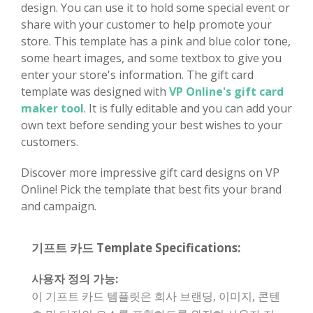
design. You can use it to hold some special event or
share with your customer to help promote your
store. This template has a pink and blue color tone,
some heart images, and some textbox to give you
enter your store's information. The gift card
template was designed with
VP Online's gift card
maker tool
. It is fully editable and you can add your
own text before sending your best wishes to your
customers.
Discover more impressive gift card designs on VP
Online! Pick the template that best fits your brand
and campaign.
기프트 카드 Template Specifications:
사용자 정의 가능:
이 기프트 카드 템플릿은 회사 브랜딩, 이미지, 콘텐