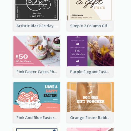
Artistic Black Friday Graphic Gift Card
Simple 2 Column Gift Card
Pink Easter Cakes Photo Cake Shop Gift Card
Purple Elegant Easter Egg Photo Gift Card
Pink And Blue Easter Egg Sale Gift Card
Orange Easter Rabbit Photo Sale Gift Card