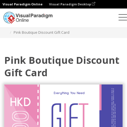
Visual Paradigm Online
Visual Paradigm Desktop
그래픽 디자인 도구
템플릿
기프트 카드
Pink Boutique Discount Gift Card
Pink Boutique Discount
Gift Card