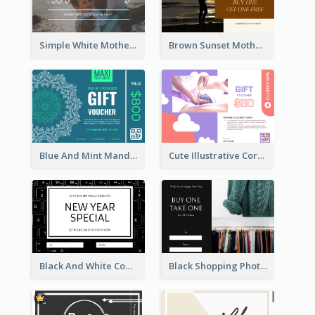
Simple White Mother's Day Photo Gift Card
Brown Sunset Mother's Day Gift Card
Blue And Mint Mandala Yoga Discount Gift Card Design
Cute Illustrative Coral And Purple Gift Card Design
Black And White Computer Photo New Year Gift Card
Black Shopping Photo New Year Sale Gift Card