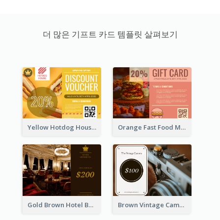
더 많은 기프트 카드 템플릿 살펴보기
Yellow Hotdog House Sales Gift Card
Orange Fast Food Meal Discount Coupon Design
Gold Brown Hotel Booking Gift Card
Brown Vintage Camera Sale Gift Card