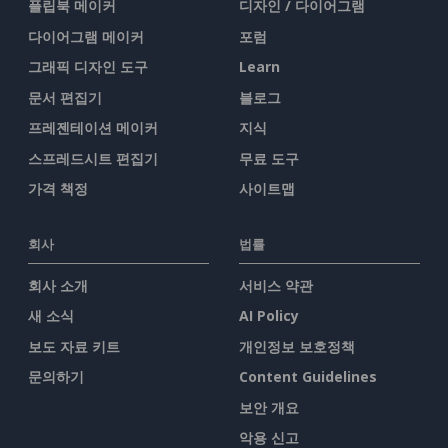
플립북 메이커
디자인 / 다이어그램
다이어그램 메이커
포럼
그래픽 디자인 도구
Learn
문서 편집기
블로그
프레젠테이션 메이커
지식
스프레드시트 편집기
무료 도구
가격 책정
사이트맵
회사
법률
회사 소개
서비스 약관
새 소식
AI Policy
보도 자료 키트
개인정보 보호정책
문의하기
Content Guidelines
보안 개요
악용 신고