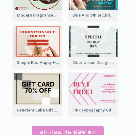
Modern Fragrance Candle Gift Voucher Design
Blue And White Christmas Cookies Gift Card
Simple Red Happy Holidays For Christmas Gift Card
Clear Urban Design Gift Card
Gradient Cube Gift Card
Pink Typography Gift Card
모든 기프트 카드 템플릿 보기