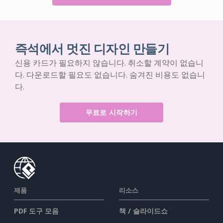
즉석에서 멋진 디자인 만들기
신용 카드가 필요하지 않습니다. 취소할 계약이 없습니
다. 다운로드할 필요도 없습니다. 숨겨진 비용도 없습니
다.
무료로 시작하기
제품
리소스
PDF 도구 모음
책 / 슬라이드쇼