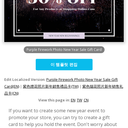
Purple Firework Photo New Year Sale Gift Card
이 템플릿 편집
Edit Localized Version:
Purple Firework Photo New Year Sale Gift
Card(EN)
|
紫色煙花照片新年銷售禮品卡(TW)
|
紫色烟花照片新年销售礼
品卡(CN)
View this page in:
EN
TW
CN
If you want to create some new year event to
promote your store, you can try to create a gift
card to help you hold the event. Don't worry about