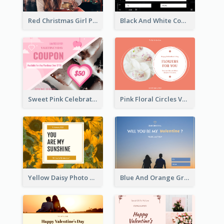
Red Christmas Girl Photo Gift Card
Black And White Computer Photo New Year Gift Card
Sweet Pink Celebration Gift Card Template Design
Pink Floral Circles Valentines Day Gift Card
Yellow Daisy Photo Valentines Day Gift Card
Blue And Orange Gradient Photo Valentines Day Gift Card