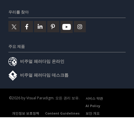
우리를 찾아
주요 제품
비주얼 패러다임 온라인
비주얼 패러다임 데스크톱
©2026 by Visual Paradigm. 모든 권리 보유.
서비스 약관
AI Policy
개인정보 보호정책
Content Guidelines
보안 개요