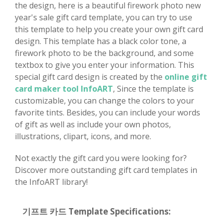
the design, here is a beautiful firework photo new
year's sale gift card template, you can try to use
this template to help you create your own gift card
design. This template has a black color tone, a
firework photo to be the background, and some
textbox to give you enter your information. This
special gift card design is created by the
online gift
card maker tool InfoART
, Since the template is
customizable, you can change the colors to your
favorite tints. Besides, you can include your words
of gift as well as include your own photos,
illustrations, clipart, icons, and more.
Not exactly the gift card you were looking for?
Discover more outstanding gift card templates in
the InfoART library!
기프트 카드 Template Specifications: