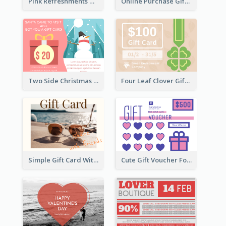
Pink Refreshments Gift Card
Online Purchase Gift Card
Two Side Christmas Present Gift Card
Four Leaf Clover Gift Card
Simple Gift Card With Photo
Cute Gift Voucher For Your Date Design Ideas