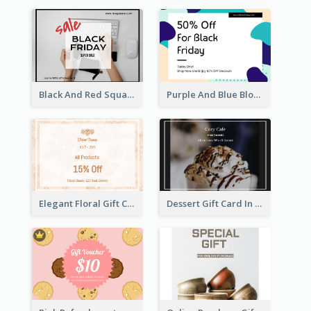
Black And Red Square Black Friday Sale Gift Card
Purple And Blue Blobs Black Friday Sale Gift Card
Elegant Floral Gift Card
Dessert Gift Card In Dark Tone