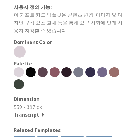
사용자 정의 가능:
이 기프트 카드 템플릿은 콘텐츠 변경, 이미지 및 디
자인 구성 요소 교체 등을 통해 요구 사항에 맞게 사
용자 지정할 수 있습니다.
Dominant Color
Palette
Dimension
559 x 397 px
Transcript
Related Templates