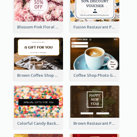
Blossom Pink Floral Photo Flower Shop Gift Card
Fusion Restaurant Photo Food Discount Gift Card
Brown Coffee Shop Photo Gift For You Gift Card
Coffee Shop Photo Gift Card For Coffee
Colorful Candy Background Special Gift Card
Brown Restaurant Photo New Year Gift Card