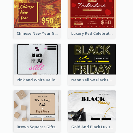
Chinese New Year Gift Card With Decorations
Luxury Red Celebration Gift Card Template Design
Pink and White Balloon Black Friday Special Offer Gift Card
Neon Yellow Black Friday Typography Gift Card
Brown Squares Gifts Black Friday Gift Card
Gold And Black Luxury Black Friday Gift Card