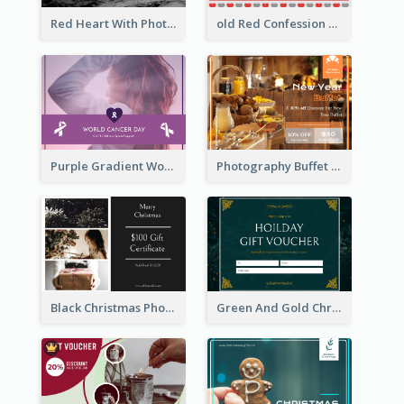
Red Heart With Photo Valentines Day Gift Card
old Red Confession Gift Card Design Template
Purple Gradient World Cancer Day Gift Card
Photography Buffet Gift Card With Details
Black Christmas Photos 100 Dollar Gift Card
Green And Gold Christmas Celebration Gift Card