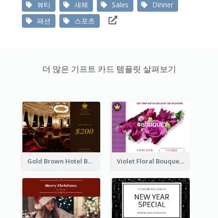
뷰티
새해
Sales
Dinner
패션
스포츠
더 많은 기프트 카드 템플릿 살펴보기
Gold Brown Hotel Booking Gift Card
Violet Floral Bouquet Gift Card Design Ideas