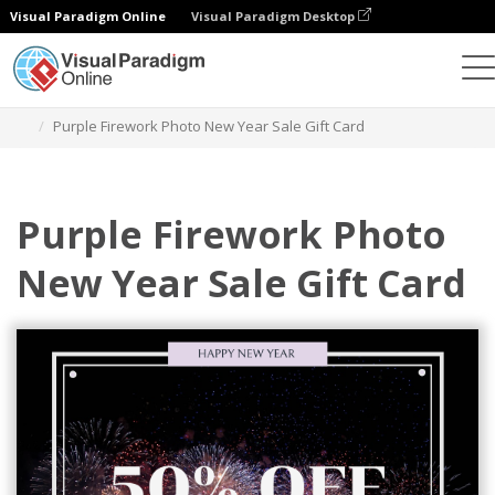
Visual Paradigm Online
Visual Paradigm Desktop
그래픽 디자인 도구
템플릿
기프트 카드
Purple Firework Photo New Year Sale Gift Card
Purple Firework Photo
New Year Sale Gift Card