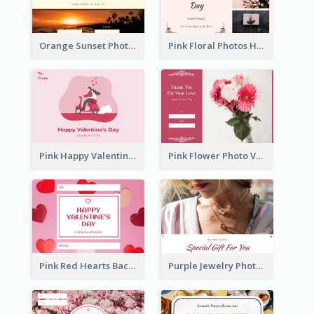
Orange Sunset Photo Valentines Day Gift Card
Pink Floral Photos Happy Valentines Day Gift Card
Pink Happy Valentine's Day Illustration Gift Card
Pink Flower Photo Valentine's Day Gift Card
Pink Red Hearts Background Valentine's Day Gift Card
Purple Jewelry Photo Special Gift For You Gift Card