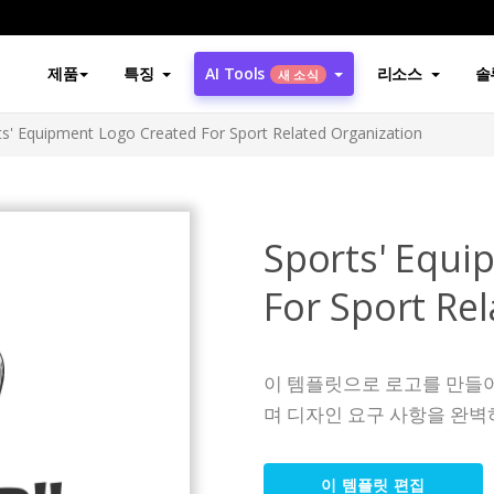
제품
특징
AI Tools
리소스
솔
새 소식
ts' Equipment Logo Created For Sport Related Organization
Sports' Equi
For Sport Re
이 템플릿으로 로고를 만들
며 디자인 요구 사항을 완벽
이 템플릿 편집