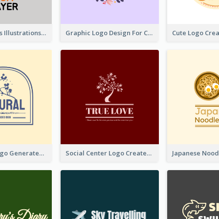
Tiger Animals Illustrations Cute Logo
Graphic Logo Design For Content Creater
Silhouette Logo Generated With Decoration Of Tree
Social Center Logo Created With Artistic Graphic Of Tree