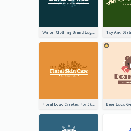
Winter Clothing Brand Logo Generated With Illustrations Of Wolf And Plant
Floral Logo Created For Skin Care Shop In Orange And White