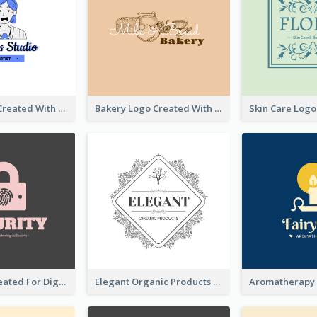
Studio Logo Created With Cartoon Portrait Of The Artist
Bakery Logo Created With Illustration Of Bread
Lock Logo Created For Digital And Technological Security Services
Elegant Organic Products Logo Created With Complicated Decorations