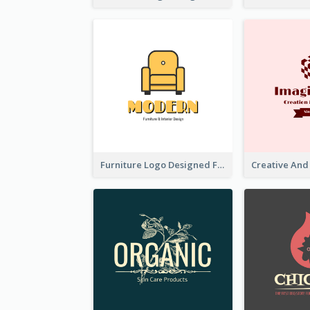
Furniture Logo Designed For Interior Design Company