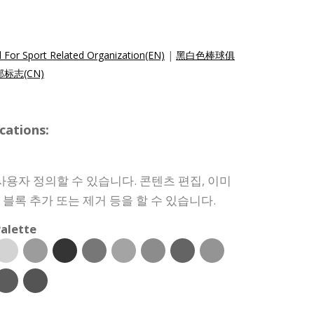
 For Sport Related Organization(EN)
|
黑白色棒球俱
标志(CN)
cations:
사용자 정의할 수 있습니다. 콘텐츠 편집, 이미
인 블록 추가 또는 제거 등을 할 수 있습니다.
alette