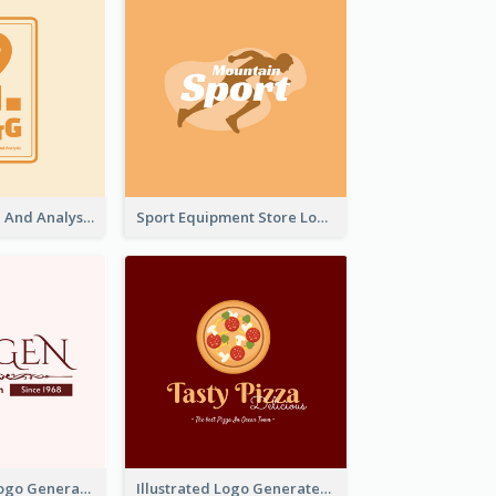
Data Collection And Analysis Logo Generated With Graphic Of Chart And GPS
Sport Equipment Store Logo Generated With Silhouette Of Runner
Typographic Logo Generated For Fashion And Make-Up Company
Illustrated Logo Generated For Store Selling Pizza