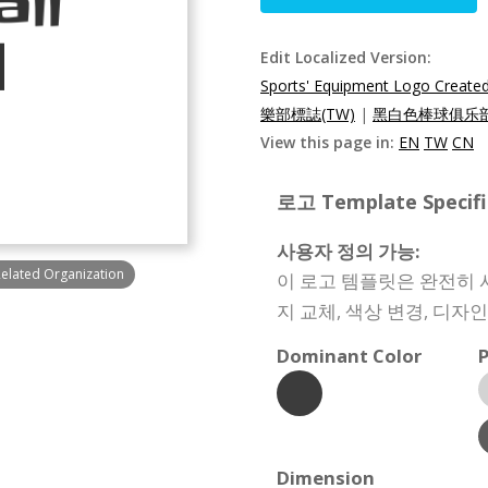
Edit Localized Version:
Sports' Equipment Logo Created
樂部標誌(TW)
|
黑白色棒球俱乐部
View this page in:
EN
TW
CN
로고 Template Specifi
사용자 정의 가능:
Related Organization
이 로고 템플릿은 완전히 
지 교체, 색상 변경, 디자
Dominant Color
P
Dimension