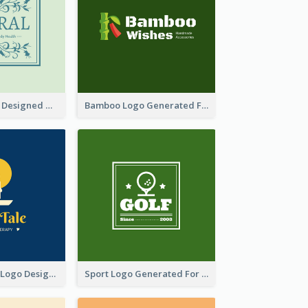
Skin Care Logo Designed With Curves And Floral Elements
Bamboo Logo Generated For Store Selling Handmade Accessories
Aromatherapy Logo Designed With Theme Of Fairy Tale
Sport Logo Generated For Golf Club