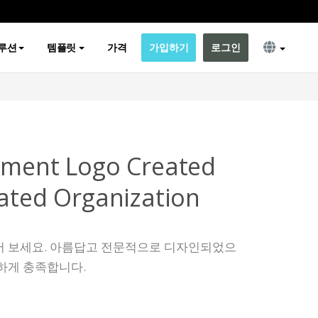
루션
템플릿
가격
가입하기
로그인
pment Logo Created
lated Organization
어 보세요. 아름답고 전문적으로 디자인되었으
하게 충족합니다.