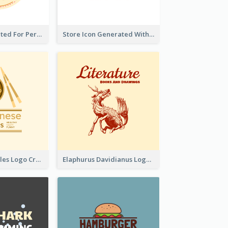
Cute Logo Created For Personal Channel
Store Icon Generated With Combination Of Differene Elements
Japanese Noodles Logo Created With Illustration Of Meal
Elaphurus Davidianus Logo Created For Store Selling Chinese Literature Goods