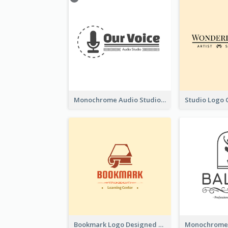
Monochrome Audio Studio Logo Created With Graphic Of microphone
Bookmark Logo Designed For Learning Center In Orange Colour Tone