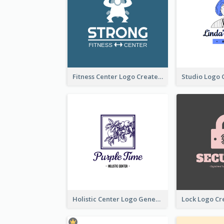
Fitness Center Logo Created With Graphic Character Of Strong Person
Holistic Center Logo Generated With Illustrated Fruit