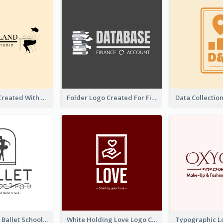
Studio Logo Created With Monochrome Words And Illustration
Folder Logo Created For Finance And Account Company
Monochrome Ballet School Logo Created With silhouette Of Dancer
White Holding Love Logo Created For Charity