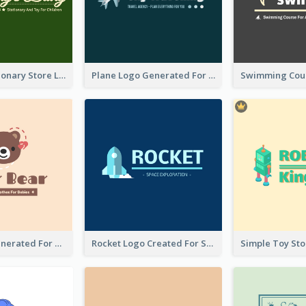
Toy And Stationary Store Logo Created With Decorations Of Fairy And Stars
Plane Logo Generated For Travel Agency
Bear Logo Generated For Store Selling Baby Toys And Clothes
Rocket Logo Created For Space Exploration Organization