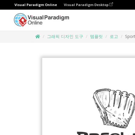
Visual Paradigm Online
Visual Paradigm Desktop
그래픽 디자인 도구
템플릿
로고
Spor