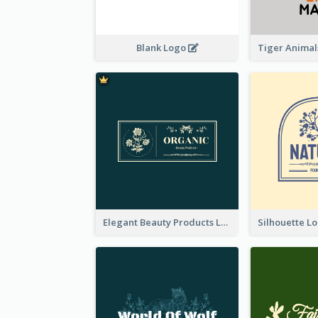
Blank Logo
Elegant Beauty Products Logo Generated With Complicated