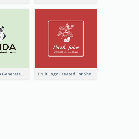
Character Logo Generated For Accountant
Fruit Logo Created For Shop Selling Fresh Juice