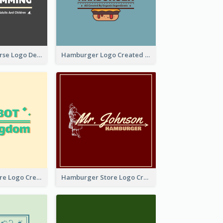
Swimming Course Logo Designed With Cartoon Illustration Of Shark
Hamburger Logo Created For Western Restaurant
Simple Toy Store Logo Created With Robot Image
Hamburger Store Logo Created With The Illustration Of The Founder