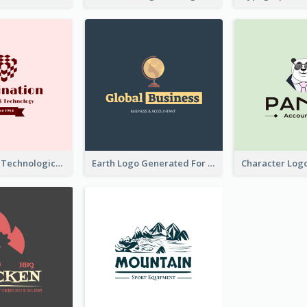
Creative And Technological Logo Generated With Stylish Graphic
Earth Logo Generated For Global Business And Accounting Company