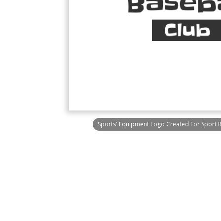
Sports' Equipment Logo Created For Sport 