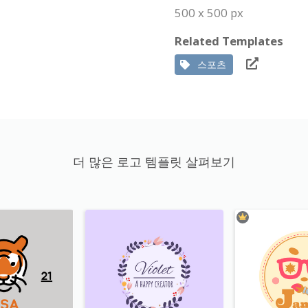
500 x 500 px
Related Templates
스포츠
더 많은 로고 템플릿 살펴보기