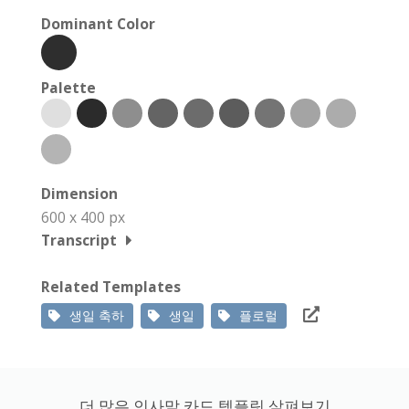
Dominant Color
Palette
Dimension
600 x 400 px
Transcript
Related Templates
생일 축하
생일
플로럴
더 많은 인사말 카드 템플릿 살펴보기