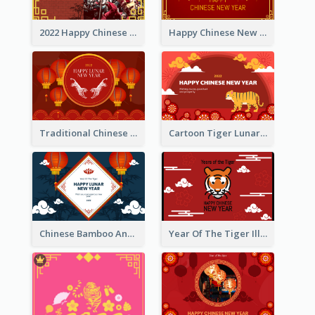
2022 Happy Chinese New Year Greeting Card With Photo
Happy Chinese New Year Greeting Card With Chinese Tree Illustration
Traditional Chinese New Year Celebration Greeting Card
Cartoon Tiger Lunar New Year Greeting Card
Chinese Bamboo And Lanterns New Year Greeting Card
Year Of The Tiger Illustration Chinese New Year Greeting Card