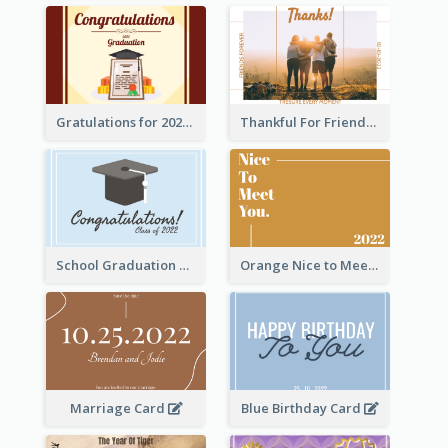
Gratulations for 2020 Graduation Greeting Card
Thankful For Friendship Greeting Card
School Graduation Celebration Card
Orange Nice to Meet You Greeting Card
Marriage Card
Blue Birthday Card