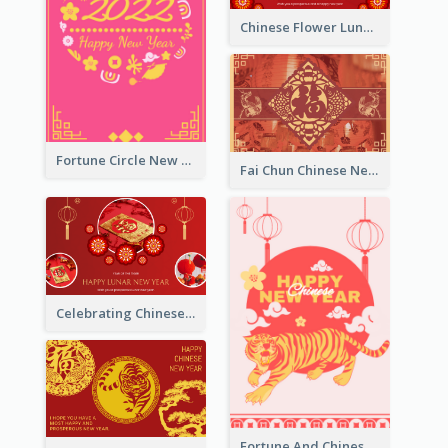
Chinese Flower Lunar New Year Greeting Card
Fortune Circle New Year Greeting Card
Fai Chun Chinese New Year Greeting Card
Celebrating Chinese New Year Greeting Card
Fortune And Chinese New Year Greeting Card