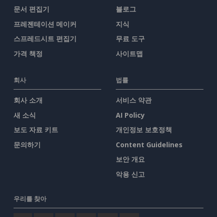
문서 편집기
블로그
프레젠테이션 메이커
지식
스프레드시트 편집기
무료 도구
가격 책정
사이트맵
회사
법률
회사 소개
서비스 약관
새 소식
AI Policy
보도 자료 키트
개인정보 보호정책
문의하기
Content Guidelines
보안 개요
악용 신고
우리를 찾아