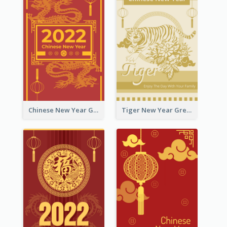
Chinese New Year Greeting Card With Graphic Decorations
Tiger New Year Greeting Card With Decorations