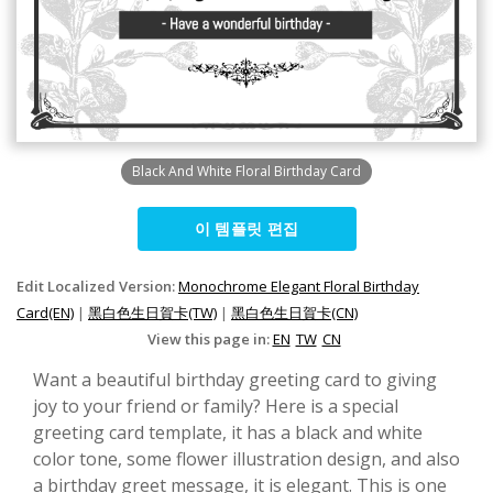
Black And White Floral Birthday Card
이 템플릿 편집
Edit Localized Version:
Monochrome Elegant Floral Birthday
Card(EN)
|
黑白色生日賀卡(TW)
|
黑白色生日賀卡(CN)
View this page in:
EN
TW
CN
Want a beautiful birthday greeting card to giving
joy to your friend or family? Here is a special
greeting card template, it has a black and white
color tone, some flower illustration design, and also
a birthday greet message, it is elegant. This is one