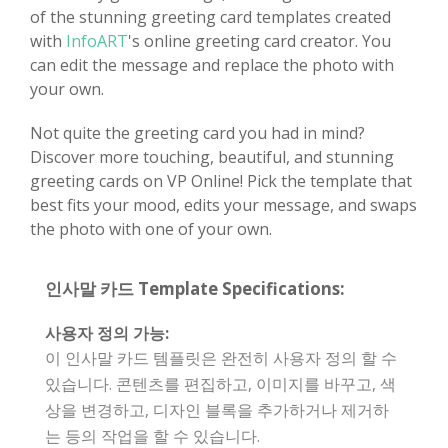
of the stunning greeting card templates created
with
InfoART
's online greeting card creator. You
can edit the message and replace the photo with
your own.
Not quite the greeting card you had in mind?
Discover more touching, beautiful, and stunning
greeting cards on VP Online! Pick the template that
best fits your mood, edits your message, and swaps
the photo with one of your own.
인사말 카드 Template Specifications:
사용자 정의 가능:
이 인사말 카드 템플릿은 완전히 사용자 정의 할 수
있습니다. 콘텐츠를 편집하고, 이미지를 바꾸고, 색
상을 변경하고, 디자인 블록을 추가하거나 제거하
는 등의 작업을 할 수 있습니다.