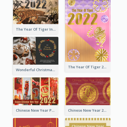
The Year Of Tiger Ink Illustration New Year Greeting Card
The Year Of Tiger 2022 Golden Greeting Card
Wonderful Christmas Greeting Card
Chinese New Year Photo Greeting Card
Chinese New Year 2022 Golden Greeting Card