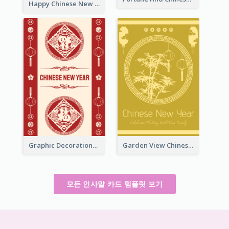
Happy Chinese New Year Greeting Card With Circle illustrations
Graphic Decorations Chinese New Year Greeting Card
Garden View Chinese New Year Greeting Card
모든 인사말 카드 템플릿 보기