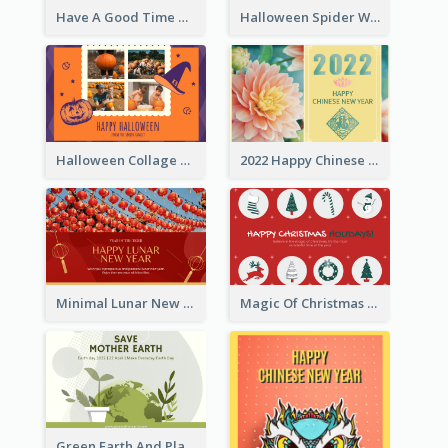
Have A Good Time This Halloween Greeting Card
Halloween Spider Web Greeting Card
Halloween Collage Greeting Card
2022 Happy Chinese New Year Flower Photo Greeting Card
Minimal Lunar New Year Celebration Greeting Card
Magic Of Christmas Holidays Greeting Card
Green Earth And Plants Illustrations Greeting Card