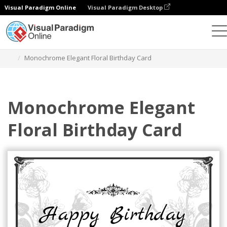
Visual Paradigm Online
Visual Paradigm Desktop
그래픽 디자인 도구
템플릿
인사말 카드
Monochrome Elegant Floral Birthday Card
Monochrome Elegant
Floral Birthday Card