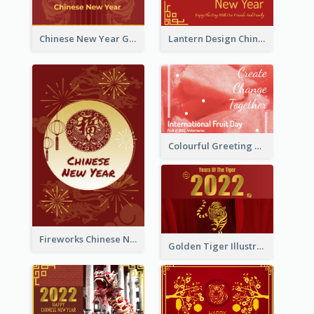
Chinese New Year Greeting Card With Dragon Decorations
Lantern Design Chinese New Year Greeting Card
Colourful Greeting Card For International Fruit Day 2021
Fireworks Chinese New Year Greeting Card
Golden Tiger Illustration Chinese New Year Greeting Card