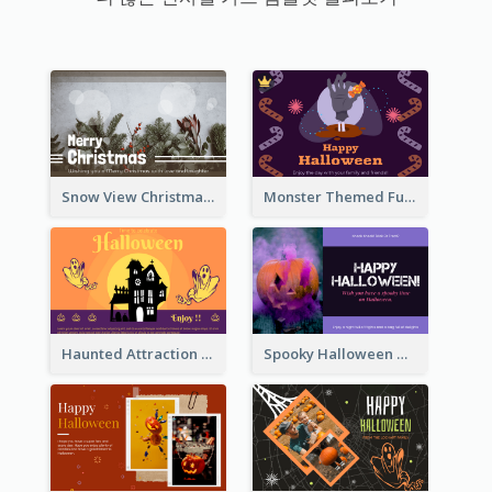
Snow View Christmas Card With Simple Design
Monster Themed Fun Halloween Greeting Card
Haunted Attraction Themed Halloween Card
Spooky Halloween Greeting Card