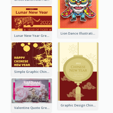
Lion Dance Illustration Photo Greeting Card
Lunar New Year Greeting Card With Tiger Illustration
Simple Graphic Chinese New Year In Red And Yellow
Graphic Design Chinese New Year Greeting Card With Decorations
Valentine Quote Greeting Card