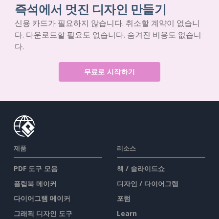
즉석에서 멋진 디자인 만들기
신용 카드가 필요하지 않습니다. 취소할 계약이 없습니
다. 다운로드할 필요도 없습니다. 숨겨진 비용도 없습니
다.
무료로 시작하기
제품
리소스
PDF 도구 모음
책 / 슬라이드쇼
플립북 메이커
디자인 / 다이어그램
다이어그램 메이커
포럼
그래픽 디자인 도구
Learn