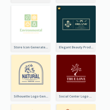
Store Icon Generated With Combination Of Differene Elements
Elegant Beauty Products Logo Generated With Complicated
Silhouette Logo Generated With Decoration Of Tree
Social Center Logo Created With Artistic Graphic Of Tree