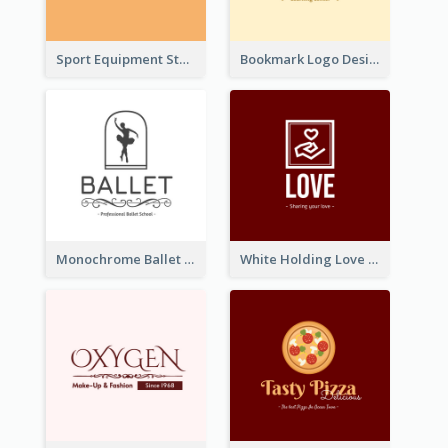
Sport Equipment Store Logo Generated With Silhouette Of Runner
Bookmark Logo Designed For Learning Center In Orange Colour Tone
Monochrome Ballet School Logo Created With silhouette Of Dancer
White Holding Love Logo Created For Charity