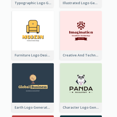
Typographic Logo Generated For Fashion And Make-Up Company
Illustrated Logo Generated For Store Selling Pizza
Furniture Logo Designed For Interior Design Company
Creative And Technological Logo Generated With Stylish Graphic
Earth Logo Generated For Global Business And Accounting Company
Character Logo Generated For Accountant