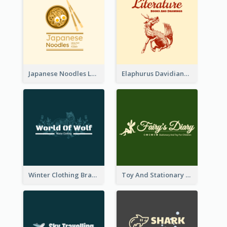
Japanese Noodles Logo Created With Illustration Of Meal
Elaphurus Davidianus Logo Created For Store Selling Chinese Literature Goods
Winter Clothing Brand Logo Generated With Illustrations Of Wolf And Plant
Toy And Stationary Store Logo Created With Decorations Of Fairy And Stars