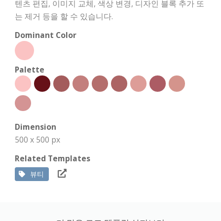
텐츠 편집, 이미지 교체, 색상 변경, 디자인 블록 추가 또
는 제거 등을 할 수 있습니다.
Dominant Color
Palette
Dimension
500 x 500 px
Related Templates
뷰티