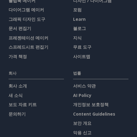
플립북 메이커
디자인 / 다이어그램
다이어그램 메이커
포럼
그래픽 디자인 도구
Learn
문서 편집기
블로그
프레젠테이션 메이커
지식
스프레드시트 편집기
무료 도구
가격 책정
사이트맵
회사
법률
회사 소개
서비스 약관
새 소식
AI Policy
보도 자료 키트
개인정보 보호정책
문의하기
Content Guidelines
보안 개요
악용 신고