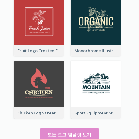
Fruit Logo Created For Shop Selling Fresh Juice
Monochrome Illustrated Plant Logo Generated For Skin Care Products
Chicken Logo Created For BBQ Store
Sport Equipment Store Logo Generated With Illustration Of Mountain
모든 로고 템플릿 보기