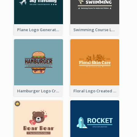
Plane Logo Generated For Travel Agency
Swimming Course Logo Designed With Cartoon Illustration Of Shark
Hamburger Logo Created For Western Restaurant
Floral Logo Created For Skin Care Shop In Orange And White