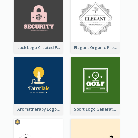
Lock Logo Created For Digital And Technological Security Services
Elegant Organic Products Logo Created With Complicated Decorations
Aromatherapy Logo Designed With Theme Of Fairy Tale
Sport Logo Generated For Golf Club