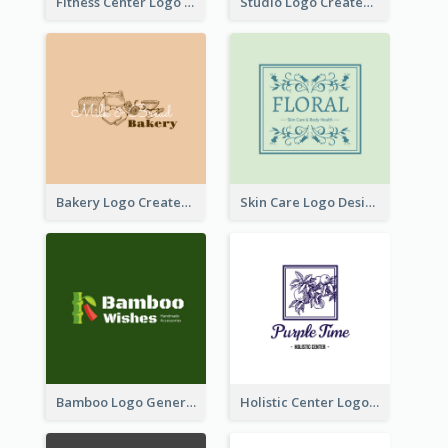
Fitness Center Logo Created With Graphic Character Of Strong Person
Studio Logo Created With Cartoon Portrait Of The Artist
Bakery Logo Created With Illustration Of Bread
Skin Care Logo Designed With Curves And Floral Elements
Bamboo Logo Generated For Store Selling Handmade Accessories
Holistic Center Logo Generated With Illustrated Fruit