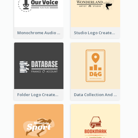
Monochrome Audio Studio Logo Created With Graphic Of microphone
Studio Logo Created With Monochrome Words And Illustration
Folder Logo Created For Finance And Account Company
Data Collection And Analysis Logo Generated With Graphic Of Chart And GPS