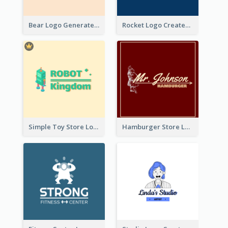
Bear Logo Generated For Store Selling Baby Toys And Clothes
Rocket Logo Created For Space Exploration Organization
Simple Toy Store Logo Created With Robot Image
Hamburger Store Logo Created With The Illustration Of The Founder