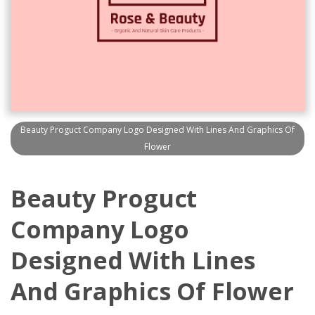
Beauty Proguct Company Logo Designed With Lines And Graphics Of
Flower
Beauty Proguct
Company Logo
Designed With Lines
And Graphics Of Flower