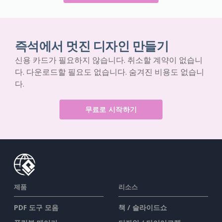
즉석에서 멋진 디자인 만들기
신용 카드가 필요하지 않습니다. 취소할 계약이 없습니
다. 다운로드할 필요도 없습니다. 숨겨진 비용도 없습니
다.
무료로 시작하기
제품
리소스
PDF 도구 모음
책 / 슬라이드쇼