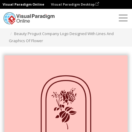
Visual Paradigm Online
Visual Paradigm Desktop
그래픽 디자인 도구
템플릿
로고
Beauty Proguct Company Logo Designed With Lines And
Graphics Of Flower