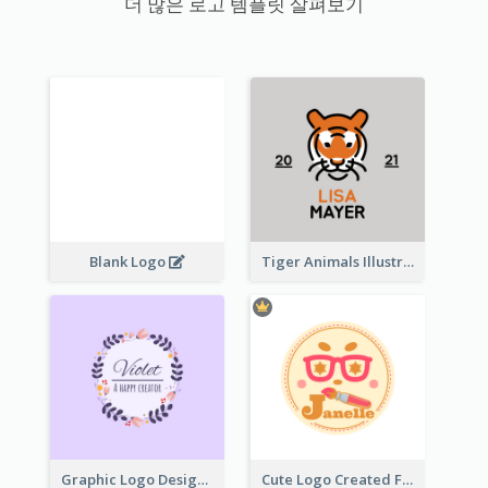
더 많은 로고 템플릿 살펴보기
Blank Logo
Tiger Animals Illustrations Cute Logo
Graphic Logo Design For Content Creater
Cute Logo Created For Personal Channel