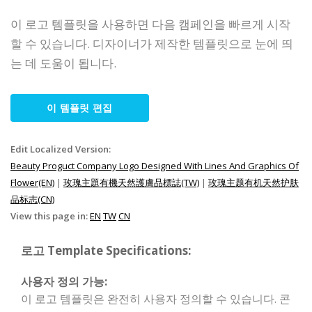
이 로고 템플릿을 사용하면 다음 캠페인을 빠르게 시작
할 수 있습니다. 디자이너가 제작한 템플릿으로 눈에 띄
는 데 도움이 됩니다.
이 템플릿 편집
Edit Localized Version:
Beauty Proguct Company Logo Designed With Lines And Graphics Of
Flower(EN)
|
玫瑰主題有機天然護膚品標誌(TW)
|
玫瑰主题有机天然护肤
品标志(CN)
View this page in:
EN
TW
CN
로고 Template Specifications:
사용자 정의 가능:
이 로고 템플릿은 완전히 사용자 정의할 수 있습니다. 콘