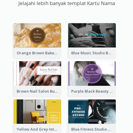
Jelajahi lebih banyak templat Kartu Nama
Orange Brown Bakery Business Card
Blue Music Studio Business Card
Brown Nail Salon Business Card
Purple Black Beauty Salon Business Card
Yellow And Grey Interior Studio Business Card
Blue Fitness Studio Business Card