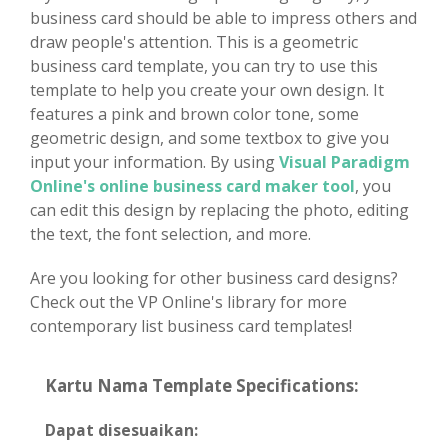
business card should be able to impress others and
draw people's attention. This is a geometric
business card template, you can try to use this
template to help you create your own design. It
features a pink and brown color tone, some
geometric design, and some textbox to give you
input your information. By using
Visual Paradigm
Online's online business card maker tool
, you
can edit this design by replacing the photo, editing
the text, the font selection, and more.
Are you looking for other business card designs?
Check out the VP Online's library for more
contemporary list business card templates!
Kartu Nama Template Specifications:
Dapat disesuaikan: