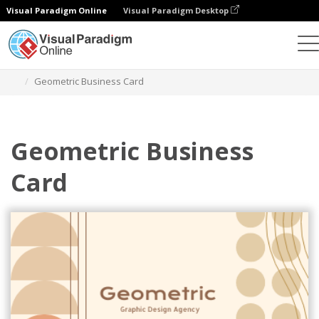
Visual Paradigm Online
Visual Paradigm Desktop
Alat Desain Grafis
Templat
Kartu Nama
Geometric Business Card
Geometric Business
Card