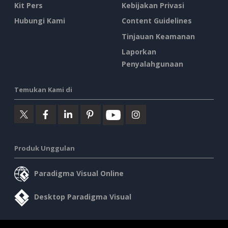
Kit Pers
Kebijakan Privasi
Hubungi Kami
Content Guidelines
Tinjauan Keamanan
Laporkan
Penyalahgunaan
Temukan Kami di
Produk Unggulan
Paradigma Visual Online
Desktop Paradigma Visual