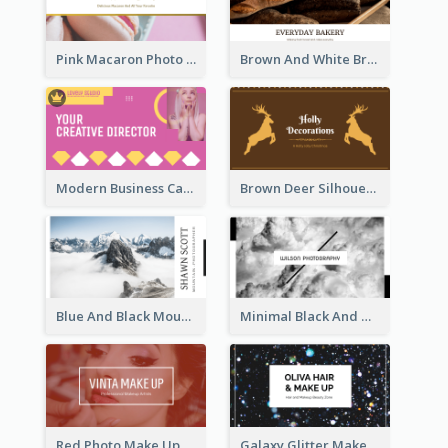
Pink Macaron Photo With Gold Business Card
Brown And White Bread Photo Bakery Business Card
Modern Business Card Design Template For Pink Lovers
Brown Deer Silhouette Christmas Decorations Business Card
Blue And Black Mountain Photographer Business Card
Minimal Black And White Photography Business Card
Red Photo Make Up Artist Business Card
Galaxy Glitter Make Up Store Business Card