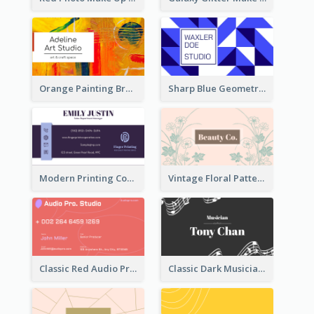
Orange Painting Brush Art Studio Business Card
Sharp Blue Geometric Studio Business Card
Modern Printing Company Business Card Design
Vintage Floral Pattern Personal Business Card Maker
Classic Red Audio Practical Business Card Designs
Classic Dark Musician Business Card Maker