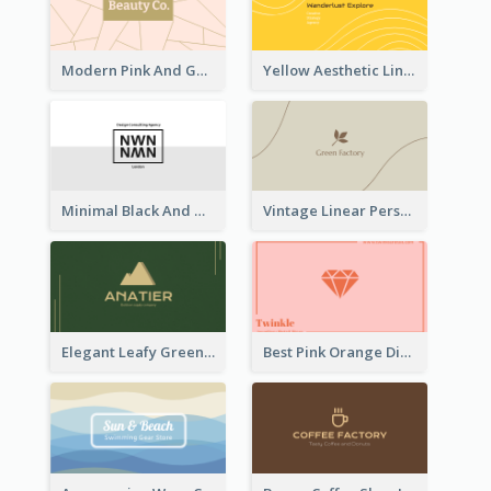
Modern Pink And Gold Polygon Personal Business Card Maker
Yellow Aesthetic Linear Explorer Business Card Design
Minimal Black And White Reflective Business Card Designs
Vintage Linear Personal Boutique Business Card
Elegant Leafy Green Mountain Business Card
Best Pink Orange Diamond Business Card Maker