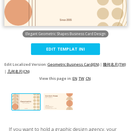
Elegant Geometric Shapes Business Card Design
EDIT TEMPLAT INI
Edit Localized Version:
Geometric Business Card(EN)
|
幾何名片(TW)
|
几何名片(CN)
View this page in:
EN
TW
CN
If you want to hold a graphic design agency, your