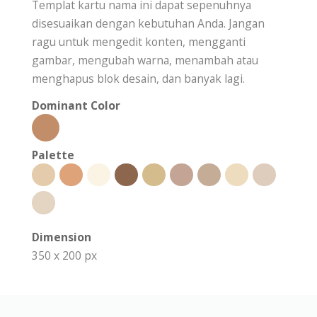
Templat kartu nama ini dapat sepenuhnya
disesuaikan dengan kebutuhan Anda. Jangan
ragu untuk mengedit konten, mengganti
gambar, mengubah warna, menambah atau
menghapus blok desain, dan banyak lagi.
Dominant Color
Palette
Dimension
350 x 200 px