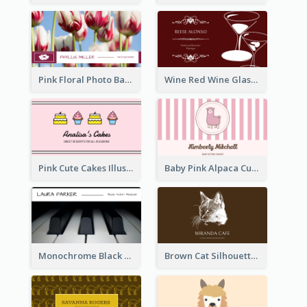
Pink Floral Photo Background Photographer Business Card
Wine Red Wine Glass Bartender Business Card
Pink Cute Cakes Illustration Cake Shop Business Card
Baby Pink Alpaca Cute Illustration Business Card
Monochrome Black Piano Music Business Card
Brown Cat Silhouette Cafe Business Card