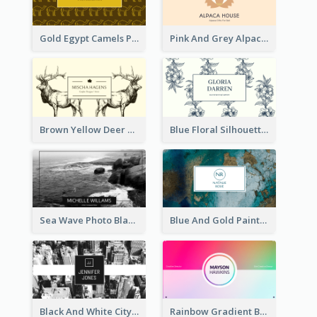
Gold Egypt Camels Patterns Illustration Business Card
Pink And Grey Alpaca Illustration Business Card
Brown Yellow Deer Silhouette Business Card
Blue Floral Silhouette Elegant Business Card
Sea Wave Photo Black And White Business Card
Blue And Gold Painting Texture Business Card
Black And White City Photo Business Card
Rainbow Gradient Background Business Card