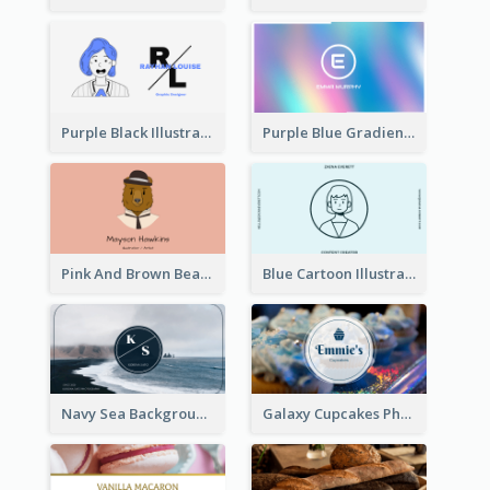
Purple Black Illustration Portrait Business Card
Purple Blue Gradient Background Business Card
Pink And Brown Bear Illustration Business Card
Blue Cartoon Illustration Portrait Business Card
Navy Sea Background Photographer Business Card
Galaxy Cupcakes Photo Bakery Business Card