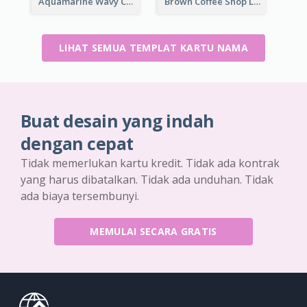
Aquamarine Wavy Creative Business Card Templates
Brown Coffee Shop Logo Business Card
LIHAT SEMUA TEMPLAT KARTU NAMA
Buat desain yang indah
dengan cepat
Tidak memerlukan kartu kredit. Tidak ada kontrak
yang harus dibatalkan. Tidak ada unduhan. Tidak
ada biaya tersembunyi.
MEMULAI SECARA GRATIS