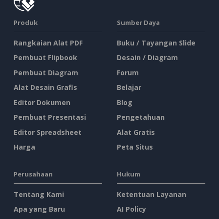
Produk
Sumber Daya
Rangkaian Alat PDF
Buku / Tayangan Slide
Pembuat Flipbook
Desain / Diagram
Pembuat Diagram
Forum
Alat Desain Grafis
Belajar
Editor Dokumen
Blog
Pembuat Presentasi
Pengetahuan
Editor Spreadsheet
Alat Gratis
Harga
Peta Situs
Perusahaan
Hukum
Tentang Kami
Ketentuan Layanan
Apa yang Baru
AI Policy