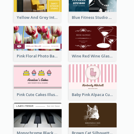
Yellow And Grey Interior Studio Business Card
Blue Fitness Studio Business Card
Pink Floral Photo Background Photographer Business Card
Wine Red Wine Glass Bartender Business Card
Pink Cute Cakes Illustration Cake Shop Business Card
Baby Pink Alpaca Cute Illustration Business Card
Monochrome Black Piano Music Business Card
Brown Cat Silhouette Cafe Business Card