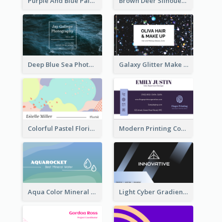
Purple And Blue Painting Texture Business Card
Brown Deer Silhouette Christmas Decorations Business Card
Deep Blue Sea Photography Business Card
Galaxy Glitter Make Up Store Business Card
Colorful Pastel Florist Business Card
Modern Printing Company Business Card Design
Aqua Color Mineral Water Business Card Design
Light Cyber Gradient Digital Business Card Template