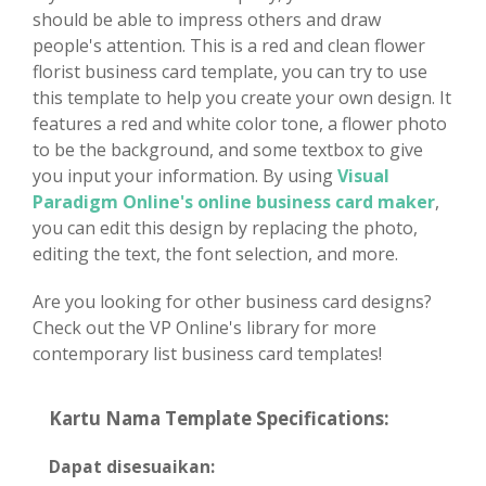
should be able to impress others and draw
people's attention. This is a red and clean flower
florist business card template, you can try to use
this template to help you create your own design. It
features a red and white color tone, a flower photo
to be the background, and some textbox to give
you input your information. By using
Visual
Paradigm Online's online business card maker
,
you can edit this design by replacing the photo,
editing the text, the font selection, and more.
Are you looking for other business card designs?
Check out the VP Online's library for more
contemporary list business card templates!
Kartu Nama Template Specifications:
Dapat disesuaikan: