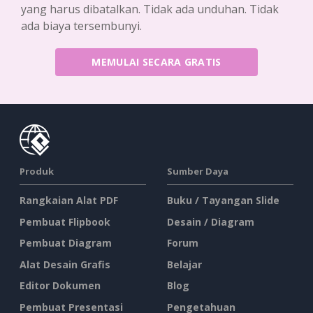
yang harus dibatalkan. Tidak ada unduhan. Tidak
ada biaya tersembunyi.
MEMULAI SECARA GRATIS
Produk
Sumber Daya
Rangkaian Alat PDF
Buku / Tayangan Slide
Pembuat Flipbook
Desain / Diagram
Pembuat Diagram
Forum
Alat Desain Grafis
Belajar
Editor Dokumen
Blog
Pembuat Presentasi
Pengetahuan