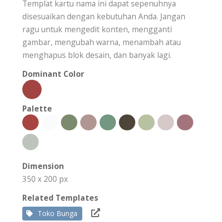
Templat kartu nama ini dapat sepenuhnya
disesuaikan dengan kebutuhan Anda. Jangan
ragu untuk mengedit konten, mengganti
gambar, mengubah warna, menambah atau
menghapus blok desain, dan banyak lagi.
Dominant Color
Palette
Dimension
350 x 200 px
Related Templates
Toko Bunga