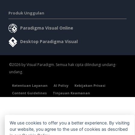
Produk Unggulan
Paradigma Visual Online
Desktop Paradigma Visual
©2026 by Visual Paradigm. Semua hak cipta dilindungi undang-
undang.
Ketentuan Layanan
AI Policy
Kebijakan Privasi
Content Guidelines
Tinjauan Keamanan
We use cookies to offer you a better experience. By visiting
our website, you agree to the use of cookies as described