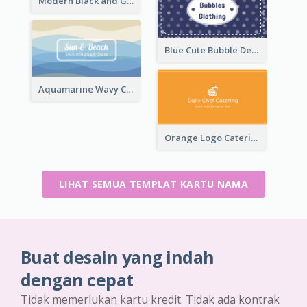
Modern Black and Gold Pattern Best Business Card Design
Blue Cute Bubble Denim Unique Business Card Maker
Aquamarine Wavy Creative Business Card Templates
Orange Logo Catering Business Card
LIHAT SEMUA TEMPLAT KARTU NAMA
Buat desain yang indah
dengan cepat
Tidak memerlukan kartu kredit. Tidak ada kontrak