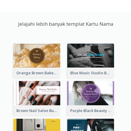
Jelajahi lebih banyak templat Kartu Nama
Orange Brown Bakery Business Card
Blue Music Studio Business Card
Brown Nail Salon Business Card
Purple Black Beauty Salon Business Card