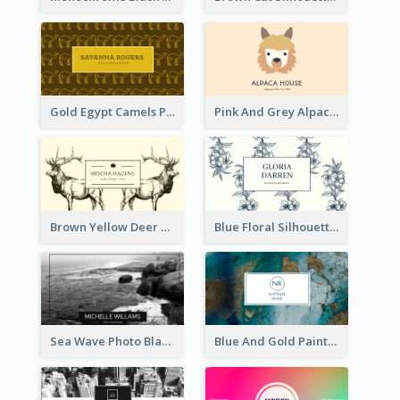
Gold Egypt Camels Patterns Illustration Business Card
Pink And Grey Alpaca Illustration Business Card
Brown Yellow Deer Silhouette Business Card
Blue Floral Silhouette Elegant Business Card
Sea Wave Photo Black And White Business Card
Blue And Gold Painting Texture Business Card