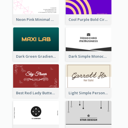
Neon Pink Minimal Triangular Business Card Maker
Cool Purple Bold Circular Personal Business Card Templates
Dark Green Gradient Lab Business Card Printing
Dark Simple Monochrome Business Card Layout
Best Red Lady Butterfly Business Card Design
Light Simple Personal Hair Stylist Business Card Design