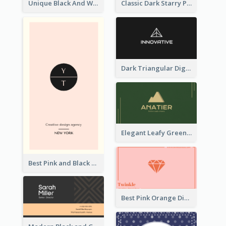
Unique Black And White Circular Business Card Designs
Classic Dark Starry Personal Business Card Designs
Dark Triangular Digital Business Card Templates
Elegant Leafy Green Mountain Business Card
Best Pink and Black Monogram Business Card Template
Best Pink Orange Diamond Business Card Maker