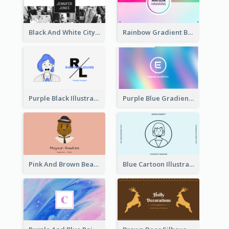
Black And White City Photo Business Card
Rainbow Gradient Background Business Card
Purple Black Illustration Portrait Business Card
Purple Blue Gradient Background Business Card
Pink And Brown Bear Illustration Business Card
Blue Cartoon Illustration Portrait Business Card