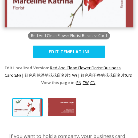
Red And Clean Flower Florist Business Card
EDIT TEMPLAT INI
Edit Localized Version:
Red And Clean Flower Florist Business
Card(EN)
|
紅色和乾淨的花花店名片(TW)
|
红色和干净的花花店名片(CN)
View this page in:
EN
TW
CN
If you want to hold a company, your business card