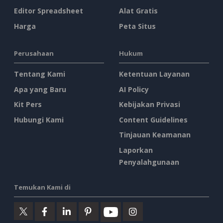
Editor Spreadsheet
Alat Gratis
Harga
Peta Situs
Perusahaan
Hukum
Tentang Kami
Ketentuan Layanan
Apa yang Baru
AI Policy
Kit Pers
Kebijakan Privasi
Hubungi Kami
Content Guidelines
Tinjauan Keamanan
Laporkan
Penyalahgunaan
Temukan Kami di