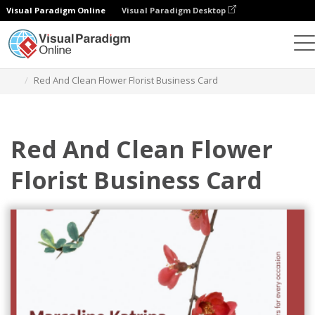
Visual Paradigm Online
Visual Paradigm Desktop
Alat Desain Grafis
Templat
Kartu Nama
Red And Clean Flower Florist Business Card
Red And Clean Flower
Florist Business Card