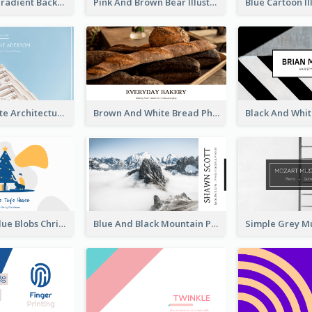
Purple Blue Gradient Background Business Card
Pink And Brown Bear Illustration Business Card
Blue And White Architecture Background Business Card
Brown And White Bread Photo Bakery Business Card
Yellow And Blue Blobs Christmas Business Card
Blue And Black Mountain Photographer Business Card