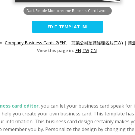
Dark Simple Monochrome Business Card Layout
EDIT TEMPLAT INI
on:
Company Business Cards 2(EN)
|
商業公司招聘經理名片(TW)
|
商
View this page in:
EN
TW
CN
ness card editor
, you can let your business card speak for 
o help you create your own business card. This template has a
ur information. This business card design certainly makes y
o remember you by. Personalize the design by changing the ph