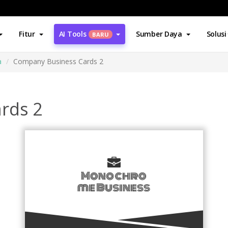
Fitur
AI Tools
Sumber Daya
Solusi
BARU
a
Company Business Cards 2
rds 2