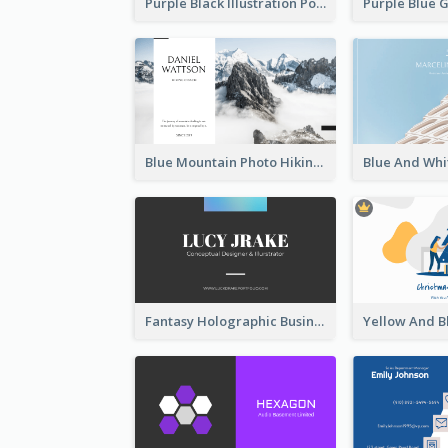
Purple Black Illustration Portrait Business Card
Blue Mountain Photo Hiking Business Card
Fantasy Holographic Business Card Ideas For Cool Designer