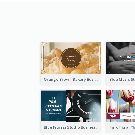
Orange Brown Bakery Business Card
Blue Fitness Studio Business Card