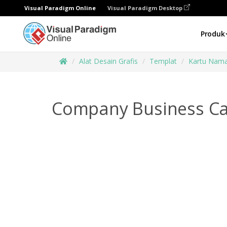
Visual Paradigm Online
Visual Paradigm Desktop
Produk
Alat Desain Grafis
Templat
Kartu Nam
Company Business Ca