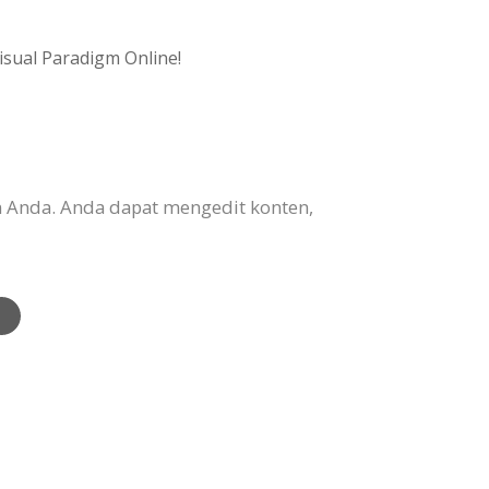
isual Paradigm Online!
 Anda. Anda dapat mengedit konten,