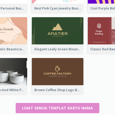
Bold Printing Personal Business Card Design
Best Pink Cyan Jewelry Business Card Template
Pink Blob Artistic Beautician Business Card Maker
Elegant Leafy Green Mountain Business Card
Minimal Black And White Pottery Business Card
Brown Coffee Shop Logo Business Card
LIHAT SEMUA TEMPLAT KARTU NAMA