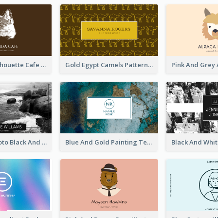
Brown Cat Silhouette Cafe Business Card
Gold Egypt Camels Patterns Illustration Business Card
Sea Wave Photo Black And White Business Card
Blue And Gold Painting Texture Business Card