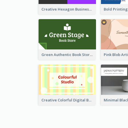
Creative Hexagon Business Card Design Template
Green Authentic Book Store Basic Business Card Maker
Creative Colorful Digital Business Card Design