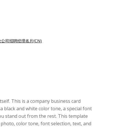
业公司招聘经理名片(CN)
itself. This is a company business card
 black and white color tone, a special font
ou stand out from the rest. This template
oto, color tone, font selection, text, and