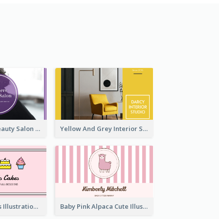
Purple Black Beauty Salon Business Card
Yellow And Grey Interior Studio Business Card
Pink Cute Cakes Illustration Cake Shop Business Card
Baby Pink Alpaca Cute Illustration Business Card