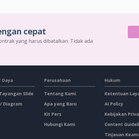
engan cepat
ontrak yang harus dibatalkan. Tidak ada
 Daya
Perusahaan
Hukum
 Tayangan Slide
Tentang Kami
Ketentuan Lay
 / Diagram
Apa yang Baru
AI Policy
Kit Pers
Kebijakan Priva
Hubungi Kami
Content Guidel
Tinjauan Keam