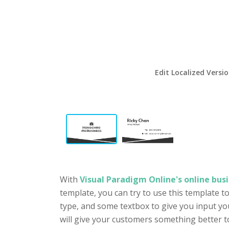
Edit Localized Versi
With
Visual Paradigm Online's online busi
template, you can try to use this template t
type, and some textbox to give you input yo
will give your customers something better t