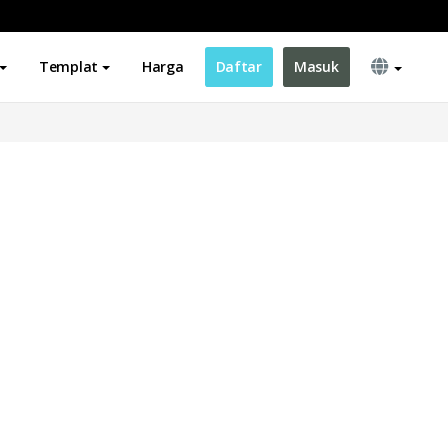
Templat
Harga
Daftar
Masuk