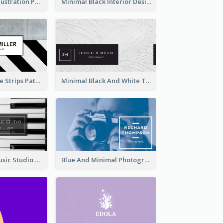
Blue Cartoon Illustration Portrait Business Card
Minimal Black Interior Design Business Card
Black And White Strips Pattern Photo Business Card
Minimal Black And White Textures Business Card
Simple Grey Music Studio Business Card
Blue And Minimal Photography Business Card