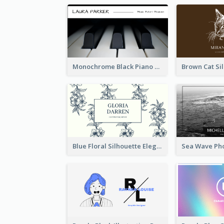
Monochrome Black Piano Music Business Card
Blue Floral Silhouette Elegant Business Card