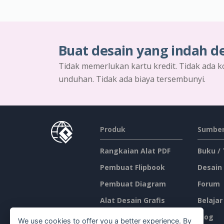
Buat desain yang indah d
Tidak memerlukan kartu kredit. Tidak ada k
unduhan. Tidak ada biaya tersembunyi.
Produk
Sumber
Rangkaian Alat PDF
Buku /
Pembuat Flipbook
Desain
Pembuat Diagram
Forum
Alat Desain Grafis
Belajar
Editor Dokumen
Blog
We use cookies to offer you a better experience. By