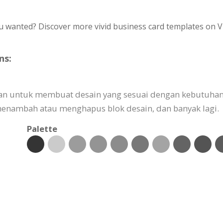
u wanted? Discover more vivid business card templates on V
ns:
kan untuk membuat desain yang sesuai dengan kebutuhan
nambah atau menghapus blok desain, dan banyak lagi.
Palette