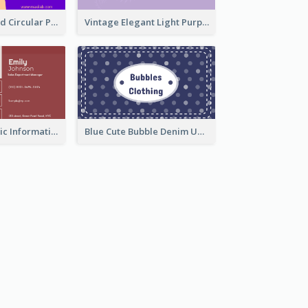
Cool Purple Bold Circular Personal Business Card Templates
Vintage Elegant Light Purple Floral Business Card Maker
Classic Red Basic Information Business Card Template
Blue Cute Bubble Denim Unique Business Card Maker