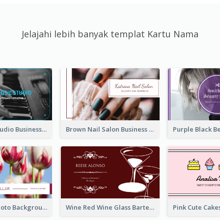
Jelajahi lebih banyak templat Kartu Nama
Blue Music Studio Business Card
Brown Nail Salon Business Card
Pink Floral Photo Background Photographer Business Card
Wine Red Wine Glass Bartender Business Card