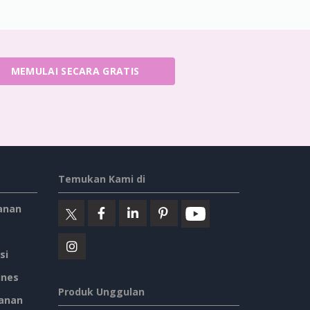
MEMULAI SECARA GRATIS
Temukan Kami di
anan
si
ines
Produk Unggulan
anan