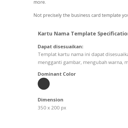
more.
Not precisely the business card template yo
Kartu Nama Template Specificatio
Dapat disesuaikan:
Templat kartu nama ini dapat disesuai
mengganti gambar, mengubah warna, me
Dominant Color
Dimension
350 x 200 px