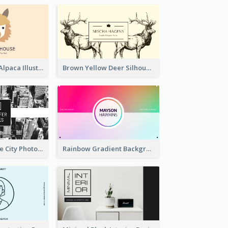
Pink And Grey Alpaca Illustration Business Card
Brown Yellow Deer Silhouette Business Card
Black And White City Photo Business Card
Rainbow Gradient Background Business Card