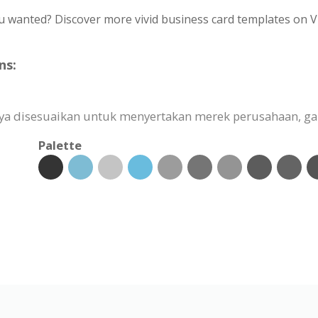
u wanted? Discover more vivid business card templates on V
ns:
ya disesuaikan untuk menyertakan merek perusahaan, ga
Palette