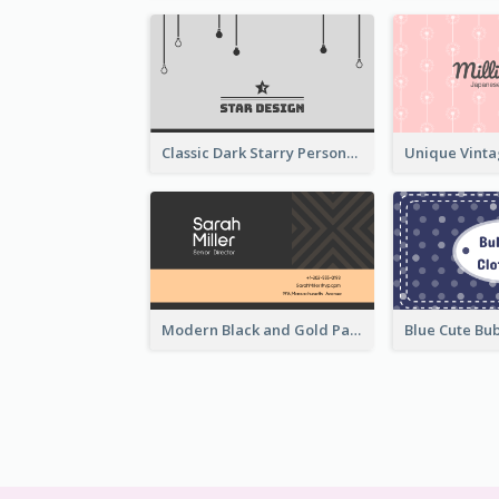
Classic Dark Starry Personal Business Card Designs
Modern Black and Gold Pattern Best Business Card Design