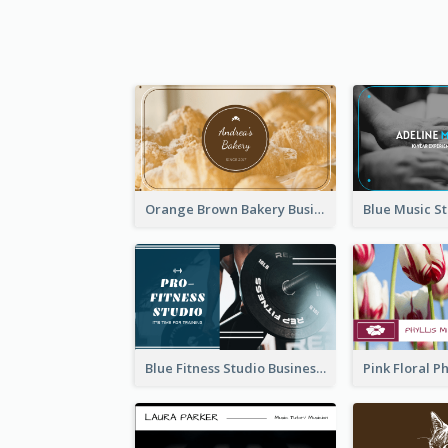
Orange Brown Bakery Business Card
Blue Fitness Studio Business Card