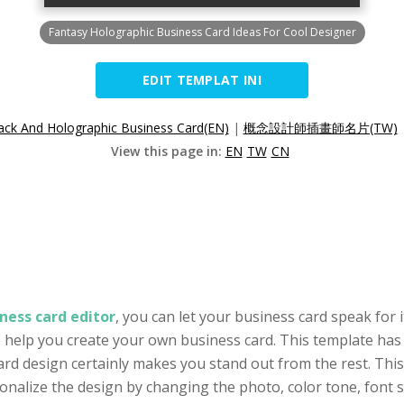
Fantasy Holographic Business Card Ideas For Cool Designer
EDIT TEMPLAT INI
ack And Holographic Business Card(EN)
|
概念設計師插畫師名片(TW)
View this page in:
EN
TW
CN
ness card editor
, you can let your business card speak for i
to help you create your own business card. This template has
ard design certainly makes you stand out from the rest. This
alize the design by changing the photo, color tone, font se