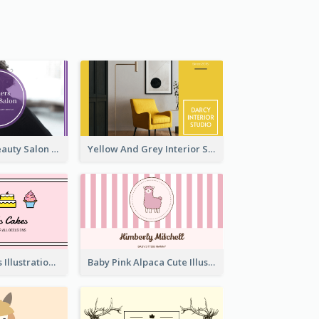
Purple Black Beauty Salon Business Card
Yellow And Grey Interior Studio Business Card
Pink Cute Cakes Illustration Cake Shop Business Card
Baby Pink Alpaca Cute Illustration Business Card