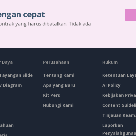
engan cepat
ontrak yang harus dibatalkan. Tidak ada
 Daya
Perusahaan
Hukum
 Tayangan Slide
Tentang Kami
Ketentuan Lay
 / Diagram
Apa yang Baru
AI Policy
Kit Pers
Kebijakan Priva
Hubungi Kami
Content Guidel
Tinjauan Keam
ahuan
Laporkan
Penyalahguna
atis