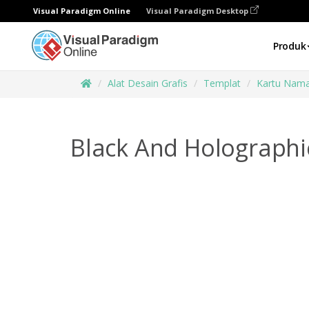
Visual Paradigm Online
Visual Paradigm Desktop
Produk
Alat Desain Grafis
Templat
Kartu Nam
Black And Holographi