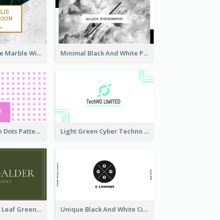
Black And White Marble With Gold Business Card
Minimal Black And White Photography Business Card
Sharp Pink With Dots Pattern Business Card
Light Green Cyber Techno Business Card Design
Simple Elegant Leaf Green Business Card Templates
Unique Black And White Circular Business Card Designs