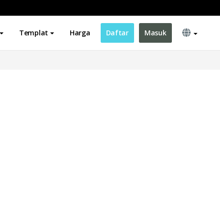
Templat
Harga
Daftar
Masuk