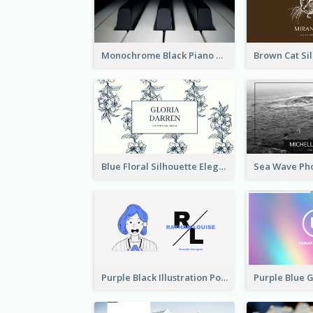
Monochrome Black Piano Music Business Card
Blue Floral Silhouette Elegant Business Card
Purple Black Illustration Portrait Business Card