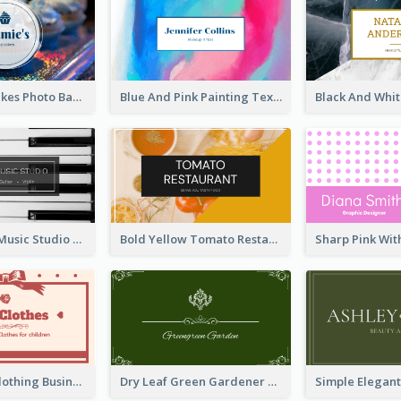
Galaxy Cupcakes Photo Bakery Business Card
Blue And Pink Painting Texture Photo Business Card
Simple Grey Music Studio Business Card
Bold Yellow Tomato Restaurant Business Card
Red Ribbon Clothing Business Card Design Free
Dry Leaf Green Gardener Business Card Design