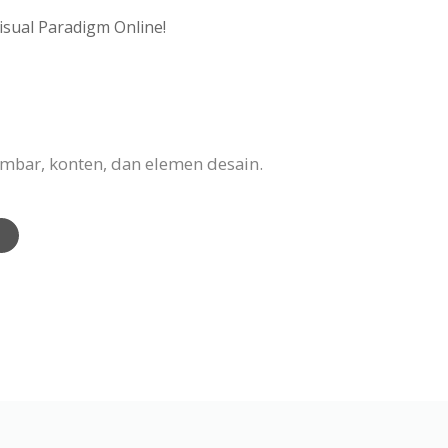
isual Paradigm Online!
mbar, konten, dan elemen desain.