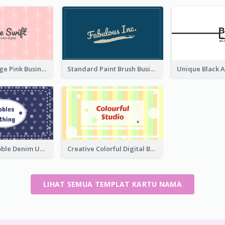
Unique Vintage Pink Business Card Design
Standard Paint Brush Business Card Design
Blue Cute Bubble Denim Unique Business Card Maker
Creative Colorful Digital Business Card Design
LIHAT SEMUA TEMPLAT KARTU NAMA