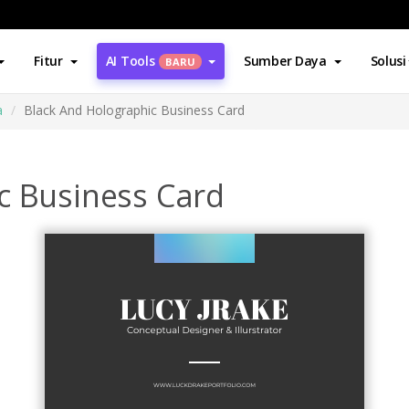
Fitur
AI Tools
Sumber Daya
Solusi
BARU
a
Black And Holographic Business Card
c Business Card