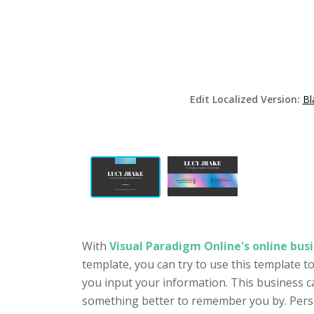
Edit Localized Version:
Bl
With
Visual Paradigm Online's online busi
template, you can try to use this template 
you input your information. This business c
something better to remember you by. Person