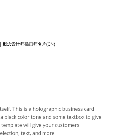
|
概念设计师插画师名片(CN)
tself. This is a holographic business card
 a black color tone and some textbox to give
 template will give your customers
lection, text, and more.