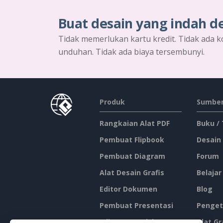
Buat desain yang indah d
Tidak memerlukan kartu kredit. Tidak ada k
unduhan. Tidak ada biaya tersembunyi.
Produk
Sumber
Rangkaian Alat PDF
Buku /
Pembuat Flipbook
Desain
Pembuat Diagram
Forum
Alat Desain Grafis
Belajar
Editor Dokumen
Blog
Pembuat Presentasi
Penget
Editor Spreadsheet
Alat Gr