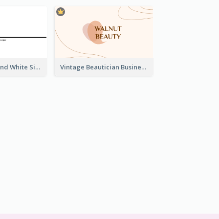
Unique Black And White Signature Business Card Maker
Vintage Beautician Business Card Maker