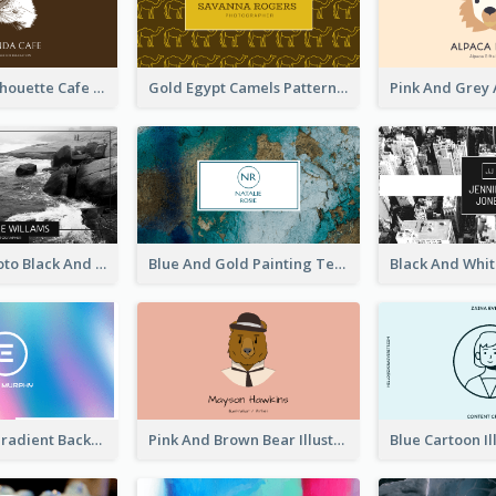
Brown Cat Silhouette Cafe Business Card
Gold Egypt Camels Patterns Illustration Business Card
Sea Wave Photo Black And White Business Card
Blue And Gold Painting Texture Business Card
Purple Blue Gradient Background Business Card
Pink And Brown Bear Illustration Business Card