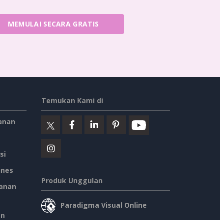
MEMULAI SECARA GRATIS
Temukan Kami di
anan
si
ines
Produk Unggulan
anan
Paradigma Visual Online
an