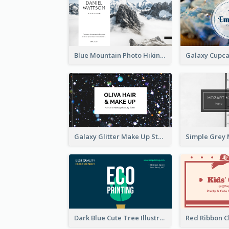
Blue Mountain Photo Hiking Business Card
Galaxy Glitter Make Up Store Business Card
Dark Blue Cute Tree Illustration Printing Business Card Designs