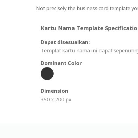
Not precisely the business card template yo
Kartu Nama Template Specificatio
Dapat disesuaikan:
Templat kartu nama ini dapat sepenuhn
Dominant Color
Dimension
350 x 200 px