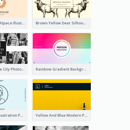
Pink And Grey Alpaca Illustration Business Card
Brown Yellow Deer Silhouette Business Card
Black And White City Photo Business Card
Rainbow Gradient Background Business Card
Blue Cartoon Illustration Portrait Business Card
Yellow And Blue Modern Photographer Business Card