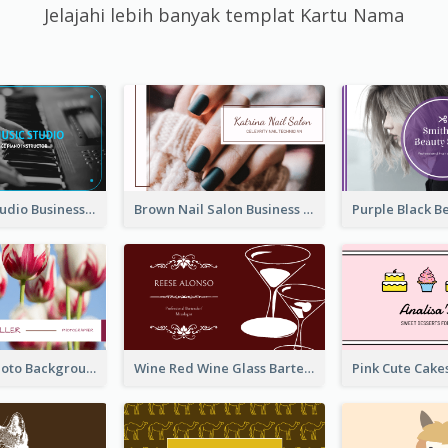
Jelajahi lebih banyak templat Kartu Nama
Blue Music Studio Business Card
Brown Nail Salon Business Card
Pink Floral Photo Background Photographer Business Card
Wine Red Wine Glass Bartender Business Card