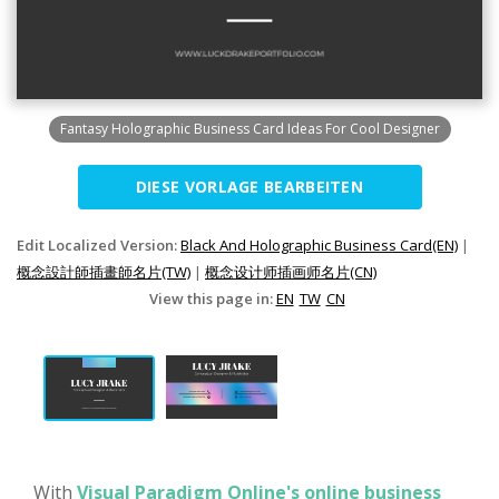
Fantasy Holographic Business Card Ideas For Cool Designer
DIESE VORLAGE BEARBEITEN
Edit Localized Version:
Black And Holographic Business Card(EN)
|
概念設計師插畫師名片(TW)
|
概念设计师插画师名片(CN)
View this page in:
EN
TW
CN
With
Visual Paradigm Online's online business