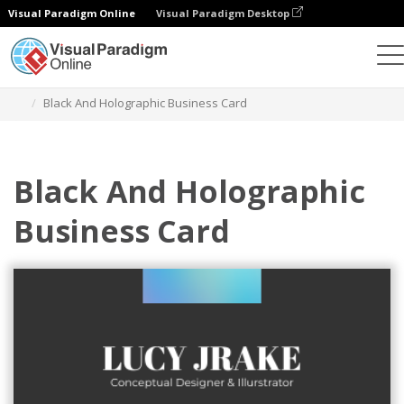
Visual Paradigm Online
Visual Paradigm Desktop
Grafik-Design-Tool
Vorlagen
Visitenkarten
Black And Holographic Business Card
Black And Holographic
Business Card