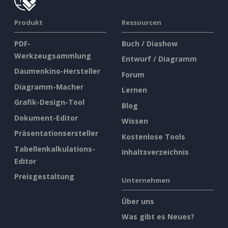
Produkt
Ressourcen
PDF-
Buch / Diashow
Werkzeugsammlung
Entwurf / Diagramm
Daumenkino-Hersteller
Forum
Diagramm-Macher
Lernen
Grafik-Design-Tool
Blog
Dokument-Editor
Wissen
Präsentationsersteller
Kostenlose Tools
Tabellenkalkulations-
Inhaltsverzeichnis
Editor
Preisgestaltung
Unternehmen
Über uns
Was gibt es Neues?