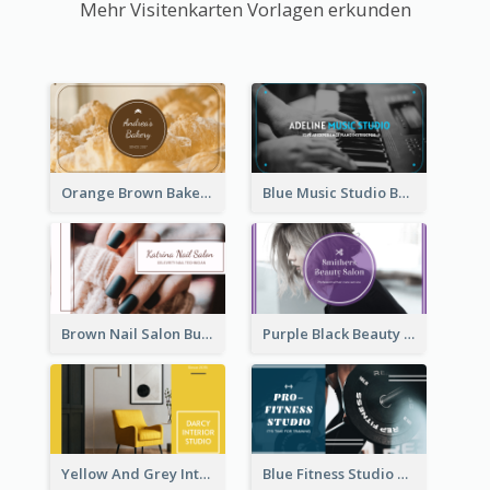
Mehr Visitenkarten Vorlagen erkunden
Orange Brown Bakery Business Card
Blue Music Studio Business Card
Brown Nail Salon Business Card
Purple Black Beauty Salon Business Card
Yellow And Grey Interior Studio Business Card
Blue Fitness Studio Business Card