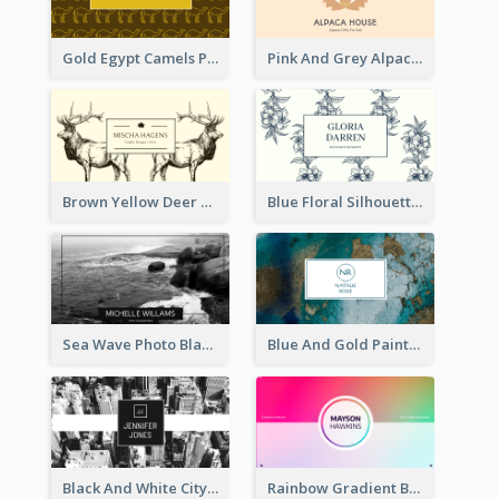
Gold Egypt Camels Patterns Illustration Business Card
Pink And Grey Alpaca Illustration Business Card
Brown Yellow Deer Silhouette Business Card
Blue Floral Silhouette Elegant Business Card
Sea Wave Photo Black And White Business Card
Blue And Gold Painting Texture Business Card
Black And White City Photo Business Card
Rainbow Gradient Background Business Card