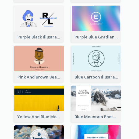
Purple Black Illustration Portrait Business Card
Purple Blue Gradient Background Business Card
Pink And Brown Bear Illustration Business Card
Blue Cartoon Illustration Portrait Business Card
Yellow And Blue Modern Photographer Business Card
Blue Mountain Photo Hiking Business Card