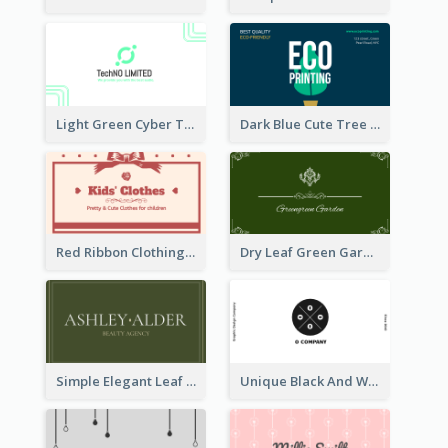
Light Green Cyber Techno Business Card Design
Dark Blue Cute Tree Illustration Printing Business Card Designs
Red Ribbon Clothing Business Card Design Free
Dry Leaf Green Gardener Business Card Design
Simple Elegant Leaf Green Business Card Templates
Unique Black And White Circular Business Card Designs