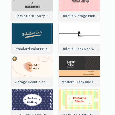
Classic Dark Starry Personal Business Card Designs
Unique Vintage Pink Business Card Design
Standard Paint Brush Business Card Design
Unique Black And White Signature Business Card Maker
Vintage Beautician Business Card Maker
Modern Black and Gold Pattern Best Business Card Design
Blue Cute Bubble Denim Unique Business Card Maker
Creative Colorful Digital Business Card Design