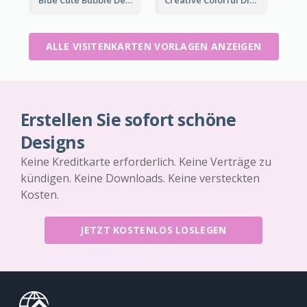
ALLE VISITENKARTEN VORLAGEN ANZEIGEN
Erstellen Sie sofort schöne
Designs
Keine Kreditkarte erforderlich. Keine Verträge zu
kündigen. Keine Downloads. Keine versteckten
Kosten.
JETZT KOSTENLOS LOSLEGEN