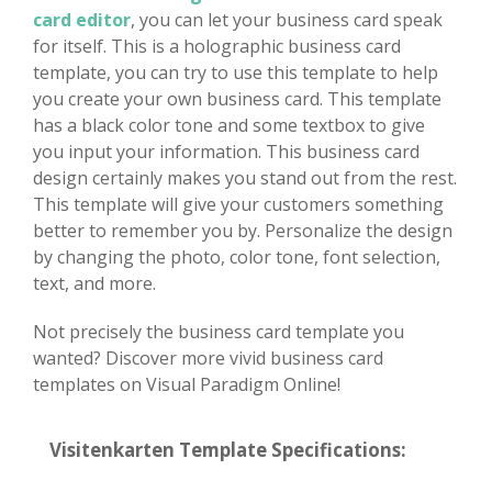
card editor
, you can let your business card speak
for itself. This is a holographic business card
template, you can try to use this template to help
you create your own business card. This template
has a black color tone and some textbox to give
you input your information. This business card
design certainly makes you stand out from the rest.
This template will give your customers something
better to remember you by. Personalize the design
by changing the photo, color tone, font selection,
text, and more.
Not precisely the business card template you
wanted? Discover more vivid business card
templates on Visual Paradigm Online!
Visitenkarten Template Specifications: