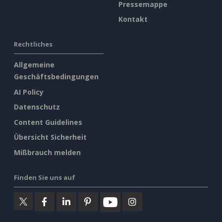
Pressemappe
Kontakt
Rechtliches
Allgemeine
Geschäftsbedingungen
AI Policy
Datenschutz
Content Guidelines
Übersicht Sicherheit
Mißbrauch melden
Finden Sie uns auf