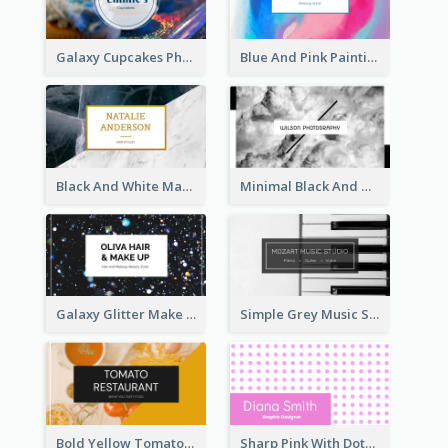
Galaxy Cupcakes Photo Bakery Business Card
Blue And Pink Painting Texture Photo Business Card
Black And White Marble With Gold Business Card
Minimal Black And White Photography Business Card
Galaxy Glitter Make Up Store Business Card
Simple Grey Music Studio Business Card
Bold Yellow Tomato Restaurant Business Card
Sharp Pink With Dots Pattern Business Card