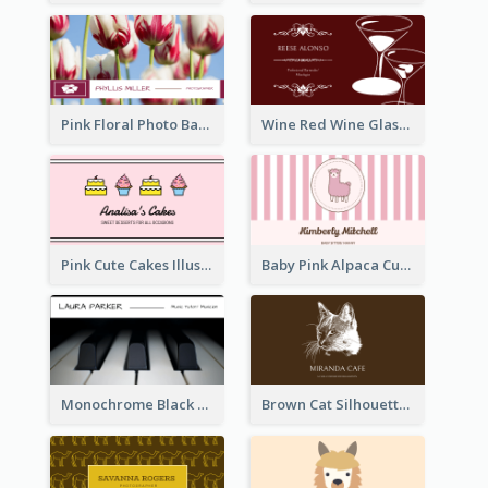
Pink Floral Photo Background Photographer Business Card
Wine Red Wine Glass Bartender Business Card
Pink Cute Cakes Illustration Cake Shop Business Card
Baby Pink Alpaca Cute Illustration Business Card
Monochrome Black Piano Music Business Card
Brown Cat Silhouette Cafe Business Card