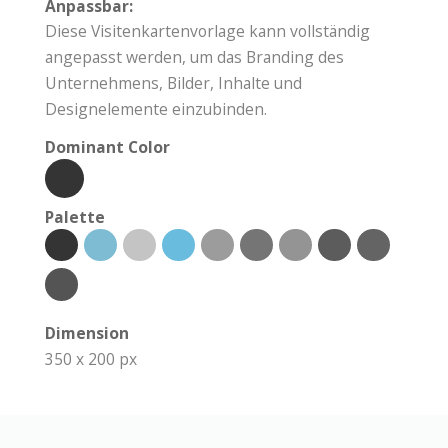
Anpassbar:
Diese Visitenkartenvorlage kann vollständig
angepasst werden, um das Branding des
Unternehmens, Bilder, Inhalte und
Designelemente einzubinden.
Dominant Color
Palette
Dimension
350 x 200 px